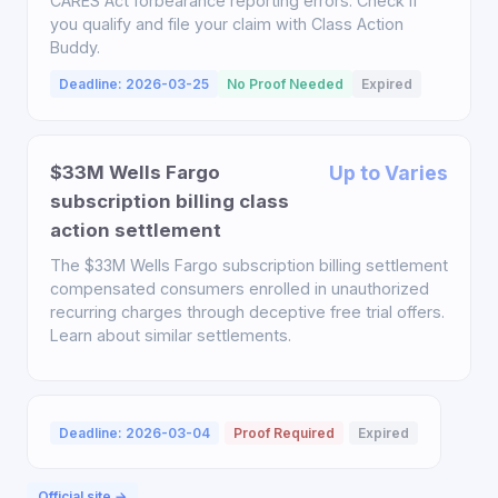
CARES Act forbearance reporting errors. Check if
you qualify and file your claim with Class Action
Buddy.
Deadline: 2026-03-25
No Proof Needed
Expired
$33M Wells Fargo
Up to Varies
subscription billing class
action settlement
The $33M Wells Fargo subscription billing settlement
compensated consumers enrolled in unauthorized
recurring charges through deceptive free trial offers.
Learn about similar settlements.
Deadline: 2026-03-04
Proof Required
Expired
Official site →