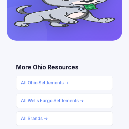
More Ohio Resources
All Ohio Settlements →
All Wells Fargo Settlements →
All Brands →