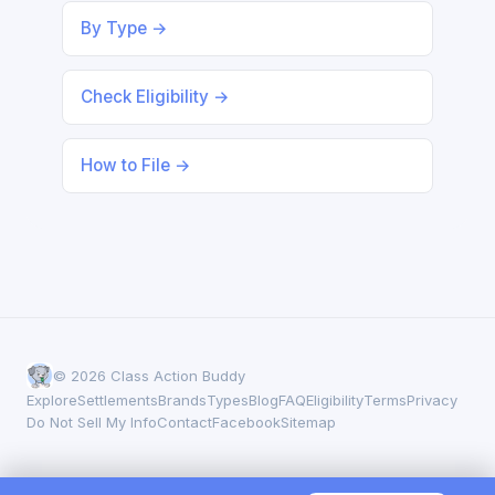
By Type →
Check Eligibility →
How to File →
© 2026 Class Action Buddy
Explore
Settlements
Brands
Types
Blog
FAQ
Eligibility
Terms
Privacy
Do Not Sell My Info
Contact
Facebook
Sitemap