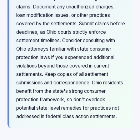
claims. Document any unauthorized charges,
loan modification issues, or other practices
covered by the settlements. Submit claims before
deadlines, as Ohio courts strictly enforce
settlement timelines. Consider consulting with
Ohio attorneys familiar with state consumer
protection laws if you experienced additional
violations beyond those covered in current
settlements. Keep copies of all settlement
submissions and correspondence. Ohio residents
benefit from the state's strong consumer
protection framework, so don't overlook
potential state-level remedies for practices not
addressed in federal class action settlements.