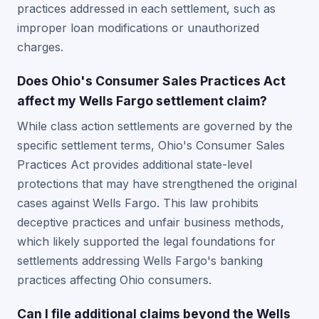
practices addressed in each settlement, such as
improper loan modifications or unauthorized
charges.
Does Ohio's Consumer Sales Practices Act
affect my Wells Fargo settlement claim?
While class action settlements are governed by the
specific settlement terms, Ohio's Consumer Sales
Practices Act provides additional state-level
protections that may have strengthened the original
cases against Wells Fargo. This law prohibits
deceptive practices and unfair business methods,
which likely supported the legal foundations for
settlements addressing Wells Fargo's banking
practices affecting Ohio consumers.
Can I file additional claims beyond the Wells