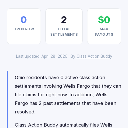
0
2
$0
OPEN NOW
TOTAL
MAX
SETTLEMENTS
PAYOUTS
Last updated: April 28, 2026 · By
Class Action Buddy
Ohio residents have 0 active class action
settlements involving Wells Fargo that they can
file claims for right now. In addition, Wells
Fargo has 2 past settlements that have been
resolved.
Class Action Buddy automatically files Wells