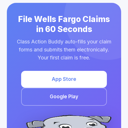
File Wells Fargo Claims
in 60 Seconds
Class Action Buddy auto-fills your claim
forms and submits them electronically.
Your first claim is free.
App Store
Google Play