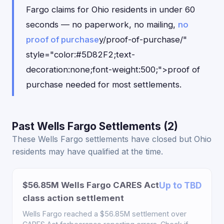
Fargo claims for Ohio residents in under 60
seconds — no paperwork, no mailing,
no
proof of purchase
y/proof-of-purchase/"
style="color:#5D82F2;text-
decoration:none;font-weight:500;">proof of
purchase needed for most settlements.
Past Wells Fargo Settlements (2)
These Wells Fargo settlements have closed but Ohio
residents may have qualified at the time.
$56.85M Wells Fargo CARES Act
Up to TBD
class action settlement
Wells Fargo reached a $56.85M settlement over