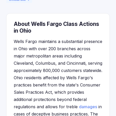
About Wells Fargo Class Actions
in Ohio
Wells Fargo maintains a substantial presence
in Ohio with over 200 branches across
major metropolitan areas including
Cleveland, Columbus, and Cincinnati, serving
approximately 800,000 customers statewide.
Ohio residents affected by Wells Fargo's
practices benefit from the state's Consumer
Sales Practices Act, which provides
additional protections beyond federal
regulations and allows for treble
damages
in
cases of deceptive business practices. The