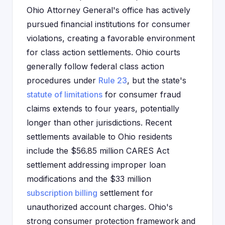
Ohio Attorney General's office has actively
pursued financial institutions for consumer
violations, creating a favorable environment
for class action settlements. Ohio courts
generally follow federal class action
procedures under
Rule 23
, but the state's
statute of limitations
for consumer fraud
claims extends to four years, potentially
longer than other jurisdictions. Recent
settlements available to Ohio residents
include the $56.85 million CARES Act
settlement addressing improper loan
modifications and the $33 million
subscription billing
settlement for
unauthorized account charges. Ohio's
strong consumer protection framework and