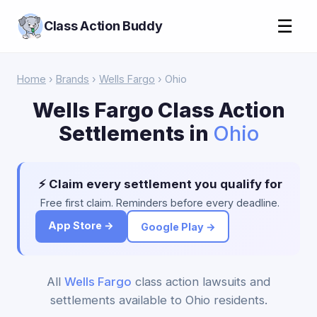
☰
Class Action Buddy
Home
›
Brands
›
Wells Fargo
› Ohio
Wells Fargo Class Action
Settlements in
Ohio
⚡ Claim every settlement you qualify for
Free first claim. Reminders before every deadline.
App Store →
Google Play →
All
Wells Fargo
class action lawsuits and
settlements available to Ohio residents.