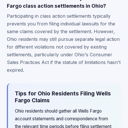
Fargo class action settlements in Ohio?
Participating in class action settlements typically
prevents you from filing individual lawsuits for the
same claims covered by the settlement. However,
Ohio residents may still pursue separate legal action
for different violations not covered by existing
settlements, particularly under Ohio's Consumer
Sales Practices Act if the statute of limitations hasn't
expired.
Tips for Ohio Residents Filing Wells
Fargo Claims
Ohio residents should gather all Wells Fargo
account statements and correspondence from
the relevant time periods before filing settlement