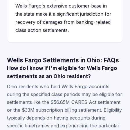
Wells Fargo's extensive customer base in
the state make it a significant jurisdiction for
recovery of damages from banking-related
class action settlements.
Wells Fargo Settlements in Ohio: FAQs
How do I know if I'm eligible for Wells Fargo
settlements as an Ohio resident?
Ohio residents who held Wells Fargo accounts
during the specified class periods may be eligible for
settlements like the $56.85M CARES Act settlement
or the $33M subscription billing settlement. Eligibility
typically depends on having accounts during
specific timeframes and experiencing the particular