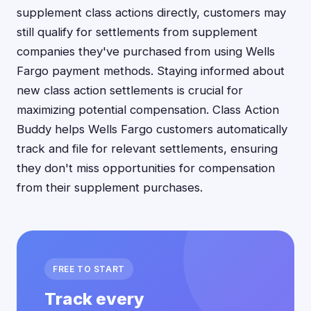
supplement class actions directly, customers may
still qualify for settlements from supplement
companies they've purchased from using Wells
Fargo payment methods. Staying informed about
new class action settlements is crucial for
maximizing potential compensation. Class Action
Buddy helps Wells Fargo customers automatically
track and file for relevant settlements, ensuring
they don't miss opportunities for compensation
from their supplement purchases.
FREE TO START
Track every