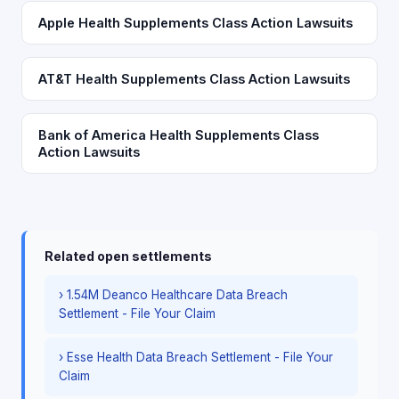
Apple Health Supplements Class Action Lawsuits
AT&T Health Supplements Class Action Lawsuits
Bank of America Health Supplements Class
Action Lawsuits
Related open settlements
› 1.54M Deanco Healthcare Data Breach
Settlement - File Your Claim
› Esse Health Data Breach Settlement - File Your
Claim