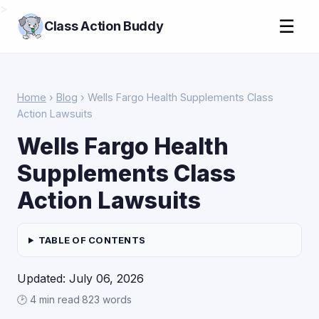
>
☰
Class Action Buddy
Home
›
Blog
› Wells Fargo Health Supplements Class
Action Lawsuits
Wells Fargo Health
Supplements Class
Action Lawsuits
TABLE OF CONTENTS
Updated: July 06, 2026
🕑 4 min read
·
823 words