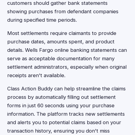
customers should gather bank statements
showing purchases from defendant companies
during specified time periods.
Most settlements require claimants to provide
purchase dates, amounts spent, and product
details. Wells Fargo online banking statements can
serve as acceptable documentation for many
settlement administrators, especially when original
receipts aren't available.
Class Action Buddy can help streamline the claims
process by automatically filling out settlement
forms in just 60 seconds using your purchase
information. The platform tracks new settlements
and alerts you to potential claims based on your
transaction history, ensuring you don't miss