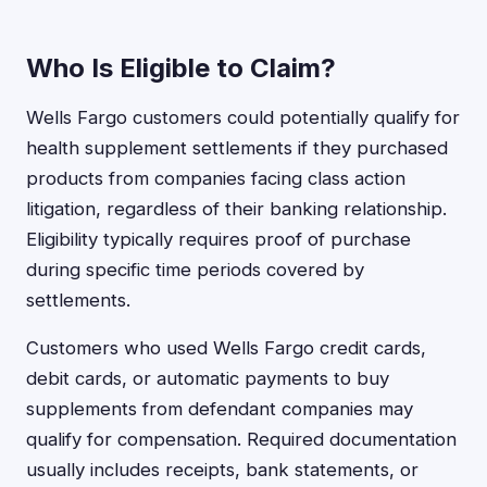
Who Is Eligible to Claim?
Wells Fargo customers could potentially qualify for
health supplement settlements if they purchased
products from companies facing class action
litigation, regardless of their banking relationship.
Eligibility typically requires proof of purchase
during specific time periods covered by
settlements.
Customers who used Wells Fargo credit cards,
debit cards, or automatic payments to buy
supplements from defendant companies may
qualify for compensation. Required documentation
usually includes receipts, bank statements, or