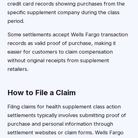
credit card records showing purchases from the
specific supplement company during the class
period.
Some settlements accept Wells Fargo transaction
records as valid proof of purchase, making it
easier for customers to claim compensation
without original receipts from supplement
retailers.
How to File a Claim
Filing claims for health supplement class action
settlements typically involves submitting proof of
purchase and personal information through
settlement websites or claim forms. Wells Fargo