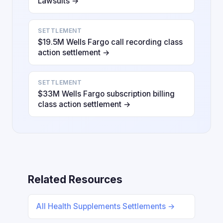
Lawsuits →
SETTLEMENT
$19.5M Wells Fargo call recording class
action settlement →
SETTLEMENT
$33M Wells Fargo subscription billing
class action settlement →
Related Resources
All Health Supplements Settlements →