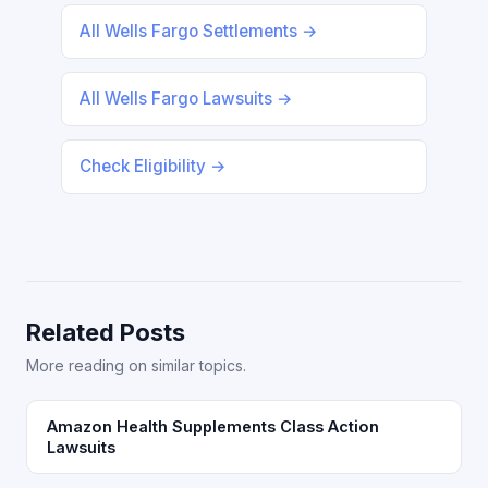
All Wells Fargo Settlements →
All Wells Fargo Lawsuits →
Check Eligibility →
Related Posts
More reading on similar topics.
Amazon Health Supplements Class Action
Lawsuits