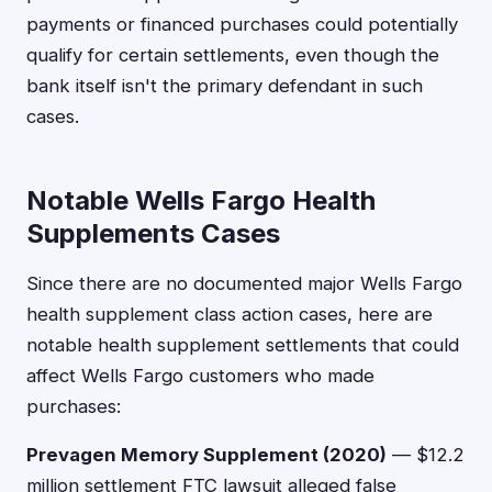
payments or financed purchases could potentially
qualify for certain settlements, even though the
bank itself isn't the primary defendant in such
cases.
Notable Wells Fargo Health
Supplements Cases
Since there are no documented major Wells Fargo
health supplement class action cases, here are
notable health supplement settlements that could
affect Wells Fargo customers who made
purchases:
Prevagen Memory Supplement (2020)
— $12.2
million settlement FTC lawsuit alleged false