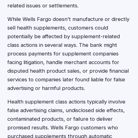
related issues or settlements.
While Wells Fargo doesn't manufacture or directly
sell health supplements, customers could
potentially be affected by supplement-related
class actions in several ways. The bank might
process payments for supplement companies
facing litigation, handle merchant accounts for
disputed health product sales, or provide financial
services to companies later found liable for false
advertising or harmful products.
Health supplement class actions typically involve
false advertising claims, undisclosed side effects,
contaminated products, or failure to deliver
promised results. Wells Fargo customers who
purchased supplements through automatic