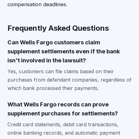
compensation deadlines.
Frequently Asked Questions
Can Wells Fargo customers claim
supplement settlements even if the bank
isn't involved in the lawsuit?
Yes, customers can file claims based on their
purchases from defendant companies, regardless of
which bank processed their payments.
What Wells Fargo records can prove
supplement purchases for settlements?
Credit card statements, debit card transactions,
online banking records, and automatic payment