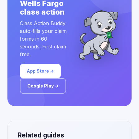
Wells Fargo
class action
Class Action Buddy
auto-fills your claim
forms in 60
seconds. First claim
free.
App Store →
Google Play →
Related guides