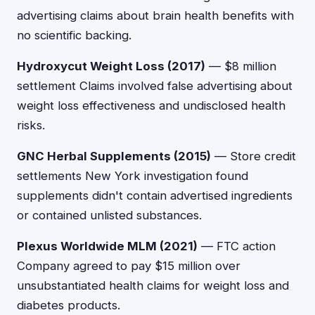
advertising claims about brain health benefits with
no scientific backing.
Hydroxycut Weight Loss (2017)
— $8 million
settlement Claims involved false advertising about
weight loss effectiveness and undisclosed health
risks.
GNC Herbal Supplements (2015)
— Store credit
settlements New York investigation found
supplements didn't contain advertised ingredients
or contained unlisted substances.
Plexus Worldwide MLM (2021)
— FTC action
Company agreed to pay $15 million over
unsubstantiated health claims for weight loss and
diabetes products.