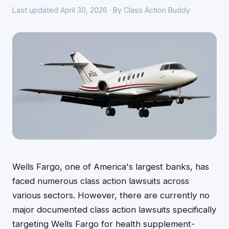
Last updated April 30, 2026 · By Class Action Buddy
Wells Fargo, one of America's largest banks, has
faced numerous class action lawsuits across
various sectors. However, there are currently no
major documented class action lawsuits specifically
targeting Wells Fargo for health supplement-