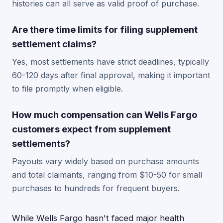
histories can all serve as valid proof of purchase.
Are there time limits for filing supplement
settlement claims?
Yes, most settlements have strict deadlines, typically
60-120 days after final approval, making it important
to file promptly when eligible.
How much compensation can Wells Fargo
customers expect from supplement
settlements?
Payouts vary widely based on purchase amounts
and total claimants, ranging from $10-50 for small
purchases to hundreds for frequent buyers.
While Wells Fargo hasn't faced major health