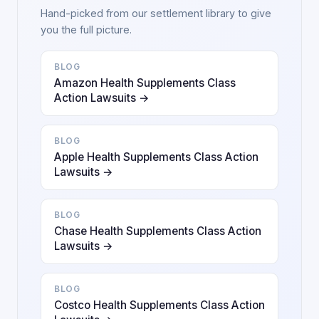
Hand-picked from our settlement library to give
you the full picture.
BLOG
Amazon Health Supplements Class
Action Lawsuits →
BLOG
Apple Health Supplements Class Action
Lawsuits →
BLOG
Chase Health Supplements Class Action
Lawsuits →
BLOG
Costco Health Supplements Class Action