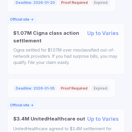
Deadline: 2026-01-20
Proof Required
Expired
Official site →
$1.07M Cigna class action
Up to Varies
settlement
Cigna settled for $1.07M over misclassified out-of-
network providers. If you had surprise bills, you may
qualify. File your claim easily.
Deadline: 2026-01-05
Proof Required
Expired
Official site →
$3.4M UnitedHealthcare out
Up to Varies
UnitedHealthcare agreed to $3.4M settlement for