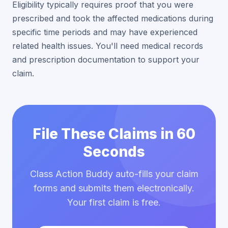
Eligibility typically requires proof that you were
prescribed and took the affected medications during
specific time periods and may have experienced
related health issues. You'll need medical records
and prescription documentation to support your
claim.
File These Claims in 60
Seconds
Class Action Buddy auto-fills your claim
forms and submits them electronically.
Your first claim is free.