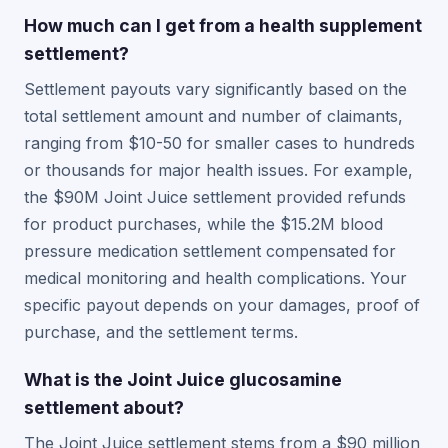
How much can I get from a health supplement
settlement?
Settlement payouts vary significantly based on the
total settlement amount and number of claimants,
ranging from $10-50 for smaller cases to hundreds
or thousands for major health issues. For example,
the $90M Joint Juice settlement provided refunds
for product purchases, while the $15.2M blood
pressure medication settlement compensated for
medical monitoring and health complications. Your
specific payout depends on your damages, proof of
purchase, and the settlement terms.
What is the Joint Juice glucosamine
settlement about?
The Joint Juice settlement stems from a $90 million