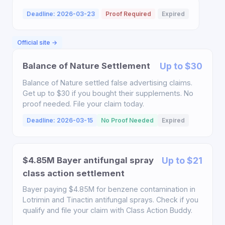
Deadline: 2026-03-23
Proof Required
Expired
Official site →
Balance of Nature Settlement
Up to $30
Balance of Nature settled false advertising claims.
Get up to $30 if you bought their supplements. No
proof needed. File your claim today.
Deadline: 2026-03-15
No Proof Needed
Expired
$4.85M Bayer antifungal spray
Up to $21
class action settlement
Bayer paying $4.85M for benzene contamination in
Lotrimin and Tinactin antifungal sprays. Check if you
qualify and file your claim with Class Action Buddy.