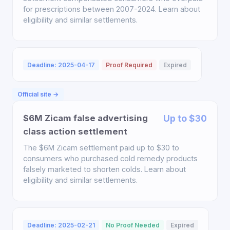
for prescriptions between 2007-2024. Learn about
eligibility and similar settlements.
Deadline: 2025-04-17
Proof Required
Expired
Official site →
$6M Zicam false advertising
Up to $30
class action settlement
The $6M Zicam settlement paid up to $30 to
consumers who purchased cold remedy products
falsely marketed to shorten colds. Learn about
eligibility and similar settlements.
Deadline: 2025-02-21
No Proof Needed
Expired