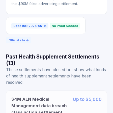
this $90M false advertising settlement.
Deadline: 2026-05-15
No Proof Needed
Official site →
Past Health Supplement Settlements
(13)
These settlements have closed but show what kinds
of health supplement settlements have been
resolved.
$4M ALN Medical
Up to $5,000
Management data breach
class action settlement