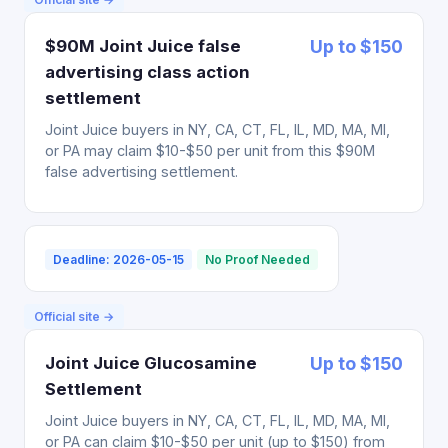
$90M Joint Juice false
Up to $150
advertising class action
settlement
Joint Juice buyers in NY, CA, CT, FL, IL, MD, MA, MI,
or PA may claim $10-$50 per unit from this $90M
false advertising settlement.
Deadline: 2026-05-15
No Proof Needed
Official site →
Joint Juice Glucosamine
Up to $150
Settlement
Joint Juice buyers in NY, CA, CT, FL, IL, MD, MA, MI,
or PA can claim $10-$50 per unit (up to $150) from