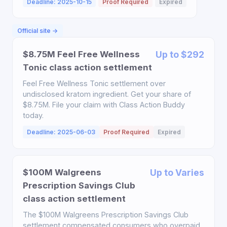
Deadline: 2025-10-15
Proof Required
Expired
Official site →
$8.75M Feel Free Wellness
Up to $292
Tonic class action settlement
Feel Free Wellness Tonic settlement over
undisclosed kratom ingredient. Get your share of
$8.75M. File your claim with Class Action Buddy
today.
Deadline: 2025-06-03
Proof Required
Expired
$100M Walgreens
Up to Varies
Prescription Savings Club
class action settlement
The $100M Walgreens Prescription Savings Club
settlement compensated consumers who overpaid