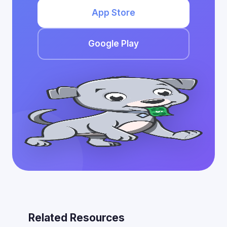
App Store
Google Play
Related Resources