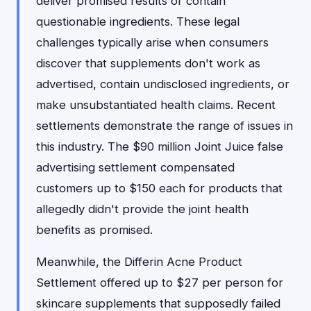
deliver promised results or contain
questionable ingredients. These legal
challenges typically arise when consumers
discover that supplements don't work as
advertised, contain undisclosed ingredients, or
make unsubstantiated health claims. Recent
settlements demonstrate the range of issues in
this industry. The $90 million Joint Juice false
advertising settlement compensated
customers up to $150 each for products that
allegedly didn't provide the joint health
benefits as promised.
Meanwhile, the Differin Acne Product
Settlement offered up to $27 per person for
skincare supplements that supposedly failed