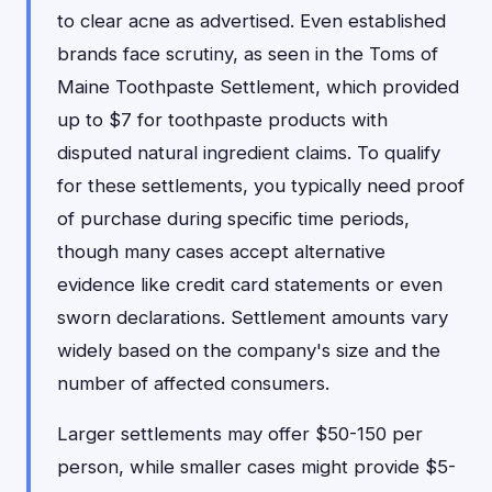
to clear acne as advertised. Even established
brands face scrutiny, as seen in the Toms of
Maine Toothpaste Settlement, which provided
up to $7 for toothpaste products with
disputed natural ingredient claims. To qualify
for these settlements, you typically need proof
of purchase during specific time periods,
though many cases accept alternative
evidence like credit card statements or even
sworn declarations. Settlement amounts vary
widely based on the company's size and the
number of affected consumers.
Larger settlements may offer $50-150 per
person, while smaller cases might provide $5-