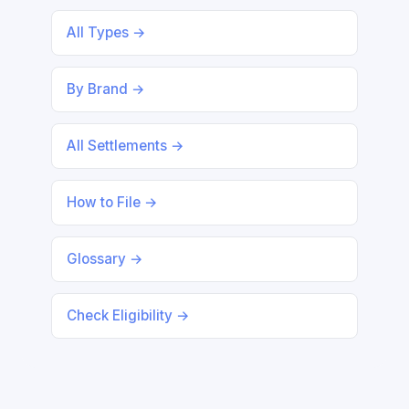
All Types →
By Brand →
All Settlements →
How to File →
Glossary →
Check Eligibility →