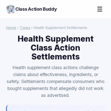
☰
Class Action Buddy
Home
›
Types
› Health Supplement Settlements
Health Supplement
Class Action
Settlements
Health supplement class actions challenge
claims about effectiveness, ingredients, or
safety. Settlements compensate consumers who
bought supplements that allegedly did not work
as advertised.