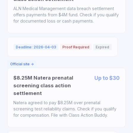
ALN Medical Management data breach settlement
offers payments from $4M fund. Check if you qualify
for documented loss or cash payments.
Deadline: 2026-04-03
Proof Required
Expired
Official site →
$8.25M Natera prenatal
Up to $30
screening class action
settlement
Natera agreed to pay $8.25M over prenatal
screening test reliability claims. Check if you qualify
for compensation. File with Class Action Buddy.