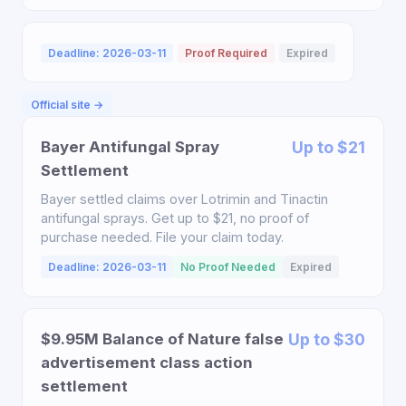
Deadline: 2026-03-11
Proof Required
Expired
Official site →
Bayer Antifungal Spray
Up to $21
Settlement
Bayer settled claims over Lotrimin and Tinactin
antifungal sprays. Get up to $21, no proof of
purchase needed. File your claim today.
Deadline: 2026-03-11
No Proof Needed
Expired
$9.95M Balance of Nature false
Up to $30
advertisement class action
settlement