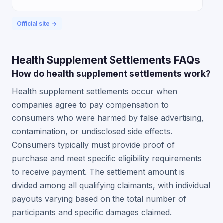
Official site →
Health Supplement Settlements FAQs
How do health supplement settlements work?
Health supplement settlements occur when
companies agree to pay compensation to
consumers who were harmed by false advertising,
contamination, or undisclosed side effects.
Consumers typically must provide proof of
purchase and meet specific eligibility requirements
to receive payment. The settlement amount is
divided among all qualifying claimants, with individual
payouts varying based on the total number of
participants and specific damages claimed.