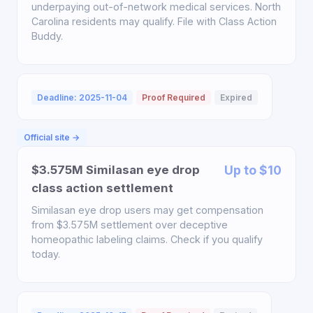
underpaying out-of-network medical services. North
Carolina residents may qualify. File with Class Action
Buddy.
Deadline: 2025-11-04
Proof Required
Expired
Official site →
$3.575M Similasan eye drop
Up to $10
class action settlement
Similasan eye drop users may get compensation
from $3.575M settlement over deceptive
homeopathic labeling claims. Check if you qualify
today.