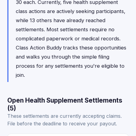
30 each. Currently, five health supplement
class actions are actively seeking participants,
while 13 others have already reached
settlements. Most settlements require no
complicated paperwork or medical records.
Class Action Buddy tracks these opportunities
and walks you through the simple filing
process for any settlements you're eligible to
join.
Open Health Supplement Settlements
(5)
These settlements are currently accepting claims.
File before the deadline to receive your payout.