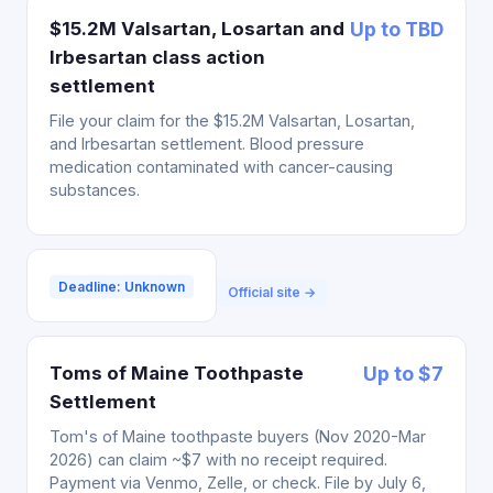
$15.2M Valsartan, Losartan and
Up to TBD
Irbesartan class action
settlement
File your claim for the $15.2M Valsartan, Losartan,
and Irbesartan settlement. Blood pressure
medication contaminated with cancer-causing
substances.
Deadline: Unknown
Official site →
Toms of Maine Toothpaste
Up to $7
Settlement
Tom's of Maine toothpaste buyers (Nov 2020-Mar
2026) can claim ~$7 with no receipt required.
Payment via Venmo, Zelle, or check. File by July 6,