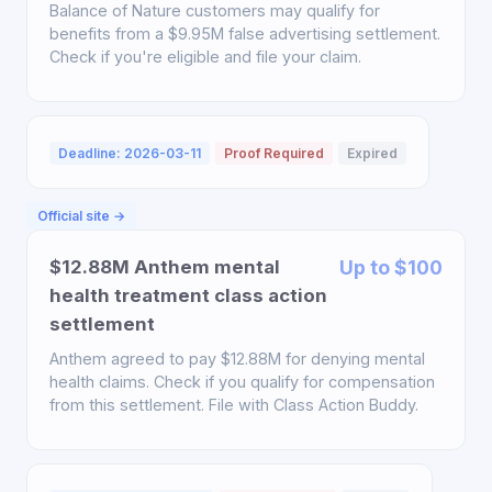
Balance of Nature customers may qualify for
benefits from a $9.95M false advertising settlement.
Check if you're eligible and file your claim.
Deadline: 2026-03-11
Proof Required
Expired
Official site →
$12.88M Anthem mental
Up to $100
health treatment class action
settlement
Anthem agreed to pay $12.88M for denying mental
health claims. Check if you qualify for compensation
from this settlement. File with Class Action Buddy.