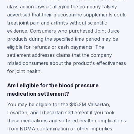
class action lawsuit alleging the company falsely
advertised that their glucosamine supplements could
treat joint pain and arthritis without scientific
evidence. Consumers who purchased Joint Juice
products during the specified time period may be
eligible for refunds or cash payments. The
settlement addresses claims that the company
misled consumers about the product's effectiveness
for joint health.
Am I eligible for the blood pressure
medication settlement?
You may be eligible for the $15.2M Valsartan,
Losartan, and Irbesartan settlement if you took
these medications and suffered health complications
from NDMA contamination or other impurities.