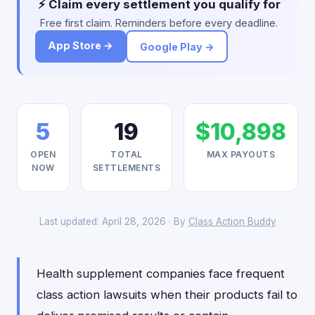
⚡ Claim every settlement you qualify for
Free first claim. Reminders before every deadline.
App Store →
Google Play →
5
19
$10,898
OPEN
TOTAL
MAX PAYOUTS
NOW
SETTLEMENTS
Last updated: April 28, 2026 · By
Class Action Buddy
Health supplement companies face frequent
class action lawsuits when their products fail to