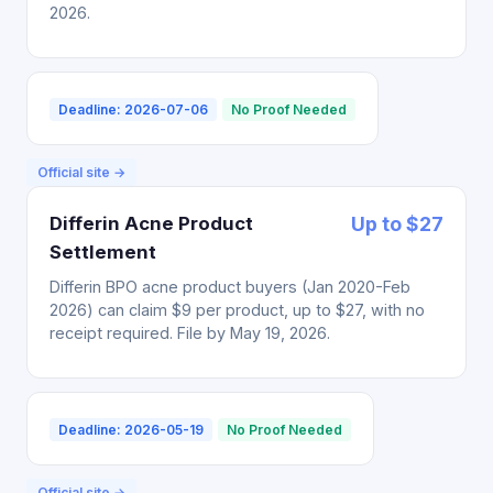
2026.
Deadline: 2026-07-06
No Proof Needed
Official site →
Differin Acne Product
Up to $27
Settlement
Differin BPO acne product buyers (Jan 2020-Feb
2026) can claim $9 per product, up to $27, with no
receipt required. File by May 19, 2026.
Deadline: 2026-05-19
No Proof Needed
Official site →