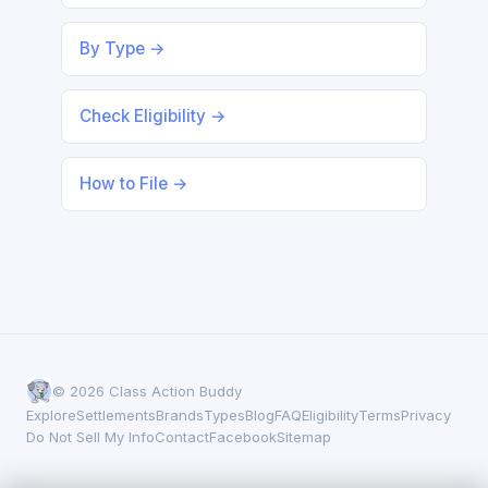
By Type →
Check Eligibility →
How to File →
© 2026 Class Action Buddy
Explore
Settlements
Brands
Types
Blog
FAQ
Eligibility
Terms
Privacy
Do Not Sell My Info
Contact
Facebook
Sitemap