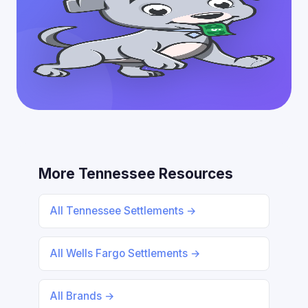
More Tennessee Resources
All Tennessee Settlements →
All Wells Fargo Settlements →
All Brands →