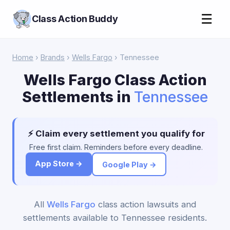
☰
Class Action Buddy
Home
›
Brands
›
Wells Fargo
› Tennessee
Wells Fargo Class Action
Settlements in
Tennessee
⚡ Claim every settlement you qualify for
Free first claim. Reminders before every deadline.
App Store →
Google Play →
All
Wells Fargo
class action lawsuits and
settlements available to Tennessee residents.