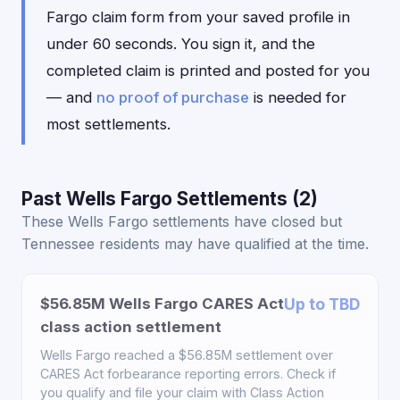
Fargo claim form from your saved profile in
under 60 seconds. You sign it, and the
completed claim is printed and posted for you
— and
no proof of purchase
is needed for
most settlements.
Past Wells Fargo Settlements (2)
These Wells Fargo settlements have closed but
Tennessee residents may have qualified at the time.
$56.85M Wells Fargo CARES Act
Up to TBD
class action settlement
Wells Fargo reached a $56.85M settlement over
CARES Act forbearance reporting errors. Check if
you qualify and file your claim with Class Action