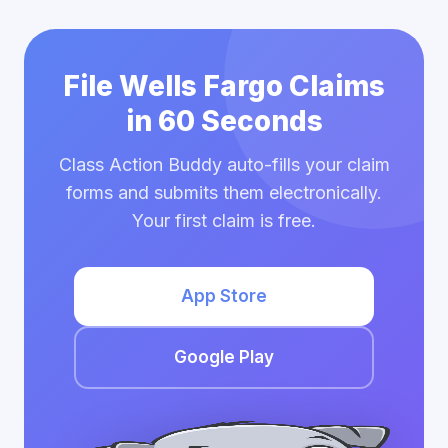
File Wells Fargo Claims
in 60 Seconds
Class Action Buddy auto-fills your claim
forms and submits them electronically.
Your first claim is free.
App Store
Google Play