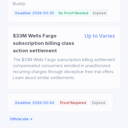
Buddy.
Deadline: 2026-03-25
No Proof Needed
Expired
$33M Wells Fargo
Up to Varies
subscription billing class
action settlement
The $33M Wells Fargo subscription billing settlement
compensated consumers enrolled in unauthorized
recurring charges through deceptive free trial offers.
Learn about similar settlements.
Deadline: 2026-03-04
Proof Required
Expired
Official site →