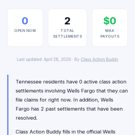
0
2
$0
OPEN NOW
TOTAL
MAX
SETTLEMENTS
PAYOUTS
Last updated: April 28, 2026 · By
Class Action Buddy
Tennessee residents have 0 active class action
settlements involving Wells Fargo that they can
file claims for right now. In addition, Wells
Fargo has 2 past settlements that have been
resolved.
Class Action Buddy fills in the official Wells