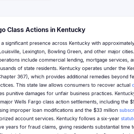
go Class Actions in Kentucky
 a significant presence across Kentucky with approximatel
Louisville, Lexington, Bowling Green, and other major citie
erations include commercial lending, mortgage services, 
ousands of state residents. Kentucky operates under the 
hapter 367), which provides additional remedies beyond fe
ctices. This state law allows consumers to recover actual
es punitive damages for unfair business practices. Kentuc
in major Wells Fargo class action settlements, including the
sing improper loan modifications and the $33 million
subscr
orized account services. Kentucky follows a six-year
statut
ve years for fraud claims, giving residents substantial time