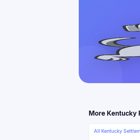
More Kentucky 
All Kentucky Settle