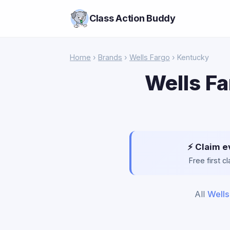
Class Action Buddy
Home
›
Brands
›
Wells Fargo
› Kentucky
Wells Fa
⚡ Claim e
Free first 
All
Wells