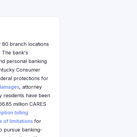
y 80 branch locations
s. The bank's
and personal banking
Kentucky Consumer
deral protections for
damages
, attorney
ky residents have been
 $56.85 million CARES
iption billing
e of limitations
for
 to pursue banking-