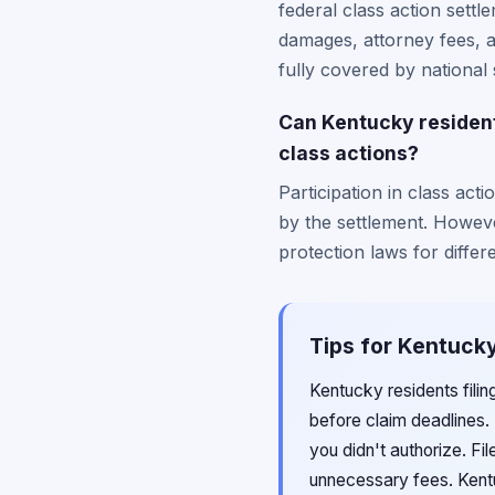
federal class action settl
damages, attorney fees, 
fully covered by national 
Can Kentucky residents 
class actions?
Participation in class act
by the settlement. Howeve
protection laws for differ
Tips for Kentucky
Kentucky residents fili
before claim deadlines.
you didn't authorize. Fi
unnecessary fees. Kent