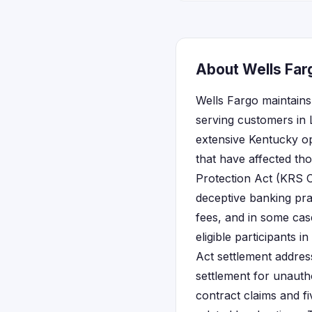
About Wells Far
Wells Fargo maintains
serving customers in 
extensive Kentucky op
that have affected th
Protection Act (KRS C
deceptive banking pra
fees, and in some cas
eligible participants 
Act settlement addres
settlement for unauth
contract claims and fi