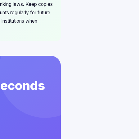
anking laws. Keep copies
nts regularly for future
Institutions when
 Seconds