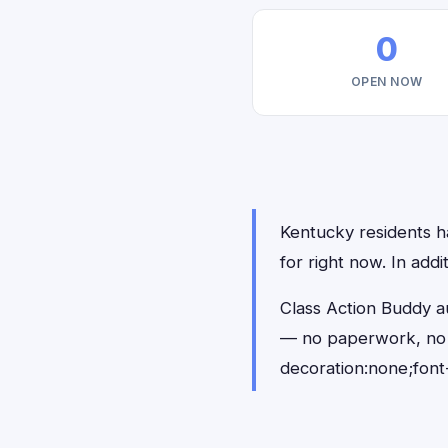
0
OPEN NOW
Kentucky residents ha
for right now. In add
Class Action Buddy au
— no paperwork, no 
decoration:none;font