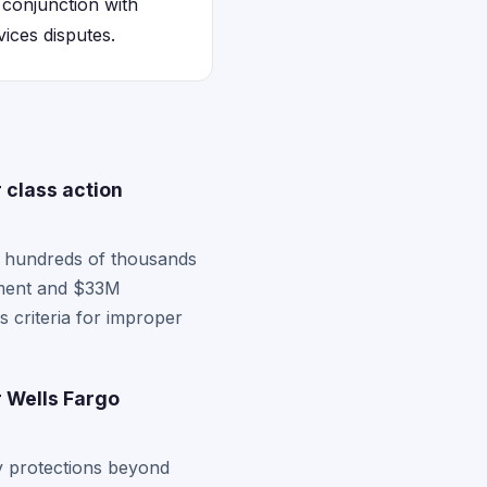
 conjunction with
ices disputes.
 class action
es hundreds of thousands
ement and $33M
s criteria for improper
r Wells Fargo
 protections beyond