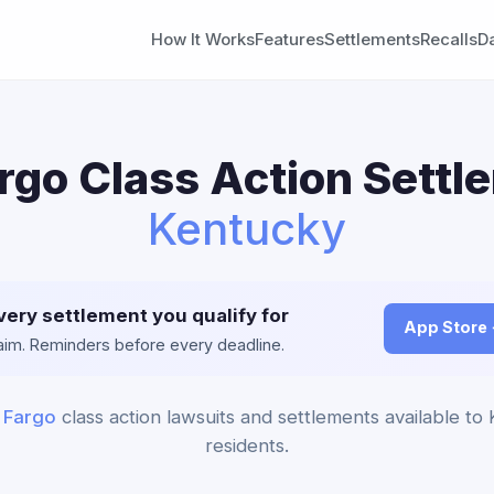
How It Works
Features
Settlements
Recalls
D
rgo Class Action Settl
Kentucky
very settlement you qualify for
App Store
claim. Reminders before every deadline.
 Fargo
class action lawsuits and settlements available to
residents.