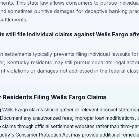
ements. This state law allows consumers to pursue individual
and sometimes punitive damages for deceptive banking prac
settlements.
still file individual claims against Wells Fargo afte
ion settlements typically prevents filing individual lawsuits 
r, Kentucky residents may still pursue separate legal act
ent violations or damages not addressed in the federal class
 Residents Filing Wells Fargo Claims
ng Wells Fargo claims should gather all relevant account statem
 Document any unauthorized fees, improper loan modifications, o
le claims through official settlement websites rather than third-pa
ucky's Consumer Protection Act may provide additional remedi