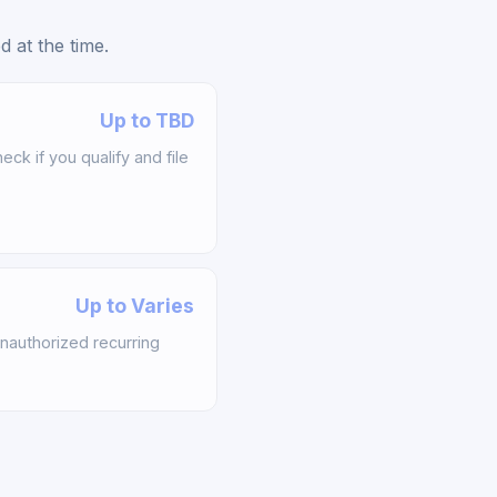
 at the time.
Up to TBD
k if you qualify and file
Up to Varies
nauthorized recurring