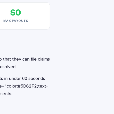
$0
MAX PAYOUTS
 that they can file claims
resolved.
nts in under 60 seconds
le="color:#5D82F2;text-
ments.