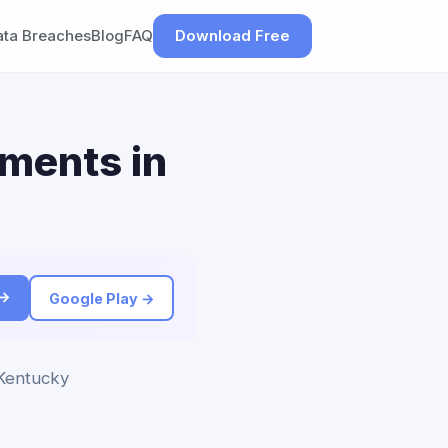
ata Breaches
Blog
FAQ
Download Free
ements in
 →
Google Play →
 Kentucky