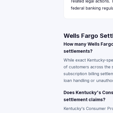
related legal actions
federal banking regul
Wells Fargo Set
How many Wells Fargo 
settlements?
While exact Kentucky-spe
of customers across the
subscription billing settl
loan handling or unauthor
Does Kentucky's Consu
settlement claims?
Kentucky's Consumer Pro