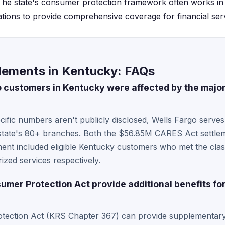
. The state's consumer protection framework often works in
ations to provide comprehensive coverage for financial serv
tlements in Kentucky: FAQs
customers in Kentucky were affected by the major
cific numbers aren't publicly disclosed, Wells Fargo serv
 state's 80+ branches. Both the $56.85M CARES Act settl
ement included eligible Kentucky customers who met the clas
ized services respectively.
mer Protection Act provide additional benefits fo
tection Act (KRS Chapter 367) can provide supplementary