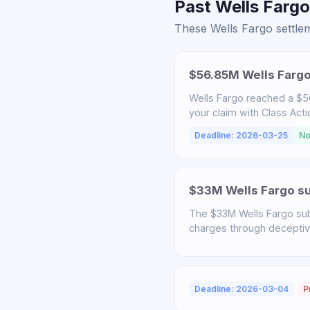
Past Wells Fargo
These Wells Fargo settlem
$56.85M Wells Fargo
Wells Fargo reached a $56
your claim with Class Act
Deadline: 2026-03-25
No
$33M Wells Fargo sub
The $33M Wells Fargo sub
charges through deceptive 
Deadline: 2026-03-04
P