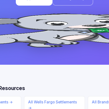
Resources
ments →
All Wells Fargo Settlements
All Bran
→