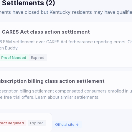
 Settlements (2)
ents have closed but Kentucky residents may have qualified
 CARES Act class action settlement
.85M settlement over CARES Act forbearance reporting errors. Chec
ion Buddy.
 Proof Needed
Expired
scription billing class action settlement
scription billing settlement compensated consumers enrolled in u
free trial offers. Learn about similar settlements.
roof Required
Expired
Official site →