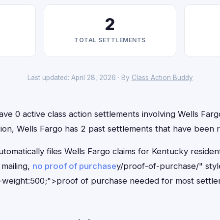
2
TOTAL SETTLEMENTS
Last updated: April 28, 2026 · By
Class Action Buddy
ve 0 active class action settlements involving Wells Fargo
ition, Wells Fargo has 2 past settlements that have been 
tomatically files Wells Fargo claims for Kentucky reside
mailing,
no proof of purchase
y/proof-of-purchase/" sty
-weight:500;">proof of purchase needed for most settle