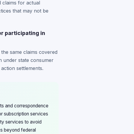
 claims for actual
tices that may not be
r participating in
for the same claims covered
ion under state consumer
 action settlements.
ents and correspondence
r subscription services
rty services to avoid
es beyond federal