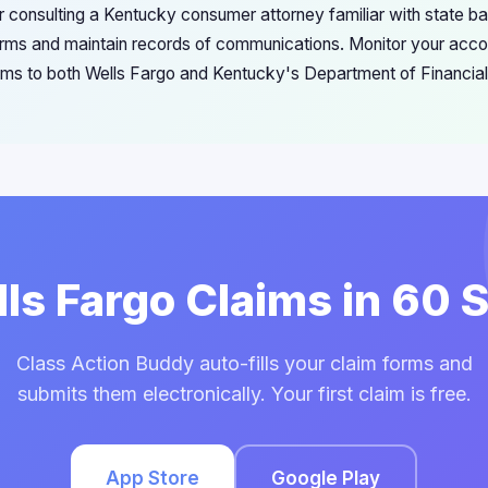
r consulting a Kentucky consumer attorney familiar with state b
forms and maintain records of communications. Monitor your accou
ems to both Wells Fargo and Kentucky's Department of Financial 
lls Fargo Claims in 60
Class Action Buddy auto-fills your claim forms and
submits them electronically. Your first claim is free.
App Store
Google Play