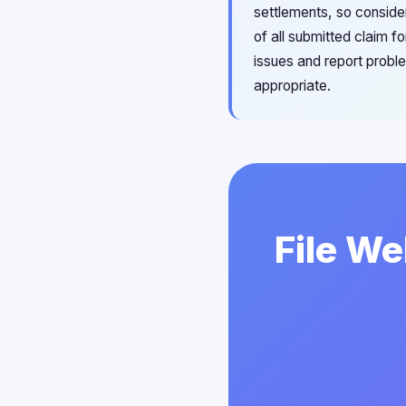
settlements, so conside
of all submitted claim 
issues and report probl
appropriate.
File We