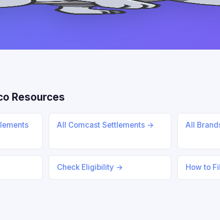
co Resources
tlements
All Comcast Settlements →
All Bran
Check Eligibility →
How to Fi