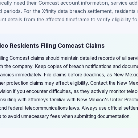
cally need their Comcast account information, service add
d periods. For the Xfinity data breach settlement, resident
unt details from the affected timeframe to verify eligibility 
ico Residents Filing Comcast Claims
ing Comcast claims should maintain detailed records of all servi
h the company. Keep copies of breach notifications and docum
repancies immediately. File claims before deadlines, as New Mexi
mer protection claims may affect eligibility. Contact the New Me
sion if you encounter difficulties, as they actively monitor tel
sulting with attorneys familiar with New Mexico's Unfair Pract
ond federal telecommunications laws. Always use official settle
es to avoid unnecessary fees when submitting documentation.