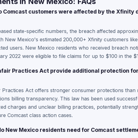
ents in New Mexico: FAQs
Comcast customers were affected by the Xfinity 
ased state-specific numbers, the breach affected approxima
th New Mexico's estimated 200,000+ Xfinity customers like
fected users. New Mexico residents who received breach noti
 2022 were eligible to file claims for up to $100 in the $11
air Practices Act provide additional protection for
Practices Act offers stronger consumer protections than m
ons billing transparency. This law has been used successfu
d charges and unclear billing practices, potentially stre
ture Comcast class action cases.
o New Mexico residents need for Comcast settlem