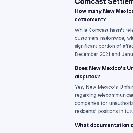
Comcast Settlem
How many New Mexico 
settlement?
While Comcast hasn't rele
customers nationwide, wi
significant portion of af
December 2021 and January
Does New Mexico's Unf
disputes?
Yes, New Mexico's Unfair 
regarding telecommunicati
companies for unauthorize
residents' positions in fu
What documentation d