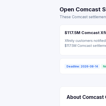
Open Comcast Se
These Comcast settlement
$117.5M Comcast Xfi
Xfinity customers notifie
$117.5M Comcast settleme
Deadline: 2026-08-14
N
About Comcast C