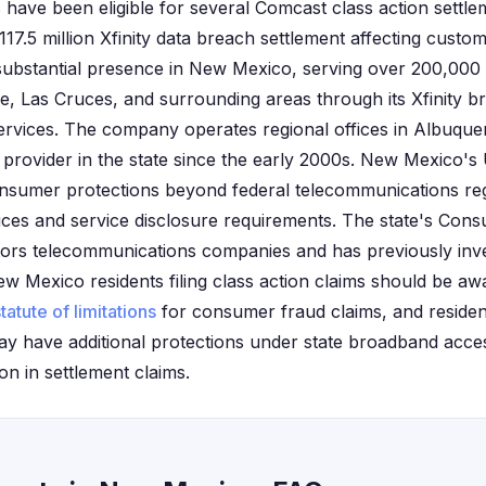
have been eligible for several Comcast class action settle
$117.5 million Xfinity data breach settlement affecting custo
substantial presence in New Mexico, serving over 200,000
, Las Cruces, and surrounding areas through its Xfinity br
ervices. The company operates regional offices in Albuqu
 provider in the state since the early 2000s. New Mexico's 
onsumer protections beyond federal telecommunications regu
ctices and service disclosure requirements. The state's Con
itors telecommunications companies and has previously inv
 New Mexico residents filing class action claims should be aw
tatute of limitations
for consumer fraud claims, and resident
y have additional protections under state broadband acces
ion in settlement claims.