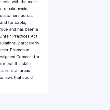
ments, with the most
mers nationwide.
 customers across
and for cable,
erque and has been a
Unfair Practices Act
lations, particularly
sumer Protection
estigated Comcast for
are that the state
s in rural areas
s laws that could