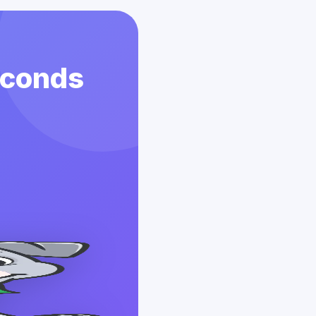
econds