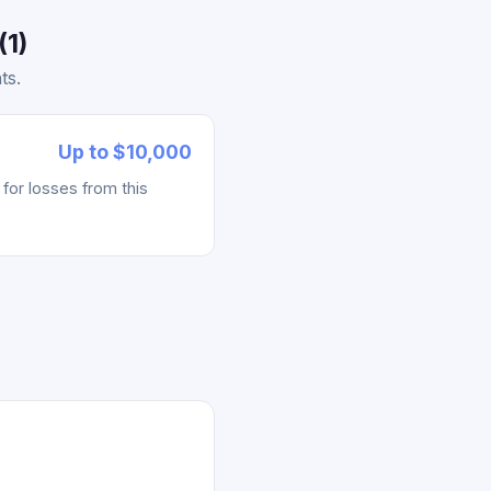
(1)
ts.
Up to $10,000
for losses from this