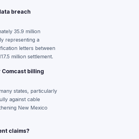
data breach
tely 35.9 million
ly representing a
fication letters between
7.5 million settlement.
 Comcast billing
any states, particularly
lly against cable
ngthening New Mexico
ent claims?