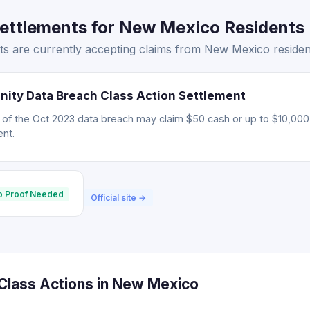
ttlements for New Mexico Residents 
s are currently accepting claims from New Mexico residen
nity Data Breach Class Action Settlement
d of the Oct 2023 data breach may claim $50 cash or up to $10,000 
nt.
o Proof Needed
Official site →
lass Actions in New Mexico