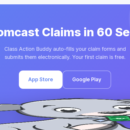
Comcast Claims in 60 S
Class Action Buddy auto-fills your claim forms and
submits them electronically. Your first claim is free.
App Store
Google Play