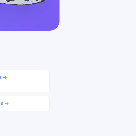
ds →
le →