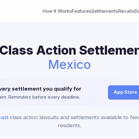
How It Works
Features
Settlements
Recalls
D
Class Action Settlemen
Mexico
very settlement you qualify for
App Store
claim. Reminders before every deadline.
ast
class action lawsuits and settlements available to N
residents.