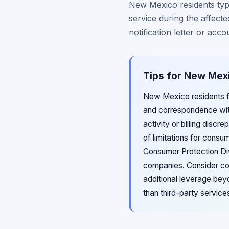
New Mexico residents typi
service during the affecte
notification letter or acco
Tips for New Mex
New Mexico residents fil
and correspondence wit
activity or billing disc
of limitations for consu
Consumer Protection Divi
companies. Consider con
additional leverage bey
than third-party servic