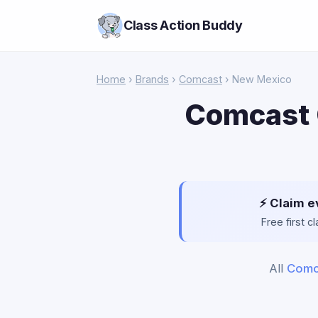
Class Action Buddy
Home
›
Brands
›
Comcast
› New Mexico
Comcast 
⚡ Claim e
Free first 
All
Comc