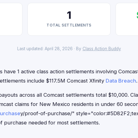
1
TOTAL SETTLEMENTS
Last updated: April 28, 2026 · By
Class Action Buddy
have 1 active class action settlements involving Comcast 
settlements include $117.5M Comcast Xfinity
Data Breach
.
outs across all Comcast settlements total $10,000. Cl
Comcast claims for New Mexico residents in under 60 se
purchase
y/proof-of-purchase/" style="color:#5D82F2;tex
f purchase needed for most settlements.