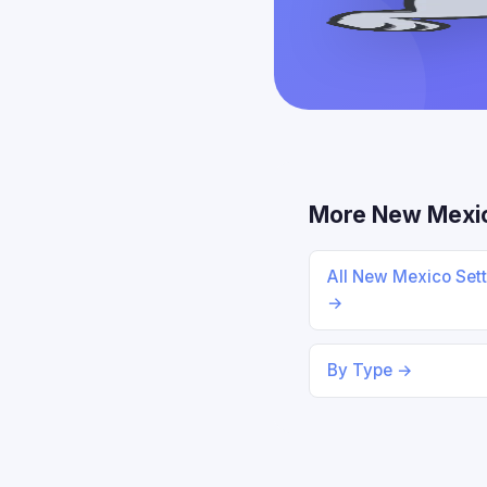
More New Mexi
All New Mexico Set
→
By Type →