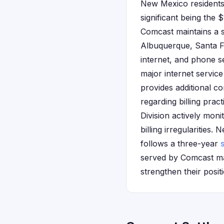
New Mexico residents 
significant being the 
Comcast maintains a 
Albuquerque, Santa Fe
internet, and phone s
major internet service
provides additional c
regarding billing pra
Division actively mon
billing irregularities.
follows a three-year
s
served by Comcast ma
strengthen their posit