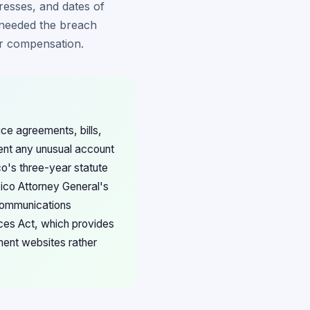
resses, and dates of
s needed the breach
for compensation.
ce agreements, bills,
ent any unusual account
co's three-year statute
xico Attorney General's
ecommunications
ices Act, which provides
ment websites rather