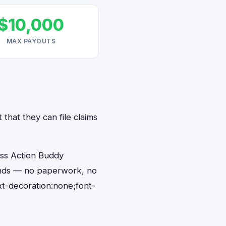
$10,000
MAX PAYOUTS
that they can file claims
ass Action Buddy
conds — no paperwork, no
t-decoration:none;font-