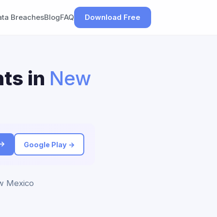
ata Breaches
Blog
FAQ
Download Free
ts in
New
 →
Google Play →
ew Mexico