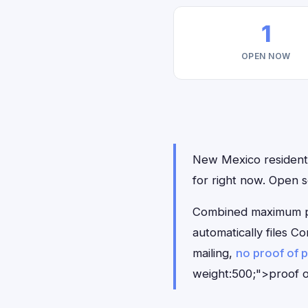
1
OPEN NOW
New Mexico residents 
for right now. Open 
Combined maximum pay
automatically files 
mailing,
no proof of 
weight:500;">proof o