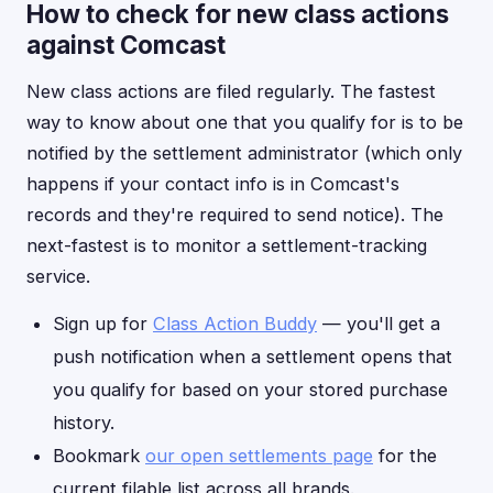
How to check for new class actions
against Comcast
New class actions are filed regularly. The fastest
way to know about one that you qualify for is to be
notified by the settlement administrator (which only
happens if your contact info is in Comcast's
records and they're required to send notice). The
next-fastest is to monitor a settlement-tracking
service.
Sign up for
Class Action Buddy
— you'll get a
push notification when a settlement opens that
you qualify for based on your stored purchase
history.
Bookmark
our open settlements page
for the
current filable list across all brands.