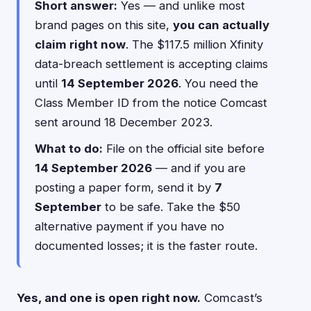
Short answer:
Yes — and unlike most
brand pages on this site,
you can actually
claim right now
. The $117.5 million Xfinity
data-breach settlement is accepting claims
until
14 September 2026
. You need the
Class Member ID from the notice Comcast
sent around 18 December 2023.
What to do:
File on the official site before
14 September 2026
— and if you are
posting a paper form, send it by
7
September
to be safe. Take the $50
alternative payment if you have no
documented losses; it is the faster route.
Yes, and one is open right now.
Comcast’s