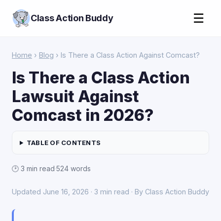
☰
Class Action Buddy
Home
›
Blog
› Is There a Class Action Against Comcast?
Is There a Class Action
Lawsuit Against
Comcast in 2026?
TABLE OF CONTENTS
🕑 3 min read
·
524 words
Updated June 16, 2026 · 3 min read · By Class Action Buddy