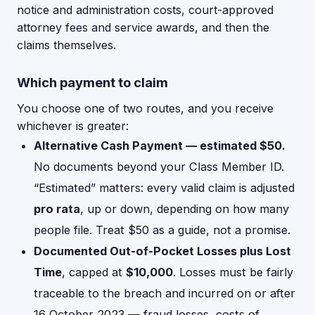
notice and administration costs, court-approved
attorney fees and service awards, and then the
claims themselves.
Which payment to claim
You choose one of two routes, and you receive
whichever is greater:
Alternative Cash Payment — estimated $50.
No documents beyond your Class Member ID.
“Estimated” matters: every valid claim is adjusted
pro rata
, up or down, depending on how many
people file. Treat $50 as a guide, not a promise.
Documented Out-of-Pocket Losses plus Lost
Time
, capped at
$10,000
. Losses must be fairly
traceable to the breach and incurred on or after
16 October 2023 — fraud losses, costs of