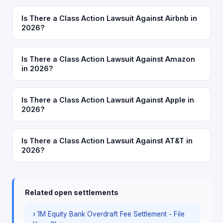
Is There a Class Action Lawsuit Against Airbnb in
2026?
Is There a Class Action Lawsuit Against Amazon
in 2026?
Is There a Class Action Lawsuit Against Apple in
2026?
Is There a Class Action Lawsuit Against AT&T in
2026?
Related open settlements
› 1M Equity Bank Overdraft Fee Settlement - File