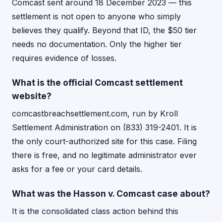
Comcast sent around 18 December 2023 — this
settlement is not open to anyone who simply
believes they qualify. Beyond that ID, the $50 tier
needs no documentation. Only the higher tier
requires evidence of losses.
What is the official Comcast settlement
website?
comcastbreachsettlement.com, run by Kroll
Settlement Administration on (833) 319-2401. It is
the only court-authorized site for this case. Filing
there is free, and no legitimate administrator ever
asks for a fee or your card details.
What was the Hasson v. Comcast case about?
It is the consolidated class action behind this