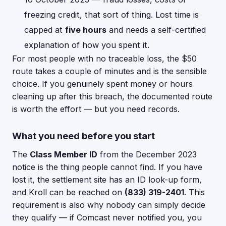
freezing credit, that sort of thing. Lost time is
capped at
five hours
and needs a self-certified
explanation of how you spent it.
For most people with no traceable loss, the $50
route takes a couple of minutes and is the sensible
choice. If you genuinely spent money or hours
cleaning up after this breach, the documented route
is worth the effort — but you need records.
What you need before you start
The
Class Member ID
from the December 2023
notice is the thing people cannot find. If you have
lost it, the settlement site has an ID look-up form,
and Kroll can be reached on
(833) 319-2401
. This
requirement is also why nobody can simply decide
they qualify — if Comcast never notified you, you