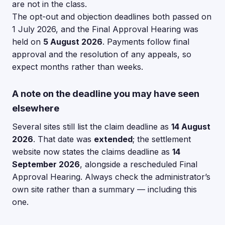
are not in the class.
The opt-out and objection deadlines both passed on
1 July 2026, and the Final Approval Hearing was
held on
5 August 2026
. Payments follow final
approval and the resolution of any appeals, so
expect months rather than weeks.
A note on the deadline you may have seen
elsewhere
Several sites still list the claim deadline as
14 August
2026
. That date was
extended
; the settlement
website now states the claims deadline as
14
September 2026
, alongside a rescheduled Final
Approval Hearing. Always check the administrator’s
own site rather than a summary — including this
one.