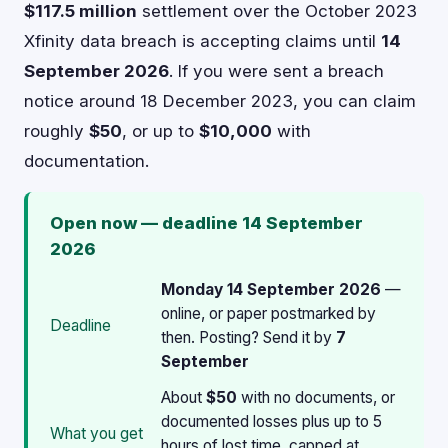
$117.5 million
settlement over the October 2023
Xfinity data breach is accepting claims until
14
September 2026
. If you were sent a breach
notice around 18 December 2023, you can claim
roughly
$50
, or up to
$10,000
with
documentation.
Open now — deadline 14 September
2026
Monday 14 September 2026
—
online, or paper postmarked by
Deadline
then. Posting? Send it by
7
September
About
$50
with no documents, or
documented losses plus up to 5
What you get
hours of lost time, capped at