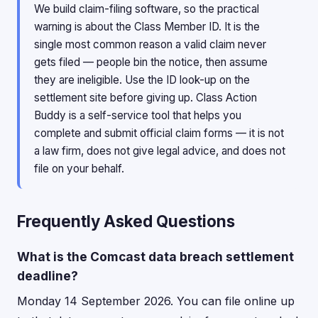
We build claim-filing software, so the practical
warning is about the Class Member ID. It is the
single most common reason a valid claim never
gets filed — people bin the notice, then assume
they are ineligible. Use the ID look-up on the
settlement site before giving up. Class Action
Buddy is a self-service tool that helps you
complete and submit official claim forms — it is not
a law firm, does not give legal advice, and does not
file on your behalf.
Frequently Asked Questions
What is the Comcast data breach settlement
deadline?
Monday 14 September 2026. You can file online up