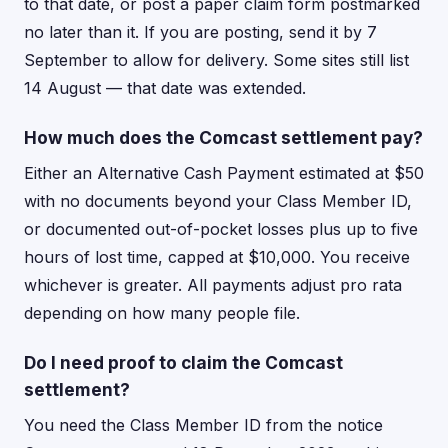
to that date, or post a paper claim form postmarked
no later than it. If you are posting, send it by 7
September to allow for delivery. Some sites still list
14 August — that date was extended.
How much does the Comcast settlement pay?
Either an Alternative Cash Payment estimated at $50
with no documents beyond your Class Member ID,
or documented out-of-pocket losses plus up to five
hours of lost time, capped at $10,000. You receive
whichever is greater. All payments adjust pro rata
depending on how many people file.
Do I need proof to claim the Comcast
settlement?
You need the Class Member ID from the notice