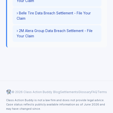
Your Claim
› Belle Tire Data Breach Settlement - File Your
Claim
› 2M Alera Group Data Breach Settlement - File
Your Claim
© 2026 Class Action Buddy
Blog
Settlements
Glossary
FAQ
Terms
Class Action Buddy is not a law firm and does not provide legal advice.
Case status reflects publicly available information as of June 2026 and
may have changed since.