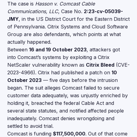
The case is
Hasson v. Comcast Cable
Communications, LLC
, Case No.
2:23-cv-05039-
JMY
, in the US District Court for the Eastern District
of Pennsylvania. Citrix Systems and Cloud Software
Group are also defendants, which points at what
actually happened.
Between
16 and 19 October 2023
, attackers got
into Comcast’s systems by exploiting a Citrix
NetScaler vulnerability known as
Citrix Bleed
(CVE-
2023-4966). Citrix had published a patch on
10
October 2023
— five days before the intrusion
began. The suit alleges Comcast failed to secure
customer data adequately, was unjustly enriched by
holding it, breached the federal Cable Act and
several state statutes, and notified affected people
inadequately. Comcast denies wrongdoing and
settled to avoid trial.
Comcast is funding
$117,500,000
. Out of that come