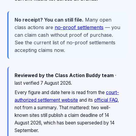
No receipt? You can still file.
Many open
class actions are
no-proof settlements
— you
can claim cash without proof of purchase.
See the current list of no-proof settlements
accepting claims now.
Reviewed by the Class Action Buddy team
·
last verified 7 August 2026.
Every figure and date here is read from the
court-
authorized settlement website
and its
official FAQ
,
not from a summary. That mattered: two well-
known sites still publish a claim deadline of 14
August 2026, which has been superseded by 14
September.