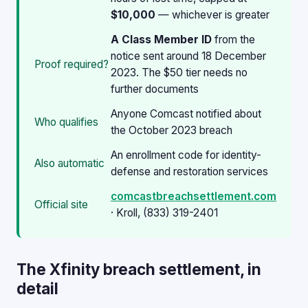
$10,000
— whichever is greater
A Class Member ID
from the
notice sent around 18 December
Proof required?
2023. The $50 tier needs no
further documents
Anyone Comcast notified about
Who qualifies
the October 2023 breach
An enrollment code for identity-
Also automatic
defense and restoration services
comcastbreachsettlement.com
Official site
· Kroll, (833) 319-2401
The Xfinity breach settlement, in
detail