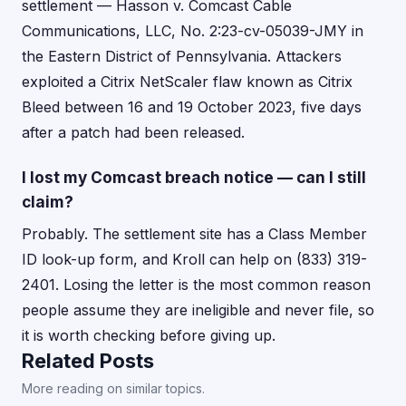
settlement — Hasson v. Comcast Cable
Communications, LLC, No. 2:23-cv-05039-JMY in
the Eastern District of Pennsylvania. Attackers
exploited a Citrix NetScaler flaw known as Citrix
Bleed between 16 and 19 October 2023, five days
after a patch had been released.
I lost my Comcast breach notice — can I still
claim?
Probably. The settlement site has a Class Member
ID look-up form, and Kroll can help on (833) 319-
2401. Losing the letter is the most common reason
people assume they are ineligible and never file, so
it is worth checking before giving up.
Related Posts
More reading on similar topics.