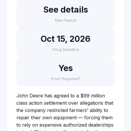
See details
Max Payout
Oct 15, 2026
Filing Deadline
Yes
Proof Required?
John Deere has agreed to a $99 million
class action settlement over allegations that
the company restricted farmers' ability to
repair their own equipment — forcing them
to rely on expensive authorized dealerships