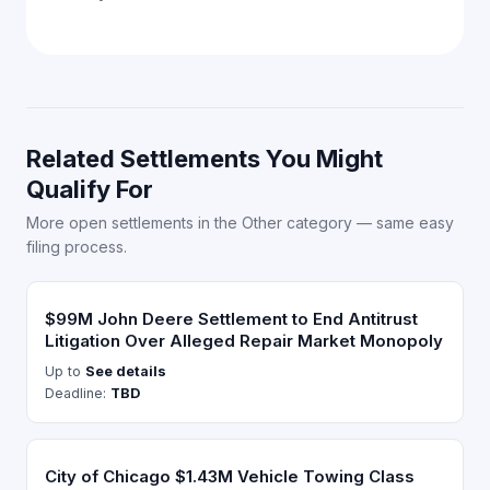
Related Settlements You Might
Qualify For
More open settlements in the Other category — same easy
filing process.
$99M John Deere Settlement to End Antitrust
Litigation Over Alleged Repair Market Monopoly
Up to
See details
Deadline:
TBD
City of Chicago $1.43M Vehicle Towing Class