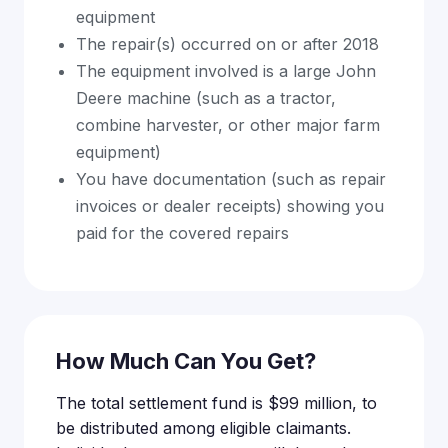
equipment
The repair(s) occurred on or after 2018
The equipment involved is a large John
Deere machine (such as a tractor,
combine harvester, or other major farm
equipment)
You have documentation (such as repair
invoices or dealer receipts) showing you
paid for the covered repairs
How Much Can You Get?
The total settlement fund is $99 million, to
be distributed among eligible claimants.