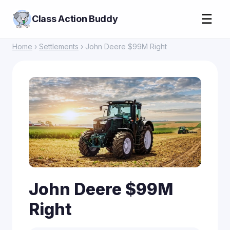
☰
Class Action Buddy
Home
›
Settlements
› John Deere $99M Right
John Deere $99M
Right