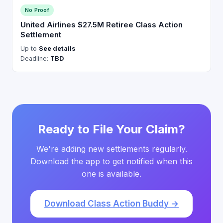
No Proof
United Airlines $27.5M Retiree Class Action
Settlement
Up to
See details
Deadline:
TBD
Ready to File Your Claim?
We're adding new settlements regularly.
Download the app to get notified when this
one is available.
Download Class Action Buddy →