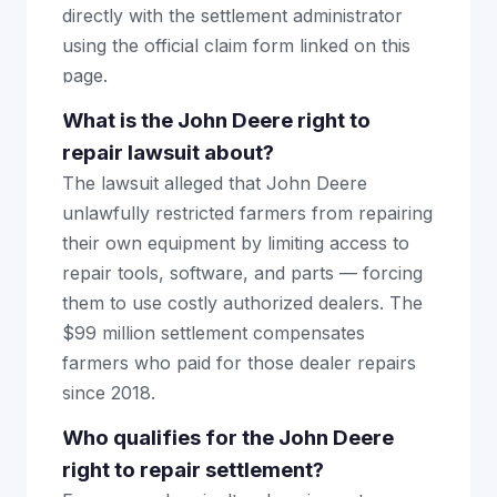
directly with the settlement administrator
using the official claim form linked on this
page.
What is the John Deere right to
repair lawsuit about?
The lawsuit alleged that John Deere
unlawfully restricted farmers from repairing
their own equipment by limiting access to
repair tools, software, and parts — forcing
them to use costly authorized dealers. The
$99 million settlement compensates
farmers who paid for those dealer repairs
since 2018.
Who qualifies for the John Deere
right to repair settlement?