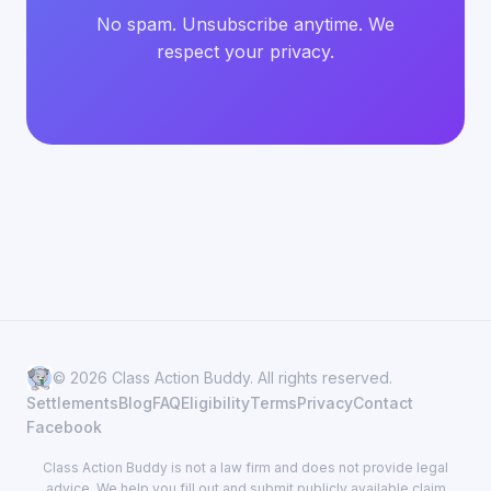
No spam. Unsubscribe anytime. We
respect your privacy.
© 2026 Class Action Buddy. All rights reserved.
Settlements
Blog
FAQ
Eligibility
Terms
Privacy
Contact
Facebook
Class Action Buddy is not a law firm and does not provide legal
advice. We help you fill out and submit publicly available claim