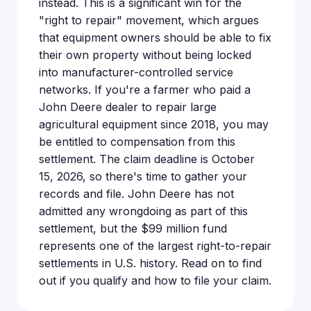
instead. This is a significant win for the
"right to repair" movement, which argues
that equipment owners should be able to fix
their own property without being locked
into manufacturer-controlled service
networks. If you're a farmer who paid a
John Deere dealer to repair large
agricultural equipment since 2018, you may
be entitled to compensation from this
settlement. The claim deadline is October
15, 2026, so there's time to gather your
records and file. John Deere has not
admitted any wrongdoing as part of this
settlement, but the $99 million fund
represents one of the largest right-to-repair
settlements in U.S. history. Read on to find
out if you qualify and how to file your claim.