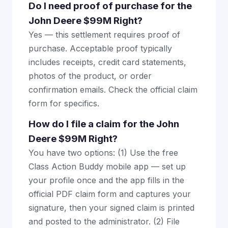
Do I need proof of purchase for the
John Deere $99M Right?
Yes — this settlement requires proof of
purchase. Acceptable proof typically
includes receipts, credit card statements,
photos of the product, or order
confirmation emails. Check the official claim
form for specifics.
How do I file a claim for the John
Deere $99M Right?
You have two options: (1) Use the free
Class Action Buddy mobile app — set up
your profile once and the app fills in the
official PDF claim form and captures your
signature, then your signed claim is printed
and posted to the administrator. (2) File