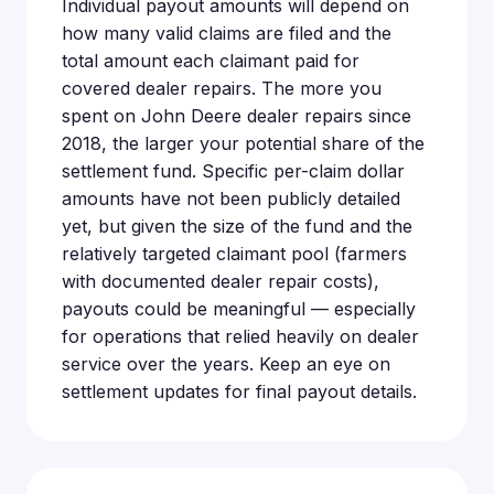
Individual payout amounts will depend on
how many valid claims are filed and the
total amount each claimant paid for
covered dealer repairs. The more you
spent on John Deere dealer repairs since
2018, the larger your potential share of the
settlement fund. Specific per-claim dollar
amounts have not been publicly detailed
yet, but given the size of the fund and the
relatively targeted claimant pool (farmers
with documented dealer repair costs),
payouts could be meaningful — especially
for operations that relied heavily on dealer
service over the years. Keep an eye on
settlement updates for final payout details.