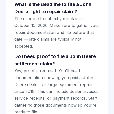
What is the deadline to file a John
Deere right to repair claim?
The deadline to submit your claim is
October 15, 2026. Make sure to gather your
repair documentation and file before that
date — late claims are typically not
accepted.
Do I need proof to file a John Deere
settlement claim?
Yes, proof is required. You'll need
documentation showing you paid a John
Deere dealer for large equipment repairs
since 2018. This can include dealer invoices,
service receipts, or payment records. Start
gathering those documents now so you're
ready to file.