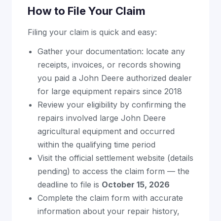
How to File Your Claim
Filing your claim is quick and easy:
Gather your documentation: locate any
receipts, invoices, or records showing
you paid a John Deere authorized dealer
for large equipment repairs since 2018
Review your eligibility by confirming the
repairs involved large John Deere
agricultural equipment and occurred
within the qualifying time period
Visit the official settlement website (details
pending) to access the claim form — the
deadline to file is
October 15, 2026
Complete the claim form with accurate
information about your repair history,