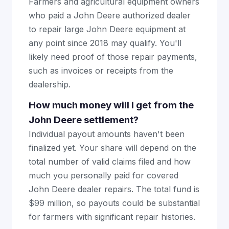
Farmers and agricultural equipment owners
who paid a John Deere authorized dealer
to repair large John Deere equipment at
any point since 2018 may qualify. You'll
likely need proof of those repair payments,
such as invoices or receipts from the
dealership.
How much money will I get from the
John Deere settlement?
Individual payout amounts haven't been
finalized yet. Your share will depend on the
total number of valid claims filed and how
much you personally paid for covered
John Deere dealer repairs. The total fund is
$99 million, so payouts could be substantial
for farmers with significant repair histories.