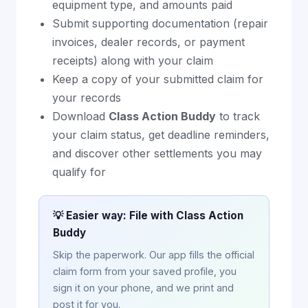
equipment type, and amounts paid
Submit supporting documentation (repair
invoices, dealer records, or payment
receipts) along with your claim
Keep a copy of your submitted claim for
your records
Download
Class Action Buddy
to track
your claim status, get deadline reminders,
and discover other settlements you may
qualify for
💡 Easier way: File with Class Action
Buddy
Skip the paperwork. Our app fills the official
claim form from your saved profile, you
sign it on your phone, and we print and
post it for you.