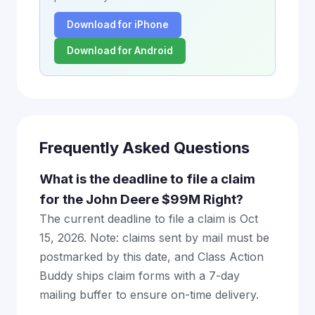
Download for iPhone
Download for Android
Frequently Asked Questions
What is the deadline to file a claim
for the John Deere $99M Right?
The current deadline to file a claim is Oct
15, 2026. Note: claims sent by mail must be
postmarked by this date, and Class Action
Buddy ships claim forms with a 7-day
mailing buffer to ensure on-time delivery.