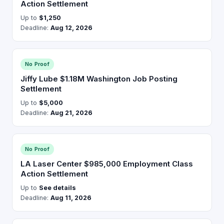
Action Settlement
Up to
$1,250
Deadline:
Aug 12, 2026
No Proof
Jiffy Lube $1.18M Washington Job Posting
Settlement
Up to
$5,000
Deadline:
Aug 21, 2026
No Proof
LA Laser Center $985,000 Employment Class
Action Settlement
Up to
See details
Deadline:
Aug 11, 2026