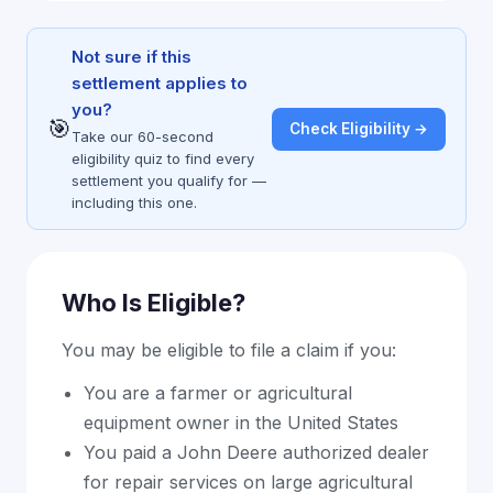
Not sure if this
settlement applies to
you?
🎯
Check Eligibility →
Take our 60-second
eligibility quiz to find every
settlement you qualify for —
including this one.
Who Is Eligible?
You may be eligible to file a claim if you:
You are a farmer or agricultural
equipment owner in the United States
You paid a John Deere authorized dealer
for repair services on large agricultural