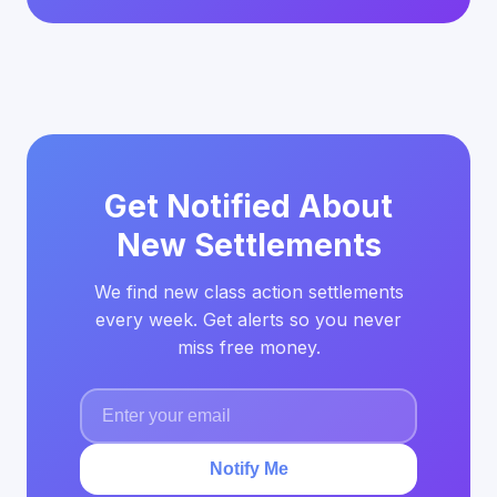
Get Notified About
New Settlements
We find new class action settlements
every week. Get alerts so you never
miss free money.
Notify Me