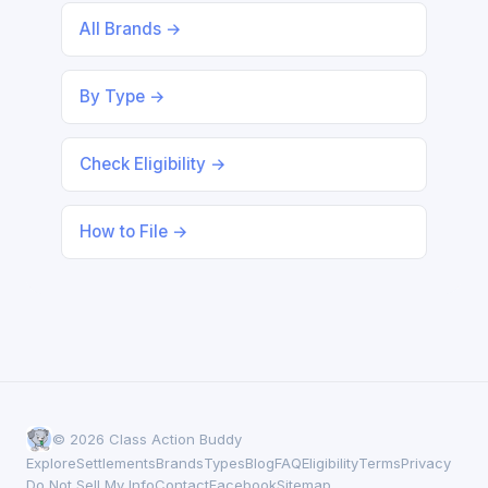
All Brands →
By Type →
Check Eligibility →
How to File →
© 2026 Class Action Buddy
Explore
Settlements
Brands
Types
Blog
FAQ
Eligibility
Terms
Privacy
Do Not Sell My Info
Contact
Facebook
Sitemap