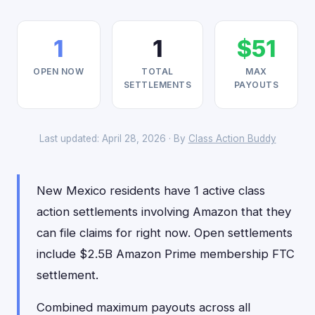
1
1
$51
OPEN NOW
TOTAL
MAX
SETTLEMENTS
PAYOUTS
Last updated: April 28, 2026 · By
Class Action Buddy
New Mexico residents have 1 active class
action settlements involving Amazon that they
can file claims for right now. Open settlements
include $2.5B Amazon Prime membership FTC
settlement.
Combined maximum payouts across all