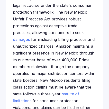
legal recourse under the state's consumer
protection framework. The New Mexico
Unfair Practices Act provides robust
protections against deceptive trade
practices, allowing consumers to seek
damages
for misleading billing practices and
unauthorized charges. Amazon maintains a
significant presence in New Mexico through
its customer base of over 400,000 Prime
members statewide, though the company
operates no major distribution centers within
state borders. New Mexico residents filing
class action claims must be aware that the
state follows a three-year
statute of
limitations
for consumer protection
violations, and claims can be filed in either