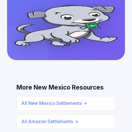
More New Mexico Resources
All New Mexico Settlements →
All Amazon Settlements →