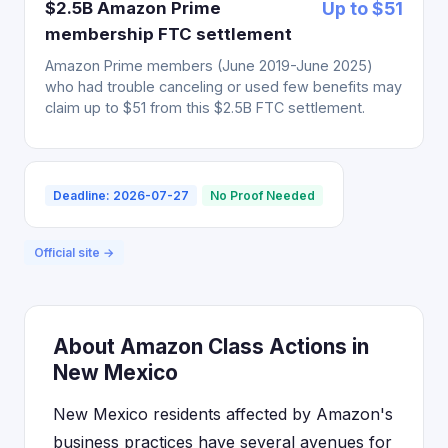
$2.5B Amazon Prime
Up to $51
membership FTC settlement
Amazon Prime members (June 2019-June 2025)
who had trouble canceling or used few benefits may
claim up to $51 from this $2.5B FTC settlement.
Deadline: 2026-07-27
No Proof Needed
Official site →
About Amazon Class Actions in
New Mexico
New Mexico residents affected by Amazon's
business practices have several avenues for