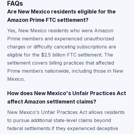
FAQs
Are New Mexico residents eligible for the
Amazon Prime FTC settlement?
Yes, New Mexico residents who were Amazon
Prime members and experienced unauthorized
charges or difficulty canceling subscriptions are
eligible for the $2.5 billion FTC settlement. The
settlement covers billing practices that affected
Prime members nationwide, including those in New
Mexico.
How does New Mexico's Unfair Practices Act
affect Amazon settlement claims?
New Mexico's Unfair Practices Act allows residents
to pursue additional state-level claims beyond
federal settlements if they experienced deceptive