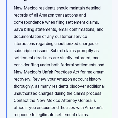
New Mexico residents should maintain detailed
records of all Amazon transactions and
correspondence when filing settlement claims.
Save billing statements, email confirmations, and
documentation of any customer service
interactions regarding unauthorized charges or
subscription issues. Submit claims promptly as
settlement deadlines are strictly enforced, and
consider filing under both federal settlements and
New Mexico's Unfair Practices Act for maximum
recovery. Review your Amazon account history
thoroughly, as many residents discover additional
unauthorized charges during the claims process.
Contact the New Mexico Attorney General's
office if you encounter difficulties with Amazon's
response to legitimate settlement claims.