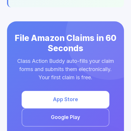
File Amazon Claims in 60
Seconds
Class Action Buddy auto-fills your claim
forms and submits them electronically.
Your first claim is free.
App Store
Google Play