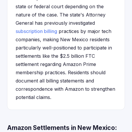
state or federal court depending on the
nature of the case. The state's Attorney
General has previously investigated
subscription billing
practices by major tech
companies, making New Mexico residents
particularly well-positioned to participate in
settlements like the $2.5 billion FTC
settlement regarding Amazon Prime
membership practices. Residents should
document all billing statements and
correspondence with Amazon to strengthen
potential claims.
Amazon Settlements in New Mexico: