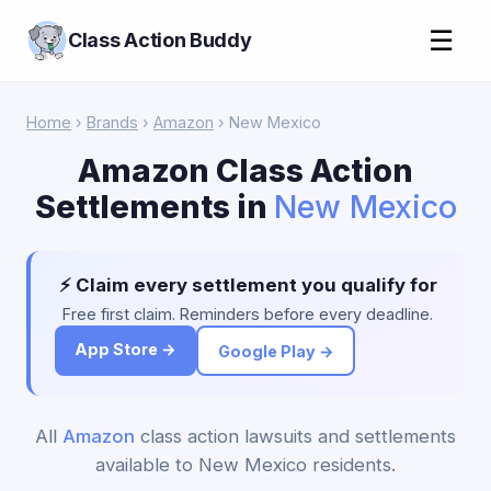
☰
Class Action Buddy
Home
›
Brands
›
Amazon
› New Mexico
Amazon Class Action
Settlements in
New Mexico
⚡ Claim every settlement you qualify for
Free first claim. Reminders before every deadline.
App Store →
Google Play →
All
Amazon
class action lawsuits and settlements
available to New Mexico residents.