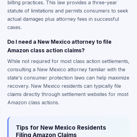
billing practices. This law provides a three-year
statute of limitations and permits consumers to seek
actual damages plus attorney fees in successful
cases.
Do I need a New Mexico attorney to file
Amazon class action claims?
While not required for most class action settlements,
consulting a New Mexico attorney familiar with the
state's consumer protection laws can help maximize
recovery. New Mexico residents can typically file
claims directly through settlement websites for most
Amazon class actions.
Tips for New Mexico Residents
Filing Amazon Claims