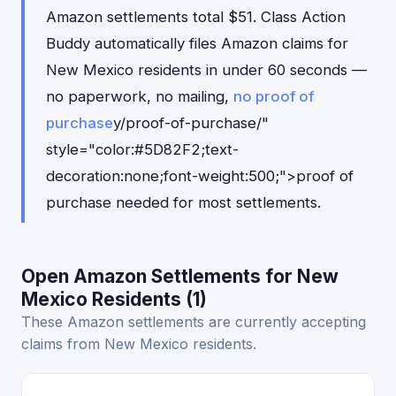
Amazon settlements total $51. Class Action
Buddy automatically files Amazon claims for
New Mexico residents in under 60 seconds —
no paperwork, no mailing,
no proof of
purchase
y/proof-of-purchase/"
style="color:#5D82F2;text-
decoration:none;font-weight:500;">proof of
purchase needed for most settlements.
Open Amazon Settlements for New
Mexico Residents (1)
These Amazon settlements are currently accepting
claims from New Mexico residents.