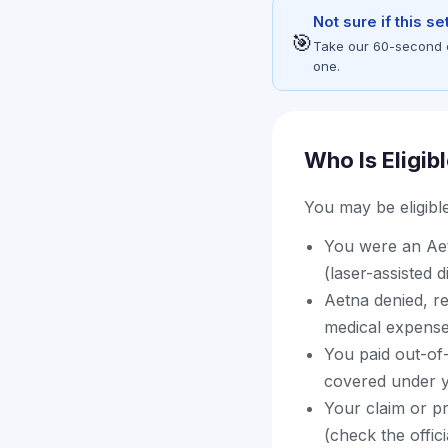
Not sure if this s
🎯
Take our 60-second eli
one.
Who Is Eligib
You may be eligible 
You were an Aet
(laser-assisted 
Aetna denied, r
medical expens
You paid out-of
covered under y
Your claim or pr
(check the offic