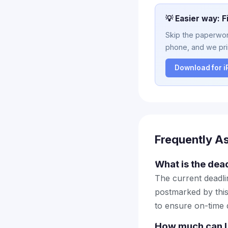
💡 Easier way: F
Skip the paperwork
phone, and we prin
Download for 
Frequently A
What is the dead
The current deadlin
postmarked by this
to ensure on-time d
How much can I 