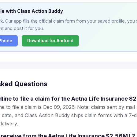
ile with Class Action Buddy
. Our app fills the official claim form from your saved profile, you 
t and post it for you.
iPhone
Download for Android
sked Questions
line to file a claim for the Aetna Life Insurance $
e to file a claim is Dec 09, 2026. Note: claims sent by mail
 date, and Class Action Buddy ships claim forms with a 7-d
elivery.
receive from the Aetna Life Insurance $2.56M L?