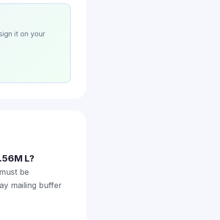
sign it on your
2.56M L?
 must be
ay mailing buffer