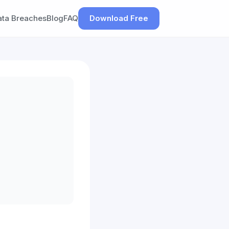
ata Breaches
Blog
FAQ
Download Free