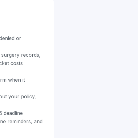
denied or
 surgery records,
cket costs
orm when it
out your policy,
6 deadline
ine reminders, and