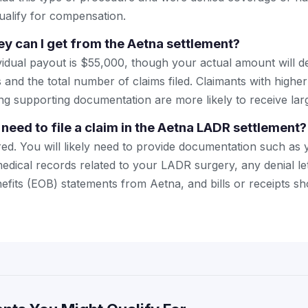
alify for compensation.
 can I get from the Aetna settlement?
idual payout is $55,000, though your actual amount will 
and the total number of claims filed. Claimants with highe
g supporting documentation are more likely to receive la
need to file a claim in the Aetna LADR settlement?
ired. You will likely need to provide documentation such as
medical records related to your LADR surgery, any denial le
efits (EOB) statements from Aetna, and bills or receipts 