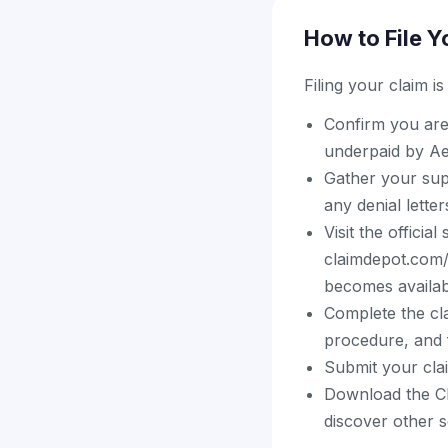
How to File Y
Filing your claim i
Confirm you are
underpaid by A
Gather your sup
any denial lette
Visit the officia
claimdepot.com/
becomes availab
Complete the cla
procedure, and f
Submit your cla
Download the Cl
discover other s