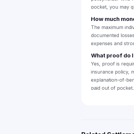
pocket, you may qu
How much money
The maximum indiv
documented losses 
expenses and stron
What proof do I 
Yes, proof is requ
insurance policy, 
explanation-of-ben
paid out of pocket.