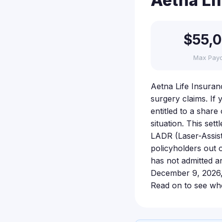
Aetna Li
$55,
Max Pay
Aetna Life Insuran
surgery claims. If
entitled to a share
situation. This set
LADR (Laser-Assist
policyholders out 
has not admitted an
December 9, 2026, s
Read on to see who