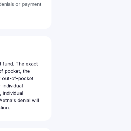
denials or payment
t fund. The exact
f pocket, the
r out-of-pocket
 individual
 individual
tna's denial will
tion.