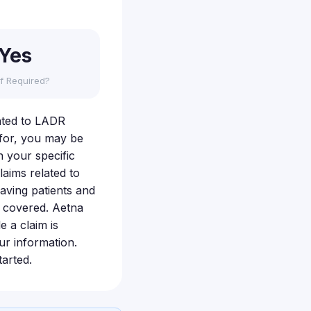
Yes
f Required?
lated to LADR
 for, you may be
n your specific
laims related to
eaving patients and
n covered. Aetna
e a claim is
ur information.
arted.