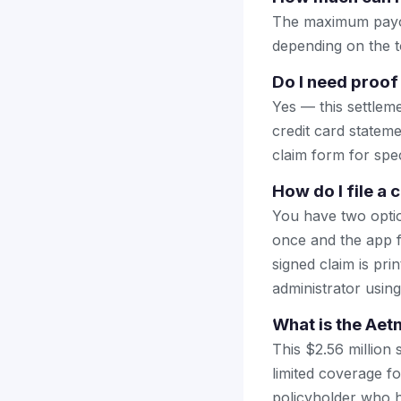
The maximum payou
depending on the to
Do I need proof
Yes — this settlem
credit card stateme
claim form for spec
How do I file a 
You have two optio
once and the app fi
signed claim is prin
administrator using
What is the Aet
This $2.56 million 
limited coverage fo
policyholder who h