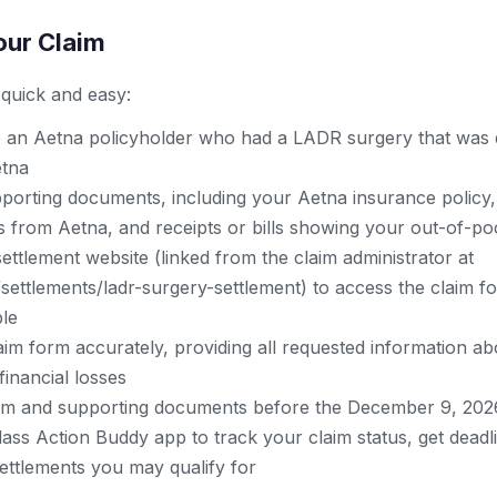
our Claim
s quick and easy:
 an Aetna policyholder who had a LADR surgery that was 
etna
porting documents, including your Aetna insurance policy,
rs from Aetna, and receipts or bills showing your out-of-po
l settlement website (linked from the claim administrator at
settlements/ladr-surgery-settlement) to access the claim f
le
im form accurately, providing all requested information ab
inancial losses
im and supporting documents before the December 9, 202
ass Action Buddy app to track your claim status, get deadl
ettlements you may qualify for