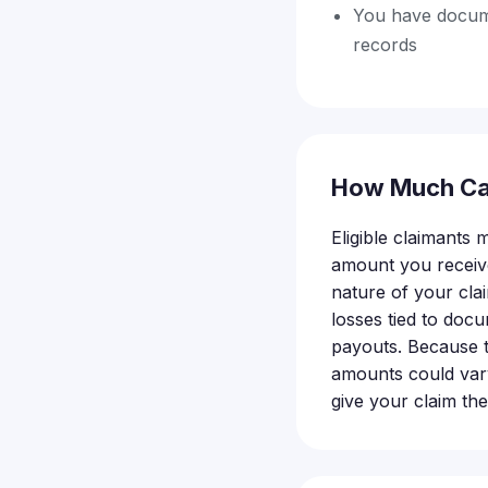
You have docume
records
How Much Ca
Eligible claimants
amount you receive
nature of your cla
losses tied to docu
payouts. Because th
amounts could vary
give your claim th