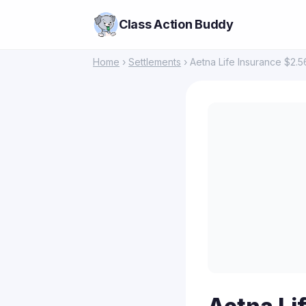
Class Action Buddy
Home
›
Settlements
› Aetna Life Insurance $2.