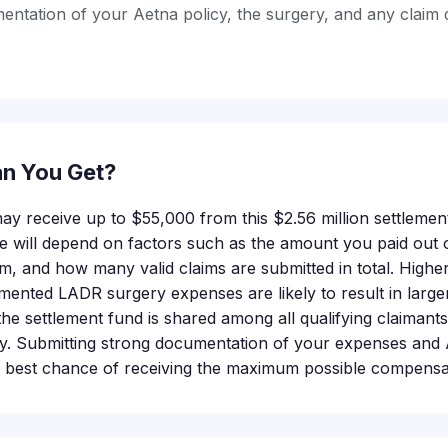
ntation of your Aetna policy, the surgery, and any claim 
n You Get?
 may receive up to $55,000 from this $2.56 million settlemen
 will depend on factors such as the amount you paid out o
im, and how many valid claims are submitted in total. Highe
mented LADR surgery expenses are likely to result in larger
e settlement fund is shared among all qualifying claimants,
. Submitting strong documentation of your expenses and Ae
e best chance of receiving the maximum possible compensa