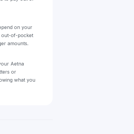
depend on your
r out-of-pocket
rger amounts.
 your Aetna
tters or
showing what you