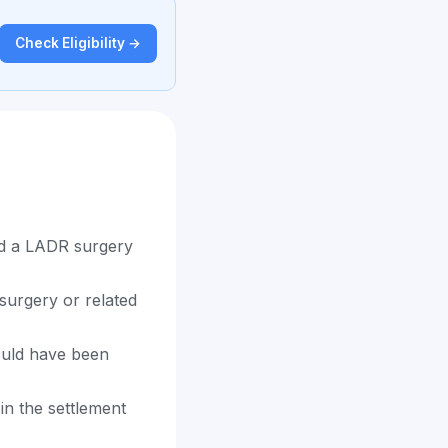
Check Eligibility →
ad a LADR surgery
surgery or related
ould have been
in the settlement