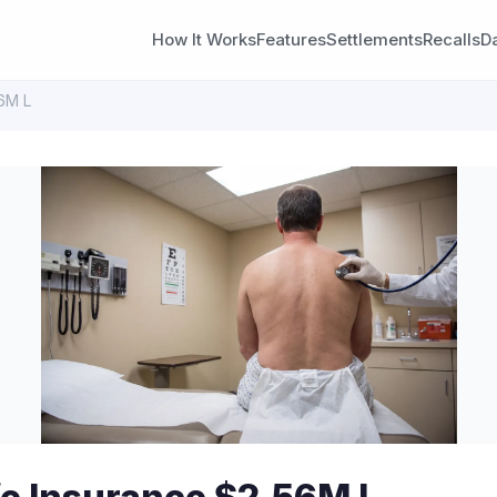
How It Works
Features
Settlements
Recalls
D
56M L