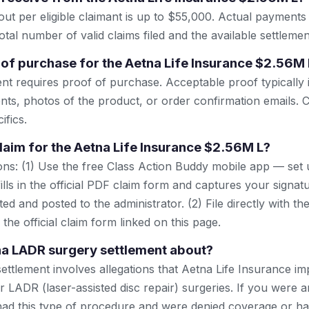
t per eligible claimant is up to $55,000. Actual payment
tal number of valid claims filed and the available settlemen
 of purchase for the Aetna Life Insurance $2.56M 
ent requires proof of purchase. Acceptable proof typically 
nts, photos of the product, or order confirmation emails. C
ifics.
claim for the Aetna Life Insurance $2.56M L?
ns: (1) Use the free Class Action Buddy mobile app — set 
lls in the official PDF claim form and captures your signat
ted and posted to the administrator. (2) File directly with th
 the official claim form linked on this page.
na LADR surgery settlement about?
settlement involves allegations that Aetna Life Insurance i
r LADR (laser-assisted disc repair) surgeries. If you were 
ad this type of procedure and were denied coverage or ha