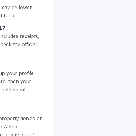
s may be lower
t fund.
L?
includes receipts,
heck the official
up your profile
ure, then your
e settlement
mproperly denied or
an Aetna
d to pay out of