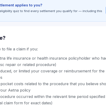
ettlement applies to you?
gibility quiz to find every settlement you qualify for — including this
le?
to file a claim if you:
na life insurance or health insurance policyholder who h
disc repair or related procedure)
educed, or limited your coverage or reimbursement for the 
es
-pocket costs related to the procedure that you believe sh
our Aetna policy
ocedure occurred within the relevant time period specified 
ial claim form for exact dates)