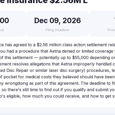
fe Insurance $2.56M L
000
Dec 09, 2026
out
Filing Deadline
Proo
ce has agreed to a $2.56 million class action settlement re
 you had a procedure that Aetna denied or limited coverage
 of this settlement — potentially up to $55,000 depending o
tlement resolves allegations that Aetna improperly handled c
ed Disc Repair or similar laser disc surgery) procedures, l
of pocket for medical costs they believed should have bee
y wrongdoing as part of this agreement. The deadline to fil
o there's still time to find out if you qualify and submit yo
's eligible, how much you could receive, and how to get st