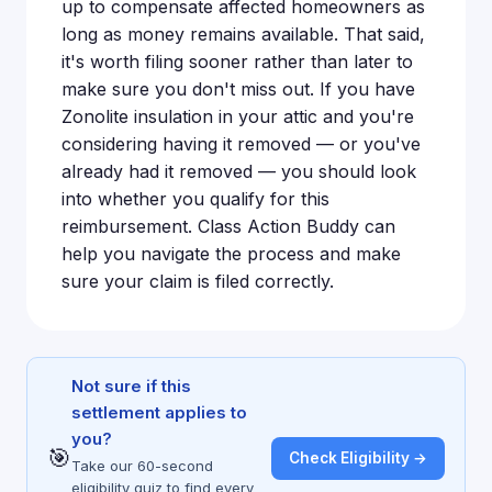
up to compensate affected homeowners as
long as money remains available. That said,
it's worth filing sooner rather than later to
make sure you don't miss out. If you have
Zonolite insulation in your attic and you're
considering having it removed — or you've
already had it removed — you should look
into whether you qualify for this
reimbursement. Class Action Buddy can
help you navigate the process and make
sure your claim is filed correctly.
Not sure if this
settlement applies to
you?
🎯
Check Eligibility →
Take our 60-second
eligibility quiz to find every