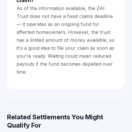
claim?
As of the information available, the ZAI
Trust does not have a fixed claims deadline
— it operates as an ongoing fund for
affected homeowners. However, the trust
has a limited amount of money available, so
it's a good idea to file your claim as soon as
you're ready. Waiting could mean reduced
payouts if the fund becomes depleted over
time.
Related Settlements You Might
Qualify For