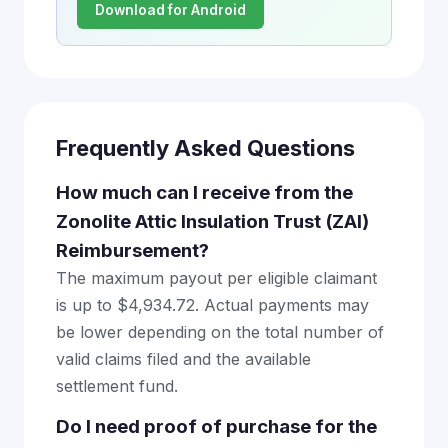
Download for Android
Frequently Asked Questions
How much can I receive from the
Zonolite Attic Insulation Trust (ZAI)
Reimbursement?
The maximum payout per eligible claimant
is up to $4,934.72. Actual payments may
be lower depending on the total number of
valid claims filed and the available
settlement fund.
Do I need proof of purchase for the