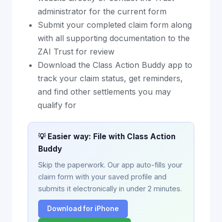
administrator for the current form
Submit your completed claim form along
with all supporting documentation to the
ZAI Trust for review
Download the Class Action Buddy app to
track your claim status, get reminders,
and find other settlements you may
qualify for
💡 Easier way: File with Class Action
Buddy
Skip the paperwork. Our app auto-fills your
claim form with your saved profile and
submits it electronically in under 2 minutes.
Download for iPhone