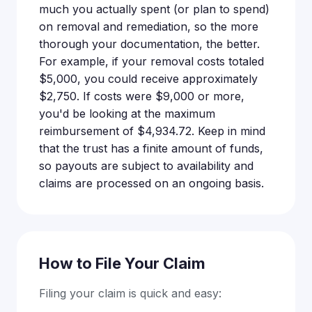
much you actually spent (or plan to spend)
on removal and remediation, so the more
thorough your documentation, the better.
For example, if your removal costs totaled
$5,000, you could receive approximately
$2,750. If costs were $9,000 or more,
you'd be looking at the maximum
reimbursement of $4,934.72. Keep in mind
that the trust has a finite amount of funds,
so payouts are subject to availability and
claims are processed on an ongoing basis.
How to File Your Claim
Filing your claim is quick and easy: