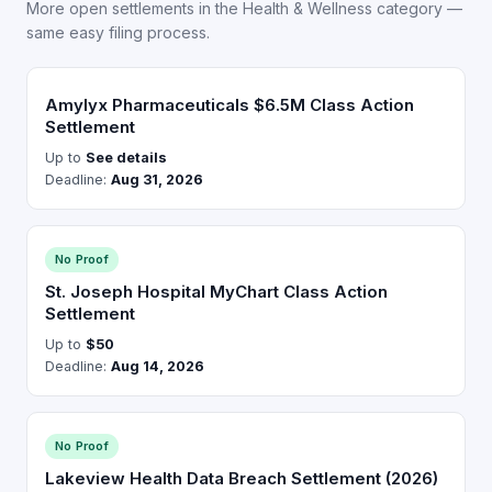
More open settlements in the Health & Wellness category —
same easy filing process.
Amylyx Pharmaceuticals $6.5M Class Action
Settlement
Up to
See details
Deadline:
Aug 31, 2026
No Proof
St. Joseph Hospital MyChart Class Action
Settlement
Up to
$50
Deadline:
Aug 14, 2026
No Proof
Lakeview Health Data Breach Settlement (2026)