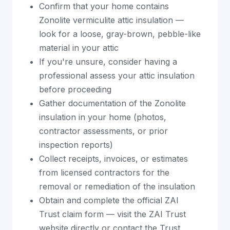
Confirm that your home contains
Zonolite vermiculite attic insulation —
look for a loose, gray-brown, pebble-like
material in your attic
If you're unsure, consider having a
professional assess your attic insulation
before proceeding
Gather documentation of the Zonolite
insulation in your home (photos,
contractor assessments, or prior
inspection reports)
Collect receipts, invoices, or estimates
from licensed contractors for the
removal or remediation of the insulation
Obtain and complete the official ZAI
Trust claim form — visit the ZAI Trust
website directly or contact the Trust