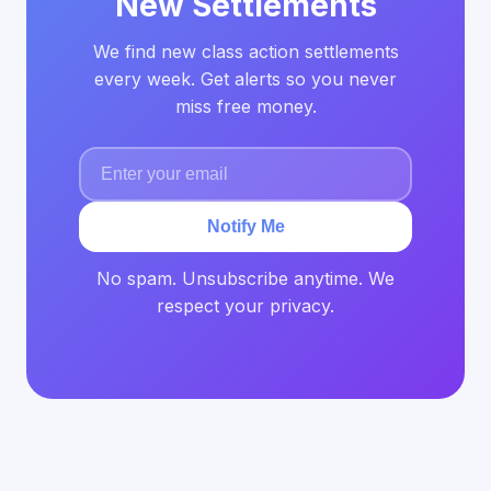
New Settlements
We find new class action settlements
every week. Get alerts so you never
miss free money.
Notify Me
No spam. Unsubscribe anytime. We
respect your privacy.