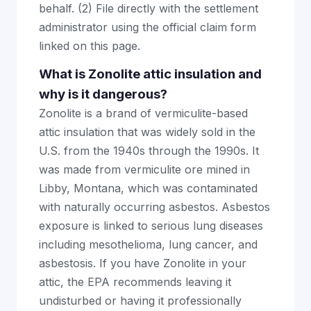
behalf. (2) File directly with the settlement
administrator using the official claim form
linked on this page.
What is Zonolite attic insulation and
why is it dangerous?
Zonolite is a brand of vermiculite-based
attic insulation that was widely sold in the
U.S. from the 1940s through the 1990s. It
was made from vermiculite ore mined in
Libby, Montana, which was contaminated
with naturally occurring asbestos. Asbestos
exposure is linked to serious lung diseases
including mesothelioma, lung cancer, and
asbestosis. If you have Zonolite in your
attic, the EPA recommends leaving it
undisturbed or having it professionally