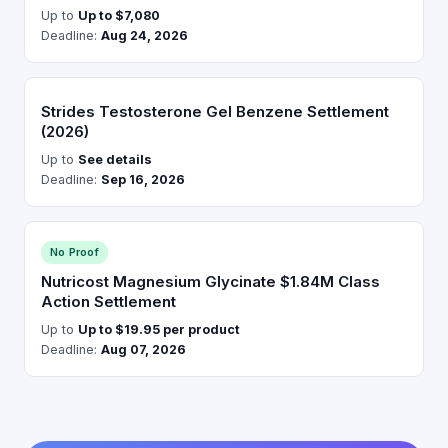
Up to
Up to $7,080
Deadline:
Aug 24, 2026
Strides Testosterone Gel Benzene Settlement
(2026)
Up to
See details
Deadline:
Sep 16, 2026
No Proof
Nutricost Magnesium Glycinate $1.84M Class
Action Settlement
Up to
Up to $19.95 per product
Deadline:
Aug 07, 2026