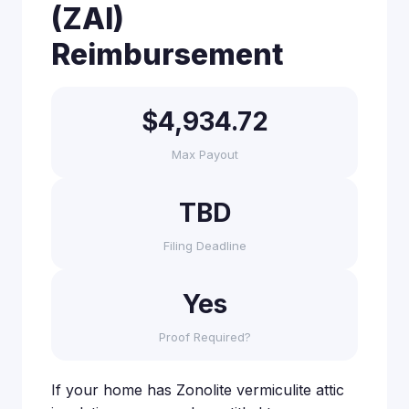
(ZAI)
Reimbursement
$4,934.72
Max Payout
TBD
Filing Deadline
Yes
Proof Required?
If your home has Zonolite vermiculite attic