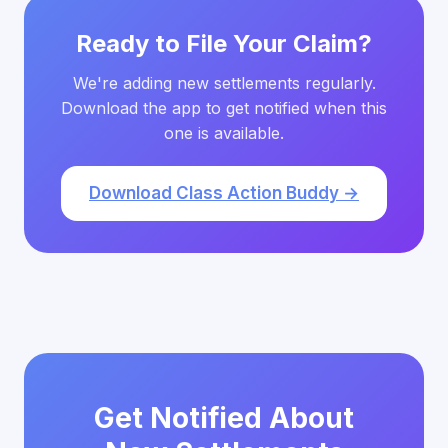
Ready to File Your Claim?
We're adding new settlements regularly.
Download the app to get notified when this
one is available.
Download Class Action Buddy →
Get Notified About