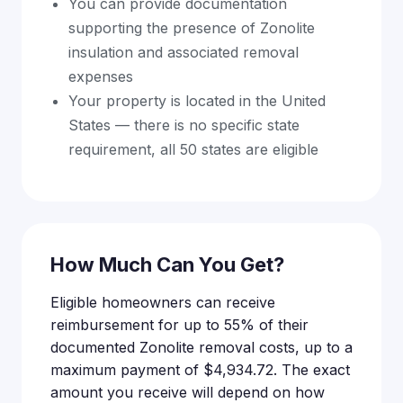
You can provide documentation
supporting the presence of Zonolite
insulation and associated removal
expenses
Your property is located in the United
States — there is no specific state
requirement, all 50 states are eligible
How Much Can You Get?
Eligible homeowners can receive
reimbursement for up to 55% of their
documented Zonolite removal costs, up to a
maximum payment of $4,934.72. The exact
amount you receive will depend on how