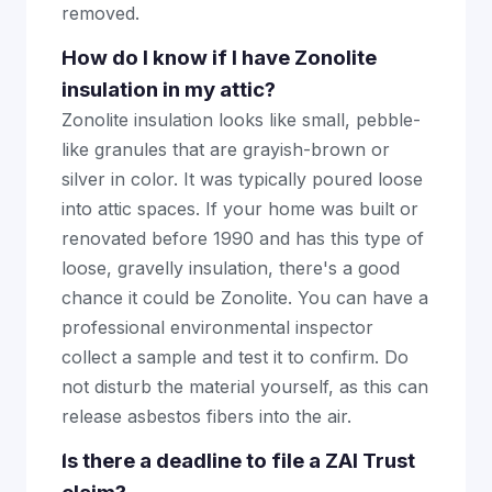
removed.
How do I know if I have Zonolite
insulation in my attic?
Zonolite insulation looks like small, pebble-
like granules that are grayish-brown or
silver in color. It was typically poured loose
into attic spaces. If your home was built or
renovated before 1990 and has this type of
loose, gravelly insulation, there's a good
chance it could be Zonolite. You can have a
professional environmental inspector
collect a sample and test it to confirm. Do
not disturb the material yourself, as this can
release asbestos fibers into the air.
Is there a deadline to file a ZAI Trust