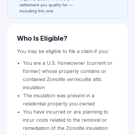
settlement you qualify for —
including this one.
Who Is Eligible?
You may be eligible to file a claim if you:
You are a U.S. homeowner (current or
former) whose property contains or
contained Zonolite vermiculite attic
insulation
The insulation was present in a
residential property you owned
You have incurred or are planning to
incur costs related to the removal or
remediation of the Zonolite insulation