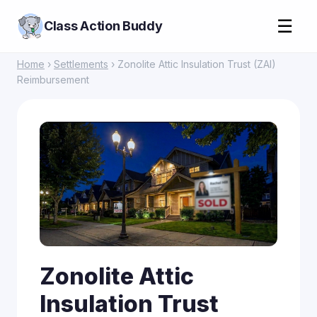
☰
Class Action Buddy
Home
›
Settlements
› Zonolite Attic Insulation Trust (ZAI)
Reimbursement
Zonolite Attic
Insulation Trust