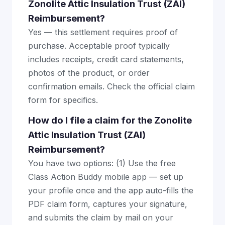
Zonolite Attic Insulation Trust (ZAI)
Reimbursement?
Yes — this settlement requires proof of
purchase. Acceptable proof typically
includes receipts, credit card statements,
photos of the product, or order
confirmation emails. Check the official claim
form for specifics.
How do I file a claim for the Zonolite
Attic Insulation Trust (ZAI)
Reimbursement?
You have two options: (1) Use the free
Class Action Buddy mobile app — set up
your profile once and the app auto-fills the
PDF claim form, captures your signature,
and submits the claim by mail on your