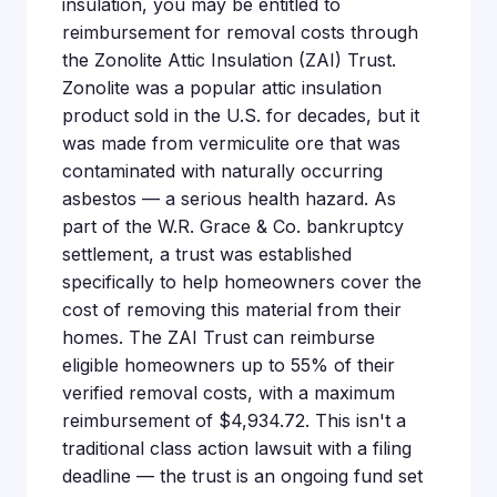
insulation, you may be entitled to
reimbursement for removal costs through
the Zonolite Attic Insulation (ZAI) Trust.
Zonolite was a popular attic insulation
product sold in the U.S. for decades, but it
was made from vermiculite ore that was
contaminated with naturally occurring
asbestos — a serious health hazard. As
part of the W.R. Grace & Co. bankruptcy
settlement, a trust was established
specifically to help homeowners cover the
cost of removing this material from their
homes. The ZAI Trust can reimburse
eligible homeowners up to 55% of their
verified removal costs, with a maximum
reimbursement of $4,934.72. This isn't a
traditional class action lawsuit with a filing
deadline — the trust is an ongoing fund set