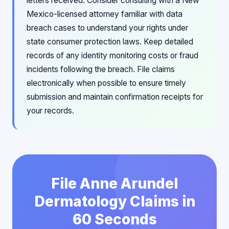
letters received. Consider consulting with a New
Mexico-licensed attorney familiar with data
breach cases to understand your rights under
state consumer protection laws. Keep detailed
records of any identity monitoring costs or fraud
incidents following the breach. File claims
electronically when possible to ensure timely
submission and maintain confirmation receipts for
your records.
File Anne Arundel
Dermatology Claims in
60 Seconds