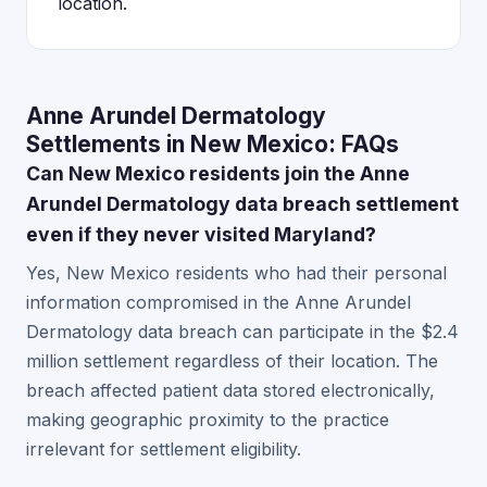
location.
Anne Arundel Dermatology
Settlements in New Mexico: FAQs
Can New Mexico residents join the Anne
Arundel Dermatology data breach settlement
even if they never visited Maryland?
Yes, New Mexico residents who had their personal
information compromised in the Anne Arundel
Dermatology data breach can participate in the $2.4
million settlement regardless of their location. The
breach affected patient data stored electronically,
making geographic proximity to the practice
irrelevant for settlement eligibility.