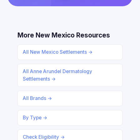
More New Mexico Resources
All New Mexico Settlements →
All Anne Arundel Dermatology
Settlements →
All Brands →
By Type →
Check Eligibility →