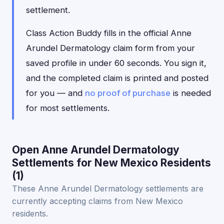
settlement.
Class Action Buddy fills in the official Anne
Arundel Dermatology claim form from your
saved profile in under 60 seconds. You sign it,
and the completed claim is printed and posted
for you — and
no proof of purchase
is needed
for most settlements.
Open Anne Arundel Dermatology
Settlements for New Mexico Residents
(1)
These Anne Arundel Dermatology settlements are
currently accepting claims from New Mexico
residents.