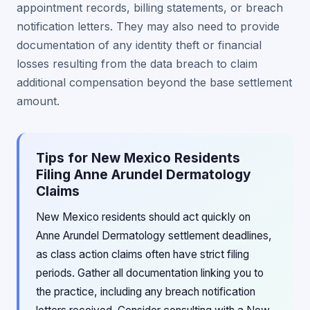
appointment records, billing statements, or breach
notification letters. They may also need to provide
documentation of any identity theft or financial
losses resulting from the data breach to claim
additional compensation beyond the base settlement
amount.
Tips for New Mexico Residents
Filing Anne Arundel Dermatology
Claims
New Mexico residents should act quickly on
Anne Arundel Dermatology settlement deadlines,
as class action claims often have strict filing
periods. Gather all documentation linking you to
the practice, including any breach notification