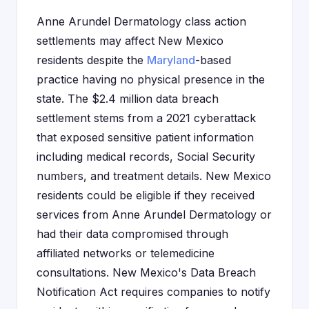
Anne Arundel Dermatology class action
settlements may affect New Mexico
residents despite the
Maryland
-based
practice having no physical presence in the
state. The $2.4 million data breach
settlement stems from a 2021 cyberattack
that exposed sensitive patient information
including medical records, Social Security
numbers, and treatment details. New Mexico
residents could be eligible if they received
services from Anne Arundel Dermatology or
had their data compromised through
affiliated networks or telemedicine
consultations. New Mexico's Data Breach
Notification Act requires companies to notify