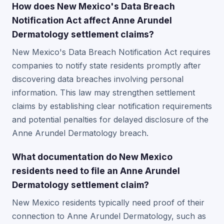
How does New Mexico's Data Breach
Notification Act affect Anne Arundel
Dermatology settlement claims?
New Mexico's Data Breach Notification Act requires
companies to notify state residents promptly after
discovering data breaches involving personal
information. This law may strengthen settlement
claims by establishing clear notification requirements
and potential penalties for delayed disclosure of the
Anne Arundel Dermatology breach.
What documentation do New Mexico
residents need to file an Anne Arundel
Dermatology settlement claim?
New Mexico residents typically need proof of their
connection to Anne Arundel Dermatology, such as