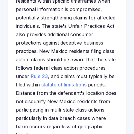
residents within specific timeframes when
personal information is compromised,
potentially strengthening claims for affected
individuals. The state's Unfair Practices Act
also provides additional consumer
protections against deceptive business
practices. New Mexico residents filing class
action claims should be aware that the state
follows federal class action procedures
under
Rule 23
, and claims must typically be
filed within
statute of limitations
periods.
Distance from the defendant's location does
not disqualify New Mexico residents from
participating in multi-state class actions,
particularly in data breach cases where
harm occurs regardless of geographic