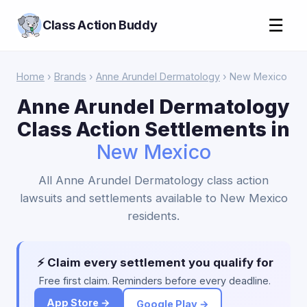
☰
Class Action Buddy
Home
›
Brands
›
Anne Arundel Dermatology
› New Mexico
Anne Arundel Dermatology
Class Action Settlements in
New Mexico
All Anne Arundel Dermatology class action
lawsuits and settlements available to New Mexico
residents.
⚡ Claim every settlement you qualify for
Free first claim. Reminders before every deadline.
App Store →
Google Play →