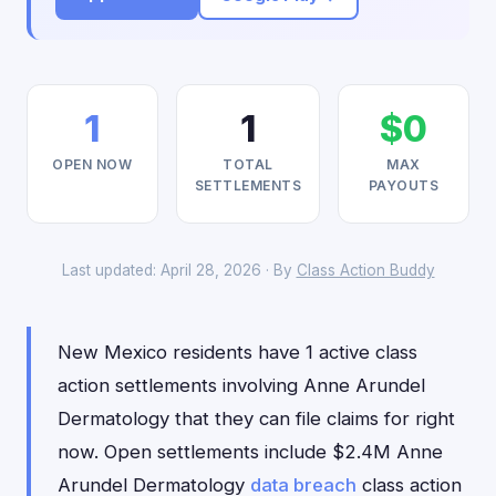
1
1
$0
OPEN NOW
TOTAL
MAX
SETTLEMENTS
PAYOUTS
Last updated: April 28, 2026 · By
Class Action Buddy
New Mexico residents have 1 active class
action settlements involving Anne Arundel
Dermatology that they can file claims for right
now. Open settlements include $2.4M Anne
Arundel Dermatology
data breach
class action