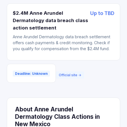
$2.4M Anne Arundel
Up to TBD
Dermatology data breach class
action settlement
Anne Arundel Dermatology data breach settlement
offers cash payments & credit monitoring. Check if
you qualify for compensation from the $2.4M fund.
Deadline: Unknown
Official site →
About Anne Arundel
Dermatology Class Actions in
New Mexico