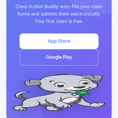
Class Action Buddy auto-fills your claim
forms and submits them electronically.
Your first claim is free.
App Store
Google Play