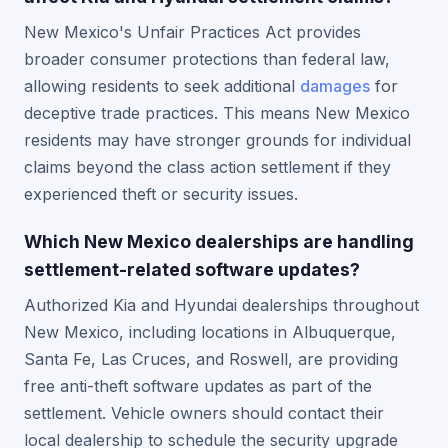
New Mexico's Unfair Practices Act provides
broader consumer protections than federal law,
allowing residents to seek additional
damages
for
deceptive trade practices. This means New Mexico
residents may have stronger grounds for individual
claims beyond the class action settlement if they
experienced theft or security issues.
Which New Mexico dealerships are handling
settlement-related software updates?
Authorized Kia and Hyundai dealerships throughout
New Mexico, including locations in Albuquerque,
Santa Fe, Las Cruces, and Roswell, are providing
free anti-theft software updates as part of the
settlement. Vehicle owners should contact their
local dealership to schedule the security upgrade