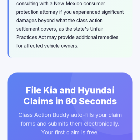
consulting with a New Mexico consumer
protection attorney if you experienced significant
damages beyond what the class action
settlement covers, as the state's Unfair
Practices Act may provide additional remedies
for affected vehicle owners.
File Kia and Hyundai
Claims in 60 Seconds
Class Action Buddy auto-fills your claim
forms and submits them electronically.
Your first claim is free.