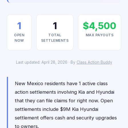
1
1
$4,500
OPEN
TOTAL
MAX PAYOUTS
NOW
SETTLEMENTS
Last updated: April 28, 2026 · By
Class Action Buddy
New Mexico residents have 1 active class
action settlements involving Kia and Hyundai
that they can file claims for right now. Open
settlements include $9M Kia Hyundai
settlement offers cash and security upgrades
to owners.