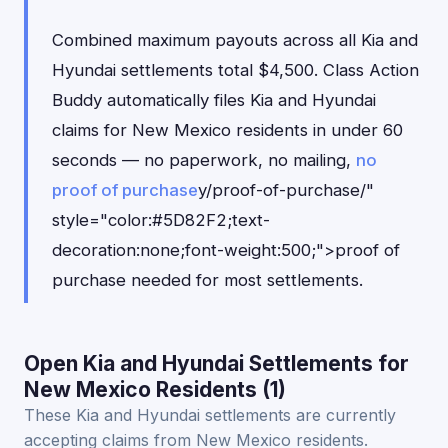
Combined maximum payouts across all Kia and
Hyundai settlements total $4,500. Class Action
Buddy automatically files Kia and Hyundai
claims for New Mexico residents in under 60
seconds — no paperwork, no mailing,
no
proof of purchase
y/proof-of-purchase/"
style="color:#5D82F2;text-
decoration:none;font-weight:500;">proof of
purchase needed for most settlements.
Open Kia and Hyundai Settlements for
New Mexico Residents (1)
These Kia and Hyundai settlements are currently
accepting claims from New Mexico residents.