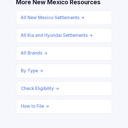
More New Mexico Resources
All New Mexico Settlements →
All Kia and Hyundai Settlements →
All Brands →
By Type →
Check Eligibility →
How to File →