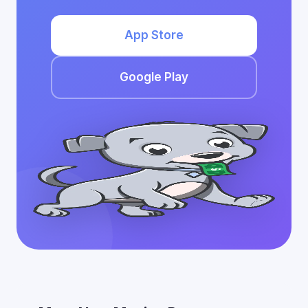
App Store
Google Play