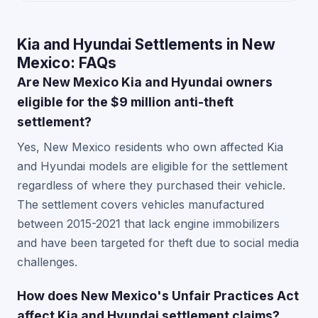
Kia and Hyundai Settlements in New
Mexico: FAQs
Are New Mexico Kia and Hyundai owners
eligible for the $9 million anti-theft
settlement?
Yes, New Mexico residents who own affected Kia
and Hyundai models are eligible for the settlement
regardless of where they purchased their vehicle.
The settlement covers vehicles manufactured
between 2015-2021 that lack engine immobilizers
and have been targeted for theft due to social media
challenges.
How does New Mexico's Unfair Practices Act
affect Kia and Hyundai settlement claims?