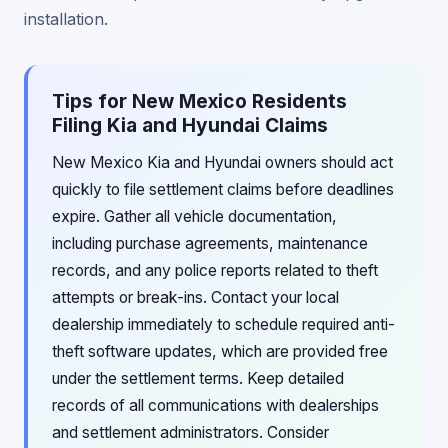
installation.
Tips for New Mexico Residents
Filing Kia and Hyundai Claims
New Mexico Kia and Hyundai owners should act
quickly to file settlement claims before deadlines
expire. Gather all vehicle documentation,
including purchase agreements, maintenance
records, and any police reports related to theft
attempts or break-ins. Contact your local
dealership immediately to schedule required anti-
theft software updates, which are provided free
under the settlement terms. Keep detailed
records of all communications with dealerships
and settlement administrators. Consider