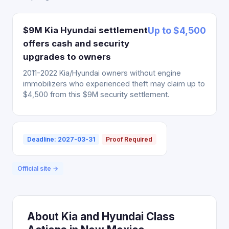
$9M Kia Hyundai settlement
Up to $4,500
offers cash and security
upgrades to owners
2011-2022 Kia/Hyundai owners without engine
immobilizers who experienced theft may claim up to
$4,500 from this $9M security settlement.
Deadline: 2027-03-31
Proof Required
Official site →
About Kia and Hyundai Class