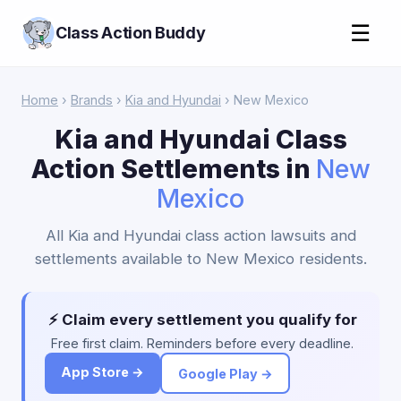
☰
Class Action Buddy
Home
›
Brands
›
Kia and Hyundai
› New Mexico
Kia and Hyundai Class
Action Settlements in
New
Mexico
All Kia and Hyundai class action lawsuits and
settlements available to New Mexico residents.
⚡ Claim every settlement you qualify for
Free first claim. Reminders before every deadline.
App Store →
Google Play →