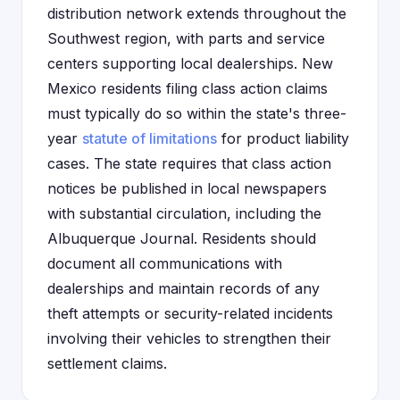
distribution network extends throughout the
Southwest region, with parts and service
centers supporting local dealerships. New
Mexico residents filing class action claims
must typically do so within the state's three-
year
statute of limitations
for product liability
cases. The state requires that class action
notices be published in local newspapers
with substantial circulation, including the
Albuquerque Journal. Residents should
document all communications with
dealerships and maintain records of any
theft attempts or security-related incidents
involving their vehicles to strengthen their
settlement claims.