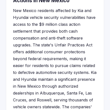
Actions in New Mexico
New Mexico residents affected by Kia and
Hyundai vehicle security vulnerabilities have
access to the $9 million class action
settlement that provides both cash
compensation and anti-theft software
upgrades. The state's Unfair Practices Act
offers additional consumer protections
beyond federal requirements, making it
easier for residents to pursue claims related
to defective automotive security systems. Kia
and Hyundai maintain a significant presence
in New Mexico through authorized
dealerships in Albuquerque, Santa Fe, Las
Cruces, and Roswell, serving thousands of
vehicle owners statewide. The companies'