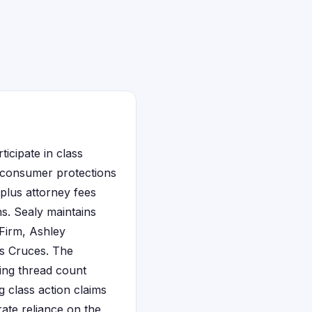
icipate in class
t consumer protections
plus attorney fees
s. Sealy maintains
 Firm, Ashley
as Cruces. The
ing thread count
 class action claims
ate reliance on the