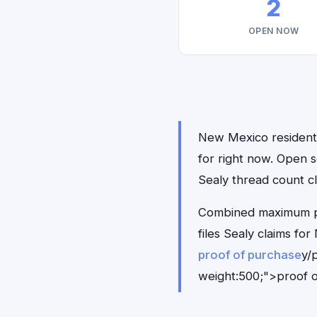
2
OPEN NOW
New Mexico residents 
for right now. Open 
Sealy thread count cl
Combined maximum pay
files Sealy claims f
proof of purchase
y/
weight:500;">proof o