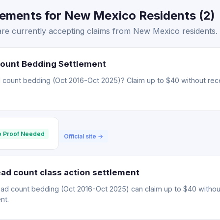
lements for New Mexico Residents (2)
are currently accepting claims from New Mexico residents.
Count Bedding Settlement
 count bedding (Oct 2016-Oct 2025)? Claim up to $40 without rece
 Proof Needed
Official site →
ad count class action settlement
ead count bedding (Oct 2016-Oct 2025) can claim up to $40 withou
nt.