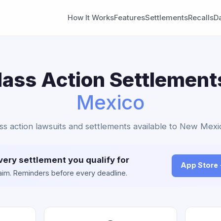
How It Works
Features
Settlements
Recalls
D
lass Action Settlement
Mexico
ass action lawsuits and settlements available to New Mexi
very settlement you qualify for
App Store
claim. Reminders before every deadline.