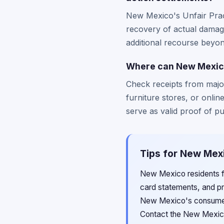
New Mexico's Unfair Prac
recovery of actual damage
additional recourse beyond
Where can New Mexico 
Check receipts from major
furniture stores, or onli
serve as valid proof of p
Tips for New Mexi
New Mexico residents fil
card statements, and pr
New Mexico's consumer 
Contact the New Mexico 