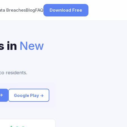
ata Breaches
Blog
FAQ
Download Free
s in
New
co residents.
 →
Google Play →