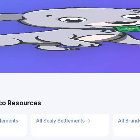
co Resources
tlements
All Sealy Settlements →
All Bran