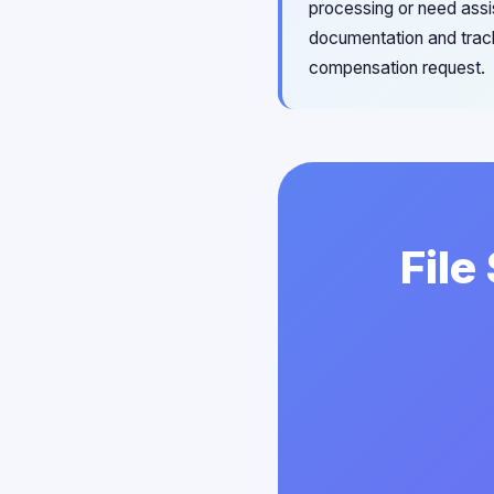
processing or need assi
documentation and track
compensation request.
File