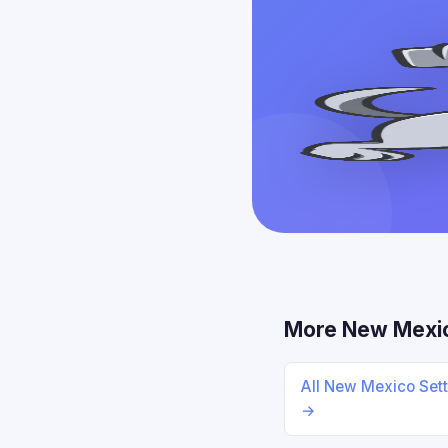
More New Mexi
All New Mexico Set
→