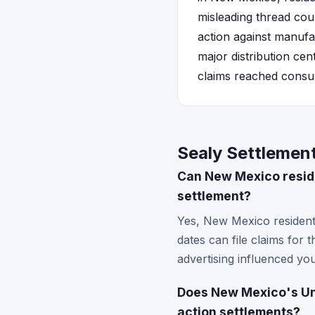
misleading thread cou
action against manufa
major distribution cen
claims reached consum
Sealy Settlemen
Can New Mexico resid
settlement?
Yes, New Mexico resident
dates can file claims for
advertising influenced yo
Does New Mexico's Unf
action settlements?