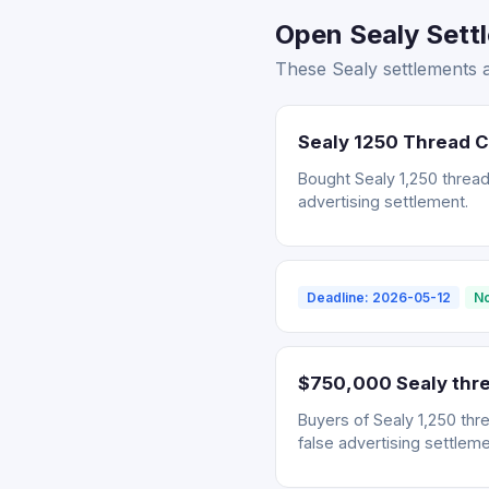
Open Sealy Sett
These Sealy settlements 
Sealy 1250 Thread 
Bought Sealy 1,250 thread
advertising settlement.
Deadline: 2026-05-12
No
$750,000 Sealy thre
Buyers of Sealy 1,250 thr
false advertising settleme