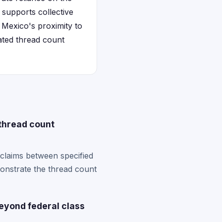
 supports collective
 Mexico's proximity to
ated thread count
thread count
claims between specified
monstrate the thread count
eyond federal class