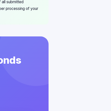
 all submitted
per processing of your
conds