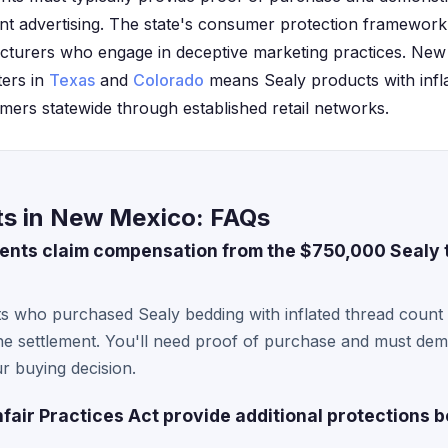
nt advertising. The state's consumer protection framework
cturers who engage in deceptive marketing practices. New
ters in
Texas
and
Colorado
means Sealy products with infl
ers statewide through established retail networks.
ts in New Mexico: FAQs
ents claim compensation from the $750,000 Sealy 
s who purchased Sealy bedding with inflated thread count 
 the settlement. You'll need proof of purchase and must de
ur buying decision.
air Practices Act provide additional protections b