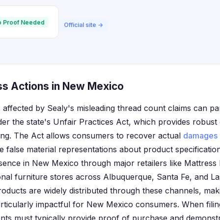
 Proof Needed
Official site →
ss Actions in New Mexico
affected by Sealy's misleading thread count claims can part
der the state's Unfair Practices Act, which provides robus
sing. The Act allows consumers to recover actual
damages
alse material representations about product specification
esence in New Mexico through major retailers like Mattress
nal furniture stores across Albuquerque, Santa Fe, and L
ducts are widely distributed through these channels, mak
rticularly impactful for New Mexico consumers. When filing
nts must typically provide proof of purchase and demonstr