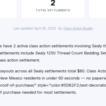
2
TOTAL SETTLEMENTS
Last updated: April 28, 2026 · By
Class Action Buddy
have 2 active class action settlements involving Sealy th
settlements include Sealy 1250 Thread Count Bedding Se
ass action settlement.
outs across all Sealy settlements total $80. Class Acti
or New Mexico residents in under 60 seconds — no paperw
proof-of-purchase/" style="color:#5D82F2;text-decorati
f purchase needed for most settlements.