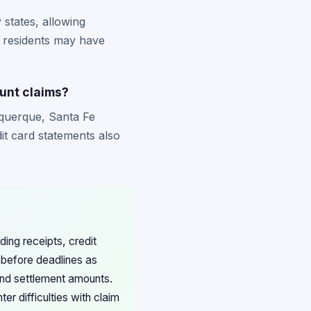
states, allowing
s residents may have
unt claims?
uquerque, Santa Fe
it card statements also
ing receipts, credit
 before deadlines as
nd settlement amounts.
r difficulties with claim