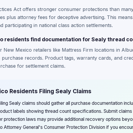
tices Act offers stronger consumer protections than many 
s plus attorney fees for deceptive advertising. This mean
 participating in national class action settlements.
residents find documentation for Sealy thread co
 New Mexico retailers like Mattress Firm locations in Alb
ne purchase records. Product tags, warranty cards, and cred
urchase for settlement claims.
co Residents Filing Sealy Claims
ing Sealy claims should gather all purchase documentation includ
oduct labels showing thread count specifications. Submit claims
protection laws may provide additional recovery options beyo
Attorney General's Consumer Protection Division if you encounte