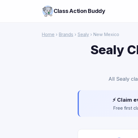
Class Action Buddy
Home
›
Brands
›
Sealy
› New Mexico
Sealy C
All Sealy cl
⚡ Claim e
Free first 