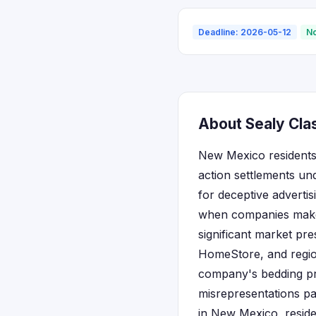
Deadline: 2026-05-12
No
About Sealy Cla
New Mexico residents 
action settlements un
for deceptive adverti
when companies make f
significant market pr
HomeStore, and regio
company's bedding pro
misrepresentations pa
in New Mexico, reside