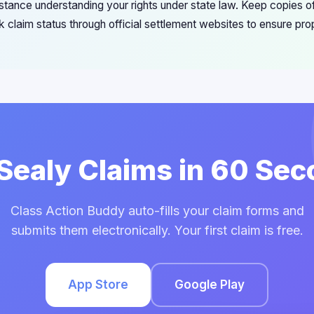
stance understanding your rights under state law. Keep copies of
 claim status through official settlement websites to ensure pro
 Sealy Claims in 60 Se
Class Action Buddy auto-fills your claim forms and
submits them electronically. Your first claim is free.
App Store
Google Play