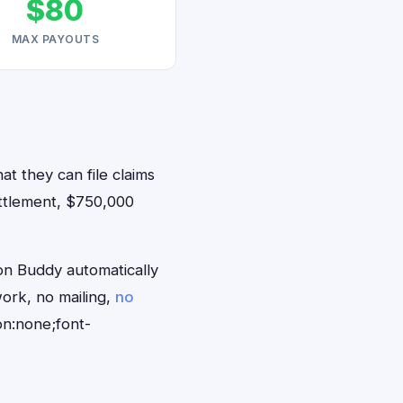
$80
MAX PAYOUTS
at they can file claims
ttlement, $750,000
on Buddy automatically
ork, no mailing,
no
on:none;font-