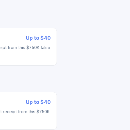
Up to $40
ipt from this $750K false
Up to $40
t receipt from this $750K