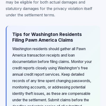
may be eligible for both actual damages and
statutory damages for the privacy violation itself
under the settlement terms.
Tips for Washington Residents
Filing Pawn America Claims
Washington residents should gather all Pawn
America transaction receipts and loan
documentation before filing claims. Monitor your
credit reports closely using Washington's free
annual credit report services. Keep detailed
records of any time spent changing passwords,
monitoring accounts, or addressing potential
identity theft issues, as these are compensable
under the settlement. Submit claims before the