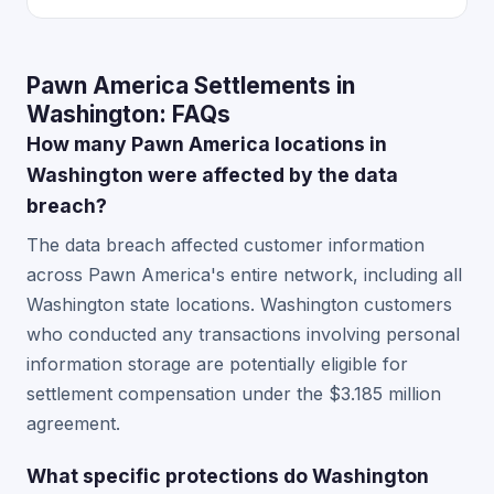
Pawn America Settlements in
Washington: FAQs
How many Pawn America locations in
Washington were affected by the data
breach?
The data breach affected customer information
across Pawn America's entire network, including all
Washington state locations. Washington customers
who conducted any transactions involving personal
information storage are potentially eligible for
settlement compensation under the $3.185 million
agreement.
What specific protections do Washington