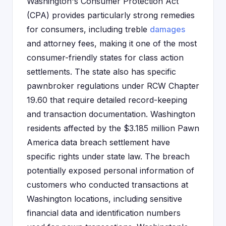
Washington's Consumer Protection Act
(CPA) provides particularly strong remedies
for consumers, including treble
damages
and attorney fees, making it one of the most
consumer-friendly states for class action
settlements. The state also has specific
pawnbroker regulations under RCW Chapter
19.60 that require detailed record-keeping
and transaction documentation. Washington
residents affected by the $3.185 million Pawn
America data breach settlement have
specific rights under state law. The breach
potentially exposed personal information of
customers who conducted transactions at
Washington locations, including sensitive
financial data and identification numbers