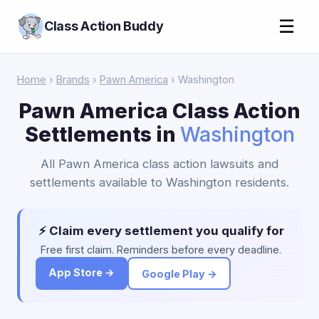
☰
Class Action Buddy
Home
›
Brands
›
Pawn America
› Washington
Pawn America Class Action
Settlements in
Washington
All Pawn America class action lawsuits and
settlements available to Washington residents.
⚡ Claim every settlement you qualify for
Free first claim. Reminders before every deadline.
App Store →
Google Play →