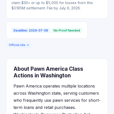
claim $30+ or up to $5,000 for losses from this
$3.185M settlement. File by July 6, 2026.
Deadline: 2026-07-06
No Proof Needed
Official site →
About Pawn America Class
Actions in Washington
Pawn America operates multiple locations
across Washington state, serving customers
who frequently use pawn services for short-
term loans and retail purchases.