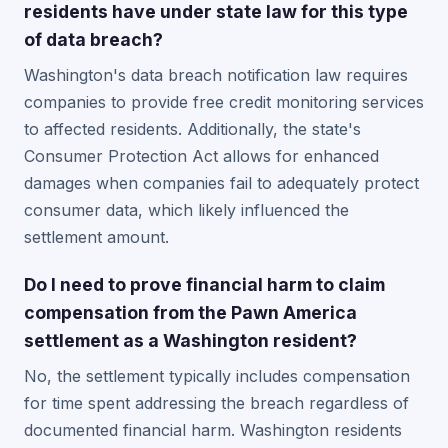
residents have under state law for this type
of data breach?
Washington's data breach notification law requires
companies to provide free credit monitoring services
to affected residents. Additionally, the state's
Consumer Protection Act allows for enhanced
damages when companies fail to adequately protect
consumer data, which likely influenced the
settlement amount.
Do I need to prove financial harm to claim
compensation from the Pawn America
settlement as a Washington resident?
No, the settlement typically includes compensation
for time spent addressing the breach regardless of
documented financial harm. Washington residents