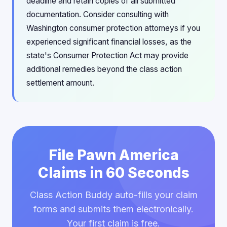
deadline and retain copies of all submitted
documentation. Consider consulting with
Washington consumer protection attorneys if you
experienced significant financial losses, as the
state's Consumer Protection Act may provide
additional remedies beyond the class action
settlement amount.
File Pawn America
Claims in 60 Seconds
Class Action Buddy auto-fills your claim
forms and submits them electronically.
Your first claim is free.