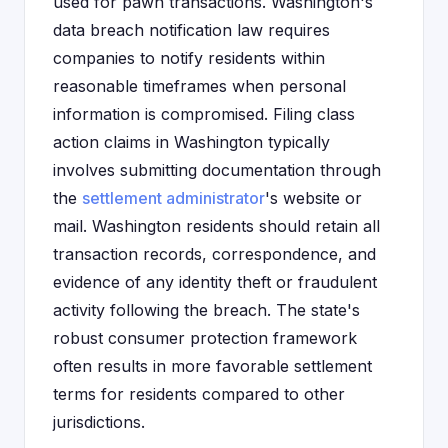
used for pawn transactions. Washington's
data breach notification law requires
companies to notify residents within
reasonable timeframes when personal
information is compromised. Filing class
action claims in Washington typically
involves submitting documentation through
the
settlement administrator
's website or
mail. Washington residents should retain all
transaction records, correspondence, and
evidence of any identity theft or fraudulent
activity following the breach. The state's
robust consumer protection framework
often results in more favorable settlement
terms for residents compared to other
jurisdictions.