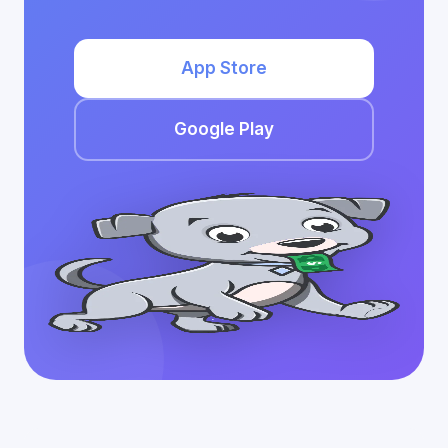
App Store
Google Play