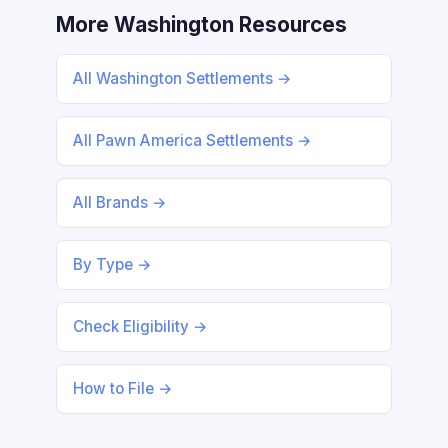
More Washington Resources
All Washington Settlements →
All Pawn America Settlements →
All Brands →
By Type →
Check Eligibility →
How to File →