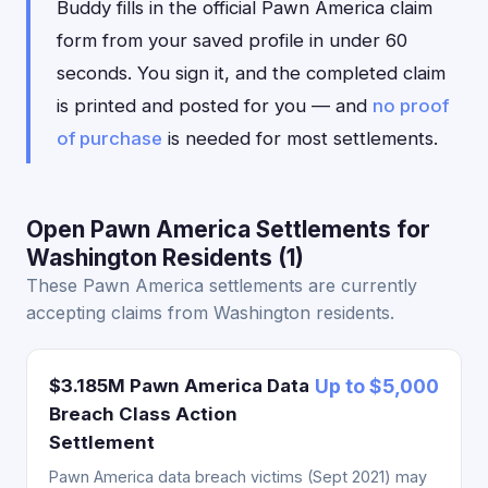
Buddy fills in the official Pawn America claim
form from your saved profile in under 60
seconds. You sign it, and the completed claim
is printed and posted for you — and
no proof
of purchase
is needed for most settlements.
Open Pawn America Settlements for
Washington Residents (1)
These Pawn America settlements are currently
accepting claims from Washington residents.
$3.185M Pawn America Data
Up to $5,000
Breach Class Action
Settlement
Pawn America data breach victims (Sept 2021) may