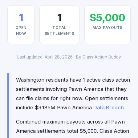
1
1
$5,000
OPEN
TOTAL
MAX PAYOUTS
NOW
SETTLEMENTS
Last updated: April 28, 2026 · By
Class Action Buddy
Washington residents have 1 active class action
settlements involving Pawn America that they
can file claims for right now. Open settlements
include $3.185M Pawn America
Data Breach
.
Combined maximum payouts across all Pawn
America settlements total $5,000. Class Action