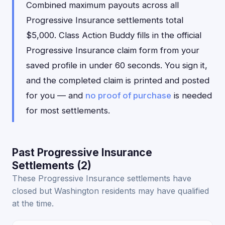
Combined maximum payouts across all
Progressive Insurance settlements total
$5,000. Class Action Buddy fills in the official
Progressive Insurance claim form from your
saved profile in under 60 seconds. You sign it,
and the completed claim is printed and posted
for you — and
no proof of purchase
is needed
for most settlements.
Past Progressive Insurance
Settlements (2)
These Progressive Insurance settlements have
closed but Washington residents may have qualified
at the time.