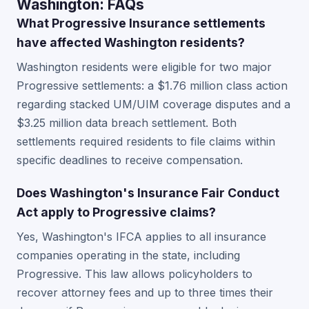
Washington: FAQs
What Progressive Insurance settlements
have affected Washington residents?
Washington residents were eligible for two major
Progressive settlements: a $1.76 million class action
regarding stacked UM/UIM coverage disputes and a
$3.25 million data breach settlement. Both
settlements required residents to file claims within
specific deadlines to receive compensation.
Does Washington's Insurance Fair Conduct
Act apply to Progressive claims?
Yes, Washington's IFCA applies to all insurance
companies operating in the state, including
Progressive. This law allows policyholders to
recover attorney fees and up to three times their