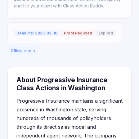
and file your claim with Class Action Buddy.
Deadline: 2025-02-18
Proof Required
Expired
Official site →
About Progressive Insurance
Class Actions in Washington
Progressive Insurance maintains a significant
presence in Washington state, serving
hundreds of thousands of policyholders
through its direct sales model and
independent agent network. The company