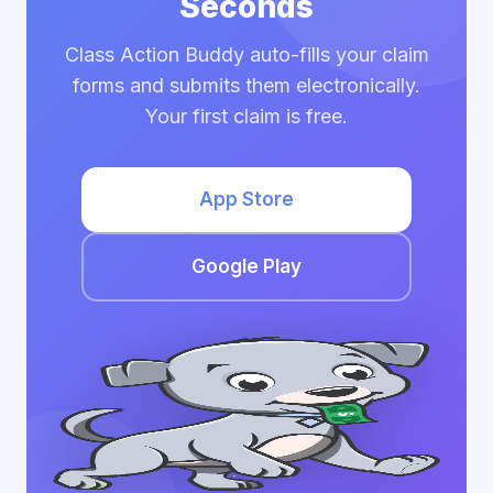
Seconds
Class Action Buddy auto-fills your claim
forms and submits them electronically.
Your first claim is free.
App Store
Google Play