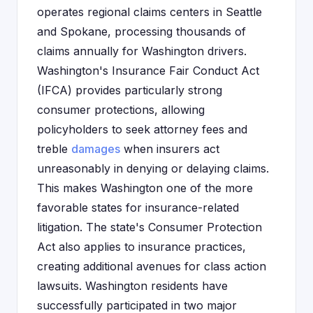
operates regional claims centers in Seattle
and Spokane, processing thousands of
claims annually for Washington drivers.
Washington's Insurance Fair Conduct Act
(IFCA) provides particularly strong
consumer protections, allowing
policyholders to seek attorney fees and
treble
damages
when insurers act
unreasonably in denying or delaying claims.
This makes Washington one of the more
favorable states for insurance-related
litigation. The state's Consumer Protection
Act also applies to insurance practices,
creating additional avenues for class action
lawsuits. Washington residents have
successfully participated in two major