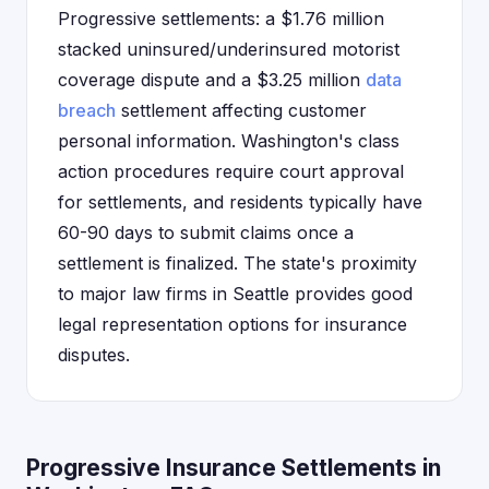
Progressive settlements: a $1.76 million
stacked uninsured/underinsured motorist
coverage dispute and a $3.25 million
data
breach
settlement affecting customer
personal information. Washington's class
action procedures require court approval
for settlements, and residents typically have
60-90 days to submit claims once a
settlement is finalized. The state's proximity
to major law firms in Seattle provides good
legal representation options for insurance
disputes.
Progressive Insurance Settlements in