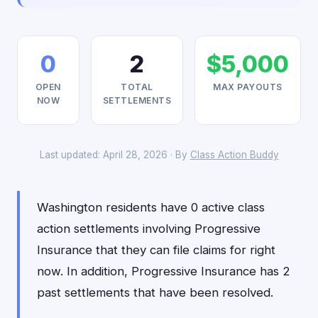
0
2
$5,000
OPEN
TOTAL
MAX PAYOUTS
NOW
SETTLEMENTS
Last updated: April 28, 2026 · By
Class Action Buddy
Washington residents have 0 active class
action settlements involving Progressive
Insurance that they can file claims for right
now. In addition, Progressive Insurance has 2
past settlements that have been resolved.