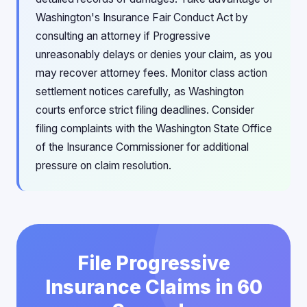
Washington's Insurance Fair Conduct Act by
consulting an attorney if Progressive
unreasonably delays or denies your claim, as you
may recover attorney fees. Monitor class action
settlement notices carefully, as Washington
courts enforce strict filing deadlines. Consider
filing complaints with the Washington State Office
of the Insurance Commissioner for additional
pressure on claim resolution.
File Progressive
Insurance Claims in 60