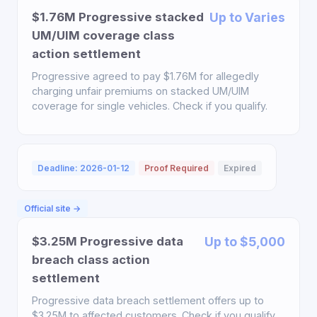
$1.76M Progressive stacked
Up to Varies
UM/UIM coverage class
action settlement
Progressive agreed to pay $1.76M for allegedly
charging unfair premiums on stacked UM/UIM
coverage for single vehicles. Check if you qualify.
Deadline: 2026-01-12
Proof Required
Expired
Official site →
$3.25M Progressive data
Up to $5,000
breach class action
settlement
Progressive data breach settlement offers up to
$3.25M to affected customers. Check if you qualify