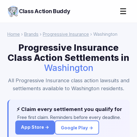
☰
Class Action Buddy
Home
›
Brands
›
Progressive Insurance
› Washington
Progressive Insurance
Class Action Settlements in
Washington
All Progressive Insurance class action lawsuits and
settlements available to Washington residents.
⚡ Claim every settlement you qualify for
Free first claim. Reminders before every deadline.
App Store →
Google Play →