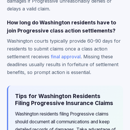
damages if Progressive unreasonably denies or
delays a valid claim.
How long do Washington residents have to
join Progressive class action settlements?
Washington courts typically provide 60-90 days for
residents to submit claims once a class action
settlement receives
final approval
. Missing these
deadlines usually results in forfeiture of settlement
benefits, so prompt action is essential.
Tips for Washington Residents
Filing Progressive Insurance Claims
Washington residents filing Progressive claims
should document all communications and keep
detailed records of damages. Take advantage of