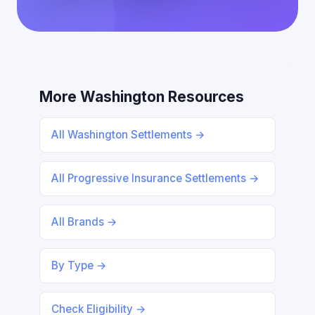
More Washington Resources
All Washington Settlements →
All Progressive Insurance Settlements →
All Brands →
By Type →
Check Eligibility →