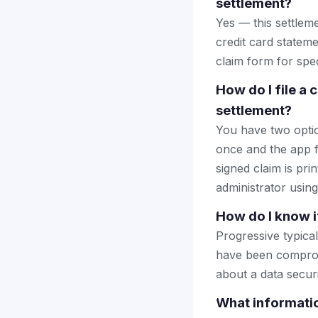
settlement?
Yes — this settlem
credit card stateme
claim form for spec
How do I file a
settlement?
You have two optio
once and the app fi
signed claim is prin
administrator using
How do I know i
Progressive typica
have been comprom
about a data securi
What informatio