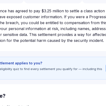
ce has agreed to pay $3.25 million to settle a class action
ave exposed customer information. If you were a Progress
 the breach, you could be entitled to compensation from thi
our personal information at risk, including names, address
 sensitive data. This settlement provides a way for affect
on for the potential harm caused by the security incident.
ettlement applies to you?
gibility quiz to find every settlement you qualify for — including this
le?