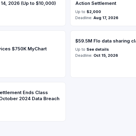
14, 2026 (Up to $10,000)
Action Settlement
Up to
$2,000
Deadline:
Aug 17, 2026
$59.5M Flo data sharing cl
vices $750K MyChart
Up to
See details
Deadline:
Oct 15, 2026
Settlement Ends Class
 October 2024 Data Breach