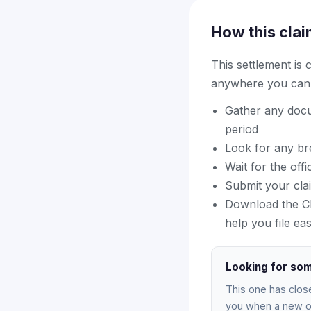
How this clai
This settlement is
anywhere you can f
Gather any docu
period
Look for any bre
Wait for the off
Submit your cla
Download the Cla
help you file eas
Looking for som
This one has clos
you when a new on