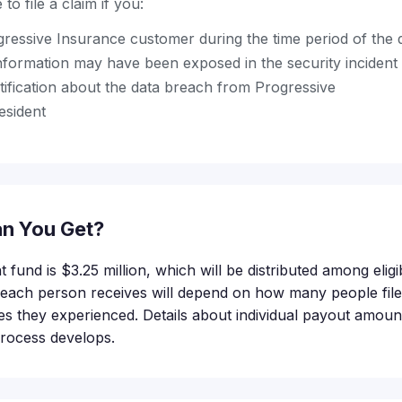
to file a claim if you:
ressive Insurance customer during the time period of the 
nformation may have been exposed in the security incident
tification about the data breach from Progressive
esident
n You Get?
t fund is $3.25 million, which will be distributed among eli
ach person receives will depend on how many people file 
es they experienced. Details about individual payout amount
process develops.