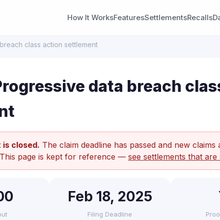
How It Works
Features
Settlements
Recalls
D
breach class action settlement
rogressive data breach clas
nt
 is closed.
The claim deadline has passed and new claims 
 This page is kept for reference —
see settlements that are 
00
Feb 18, 2025
out
Filing Deadline
Proo