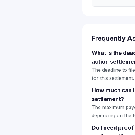
Frequently A
What is the dead
action settleme
The deadline to fi
for this settlement.
How much can I 
settlement?
The maximum payout
depending on the to
Do I need proof