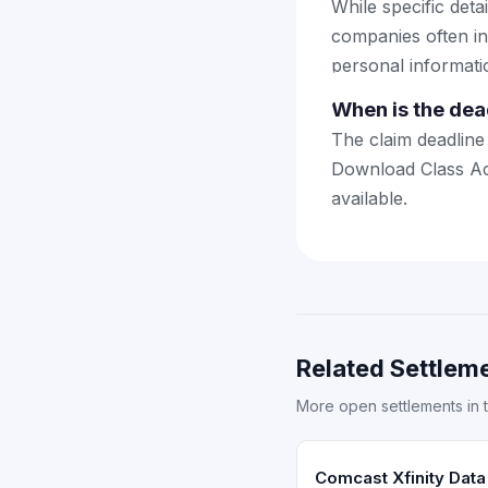
While specific deta
companies often in
personal informatio
When is the dead
The claim deadline 
Download Class Act
available.
Related Settleme
More open settlements in 
Comcast Xfinity Data