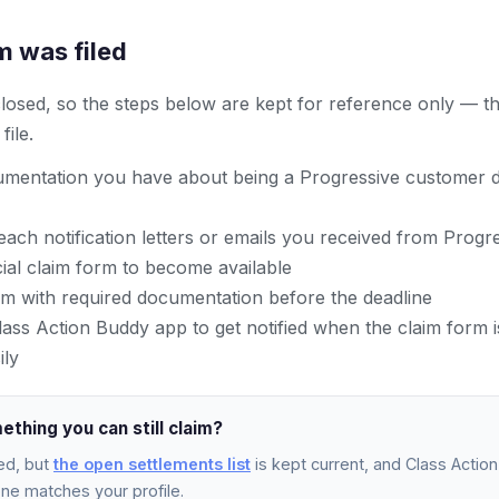
m was filed
 closed, so the steps below are kept for reference only — t
ile.
mentation you have about being a Progressive customer d
ach notification letters or emails you received from Progr
icial claim form to become available
im with required documentation before the deadline
ss Action Buddy app to get notified when the claim form is
ily
ething you can still claim?
ed, but
the open settlements list
is kept current, and Class Action 
e matches your profile.