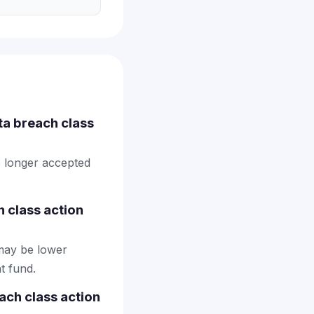
ta breach class
o longer accepted
 class action
may be lower
t fund.
ach class action