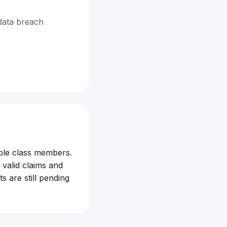
data breach
gible class members.
valid claims and
s are still pending