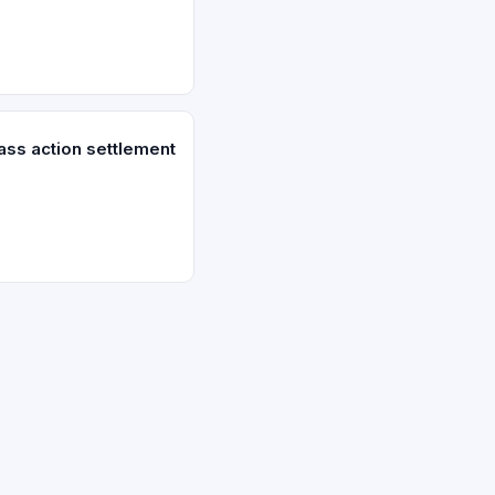
ass action settlement