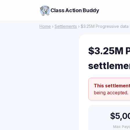
Class Action Buddy
Home
›
Settlements
› $3.25M Progressive data 
$3.25M P
settleme
This settlement
being accepted.
$5,0
Max Pay