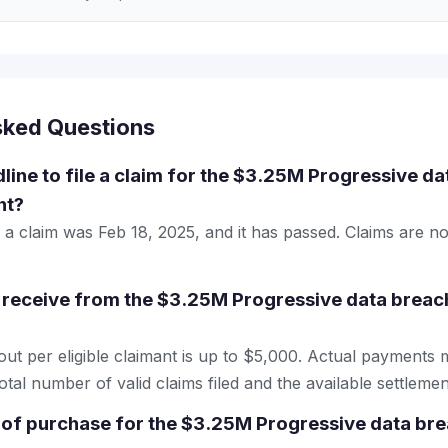
sked Questions
line to file a claim for the $3.25M Progressive da
nt?
le a claim was Feb 18, 2025, and it has passed. Claims are n
receive from the $3.25M Progressive data breach
 per eligible claimant is up to $5,000. Actual payments 
tal number of valid claims filed and the available settlemen
 of purchase for the $3.25M Progressive data bre