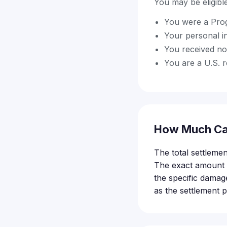
You may be eligible 
You were a Prog
Your personal i
You received no
You are a U.S. r
How Much Ca
The total settlemen
The exact amount e
the specific damag
as the settlement 