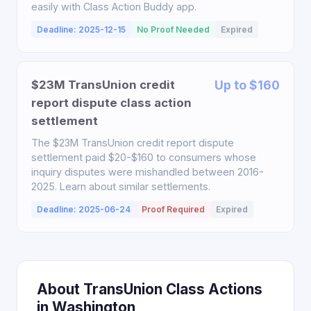
easily with Class Action Buddy app.
Deadline: 2025-12-15
No Proof Needed
Expired
$23M TransUnion credit
Up to $160
report dispute class action
settlement
The $23M TransUnion credit report dispute
settlement paid $20-$160 to consumers whose
inquiry disputes were mishandled between 2016-
2025. Learn about similar settlements.
Deadline: 2025-06-24
Proof Required
Expired
About TransUnion Class Actions
in Washington