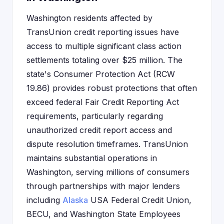
Washington residents affected by
TransUnion credit reporting issues have
access to multiple significant class action
settlements totaling over $25 million. The
state's Consumer Protection Act (RCW
19.86) provides robust protections that often
exceed federal Fair Credit Reporting Act
requirements, particularly regarding
unauthorized credit report access and
dispute resolution timeframes. TransUnion
maintains substantial operations in
Washington, serving millions of consumers
through partnerships with major lenders
including
Alaska
USA Federal Credit Union,
BECU, and Washington State Employees