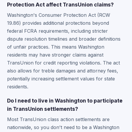
Protection Act affect TransUnion claims?
Washington's Consumer Protection Act (RCW
19.86) provides additional protections beyond
federal FCRA requirements, including stricter
dispute resolution timelines and broader definitions
of unfair practices. This means Washington
residents may have stronger claims against
TransUnion for credit reporting violations. The act
also allows for treble damages and attorney fees,
potentially increasing settlement values for state
residents.
Do I need to live in Washington to participate
in TransUnion settlements?
Most TransUnion class action settlements are
nationwide, so you don't need to be a Washington