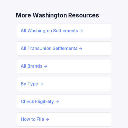
More Washington Resources
All Washington Settlements →
All TransUnion Settlements →
All Brands →
By Type →
Check Eligibility →
How to File →