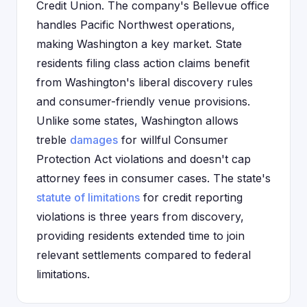
Credit Union. The company's Bellevue office
handles Pacific Northwest operations,
making Washington a key market. State
residents filing class action claims benefit
from Washington's liberal discovery rules
and consumer-friendly venue provisions.
Unlike some states, Washington allows
treble
damages
for willful Consumer
Protection Act violations and doesn't cap
attorney fees in consumer cases. The state's
statute of limitations
for credit reporting
violations is three years from discovery,
providing residents extended time to join
relevant settlements compared to federal
limitations.