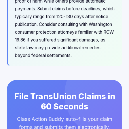
proof of harm while others provide automatic
payments. Submit claims before deadlines, which
typically range from 120-180 days after notice
publication. Consider consulting with Washington
consumer protection attorneys familiar with RCW
19.86 if you suffered significant damages, as
state law may provide additional remedies
beyond federal settlements.
File TransUnion Claims in
60 Seconds
Class Action Buddy auto-fills your claim
forms and submits them electronically.