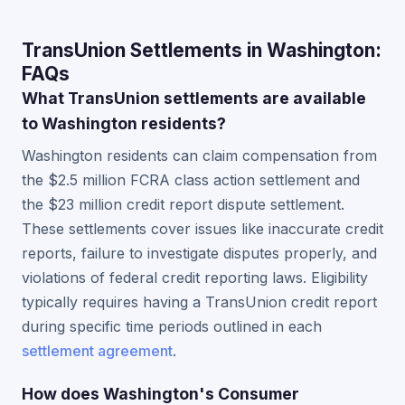
TransUnion Settlements in Washington:
FAQs
What TransUnion settlements are available
to Washington residents?
Washington residents can claim compensation from
the $2.5 million FCRA class action settlement and
the $23 million credit report dispute settlement.
These settlements cover issues like inaccurate credit
reports, failure to investigate disputes properly, and
violations of federal credit reporting laws. Eligibility
typically requires having a TransUnion credit report
during specific time periods outlined in each
settlement agreement
.
How does Washington's Consumer