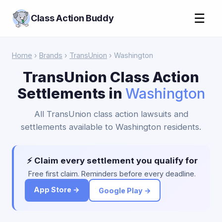
☰
Class Action Buddy
Home
›
Brands
›
TransUnion
› Washington
TransUnion Class Action
Settlements in
Washington
All TransUnion class action lawsuits and
settlements available to Washington residents.
⚡ Claim every settlement you qualify for
Free first claim. Reminders before every deadline.
App Store →
Google Play →