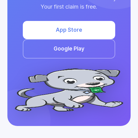
Your first claim is free.
App Store
Google Play