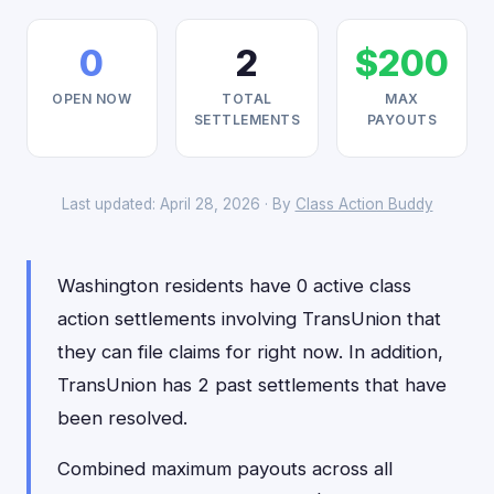
0
2
$200
OPEN NOW
TOTAL
MAX
SETTLEMENTS
PAYOUTS
Last updated: April 28, 2026 · By
Class Action Buddy
Washington residents have 0 active class
action settlements involving TransUnion that
they can file claims for right now. In addition,
TransUnion has 2 past settlements that have
been resolved.
Combined maximum payouts across all