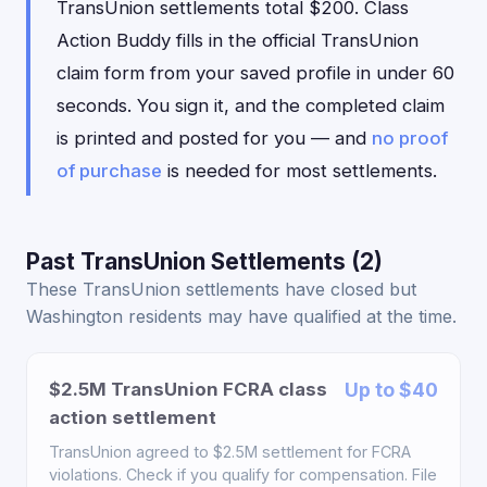
TransUnion settlements total $200. Class
Action Buddy fills in the official TransUnion
claim form from your saved profile in under 60
seconds. You sign it, and the completed claim
is printed and posted for you — and
no proof
of purchase
is needed for most settlements.
Past TransUnion Settlements (2)
These TransUnion settlements have closed but
Washington residents may have qualified at the time.
$2.5M TransUnion FCRA class
Up to $40
action settlement
TransUnion agreed to $2.5M settlement for FCRA
violations. Check if you qualify for compensation. File