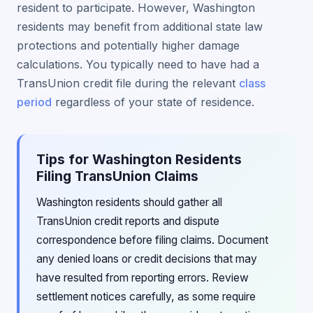
resident to participate. However, Washington
residents may benefit from additional state law
protections and potentially higher damage
calculations. You typically need to have had a
TransUnion credit file during the relevant
class
period
regardless of your state of residence.
Tips for Washington Residents
Filing TransUnion Claims
Washington residents should gather all
TransUnion credit reports and dispute
correspondence before filing claims. Document
any denied loans or credit decisions that may
have resulted from reporting errors. Review
settlement notices carefully, as some require