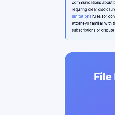
communications about bi
requiring clear disclosu
limitations
rules for co
attorneys familiar with
subscriptions or disput
File