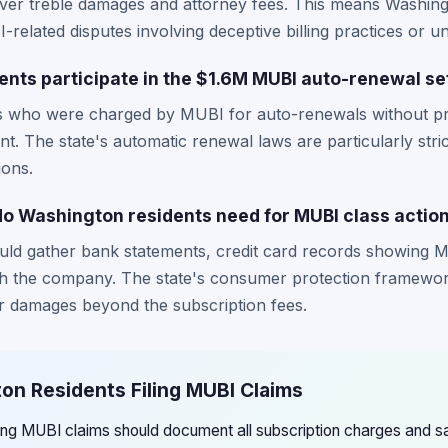
cover treble damages and attorney fees. This means Washin
-related disputes involving deceptive billing practices or 
nts participate in the $1.6M MUBI auto-renewal se
s who were charged by MUBI for auto-renewals without pr
ment. The state's automatic renewal laws are particularly stri
ions.
 Washington residents need for MUBI class action
uld gather bank statements, credit card records showing 
h the company. The state's consumer protection framework
 damages beyond the subscription fees.
on Residents Filing MUBI Claims
ling MUBI claims should document all subscription charges and s