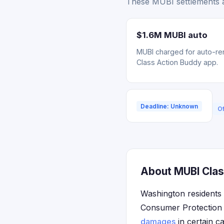
These MUBI settlements a
$1.6M MUBI auto
MUBI charged for auto-ren
Class Action Buddy app.
Deadline: Unknown
Of
About MUBI Clas
Washington residents
Consumer Protection A
damages
in certain c