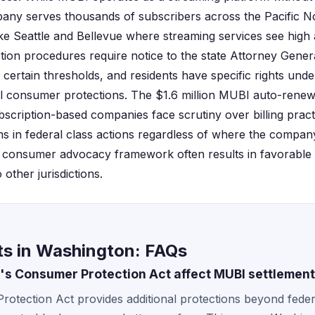
ny serves thousands of subscribers across the Pacific No
ike Seattle and Bellevue where streaming services see high 
tion procedures require notice to the state Attorney Genera
 certain thresholds, and residents have specific rights un
l consumer protections. The $1.6 million MUBI auto-renew
cription-based companies face scrutiny over billing prac
ims in federal class actions regardless of where the compan
g consumer advocacy framework often results in favorable 
other jurisdictions.
s in Washington: FAQs
 Consumer Protection Act affect MUBI settlement 
tection Act provides additional protections beyond federa