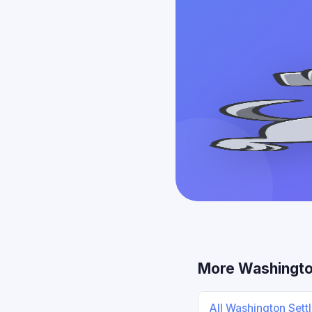
More Washingto
All Washington Sett