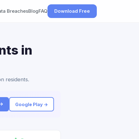
ata Breaches
Blog
FAQ
Download Free
nts in
n residents.
 →
Google Play →