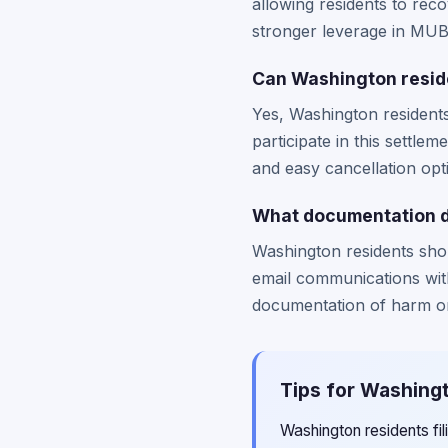
allowing residents to re
stronger leverage in MUBI
Can Washington reside
Yes, Washington resident
participate in this settle
and easy cancellation opt
What documentation do
Washington residents sho
email communications wit
documentation of harm or
Tips for Washingt
Washington residents fi