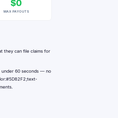
$0
MAX PAYOUTS
 they can file claims for
in under 60 seconds — no
lor:#5D82F2;text-
ments.