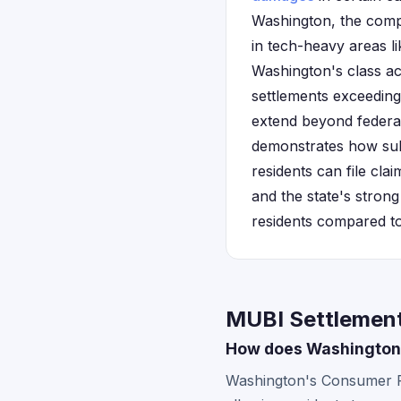
Washington, the compa
in tech-heavy areas l
Washington's class ac
settlements exceeding
extend beyond federa
demonstrates how subs
residents can file cla
and the state's stron
residents compared to 
MUBI Settlement
How does Washington's
Washington's Consumer Pro