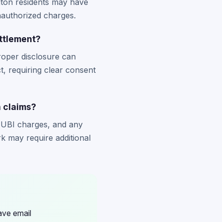
gton residents may have
unauthorized charges.
ttlement?
oper disclosure can
ct, requiring clear consent
 claims?
MUBI charges, and any
 may require additional
ave email