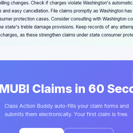
lling changes. Check if charges violate Washington's automatic
re and easy cancellation. File claims promptly as Washington has
nsumer protection cases. Consider consulting with Washington c
 the state's treble damage provisions. Keep records of any attem
e charges, as these strengthen claims under state consumer prot
 MUBI Claims in 60 Se
Class Action Buddy auto-fills your claim forms and
submits them electronically. Your first claim is free.