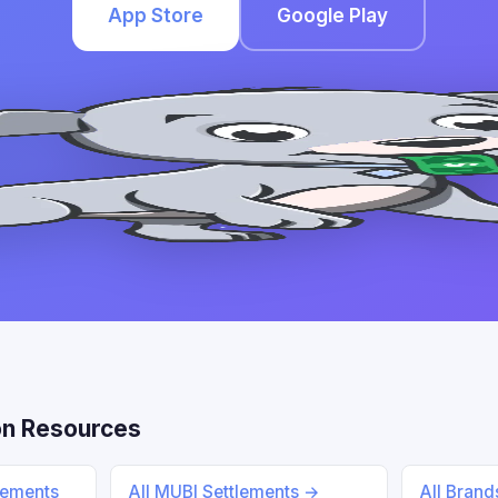
App Store
Google Play
n Resources
lements
All MUBI Settlements →
All Bran