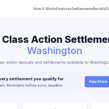
How It Works
Features
Settlements
Recalls
D
Class Action Settleme
Washington
ass action lawsuits and settlements available to Washingto
very settlement you qualify for
App Store
claim. Reminders before every deadline.