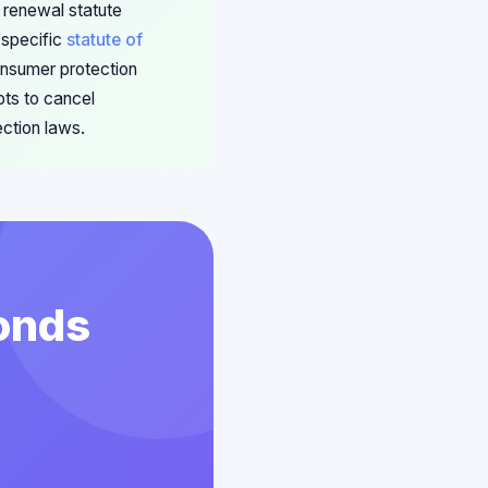
 renewal statute
 specific
statute of
onsumer protection
pts to cancel
ection laws.
conds