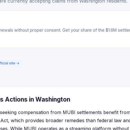
re currently accepting claims from Washington residents.
ewals without proper consent. Get your share of the $1.6M settlem
ficial site →
s Actions in Washington
 seeking compensation from MUBI settlements benefit from 
ct, which provides broader remedies than federal law and 
ases. While MUBI operates as a streaming platform without p