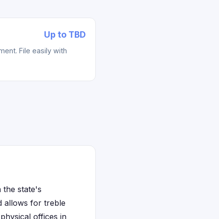
Up to TBD
ent. File easily with
the state's
allows for treble
hysical offices in