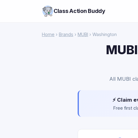
Class Action Buddy
Home
›
Brands
›
MUBI
› Washington
MUBI 
All MUBI cl
⚡ Claim e
Free first 