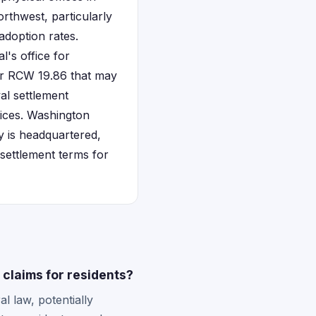
rthwest, particularly
adoption rates.
l's office for
der RCW 19.86 that may
al settlement
tices. Washington
y is headquartered,
settlement terms for
claims for residents?
l law, potentially