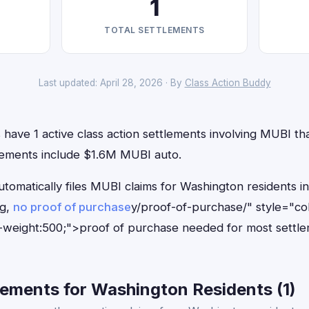
1
TOTAL SETTLEMENTS
Last updated: April 28, 2026 · By
Class Action Buddy
have 1 active class action settlements involving MUBI that
lements include $1.6M MUBI auto.
utomatically files MUBI claims for Washington residents 
ng,
no proof of purchase
y/proof-of-purchase/" style="co
-weight:500;">proof of purchase needed for most settle
ements for Washington Residents (1)