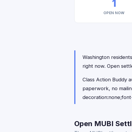
1
OPEN NOW
Washington residents 
right now. Open sett
Class Action Buddy a
paperwork, no maili
decoration:none;font
Open MUBI Settl