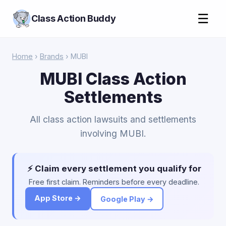
☰
Class Action Buddy
Home
›
Brands
› MUBI
MUBI Class Action
Settlements
All class action lawsuits and settlements
involving MUBI.
⚡ Claim every settlement you qualify for
Free first claim. Reminders before every deadline.
App Store →
Google Play →