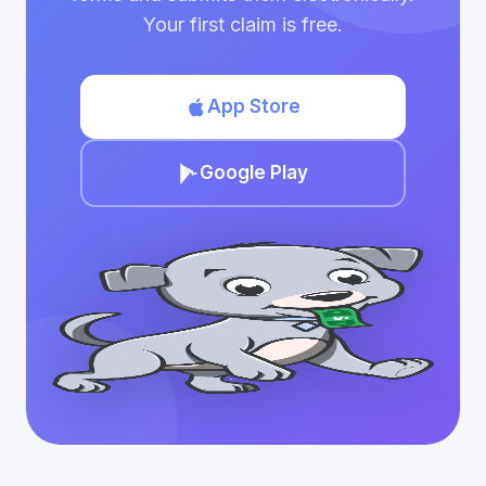
Your first claim is free.
App Store
Google Play