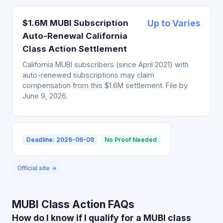
$1.6M MUBI Subscription
Up to Varies
Auto-Renewal California
Class Action Settlement
California MUBI subscribers (since April 2021) with
auto-renewed subscriptions may claim
compensation from this $1.6M settlement. File by
June 9, 2026.
Deadline: 2026-06-09
No Proof Needed
Official site →
MUBI Class Action FAQs
How do I know if I qualify for a MUBI class