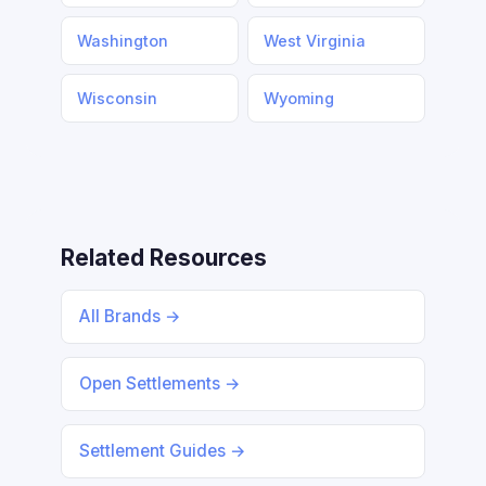
Washington
West Virginia
Wisconsin
Wyoming
Related Resources
All Brands →
Open Settlements →
Settlement Guides →