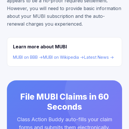
appears to be a no-proof required settlement.
However, you will need to provide basic information
about your MUBI subscription and the auto-
renewal charges you experienced.
Learn more about MUBI
MUBI on BBB →
MUBI on Wikipedia →
Latest News →
File MUBI Claims in 60
Seconds
Class Action Buddy auto-fills your claim
forms and submits them electronically.