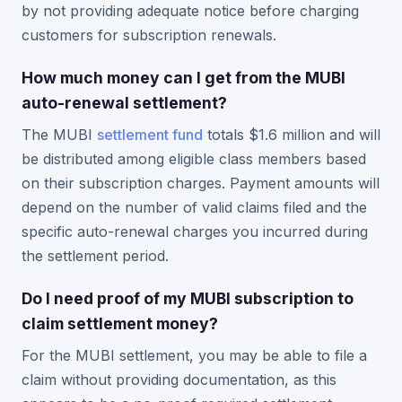
by not providing adequate notice before charging
customers for subscription renewals.
How much money can I get from the MUBI
auto-renewal settlement?
The MUBI
settlement fund
totals $1.6 million and will
be distributed among eligible class members based
on their subscription charges. Payment amounts will
depend on the number of valid claims filed and the
specific auto-renewal charges you incurred during
the settlement period.
Do I need proof of my MUBI subscription to
claim settlement money?
For the MUBI settlement, you may be able to file a
claim without providing documentation, as this