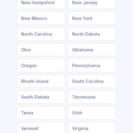
New Hampshire
New Jersey
New Mexico
New York
North Carolina
North Dakota
Ohio
Oklahoma
Oregon
Pennsylvania
Rhode Island
South Carolina
South Dakota
Tennessee
Texas
Utah
Vermont
Virginia