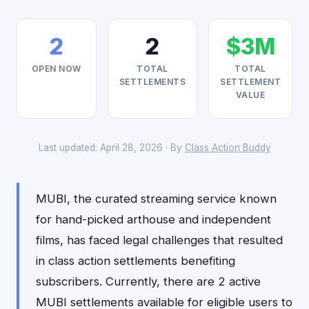
2
2
$3M
OPEN NOW
TOTAL
TOTAL
SETTLEMENTS
SETTLEMENT
VALUE
Last updated: April 28, 2026 · By
Class Action Buddy
MUBI, the curated streaming service known
for hand-picked arthouse and independent
films, has faced legal challenges that resulted
in class action settlements benefiting
subscribers. Currently, there are 2 active
MUBI settlements available for eligible users to