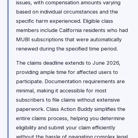
issues, with compensation amounts varying
based on individual circumstances and the
specific harm experienced. Eligible class
members include California residents who had
MUBI subscriptions that were automatically
renewed during the specified time period.
The claims deadline extends to June 2026,
providing ample time for affected users to
participate. Documentation requirements are
minimal, making it accessible for most
subscribers to file claims without extensive
paperwork. Class Action Buddy simplifies the
entire claims process, helping you determine
eligibility and submit your claim efficiently
without the hassle of navigating complex legal