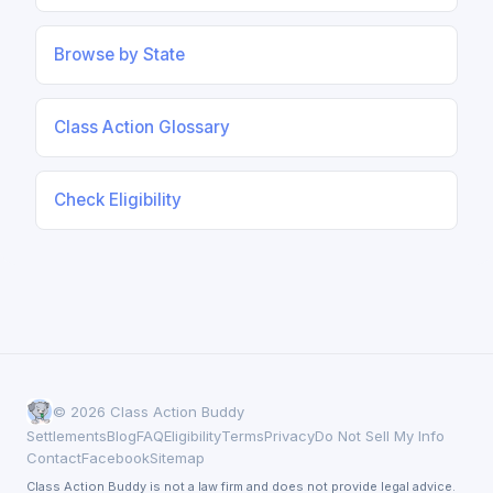
Browse by State
Class Action Glossary
Check Eligibility
© 2026 Class Action Buddy
Settlements
Blog
FAQ
Eligibility
Terms
Privacy
Do Not Sell My Info
Contact
Facebook
Sitemap
Class Action Buddy is not a law firm and does not provide legal advice.