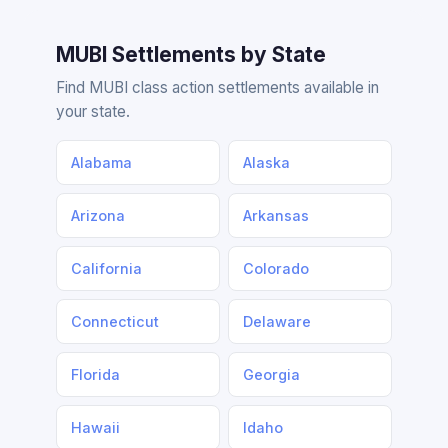
MUBI Settlements by State
Find MUBI class action settlements available in
your state.
Alabama
Alaska
Arizona
Arkansas
California
Colorado
Connecticut
Delaware
Florida
Georgia
Hawaii
Idaho