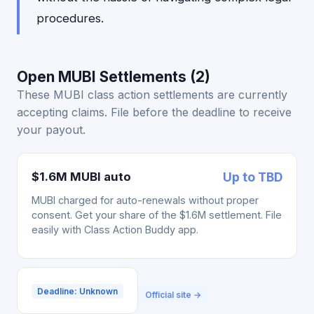
procedures.
Open MUBI Settlements (2)
These MUBI class action settlements are currently
accepting claims. File before the deadline to receive
your payout.
$1.6M MUBI auto
Up to TBD
MUBI charged for auto-renewals without proper
consent. Get your share of the $1.6M settlement. File
easily with Class Action Buddy app.
Deadline: Unknown
Official site →