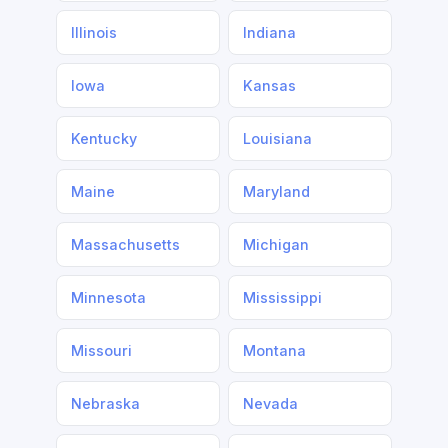
Illinois
Indiana
Iowa
Kansas
Kentucky
Louisiana
Maine
Maryland
Massachusetts
Michigan
Minnesota
Mississippi
Missouri
Montana
Nebraska
Nevada