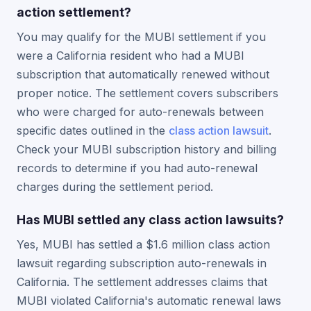
action settlement?
You may qualify for the MUBI settlement if you
were a California resident who had a MUBI
subscription that automatically renewed without
proper notice. The settlement covers subscribers
who were charged for auto-renewals between
specific dates outlined in the
class action lawsuit
.
Check your MUBI subscription history and billing
records to determine if you had auto-renewal
charges during the settlement period.
Has MUBI settled any class action lawsuits?
Yes, MUBI has settled a $1.6 million class action
lawsuit regarding subscription auto-renewals in
California. The settlement addresses claims that
MUBI violated California's automatic renewal laws