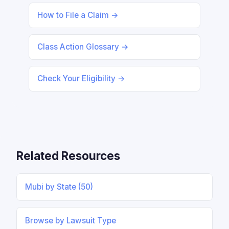
How to File a Claim →
Class Action Glossary →
Check Your Eligibility →
Related Resources
Mubi by State (50)
Browse by Lawsuit Type