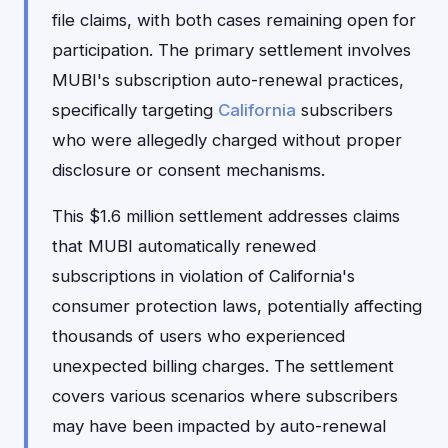
file claims, with both cases remaining open for
participation. The primary settlement involves
MUBI's subscription auto-renewal practices,
specifically targeting
California
subscribers
who were allegedly charged without proper
disclosure or consent mechanisms.
This $1.6 million settlement addresses claims
that MUBI automatically renewed
subscriptions in violation of California's
consumer protection laws, potentially affecting
thousands of users who experienced
unexpected billing charges. The settlement
covers various scenarios where subscribers
may have been impacted by auto-renewal