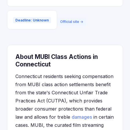
Deadline: Unknown
Official site →
About MUBI Class Actions in
Connecticut
Connecticut residents seeking compensation
from MUBI class action settlements benefit
from the state's Connecticut Unfair Trade
Practices Act (CUTPA), which provides
broader consumer protections than federal
law and allows for treble
damages
in certain
cases. MUBI, the curated film streaming