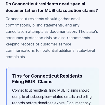
Do Connecticut residents need special
documentation for MUBI class action claims?
Connecticut residents should gather email
confirmations, billing statements, and any
cancellation attempts as documentation. The state's
consumer protection division also recommends
keeping records of customer service
communications for potential additional state-level
complaints.
Tips for Connecticut Residents
Filing MUBI Claims
Connecticut residents filing MUBI claims should
compile all subscription-related emails and billing
records before deadlines expire. Document any