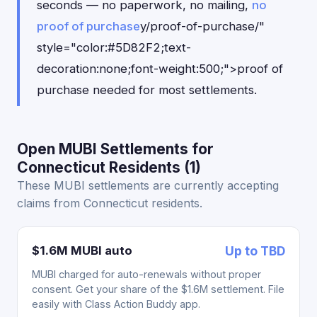
seconds — no paperwork, no mailing,
no
proof of purchase
y/proof-of-purchase/"
style="color:#5D82F2;text-
decoration:none;font-weight:500;">proof of
purchase needed for most settlements.
Open MUBI Settlements for
Connecticut Residents (1)
These MUBI settlements are currently accepting
claims from Connecticut residents.
$1.6M MUBI auto
Up to TBD
MUBI charged for auto-renewals without proper
consent. Get your share of the $1.6M settlement. File
easily with Class Action Buddy app.