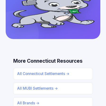
More Connecticut Resources
All Connecticut Settlements →
All MUBI Settlements →
All Brands →