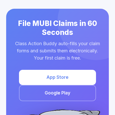
File MUBI Claims in 60
Seconds
Class Action Buddy auto-fills your claim
forms and submits them electronically.
Your first claim is free.
App Store
Google Play