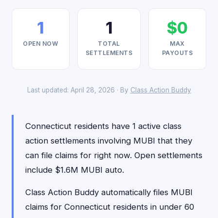
1
1
$0
OPEN NOW
TOTAL
MAX
SETTLEMENTS
PAYOUTS
Last updated: April 28, 2026 · By
Class Action Buddy
Connecticut residents have 1 active class
action settlements involving MUBI that they
can file claims for right now. Open settlements
include $1.6M MUBI auto.
Class Action Buddy automatically files MUBI
claims for Connecticut residents in under 60