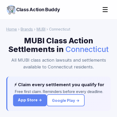
☰
Class Action Buddy
Home
›
Brands
›
MUBI
› Connecticut
MUBI Class Action
Settlements in
Connecticut
All MUBI class action lawsuits and settlements
available to Connecticut residents.
⚡ Claim every settlement you qualify for
Free first claim. Reminders before every deadline.
App Store →
Google Play →