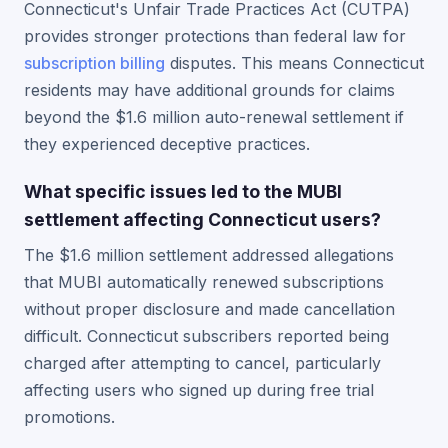
Connecticut's Unfair Trade Practices Act (CUTPA)
provides stronger protections than federal law for
subscription billing
disputes. This means Connecticut
residents may have additional grounds for claims
beyond the $1.6 million auto-renewal settlement if
they experienced deceptive practices.
What specific issues led to the MUBI
settlement affecting Connecticut users?
The $1.6 million settlement addressed allegations
that MUBI automatically renewed subscriptions
without proper disclosure and made cancellation
difficult. Connecticut subscribers reported being
charged after attempting to cancel, particularly
affecting users who signed up during free trial
promotions.