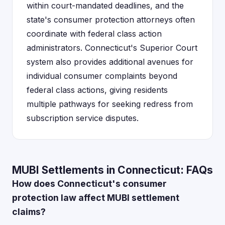
within court-mandated deadlines, and the
state's consumer protection attorneys often
coordinate with federal class action
administrators. Connecticut's Superior Court
system also provides additional avenues for
individual consumer complaints beyond
federal class actions, giving residents
multiple pathways for seeking redress from
subscription service disputes.
MUBI Settlements in Connecticut: FAQs
How does Connecticut's consumer
protection law affect MUBI settlement
claims?