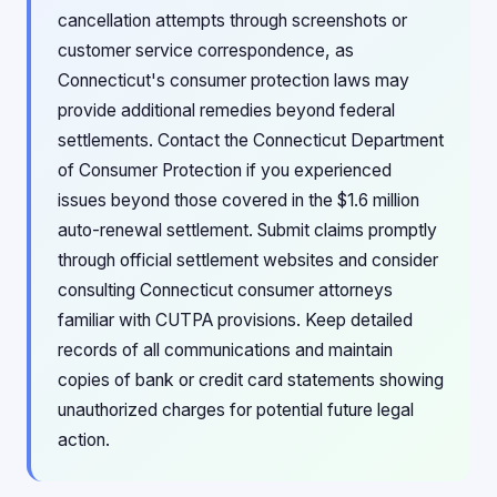
cancellation attempts through screenshots or
customer service correspondence, as
Connecticut's consumer protection laws may
provide additional remedies beyond federal
settlements. Contact the Connecticut Department
of Consumer Protection if you experienced
issues beyond those covered in the $1.6 million
auto-renewal settlement. Submit claims promptly
through official settlement websites and consider
consulting Connecticut consumer attorneys
familiar with CUTPA provisions. Keep detailed
records of all communications and maintain
copies of bank or credit card statements showing
unauthorized charges for potential future legal
action.