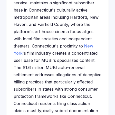
service, maintains a significant subscriber
base in Connecticut's culturally active
metropolitan areas including Hartford, New
Haven, and Fairfield County, where the
platform's art house cinema focus aligns
with local film societies and independent
theaters. Connecticut's proximity to
New
York
's film industry creates a concentrated
user base for MUBI's specialized content.
The $1.6 million MUBI auto-renewal
settlement addresses allegations of deceptive
billing practices that particularly affected
subscribers in states with strong consumer
protection frameworks like Connecticut.
Connecticut residents filing class action
claims must typically submit documentation