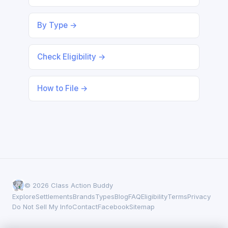
By Type →
Check Eligibility →
How to File →
© 2026 Class Action Buddy
Explore
Settlements
Brands
Types
Blog
FAQ
Eligibility
Terms
Privacy
Do Not Sell My Info
Contact
Facebook
Sitemap