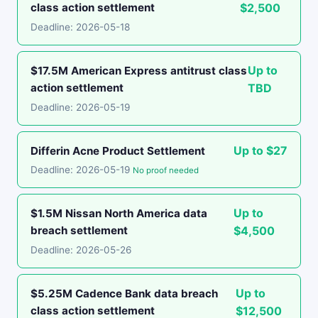
class action settlement
$2,500
Deadline: 2026-05-18
Up to
$17.5M American Express antitrust class
action settlement
TBD
Deadline: 2026-05-19
Up to $27
Differin Acne Product Settlement
Deadline: 2026-05-19
No proof needed
Up to
$1.5M Nissan North America data
breach settlement
$4,500
Deadline: 2026-05-26
Up to
$5.25M Cadence Bank data breach
class action settlement
$12,500