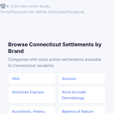
© 2026 Class Action Buddy
Terms
Privacy
Do Not Sell My Info
Contact
Facebook
Browse Connecticut Settlements by
Brand
Companies with class action settlements available
to Connecticut residents.
AAA
Amazon
American Express
Anne Arundel
Dermatology
Aurobindo, Hetero,
Balance of Nature