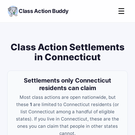
☰
Class Action Buddy
Class Action Settlements
in Connecticut
Settlements only Connecticut
residents can claim
Most class actions are open nationwide, but
these
1
are limited to Connecticut residents (or
list Connecticut among a handful of eligible
states). If you live in Connecticut, these are the
ones you can claim that people in other states
cannot.