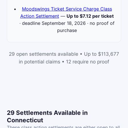
Moodswings Ticket Service Charge Class
Action Settlement
—
Up to $7.12 per ticket
· deadline September 18, 2026 · no proof of
purchase
29 open settlements available • Up to $113,677
in potential claims • 12 require no proof
29 Settlements Available in
Connecticut
These class action settlements are either open to all