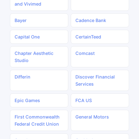
and Vivimed
Bayer
Cadence Bank
Capital One
CertainTeed
Chapter Aesthetic
Comcast
Studio
Differin
Discover Financial
Services
Epic Games
FCA US
First Commonwealth
General Motors
Federal Credit Union