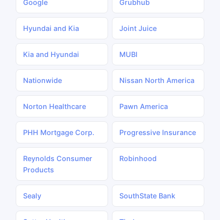
Google
Grubhub
Hyundai and Kia
Joint Juice
Kia and Hyundai
MUBI
Nationwide
Nissan North America
Norton Healthcare
Pawn America
PHH Mortgage Corp.
Progressive Insurance
Reynolds Consumer
Robinhood
Products
Sealy
SouthState Bank