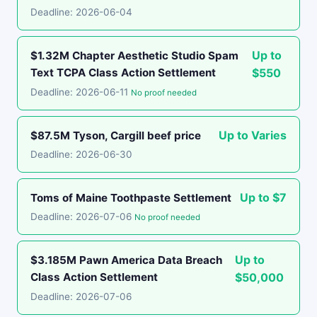
Deadline: 2026-06-04
Up to
$1.32M Chapter Aesthetic Studio Spam
Text TCPA Class Action Settlement
$550
Deadline: 2026-06-11
No proof needed
Up to Varies
$87.5M Tyson, Cargill beef price
Deadline: 2026-06-30
Up to $7
Toms of Maine Toothpaste Settlement
Deadline: 2026-07-06
No proof needed
Up to
$3.185M Pawn America Data Breach
Class Action Settlement
$50,000
Deadline: 2026-07-06