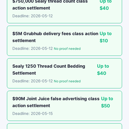
Up to
$750,000 Sealy thread count class
action settlement
$40
Deadline: 2026-05-12
Up to
$5M Grubhub delivery fees class action
settlement
$10
Deadline: 2026-05-12
No proof needed
Up to
Sealy 1250 Thread Count Bedding
Settlement
$40
Deadline: 2026-05-12
No proof needed
Up to
$90M Joint Juice false advertising class
action settlement
$50
Deadline: 2026-05-15