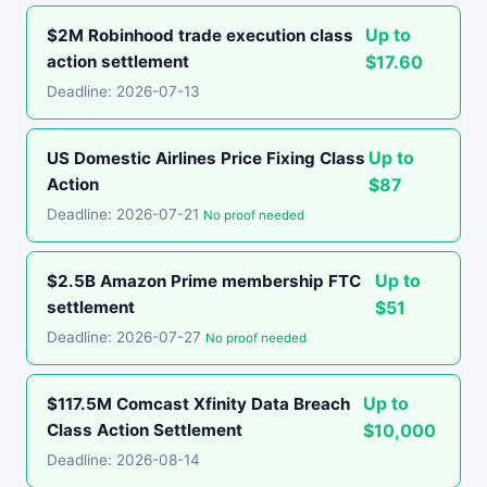
Up to
$2M Robinhood trade execution class
action settlement
$17.60
Deadline: 2026-07-13
Up to
US Domestic Airlines Price Fixing Class
Action
$87
Deadline: 2026-07-21
No proof needed
Up to
$2.5B Amazon Prime membership FTC
settlement
$51
Deadline: 2026-07-27
No proof needed
Up to
$117.5M Comcast Xfinity Data Breach
Class Action Settlement
$10,000
Deadline: 2026-08-14