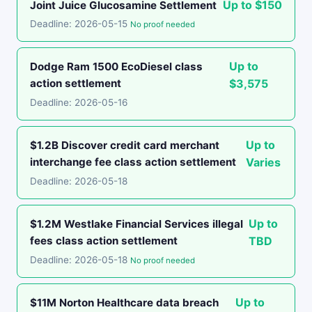
Up to $150
Joint Juice Glucosamine Settlement
Deadline: 2026-05-15
No proof needed
Up to
Dodge Ram 1500 EcoDiesel class
action settlement
$3,575
Deadline: 2026-05-16
Up to
$1.2B Discover credit card merchant
interchange fee class action settlement
Varies
Deadline: 2026-05-18
Up to
$1.2M Westlake Financial Services illegal
fees class action settlement
TBD
Deadline: 2026-05-18
No proof needed
Up to
$11M Norton Healthcare data breach