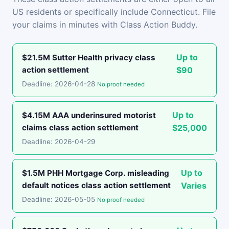
US residents or specifically include Connecticut. File
your claims in minutes with Class Action Buddy.
Up to
$21.5M Sutter Health privacy class
action settlement
$90
Deadline: 2026-04-28
No proof needed
Up to
$4.15M AAA underinsured motorist
claims class action settlement
$25,000
Deadline: 2026-04-29
Up to
$1.5M PHH Mortgage Corp. misleading
default notices class action settlement
Varies
Deadline: 2026-05-05
No proof needed