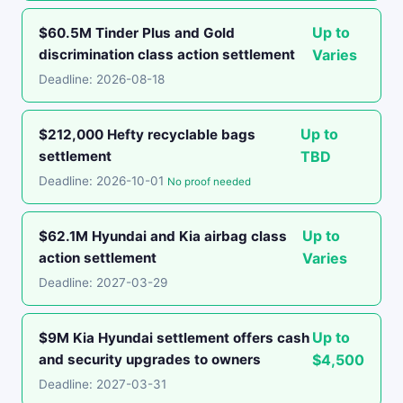
Up to
$60.5M Tinder Plus and Gold
discrimination class action settlement
Varies
Deadline: 2026-08-18
Up to
$212,000 Hefty recyclable bags
settlement
TBD
Deadline: 2026-10-01
No proof needed
Up to
$62.1M Hyundai and Kia airbag class
action settlement
Varies
Deadline: 2027-03-29
Up to
$9M Kia Hyundai settlement offers cash
and security upgrades to owners
$4,500
Deadline: 2027-03-31