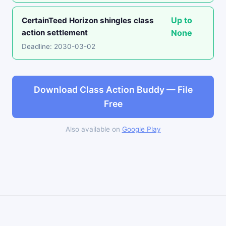
Up to
CertainTeed Horizon shingles class
action settlement
None
Deadline: 2030-03-02
Download Class Action Buddy — File
Free
Also available on
Google Play