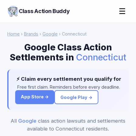
☰
Class Action Buddy
Home
›
Brands
›
Google
› Connecticut
Google Class Action
Settlements in
Connecticut
⚡ Claim every settlement you qualify for
Free first claim. Reminders before every deadline.
App Store →
Google Play →
All
Google
class action lawsuits and settlements
available to Connecticut residents.