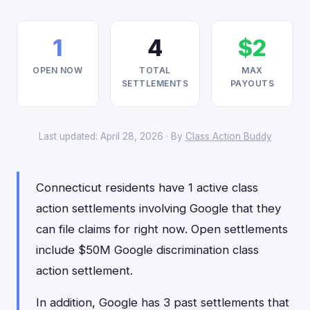
1
4
$2
OPEN NOW
TOTAL
MAX
SETTLEMENTS
PAYOUTS
Last updated: April 28, 2026 · By
Class Action Buddy
Connecticut residents have 1 active class
action settlements involving Google that they
can file claims for right now. Open settlements
include $50M Google discrimination class
action settlement.
In addition, Google has 3 past settlements that