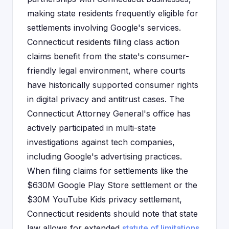
making state residents frequently eligible for
settlements involving Google's services.
Connecticut residents filing class action
claims benefit from the state's consumer-
friendly legal environment, where courts
have historically supported consumer rights
in digital privacy and antitrust cases. The
Connecticut Attorney General's office has
actively participated in multi-state
investigations against tech companies,
including Google's advertising practices.
When filing claims for settlements like the
$630M Google Play Store settlement or the
$30M YouTube Kids privacy settlement,
Connecticut residents should note that state
law allows for extended
statute of limitations