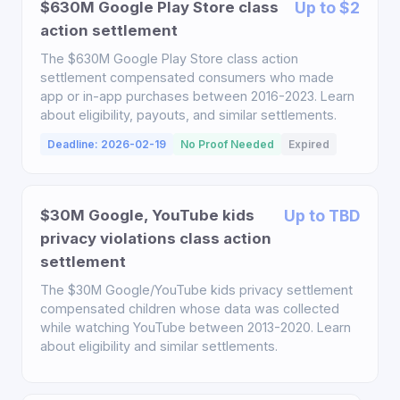
$630M Google Play Store class
Up to $2
action settlement
The $630M Google Play Store class action
settlement compensated consumers who made
app or in-app purchases between 2016-2023. Learn
about eligibility, payouts, and similar settlements.
Deadline: 2026-02-19
No Proof Needed
Expired
$30M Google, YouTube kids
Up to TBD
privacy violations class action
settlement
The $30M Google/YouTube kids privacy settlement
compensated children whose data was collected
while watching YouTube between 2013-2020. Learn
about eligibility and similar settlements.