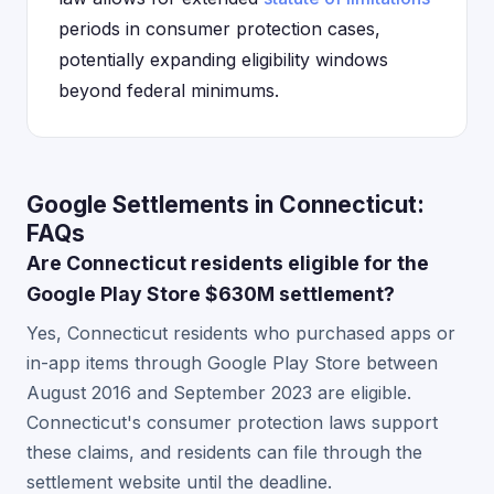
periods in consumer protection cases,
potentially expanding eligibility windows
beyond federal minimums.
Google Settlements in Connecticut:
FAQs
Are Connecticut residents eligible for the
Google Play Store $630M settlement?
Yes, Connecticut residents who purchased apps or
in-app items through Google Play Store between
August 2016 and September 2023 are eligible.
Connecticut's consumer protection laws support
these claims, and residents can file through the
settlement website until the deadline.