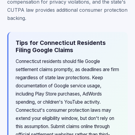
compensation for privacy violations, and the state's
CUTPA law provides additional consumer protection
backing.
Tips for Connecticut Residents
Filing Google Claims
Connecticut residents should file Google
settlement claims promptly, as deadlines are firm
regardless of state law protections. Keep
documentation of Google service usage,
including Play Store purchases, AdWords
spending, or children's YouTube activity.
Connecticut's consumer protection laws may
extend your eligibility window, but don't rely on
this assumption. Submit claims online through
official settlement websites rather than third-