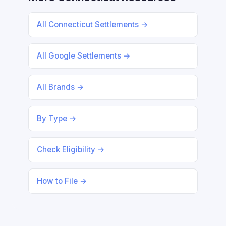
All Connecticut Settlements →
All Google Settlements →
All Brands →
By Type →
Check Eligibility →
How to File →