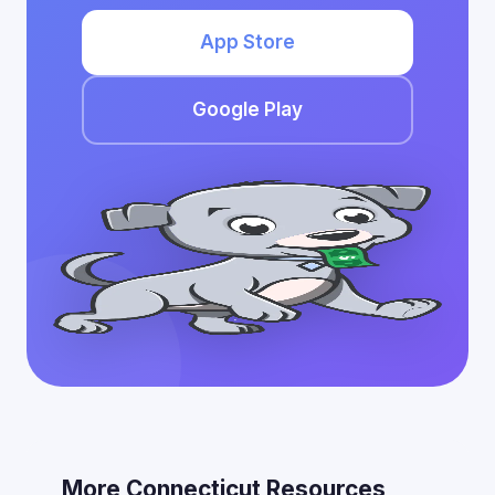
App Store
Google Play
More Connecticut Resources