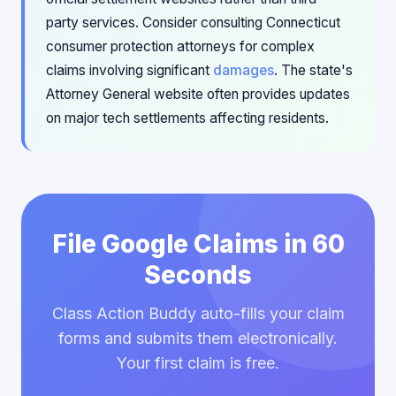
party services. Consider consulting Connecticut
consumer protection attorneys for complex
claims involving significant
damages
. The state's
Attorney General website often provides updates
on major tech settlements affecting residents.
File Google Claims in 60
Seconds
Class Action Buddy auto-fills your claim
forms and submits them electronically.
Your first claim is free.