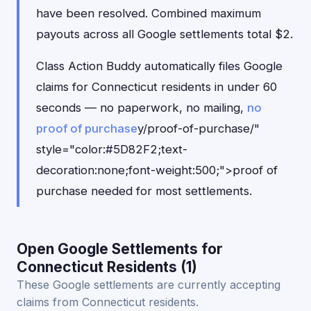
have been resolved. Combined maximum
payouts across all Google settlements total $2.
Class Action Buddy automatically files Google
claims for Connecticut residents in under 60
seconds — no paperwork, no mailing,
no
proof of purchase
y/proof-of-purchase/"
style="color:#5D82F2;text-
decoration:none;font-weight:500;">proof of
purchase needed for most settlements.
Open Google Settlements for
Connecticut Residents (1)
These Google settlements are currently accepting
claims from Connecticut residents.