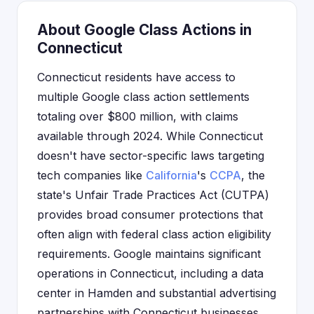
About Google Class Actions in
Connecticut
Connecticut residents have access to
multiple Google class action settlements
totaling over $800 million, with claims
available through 2024. While Connecticut
doesn't have sector-specific laws targeting
tech companies like
California
's
CCPA
, the
state's Unfair Trade Practices Act (CUTPA)
provides broad consumer protections that
often align with federal class action eligibility
requirements. Google maintains significant
operations in Connecticut, including a data
center in Hamden and substantial advertising
partnerships with Connecticut businesses,