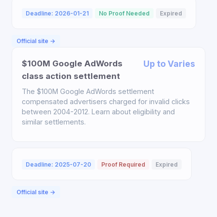
Deadline: 2026-01-21
No Proof Needed
Expired
Official site →
$100M Google AdWords
Up to Varies
class action settlement
The $100M Google AdWords settlement
compensated advertisers charged for invalid clicks
between 2004-2012. Learn about eligibility and
similar settlements.
Deadline: 2025-07-20
Proof Required
Expired
Official site →