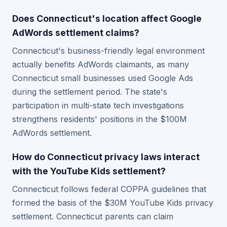
Does Connecticut's location affect Google
AdWords settlement claims?
Connecticut's business-friendly legal environment
actually benefits AdWords claimants, as many
Connecticut small businesses used Google Ads
during the settlement period. The state's
participation in multi-state tech investigations
strengthens residents' positions in the $100M
AdWords settlement.
How do Connecticut privacy laws interact
with the YouTube Kids settlement?
Connecticut follows federal COPPA guidelines that
formed the basis of the $30M YouTube Kids privacy
settlement. Connecticut parents can claim