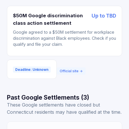
$50M Google discrimination
Up to TBD
class action settlement
Google agreed to a $50M settlement for workplace
discrimination against Black employees. Check if you
qualify and file your claim.
Deadline: Unknown
Official site →
Past Google Settlements (3)
These Google settlements have closed but
Connecticut residents may have qualified at the time.