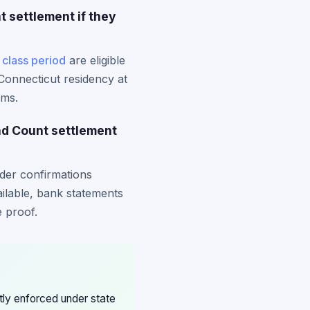
 settlement if they
e
class period
are eligible
 Connecticut residency at
ims.
ad Count settlement
rder confirmations
ailable, bank statements
 proof.
ctly enforced under state