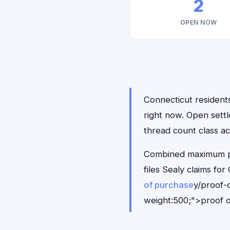
2
OPEN NOW
Connecticut residents
right now. Open sett
thread count class ac
Combined maximum pay
files Sealy claims f
of purchase
y/proof-
weight:500;">proof o