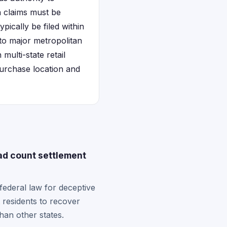
on claims must be
pically be filed within
 to major metropolitan
ulti-state retail
 purchase location and
ad count settlement
ederal law for deceptive
 residents to recover
than other states.