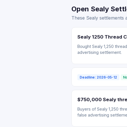
Open Sealy Settl
These Sealy settlements a
Sealy 1250 Thread 
Bought Sealy 1,250 thread
advertising settlement.
Deadline: 2026-05-12
No
$750,000 Sealy thre
Buyers of Sealy 1,250 thr
false advertising settleme