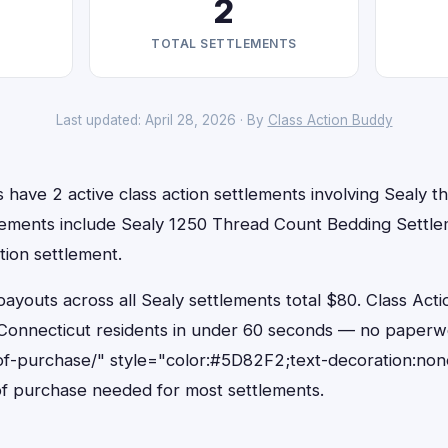
2
TOTAL SETTLEMENTS
Last updated: April 28, 2026 · By
Class Action Buddy
 have 2 active class action settlements involving Sealy tha
lements include Sealy 1250 Thread Count Bedding Settl
tion settlement.
outs across all Sealy settlements total $80. Class Acti
or Connecticut residents in under 60 seconds — no paperw
of-purchase/" style="color:#5D82F2;text-decoration:non
f purchase needed for most settlements.