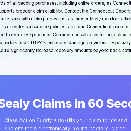
rds of all bedding purchases, including online orders, as Connec
pports broader claim eligibility. Contact the Connecticut Depa
ter issues with claim processing, as they actively monitor settle
s or renter's insurance policies, as some Connecticut insurers
ed to defective products. Consider consulting with Connecticu
ho understand CUTPA's enhanced damage provisions, especially 
ould significantly increase recovery amounts beyond basic set
 Sealy Claims in 60 Se
Class Action Buddy auto-fills your claim forms and
submits them electronically. Your first claim is free.