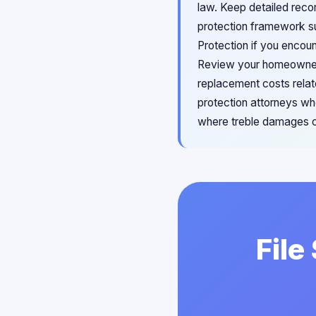
law. Keep detailed reco
protection framework su
Protection if you encoun
Review your homeowner'
replacement costs relat
protection attorneys w
where treble damages c
File