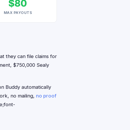
$80
MAX PAYOUTS
t they can file claims for
ement, $750,000 Sealy
on Buddy automatically
ork, no mailing,
no proof
e;font-