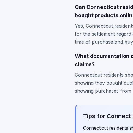
Can Connecticut resid
bought products onli
Yes, Connecticut residen
for the settlement regard
time of purchase and buyi
What documentation d
claims?
Connecticut residents sho
showing they bought quali
showing purchases from b
Tips for Connecti
Connecticut residents sh