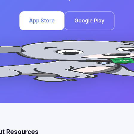
App Store
Google Play
ut Resources