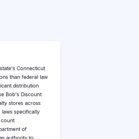
 state's Connecticut
ons than federal law
icant distribution
ike Bob's Discount
lty stores across
laws specifically
d count
epartment of
as authority to