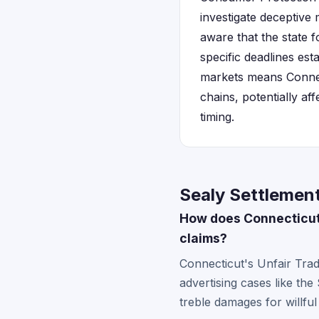
investigate deceptive 
aware that the state f
specific deadlines est
markets means Connec
chains, potentially af
timing.
Sealy Settlement
How does Connecticut
claims?
Connecticut's Unfair Tra
advertising cases like th
treble damages for willful