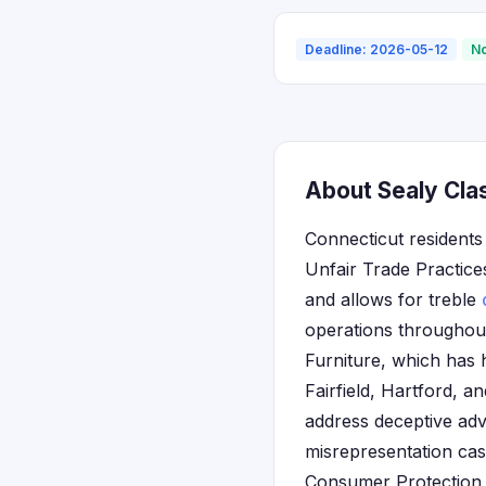
Deadline: 2026-05-12
No
About Sealy Clas
Connecticut residents 
Unfair Trade Practic
and allows for treble
operations throughout
Furniture, which has 
Fairfield, Hartford, 
address deceptive adv
misrepresentation cas
Consumer Protection a