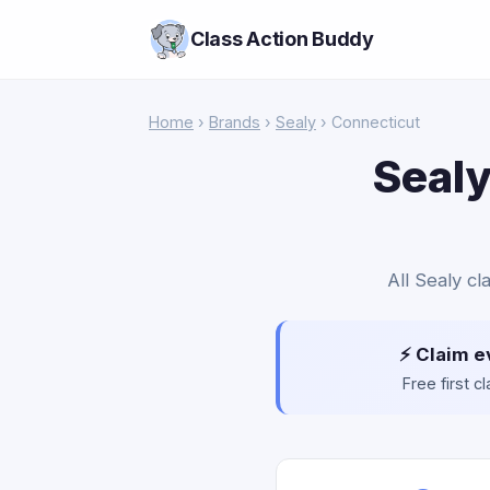
Class Action Buddy
Home
›
Brands
›
Sealy
› Connecticut
Sealy
All Sealy cl
⚡ Claim e
Free first 