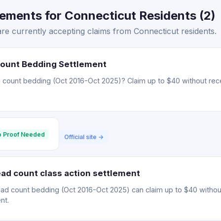
ements for Connecticut Residents (2)
re currently accepting claims from Connecticut residents.
Count Bedding Settlement
 count bedding (Oct 2016-Oct 2025)? Claim up to $40 without rece
 Proof Needed
Official site →
ad count class action settlement
ead count bedding (Oct 2016-Oct 2025) can claim up to $40 withou
nt.