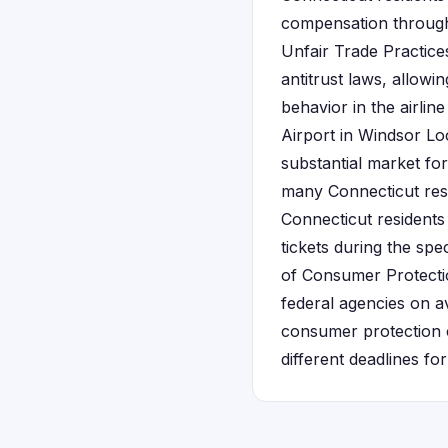
compensation through 
Unfair Trade Practic
antitrust laws, allowi
behavior in the airline
Airport in Windsor Lo
substantial market for
many Connecticut resid
Connecticut residents 
tickets during the spe
of Consumer Protectio
federal agencies on a
consumer protection c
different deadlines for 