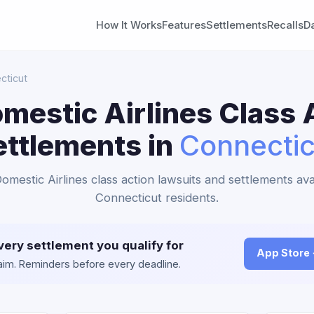
How It Works
Features
Settlements
Recalls
D
cticut
mestic Airlines Class 
ettlements in
Connectic
omestic Airlines class action lawsuits and settlements ava
Connecticut residents.
very settlement you qualify for
App Store
claim. Reminders before every deadline.