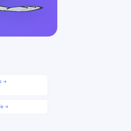
ds →
le →