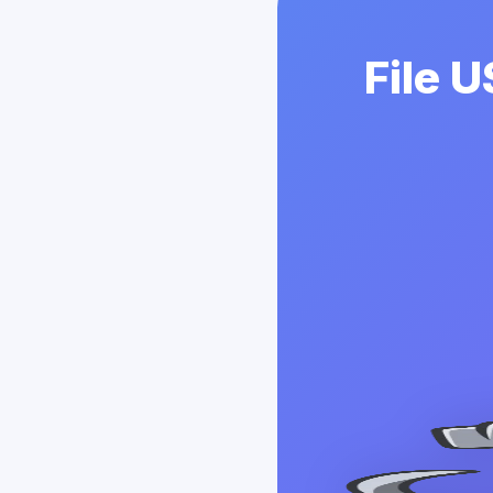
File U