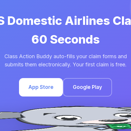
S Domestic Airlines Cl
60 Seconds
Class Action Buddy auto-fills your claim forms and
submits them electronically. Your first claim is free.
App Store
Google Play