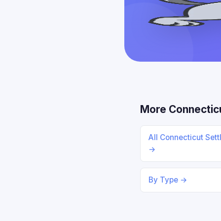
More Connectic
All Connecticut Set
→
By Type →