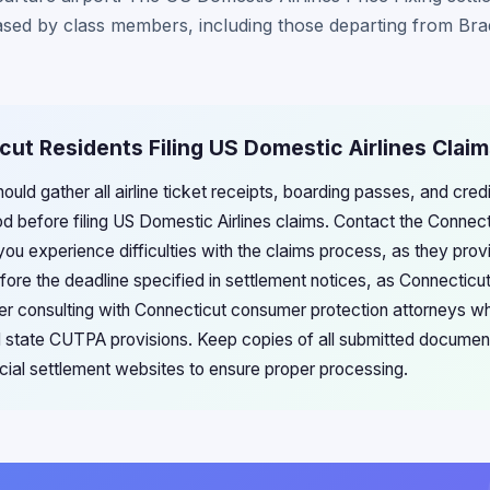
hased by class members, including those departing from Brad
cut Residents Filing US Domestic Airlines Clai
ould gather all airline ticket receipts, boarding passes, and cre
iod before filing US Domestic Airlines claims. Contact the Conne
ou experience difficulties with the claims process, as they prov
efore the deadline specified in settlement notices, as Connecticut
er consulting with Connecticut consumer protection attorneys w
nd state CUTPA provisions. Keep copies of all submitted documen
icial settlement websites to ensure proper processing.