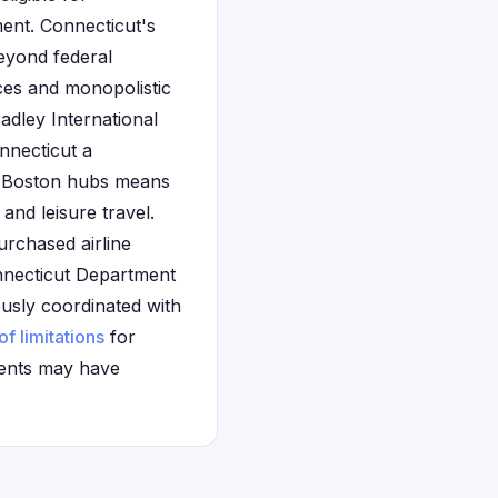
ent. Connecticut's
eyond federal
ices and monopolistic
radley International
nnecticut a
Boston hubs means
and leisure travel.
urchased airline
nnecticut Department
ously coordinated with
of limitations
for
ments may have