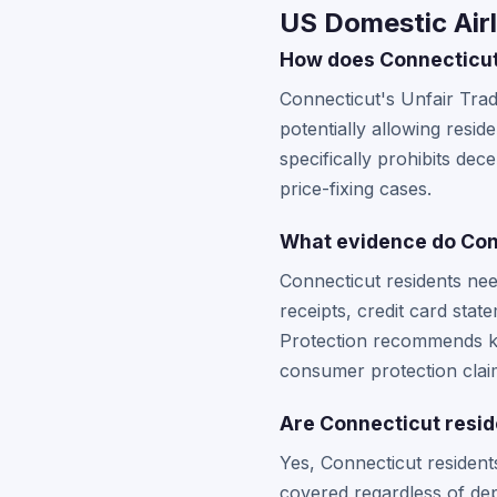
US Domestic Airl
How does Connecticut'
Connecticut's Unfair Tra
potentially allowing resi
specifically prohibits dec
price-fixing cases.
What evidence do Conn
Connecticut residents nee
receipts, credit card st
Protection recommends kee
consumer protection clai
Are Connecticut resid
Yes, Connecticut residents
covered regardless of dep