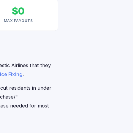
$0
MAX PAYOUTS
tic Airlines that they
ice Fixing
.
icut residents in under
rchase/"
hase needed for most