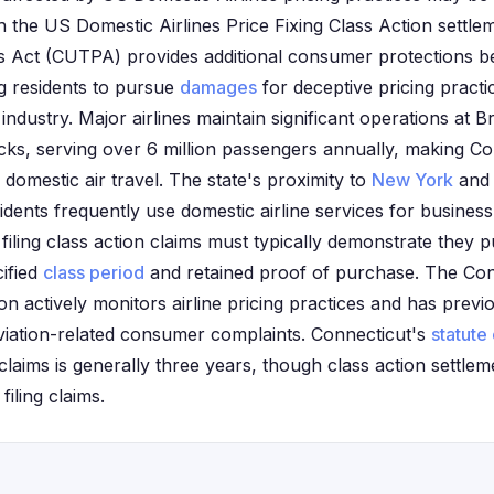
the US Domestic Airlines Price Fixing Class Action settlem
es Act (CUTPA) provides additional consumer protections b
ng residents to pursue
damages
for deceptive pricing pract
 industry. Major airlines maintain significant operations at B
cks, serving over 6 million passengers annually, making Co
 domestic air travel. The state's proximity to
New York
and 
ents frequently use domestic airline services for business 
filing class action claims must typically demonstrate they p
cified
class period
and retained proof of purchase. The Co
n actively monitors airline pricing practices and has previ
viation-related consumer complaints. Connecticut's
statute 
laims is generally three years, though class action settle
filing claims.