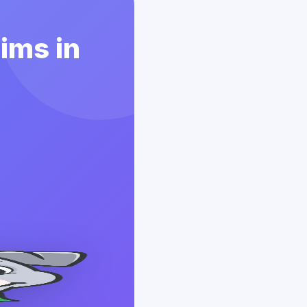
aims in