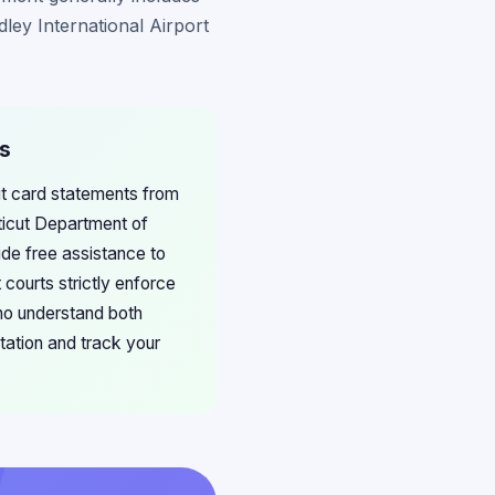
ley International Airport
ms
dit card statements from
cticut Department of
ide free assistance to
 courts strictly enforce
ho understand both
tation and track your