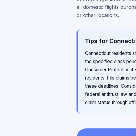
all domestic flights purc
or other locations.
Tips for Connecti
Connecticut residents sh
the specified class per
Consumer Protection if y
residents. File claims b
these deadlines. Consid
federal antitrust law a
claim status through off