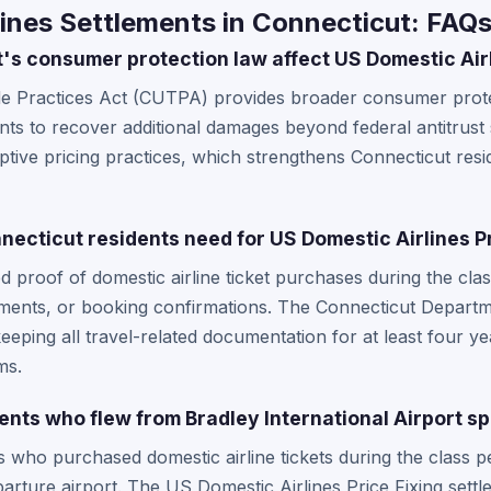
ines Settlements in Connecticut: FAQ
s consumer protection law affect US Domestic Air
de Practices Act (CUTPA) provides broader consumer prote
dents to recover additional damages beyond federal antitrus
eptive pricing practices, which strengthens Connecticut reside
ecticut residents need for US Domestic Airlines Pr
d proof of domestic airline ticket purchases during the cla
atements, or booking confirmations. The Connecticut Depar
ping all travel-related documentation for at least four ye
ms.
ents who flew from Bradley International Airport sp
 who purchased domestic airline tickets during the class pe
arture airport. The US Domestic Airlines Price Fixing settl