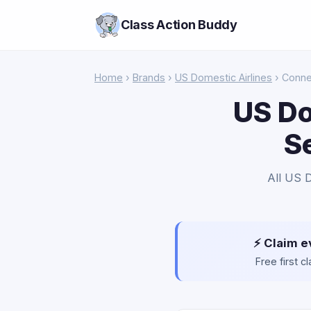
Class Action Buddy
Home
›
Brands
›
US Domestic Airlines
› Conne
US Do
S
All US D
⚡ Claim e
Free first 