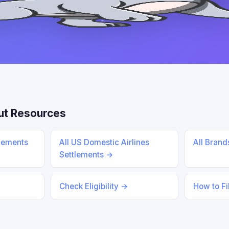
ut Resources
tlements
All US Domestic Airlines
All Bran
Settlements →
Check Eligibility →
How to Fi