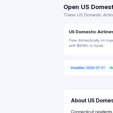
Open US Domestic
These US Domestic Airline
US Domestic Airlines
Flew domestically on major
with $60M+ in funds.
Deadline: 2026-07-21
N
About US Domesti
Connecticut residents 