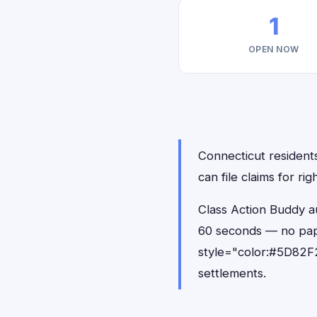
1
OPEN NOW
Connecticut residents
can file claims for r
Class Action Buddy au
60 seconds — no pap
style="color:#5D82F2
settlements.