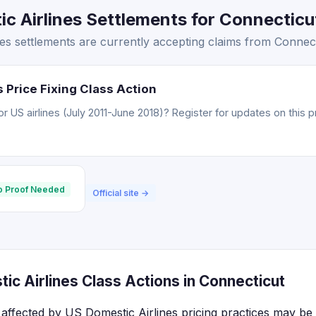
 Airlines Settlements for Connecticut
s settlements are currently accepting claims from Connect
 Price Fixing Class Action
 US airlines (July 2011-June 2018)? Register for updates on this p
o Proof Needed
Official site →
c Airlines Class Actions in Connecticut
affected by US Domestic Airlines pricing practices may be e