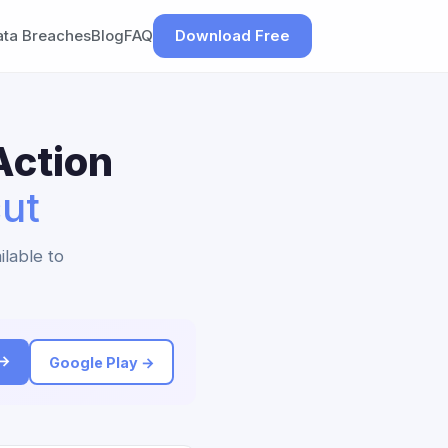
ata Breaches
Blog
FAQ
Download Free
Action
ut
ilable to
 →
Google Play →