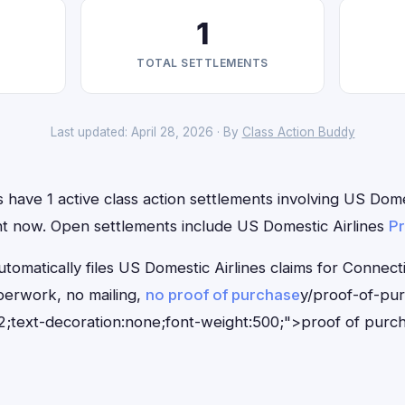
1
TOTAL SETTLEMENTS
Last updated: April 28, 2026 · By
Class Action Buddy
 have 1 active class action settlements involving US Domes
ight now. Open settlements include US Domestic Airlines
Pr
tomatically files US Domestic Airlines claims for Connect
erwork, no mailing,
no proof of purchase
y/proof-of-pu
;text-decoration:none;font-weight:500;">proof of purc