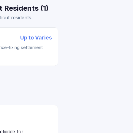
 Residents (1)
icut residents.
Up to Varies
rice-fixing settlement
ligible for