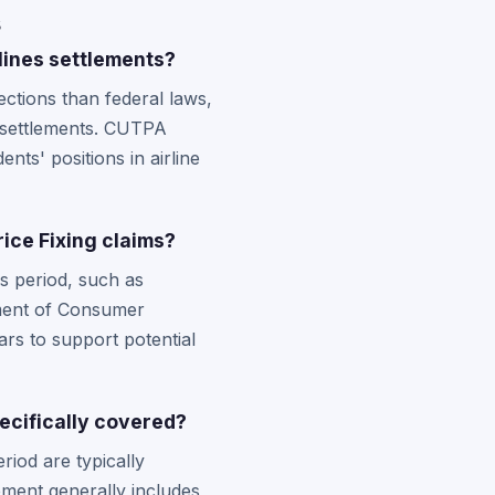
s
lines settlements?
ctions than federal laws,
t settlements. CUTPA
nts' positions in airline
ice Fixing claims?
ss period, such as
tment of Consumer
ars to support potential
ecifically covered?
riod are typically
ement generally includes