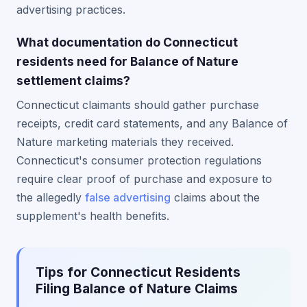
advertising practices.
What documentation do Connecticut
residents need for Balance of Nature
settlement claims?
Connecticut claimants should gather purchase
receipts, credit card statements, and any Balance of
Nature marketing materials they received.
Connecticut's consumer protection regulations
require clear proof of purchase and exposure to
the allegedly
false advertising
claims about the
supplement's health benefits.
Tips for Connecticut Residents
Filing Balance of Nature Claims