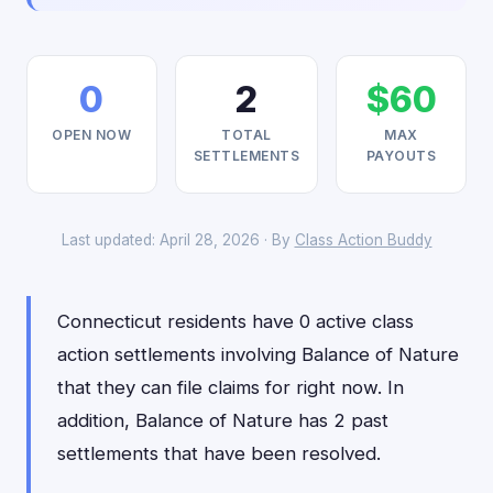
0
2
$60
OPEN NOW
TOTAL
MAX
SETTLEMENTS
PAYOUTS
Last updated: April 28, 2026 · By
Class Action Buddy
Connecticut residents have 0 active class
action settlements involving Balance of Nature
that they can file claims for right now. In
addition, Balance of Nature has 2 past
settlements that have been resolved.