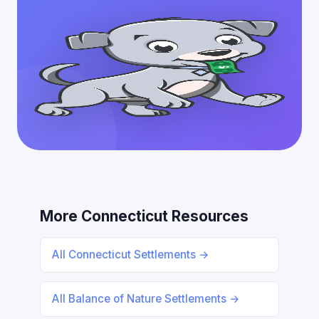
More Connecticut Resources
All Connecticut Settlements →
All Balance of Nature Settlements →