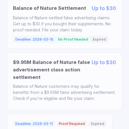
Balance of Nature Settlement
Up to $30
Balance of Nature settled false advertising claims.
Get up to $30 if you bought their supplements. No
proof needed. File your claim today.
Deadline: 2026-03-15
No Proof Needed
Expired
$9.95M Balance of Nature false
Up to $30
advertisement class action
settlement
Balance of Nature customers may qualify for
benefits from a $9.95M false advertising settlement.
Check if you're eligible and file your claim.
Deadline: 2026-03-11
Proof Required
Expired