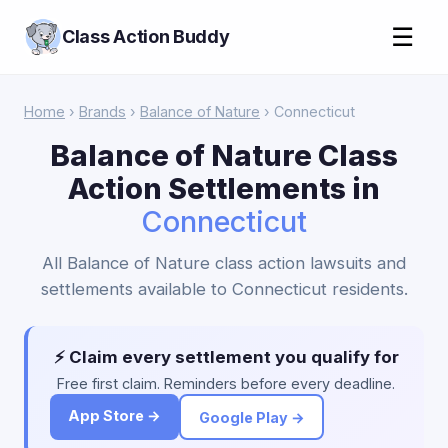
☰
Class Action Buddy
Home
›
Brands
›
Balance of Nature
› Connecticut
Balance of Nature Class
Action Settlements in
Connecticut
All Balance of Nature class action lawsuits and
settlements available to Connecticut residents.
⚡ Claim every settlement you qualify for
Free first claim. Reminders before every deadline.
App Store →
Google Play →