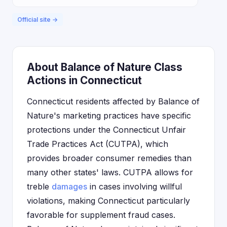
Official site →
About Balance of Nature Class
Actions in Connecticut
Connecticut residents affected by Balance of
Nature's marketing practices have specific
protections under the Connecticut Unfair
Trade Practices Act (CUTPA), which
provides broader consumer remedies than
many other states' laws. CUTPA allows for
treble
damages
in cases involving willful
violations, making Connecticut particularly
favorable for supplement fraud cases.