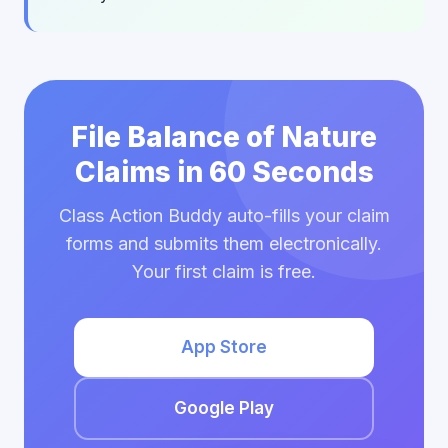
File Balance of Nature
Claims in 60 Seconds
Class Action Buddy auto-fills your claim
forms and submits them electronically.
Your first claim is free.
App Store
Google Play