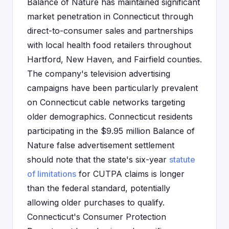
Balance of Nature has maintained significant
market penetration in Connecticut through
direct-to-consumer sales and partnerships
with local health food retailers throughout
Hartford, New Haven, and Fairfield counties.
The company's television advertising
campaigns have been particularly prevalent
on Connecticut cable networks targeting
older demographics. Connecticut residents
participating in the $9.95 million Balance of
Nature false advertisement settlement
should note that the state's six-year
statute
of limitations
for CUTPA claims is longer
than the federal standard, potentially
allowing older purchases to qualify.
Connecticut's Consumer Protection