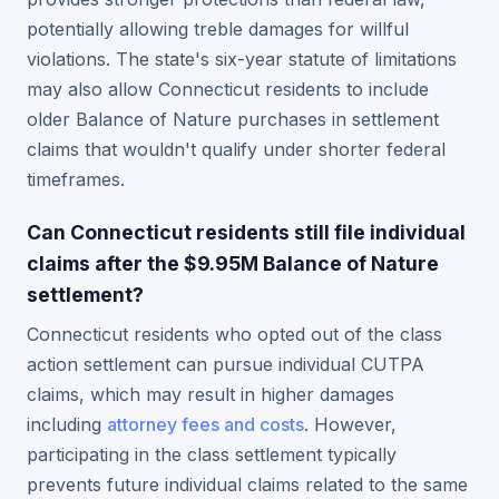
potentially allowing treble damages for willful
violations. The state's six-year statute of limitations
may also allow Connecticut residents to include
older Balance of Nature purchases in settlement
claims that wouldn't qualify under shorter federal
timeframes.
Can Connecticut residents still file individual
claims after the $9.95M Balance of Nature
settlement?
Connecticut residents who opted out of the class
action settlement can pursue individual CUTPA
claims, which may result in higher damages
including
attorney fees and costs
. However,
participating in the class settlement typically
prevents future individual claims related to the same