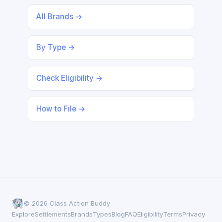
All Brands →
By Type →
Check Eligibility →
How to File →
© 2026 Class Action Buddy
Explore
Settlements
Brands
Types
Blog
FAQ
Eligibility
Terms
Privacy