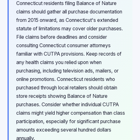
Connecticut residents filing Balance of Nature
claims should gather all purchase documentation
from 2015 onward, as Connecticut's extended
statute of limitations may cover older purchases.
File claims before deadlines and consider
consulting Connecticut consumer attorneys
familiar with CUTPA provisions. Keep records of
any health claims you relied upon when
purchasing, including television ads, mailers, or
online promotions. Connecticut residents who
purchased through local retailers should obtain
store receipts showing Balance of Nature
purchases. Consider whether individual CUTPA
claims might yield higher compensation than class
participation, especially for significant purchase
amounts exceeding several hundred dollars
annually.