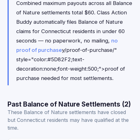
Combined maximum payouts across all Balance
of Nature settlements total $60. Class Action
Buddy automatically files Balance of Nature
claims for Connecticut residents in under 60
seconds — no paperwork, no mailing,
no
proof of purchase
y/proof-of-purchase/"
style="color:#5D82F2;text-
decoration:none;font-weight:500;">proof of
purchase needed for most settlements.
Past Balance of Nature Settlements (2)
These Balance of Nature settlements have closed
but Connecticut residents may have qualified at the
time.