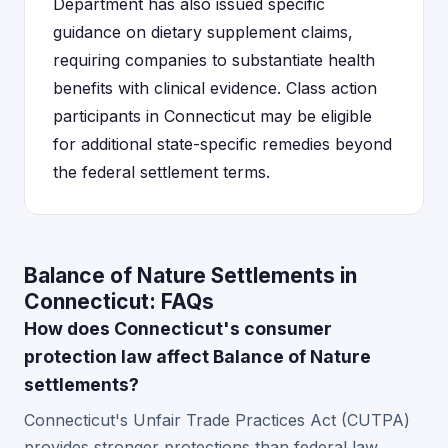
Department has also issued specific
guidance on dietary supplement claims,
requiring companies to substantiate health
benefits with clinical evidence. Class action
participants in Connecticut may be eligible
for additional state-specific remedies beyond
the federal settlement terms.
Balance of Nature Settlements in
Connecticut: FAQs
How does Connecticut's consumer
protection law affect Balance of Nature
settlements?
Connecticut's Unfair Trade Practices Act (CUTPA)
provides stronger protections than federal law,