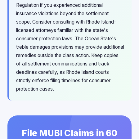
Regulation if you experienced additional
insurance violations beyond the settlement
scope. Consider consulting with Rhode Island-
licensed attorneys familiar with the state's
consumer protection laws. The Ocean State's
treble damages provisions may provide additional
remedies outside the class action. Keep copies
of all settlement communications and track
deadlines carefully, as Rhode Island courts
strictly enforce filing timelines for consumer
protection cases.
File MUBI Claims in 60