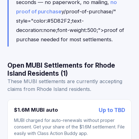
seconds — no paperwork, no mailing,
no
proof of purchase
y/proof-of-purchase/"
style="color:#5D82F2;text-
decoration:none;font-weight:500;">proof of
purchase needed for most settlements.
Open MUBI Settlements for Rhode
Island Residents (1)
These MUBI settlements are currently accepting
claims from Rhode Island residents.
$1.6M MUBI auto
Up to TBD
MUBI charged for auto-renewals without proper
consent. Get your share of the $1.6M settlement. File
easily with Class Action Buddy app.