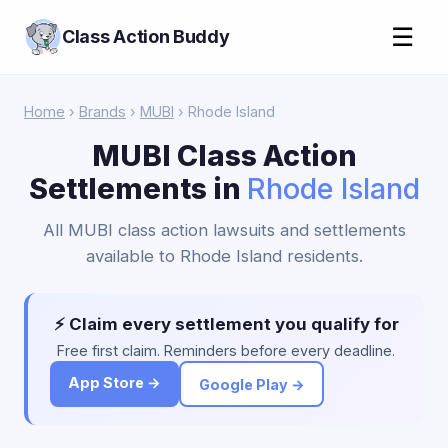
☰
Class Action Buddy
Home
›
Brands
›
MUBI
› Rhode Island
MUBI Class Action
Settlements in
Rhode Island
All MUBI class action lawsuits and settlements
available to Rhode Island residents.
⚡ Claim every settlement you qualify for
Free first claim. Reminders before every deadline.
App Store →
Google Play →