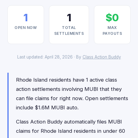
1
1
$0
OPEN NOW
TOTAL
MAX
SETTLEMENTS
PAYOUTS
Last updated: April 28, 2026 · By
Class Action Buddy
Rhode Island residents have 1 active class
action settlements involving MUBI that they
can file claims for right now. Open settlements
include $1.6M MUBI auto.
Class Action Buddy automatically files MUBI
claims for Rhode Island residents in under 60