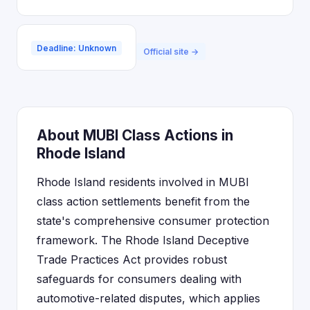
Deadline: Unknown
Official site →
About MUBI Class Actions in
Rhode Island
Rhode Island residents involved in MUBI
class action settlements benefit from the
state's comprehensive consumer protection
framework. The Rhode Island Deceptive
Trade Practices Act provides robust
safeguards for consumers dealing with
automotive-related disputes, which applies