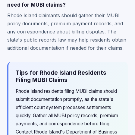
need for MUBI claims?
Rhode Island claimants should gather their MUBI
policy documents, premium payment records, and
any correspondence about billing disputes. The
state's public records law may help residents obtain
additional documentation if needed for their claims.
Tips for Rhode Island Residents
Filing MUBI Claims
Rhode Island residents filing MUBI claims should
submit documentation promptly, as the state's
efficient court system processes settlements
quickly. Gather all MUBI policy records, premium
payments, and correspondence before filing.
Contact Rhode Island's Department of Business