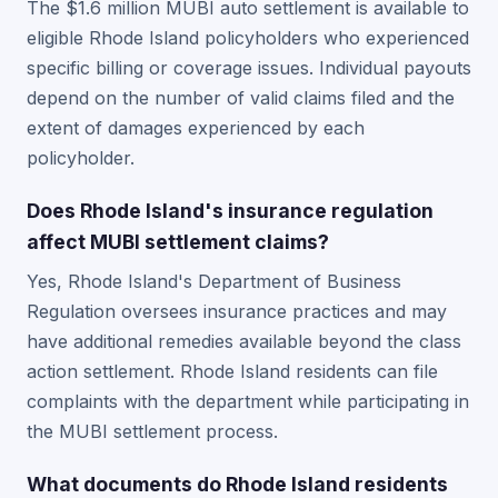
The $1.6 million MUBI auto settlement is available to
eligible Rhode Island policyholders who experienced
specific billing or coverage issues. Individual payouts
depend on the number of valid claims filed and the
extent of damages experienced by each
policyholder.
Does Rhode Island's insurance regulation
affect MUBI settlement claims?
Yes, Rhode Island's Department of Business
Regulation oversees insurance practices and may
have additional remedies available beyond the class
action settlement. Rhode Island residents can file
complaints with the department while participating in
the MUBI settlement process.
What documents do Rhode Island residents