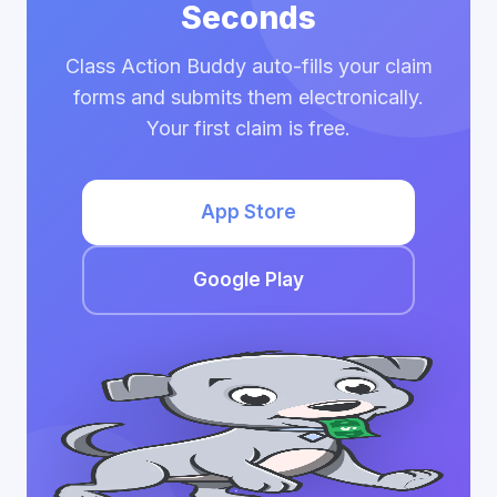
Seconds
Class Action Buddy auto-fills your claim
forms and submits them electronically.
Your first claim is free.
App Store
Google Play