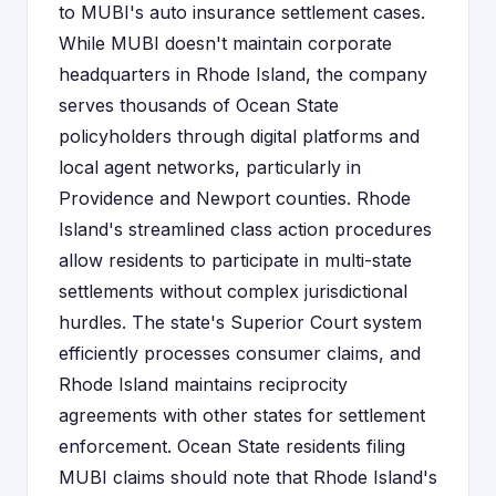
to MUBI's auto insurance settlement cases.
While MUBI doesn't maintain corporate
headquarters in Rhode Island, the company
serves thousands of Ocean State
policyholders through digital platforms and
local agent networks, particularly in
Providence and Newport counties. Rhode
Island's streamlined class action procedures
allow residents to participate in multi-state
settlements without complex jurisdictional
hurdles. The state's Superior Court system
efficiently processes consumer claims, and
Rhode Island maintains reciprocity
agreements with other states for settlement
enforcement. Ocean State residents filing
MUBI claims should note that Rhode Island's