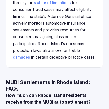
three-year
statute of limitations
for
consumer fraud cases may affect eligibility
timing. The state's Attorney General office
actively monitors automotive insurance
settlements and provides resources for
consumers navigating class action
participation. Rhode Island's consumer
protection laws also allow for treble
damages
in certain deceptive practice cases.
MUBI Settlements in Rhode Island:
FAQs
How much can Rhode Island residents
receive from the MUBI auto settlement?