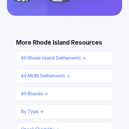
More Rhode Island Resources
All Rhode Island Settlements →
All MUBI Settlements →
All Brands →
By Type →