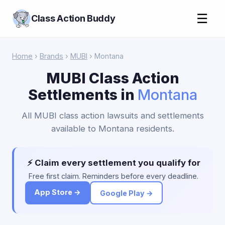
☰
Class Action Buddy
Home
›
Brands
›
MUBI
› Montana
MUBI Class Action
Settlements in
Montana
All MUBI class action lawsuits and settlements
available to Montana residents.
⚡ Claim every settlement you qualify for
Free first claim. Reminders before every deadline.
App Store →
Google Play →