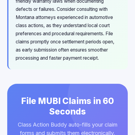
friendly warranty laws when documenting
defects or failures. Consider consulting with
Montana attorneys experienced in automotive
class actions, as they understand local court
preferences and procedural requirements. File
claims promptly once settlement periods open,
as early submission often ensures smoother
processing and faster payment receipt.
File MUBI Claims in 60
Seconds
Class Action Buddy auto-fills your claim
forms and submits them electronically.