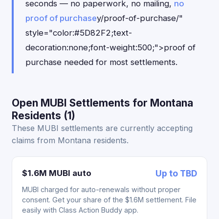
seconds — no paperwork, no mailing,
no
proof of purchase
y/proof-of-purchase/"
style="color:#5D82F2;text-
decoration:none;font-weight:500;">proof of
purchase needed for most settlements.
Open MUBI Settlements for Montana
Residents (1)
These MUBI settlements are currently accepting
claims from Montana residents.
$1.6M MUBI auto
Up to TBD
MUBI charged for auto-renewals without proper
consent. Get your share of the $1.6M settlement. File
easily with Class Action Buddy app.