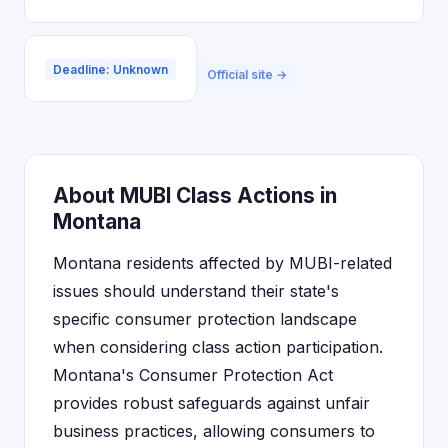
Deadline: Unknown
Official site →
About MUBI Class Actions in
Montana
Montana residents affected by MUBI-related
issues should understand their state's
specific consumer protection landscape
when considering class action participation.
Montana's Consumer Protection Act
provides robust safeguards against unfair
business practices, allowing consumers to