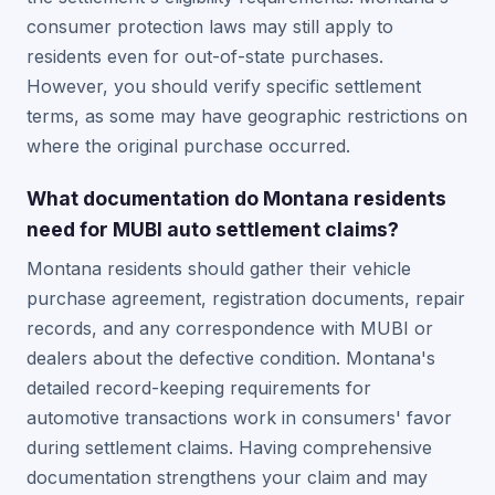
consumer protection laws may still apply to
residents even for out-of-state purchases.
However, you should verify specific settlement
terms, as some may have geographic restrictions on
where the original purchase occurred.
What documentation do Montana residents
need for MUBI auto settlement claims?
Montana residents should gather their vehicle
purchase agreement, registration documents, repair
records, and any correspondence with MUBI or
dealers about the defective condition. Montana's
detailed record-keeping requirements for
automotive transactions work in consumers' favor
during settlement claims. Having comprehensive
documentation strengthens your claim and may