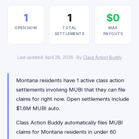
1
1
$0
OPEN NOW
TOTAL
MAX
SETTLEMENTS
PAYOUTS
Last updated: April 28, 2026 · By
Class Action Buddy
Montana residents have 1 active class action
settlements involving MUBI that they can file
claims for right now. Open settlements include
$1.6M MUBI auto.
Class Action Buddy automatically files MUBI
claims for Montana residents in under 60