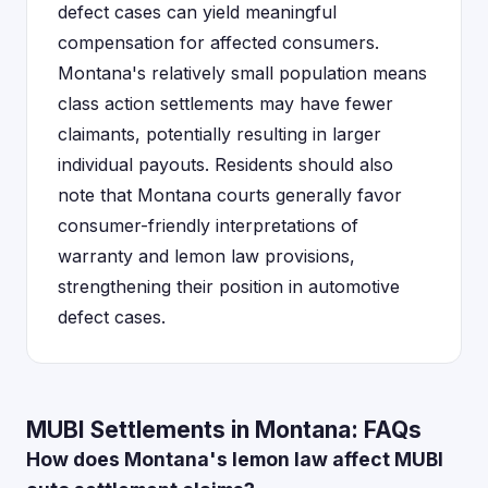
defect cases can yield meaningful
compensation for affected consumers.
Montana's relatively small population means
class action settlements may have fewer
claimants, potentially resulting in larger
individual payouts. Residents should also
note that Montana courts generally favor
consumer-friendly interpretations of
warranty and lemon law provisions,
strengthening their position in automotive
defect cases.
MUBI Settlements in Montana: FAQs
How does Montana's lemon law affect MUBI