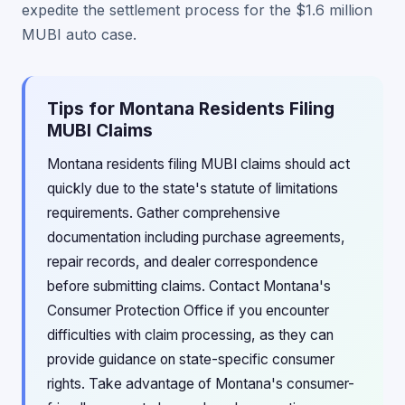
expedite the settlement process for the $1.6 million
MUBI auto case.
Tips for Montana Residents Filing
MUBI Claims
Montana residents filing MUBI claims should act
quickly due to the state's statute of limitations
requirements. Gather comprehensive
documentation including purchase agreements,
repair records, and dealer correspondence
before submitting claims. Contact Montana's
Consumer Protection Office if you encounter
difficulties with claim processing, as they can
provide guidance on state-specific consumer
rights. Take advantage of Montana's consumer-