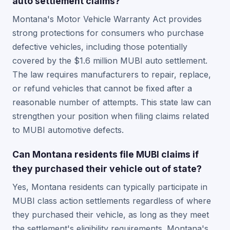
auto settlement claims?
Montana's Motor Vehicle Warranty Act provides
strong protections for consumers who purchase
defective vehicles, including those potentially
covered by the $1.6 million MUBI auto settlement.
The law requires manufacturers to repair, replace,
or refund vehicles that cannot be fixed after a
reasonable number of attempts. This state law can
strengthen your position when filing claims related
to MUBI automotive defects.
Can Montana residents file MUBI claims if
they purchased their vehicle out of state?
Yes, Montana residents can typically participate in
MUBI class action settlements regardless of where
they purchased their vehicle, as long as they meet
the settlement's eligibility requirements. Montana's