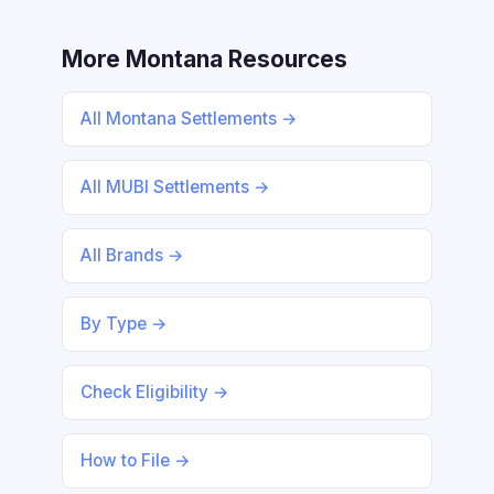
More Montana Resources
All Montana Settlements →
All MUBI Settlements →
All Brands →
By Type →
Check Eligibility →
How to File →