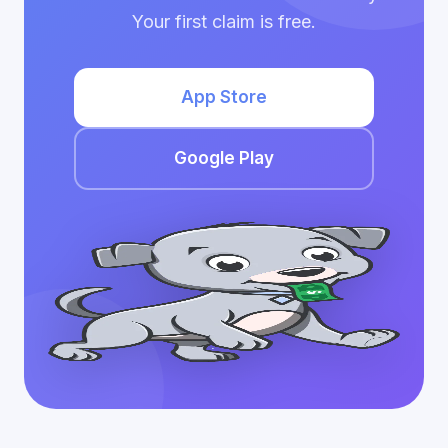
Your first claim is free.
App Store
Google Play