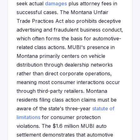
seek actual
damages
plus attorney fees in
successful cases. The Montana Unfair
Trade Practices Act also prohibits deceptive
advertising and fraudulent business conduct,
which often forms the basis for automotive-
related class actions. MUBI's presence in
Montana primarily centers on vehicle
distribution through dealership networks
rather than direct corporate operations,
meaning most consumer interactions occur
through third-party retailers. Montana
residents filing class action claims must be
aware of the state's three-year
statute of
limitations
for consumer protection
violations. The $1.6 million MUBI auto
settlement demonstrates that automotive