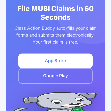
File MUBI Claims in 60
Seconds
Class Action Buddy auto-fills your claim
forms and submits them electronically.
Your first claim is free.
App Store
Google Play