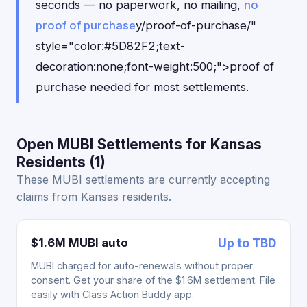
seconds — no paperwork, no mailing,
no
proof of purchase
y/proof-of-purchase/"
style="color:#5D82F2;text-
decoration:none;font-weight:500;">proof of
purchase needed for most settlements.
Open MUBI Settlements for Kansas
Residents (1)
These MUBI settlements are currently accepting
claims from Kansas residents.
$1.6M MUBI auto
Up to TBD
MUBI charged for auto-renewals without proper
consent. Get your share of the $1.6M settlement. File
easily with Class Action Buddy app.