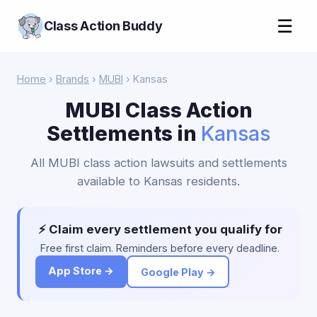
☰
Class Action Buddy
Home
›
Brands
›
MUBI
› Kansas
MUBI Class Action
Settlements in
Kansas
All MUBI class action lawsuits and settlements
available to Kansas residents.
⚡ Claim every settlement you qualify for
Free first claim. Reminders before every deadline.
App Store →
Google Play →