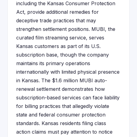
including the Kansas Consumer Protection
Act, provide additional remedies for
deceptive trade practices that may
strengthen settlement positions. MUBI, the
curated film streaming service, serves
Kansas customers as part of its U.S.
subscription base, though the company
maintains its primary operations
internationally with limited physical presence
in Kansas. The $1.6 million MUBI auto-
renewal settlement demonstrates how
subscription-based services can face liability
for billing practices that allegedly violate
state and federal consumer protection
standards. Kansas residents filing class
action claims must pay attention to notice