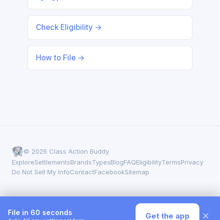
Check Eligibility →
How to File →
© 2026 Class Action Buddy
Explore
Settlements
Brands
Types
Blog
FAQ
Eligibility
Terms
Privacy
Do Not Sell My Info
Contact
Facebook
Sitemap
File in 60 seconds
×
Get the app