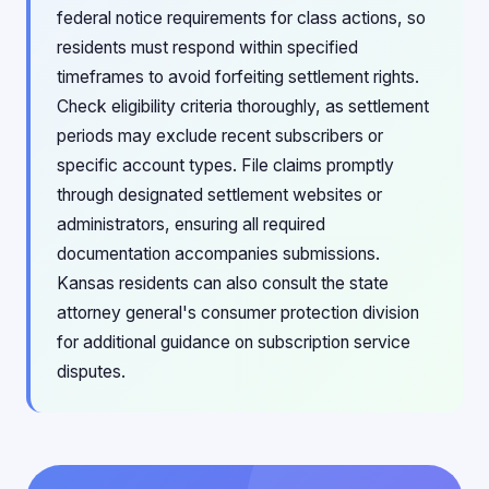
federal notice requirements for class actions, so
residents must respond within specified
timeframes to avoid forfeiting settlement rights.
Check eligibility criteria thoroughly, as settlement
periods may exclude recent subscribers or
specific account types. File claims promptly
through designated settlement websites or
administrators, ensuring all required
documentation accompanies submissions.
Kansas residents can also consult the state
attorney general's consumer protection division
for additional guidance on subscription service
disputes.