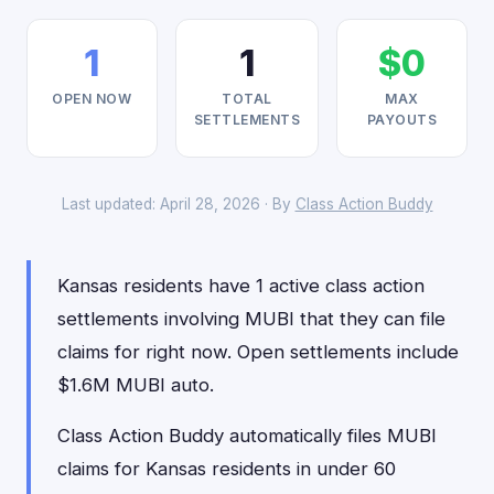
1
1
$0
OPEN NOW
TOTAL
MAX
SETTLEMENTS
PAYOUTS
Last updated: April 28, 2026 · By
Class Action Buddy
Kansas residents have 1 active class action
settlements involving MUBI that they can file
claims for right now. Open settlements include
$1.6M MUBI auto.
Class Action Buddy automatically files MUBI
claims for Kansas residents in under 60