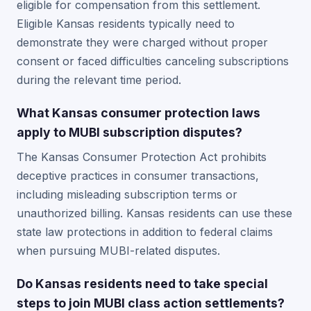
eligible for compensation from this settlement.
Eligible Kansas residents typically need to
demonstrate they were charged without proper
consent or faced difficulties canceling subscriptions
during the relevant time period.
What Kansas consumer protection laws
apply to MUBI subscription disputes?
The Kansas Consumer Protection Act prohibits
deceptive practices in consumer transactions,
including misleading subscription terms or
unauthorized billing. Kansas residents can use these
state law protections in addition to federal claims
when pursuing MUBI-related disputes.
Do Kansas residents need to take special
steps to join MUBI class action settlements?