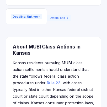
Deadline: Unknown
Official site →
About MUBI Class Actions in
Kansas
Kansas residents pursuing MUBI class
action settlements should understand that
the state follows federal class action
procedures under
Rule 23
, with cases
typically filed in either Kansas federal district
court or state court depending on the scope
of claims. Kansas consumer protection laws,