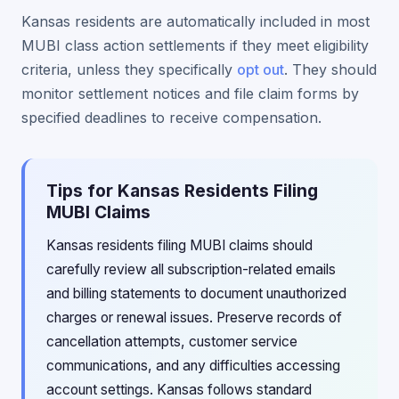
Kansas residents are automatically included in most
MUBI class action settlements if they meet eligibility
criteria, unless they specifically
opt out
. They should
monitor settlement notices and file claim forms by
specified deadlines to receive compensation.
Tips for Kansas Residents Filing
MUBI Claims
Kansas residents filing MUBI claims should
carefully review all subscription-related emails
and billing statements to document unauthorized
charges or renewal issues. Preserve records of
cancellation attempts, customer service
communications, and any difficulties accessing
account settings. Kansas follows standard