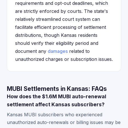
requirements and opt-out deadlines, which
are strictly enforced by courts. The state's
relatively streamlined court system can
facilitate efficient processing of settlement
distributions, though Kansas residents
should verify their eligibility period and
document any
damages
related to
unauthorized charges or subscription issues.
MUBI Settlements in Kansas: FAQs
How does the $1.6M MUBI auto-renewal
settlement affect Kansas subscribers?
Kansas MUBI subscribers who experienced
unauthorized auto-renewals or billing issues may be