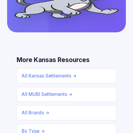
More Kansas Resources
All Kansas Settlements →
All MUBI Settlements →
All Brands →
By Type →