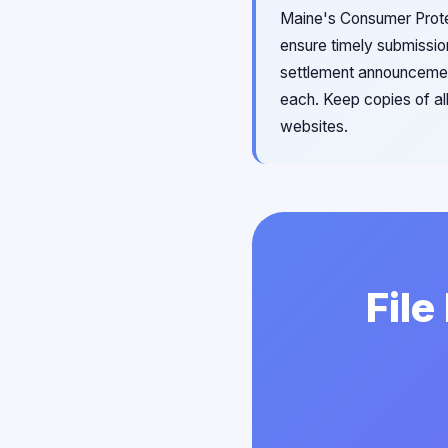
Maine's Consumer Protec
ensure timely submissio
settlement announcements
each. Keep copies of all
websites.
File