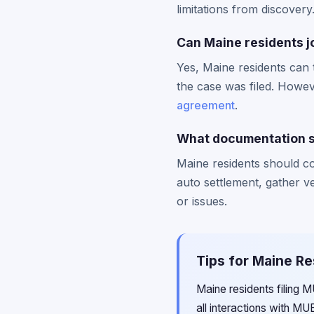
limitations from discovery
Can Maine residents jo
Yes, Maine residents can 
the case was filed. Howeve
agreement
.
What documentation sh
Maine residents should c
auto settlement, gather 
or issues.
Tips for Maine Re
Maine residents filing 
all interactions with MU