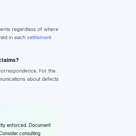
ements regardless of where
ined in each
settlement
claims?
 correspondence. For the
munications about defects
ictly enforced. Document
Consider consulting