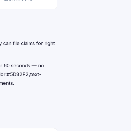
can file claims for right
der 60 seconds — no
lor:#5D82F2;text-
ments.