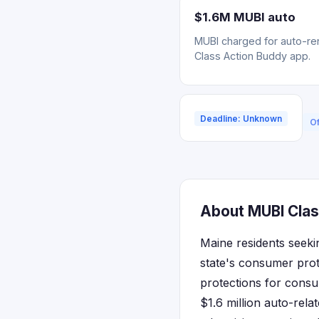
$1.6M MUBI auto
MUBI charged for auto-ren
Class Action Buddy app.
Deadline: Unknown
Of
About MUBI Clas
Maine residents seeki
state's consumer prot
protections for consu
$1.6 million auto-rela