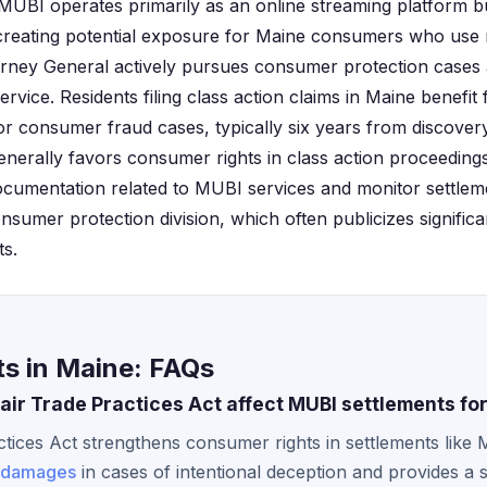
. MUBI operates primarily as an online streaming platform 
 creating potential exposure for Maine consumers who use
orney General actively pursues consumer protection cases 
vice. Residents filing class action claims in Maine benefit f
r consumer fraud cases, typically six years from discovery
nerally favors consumer rights in class action proceedings
documentation related to MUBI services and monitor settl
nsumer protection division, which often publicizes significa
ts.
s in Maine: FAQs
ir Trade Practices Act affect MUBI settlements for
tices Act strengthens consumer rights in settlements like
damages
in cases of intentional deception and provides a s