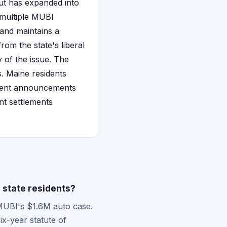
but has expanded into
 multiple MUBI
and maintains a
rom the state's liberal
 of the issue. The
. Maine residents
ement announcements
nt settlements
 state residents?
 MUBI's $1.6M auto case.
ix-year statute of