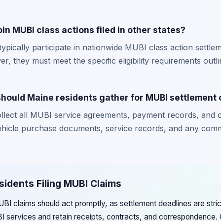
.
in MUBI class actions filed in other states?
typically participate in nationwide MUBI class action settl
r, they must meet the specific eligibility requirements outl
ould Maine residents gather for MUBI settlement 
ollect all MUBI service agreements, payment records, and
vehicle purchase documents, service records, and any com
sidents Filing MUBI Claims
MUBI claims should act promptly, as settlement deadlines are str
BI services and retain receipts, contracts, and correspondence. 