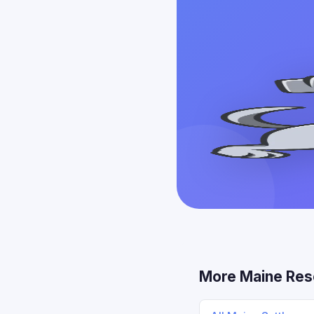
More Maine Res