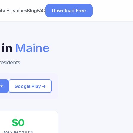
ata Breaches
Blog
FAQ
Download Free
 in
Maine
residents.
 →
Google Play →
$0
MAX PAYOUTS