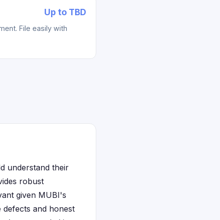
Up to TBD
ent. File easily with
d understand their
vides robust
evant given MUBI's
le defects and honest