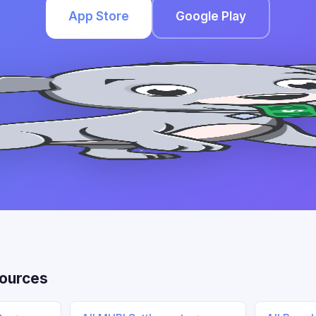
App Store
Google Play
ources