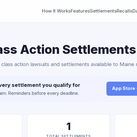
How It Works
Features
Settlements
Recalls
D
ss Action Settlements
class action lawsuits and settlements available to Maine 
very settlement you qualify for
App Store
claim. Reminders before every deadline.
1
TOTAL SETTLEMENTS