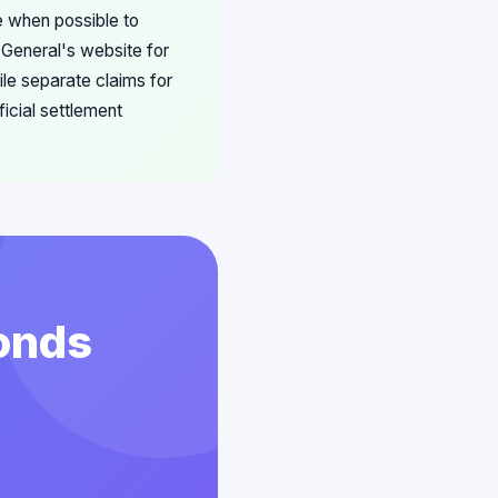
e when possible to
 General's website for
ile separate claims for
ficial settlement
conds