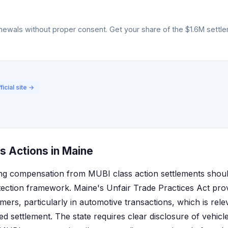
ewals without proper consent. Get your share of the $1.6M settlem
ficial site →
s Actions in Maine
ng compensation from MUBI class action settlements shoul
ection framework. Maine's Unfair Trade Practices Act pro
mers, particularly in automotive transactions, which is rel
ted settlement. The state requires clear disclosure of vehic