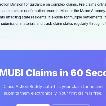
tion Division for guidance on complex claims. File claims onlin
n and maintain confirmation records. Monitor the Maine Attorney
 affecting state residents. If eligible for multiple settlements, f
 submission materials and track claim status regularly through of
 MUBI Claims in 60 Se
Class Action Buddy auto-fills your claim forms and
submits them electronically. Your first claim is free.