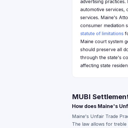
advertising practices
automotive services,
services. Maine's Att
consumer mediation ser
statute of limitations
fo
Maine court system ge
should preserve all 
through the state's co
affecting state residen
MUBI Settlement
How does Maine's Unfa
Maine's Unfair Trade Prac
The law allows for treble