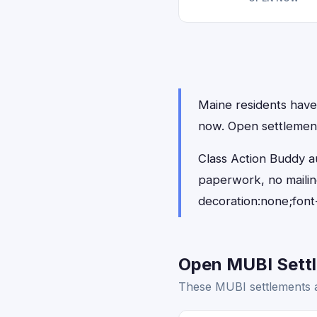
Maine residents have 
now. Open settlemen
Class Action Buddy a
paperwork, no maili
decoration:none;font
Open MUBI Settl
These MUBI settlements a