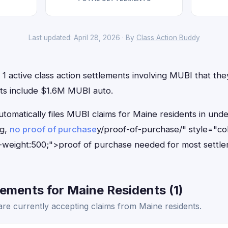
Last updated: April 28, 2026 · By
Class Action Buddy
1 active class action settlements involving MUBI that they 
ts include $1.6M MUBI auto.
utomatically files MUBI claims for Maine residents in un
ng,
no proof of purchase
y/proof-of-purchase/" style="co
-weight:500;">proof of purchase needed for most settle
ements for Maine Residents (1)
re currently accepting claims from Maine residents.