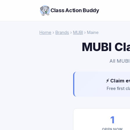
Class Action Buddy
Home
›
Brands
›
MUBI
› Maine
MUBI Cla
All MUBI 
⚡ Claim e
Free first 
1
OPEN NOW