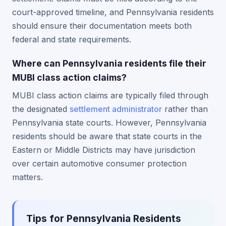
court-approved timeline, and Pennsylvania residents
should ensure their documentation meets both
federal and state requirements.
Where can Pennsylvania residents file their
MUBI class action claims?
MUBI class action claims are typically filed through
the designated
settlement administrator
rather than
Pennsylvania state courts. However, Pennsylvania
residents should be aware that state courts in the
Eastern or Middle Districts may have jurisdiction
over certain automotive consumer protection
matters.
Tips for Pennsylvania Residents