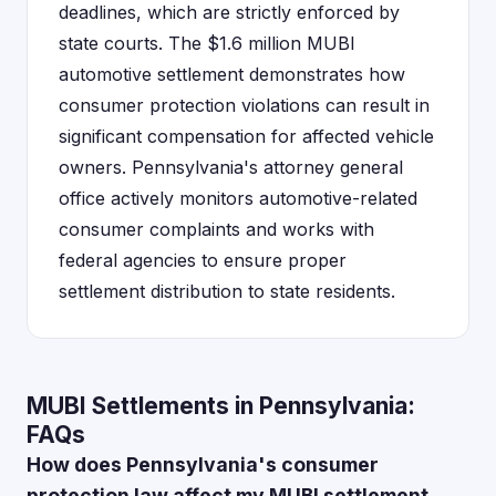
deadlines, which are strictly enforced by
state courts. The $1.6 million MUBI
automotive settlement demonstrates how
consumer protection violations can result in
significant compensation for affected vehicle
owners. Pennsylvania's attorney general
office actively monitors automotive-related
consumer complaints and works with
federal agencies to ensure proper
settlement distribution to state residents.
MUBI Settlements in Pennsylvania:
FAQs
How does Pennsylvania's consumer
protection law affect my MUBI settlement