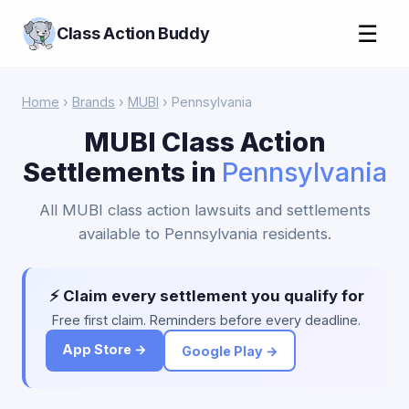
☰
Class Action Buddy
Home
›
Brands
›
MUBI
› Pennsylvania
MUBI Class Action
Settlements in
Pennsylvania
All MUBI class action lawsuits and settlements
available to Pennsylvania residents.
⚡ Claim every settlement you qualify for
Free first claim. Reminders before every deadline.
App Store →
Google Play →