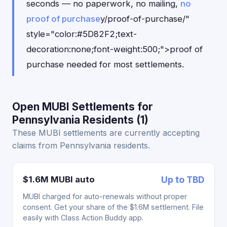
seconds — no paperwork, no mailing,
no
proof of purchase
y/proof-of-purchase/"
style="color:#5D82F2;text-
decoration:none;font-weight:500;">proof of
purchase needed for most settlements.
Open MUBI Settlements for
Pennsylvania Residents (1)
These MUBI settlements are currently accepting
claims from Pennsylvania residents.
$1.6M MUBI auto
Up to TBD
MUBI charged for auto-renewals without proper
consent. Get your share of the $1.6M settlement. File
easily with Class Action Buddy app.