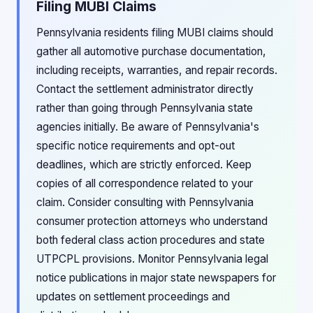
Filing MUBI Claims
Pennsylvania residents filing MUBI claims should
gather all automotive purchase documentation,
including receipts, warranties, and repair records.
Contact the settlement administrator directly
rather than going through Pennsylvania state
agencies initially. Be aware of Pennsylvania's
specific notice requirements and opt-out
deadlines, which are strictly enforced. Keep
copies of all correspondence related to your
claim. Consider consulting with Pennsylvania
consumer protection attorneys who understand
both federal class action procedures and state
UTPCPL provisions. Monitor Pennsylvania legal
notice publications in major state newspapers for
updates on settlement proceedings and