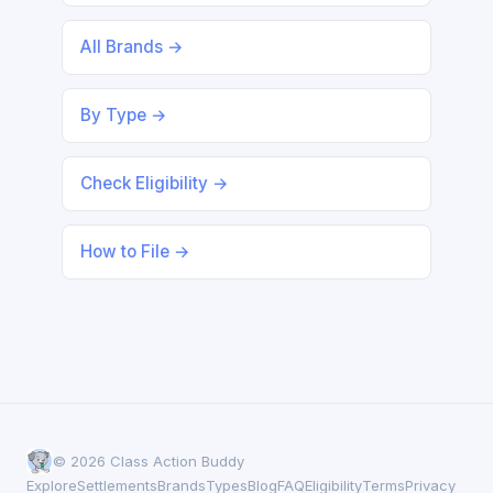
All Brands →
By Type →
Check Eligibility →
How to File →
© 2026 Class Action Buddy
Explore
Settlements
Brands
Types
Blog
FAQ
Eligibility
Terms
Privacy