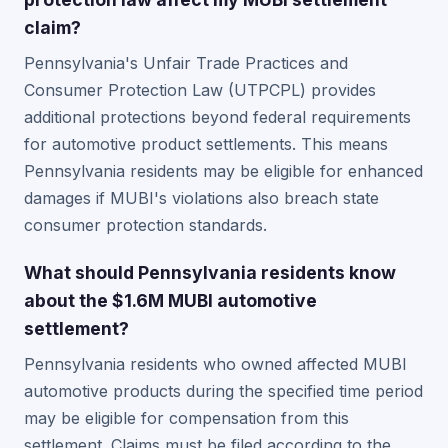
claim?
Pennsylvania's Unfair Trade Practices and
Consumer Protection Law (UTPCPL) provides
additional protections beyond federal requirements
for automotive product settlements. This means
Pennsylvania residents may be eligible for enhanced
damages if MUBI's violations also breach state
consumer protection standards.
What should Pennsylvania residents know
about the $1.6M MUBI automotive
settlement?
Pennsylvania residents who owned affected MUBI
automotive products during the specified time period
may be eligible for compensation from this
settlement. Claims must be filed according to the