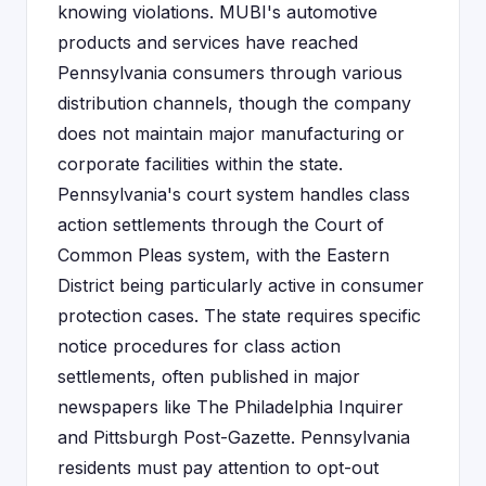
knowing violations. MUBI's automotive
products and services have reached
Pennsylvania consumers through various
distribution channels, though the company
does not maintain major manufacturing or
corporate facilities within the state.
Pennsylvania's court system handles class
action settlements through the Court of
Common Pleas system, with the Eastern
District being particularly active in consumer
protection cases. The state requires specific
notice procedures for class action
settlements, often published in major
newspapers like The Philadelphia Inquirer
and Pittsburgh Post-Gazette. Pennsylvania
residents must pay attention to opt-out