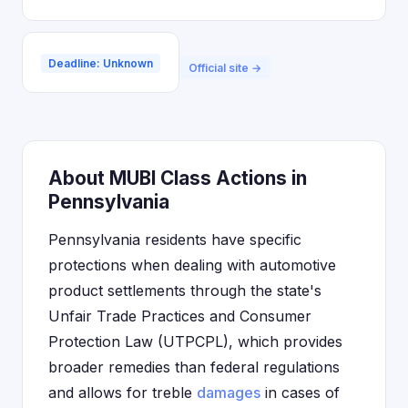
Deadline: Unknown
Official site →
About MUBI Class Actions in
Pennsylvania
Pennsylvania residents have specific
protections when dealing with automotive
product settlements through the state's
Unfair Trade Practices and Consumer
Protection Law (UTPCPL), which provides
broader remedies than federal regulations
and allows for treble
damages
in cases of