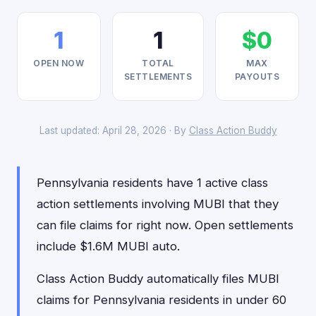
1
1
$0
OPEN NOW
TOTAL
MAX
SETTLEMENTS
PAYOUTS
Last updated: April 28, 2026 · By
Class Action Buddy
Pennsylvania residents have 1 active class
action settlements involving MUBI that they
can file claims for right now. Open settlements
include $1.6M MUBI auto.
Class Action Buddy automatically files MUBI
claims for Pennsylvania residents in under 60