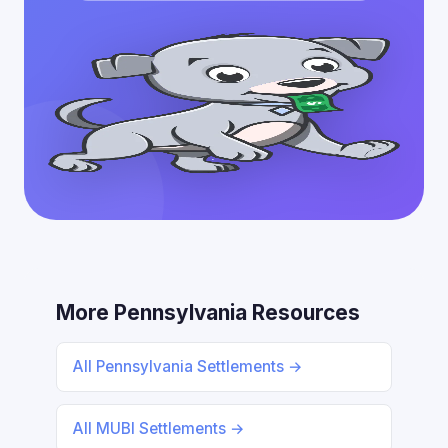
More Pennsylvania Resources
All Pennsylvania Settlements →
All MUBI Settlements →