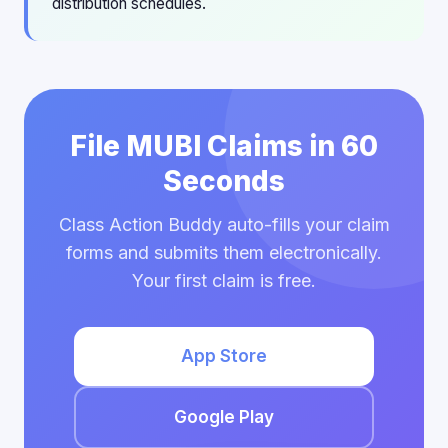
distribution schedules.
File MUBI Claims in 60
Seconds
Class Action Buddy auto-fills your claim
forms and submits them electronically.
Your first claim is free.
App Store
Google Play