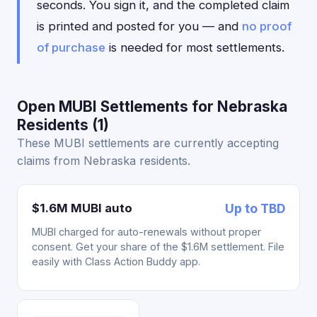
seconds. You sign it, and the completed claim
is printed and posted for you — and
no proof
of purchase
is needed for most settlements.
Open MUBI Settlements for Nebraska
Residents (1)
These MUBI settlements are currently accepting
claims from Nebraska residents.
$1.6M MUBI auto
Up to TBD
MUBI charged for auto-renewals without proper
consent. Get your share of the $1.6M settlement. File
easily with Class Action Buddy app.