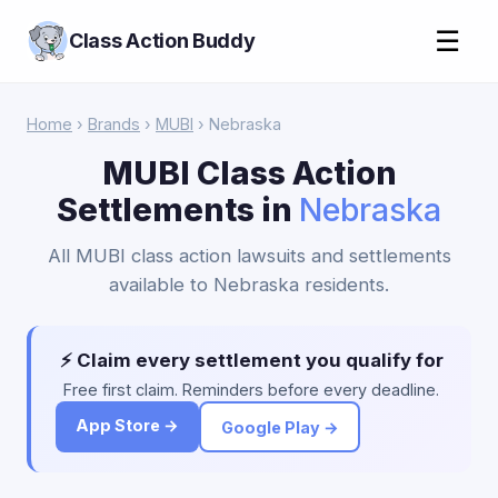
☰
Class Action Buddy
Home
›
Brands
›
MUBI
› Nebraska
MUBI Class Action
Settlements in
Nebraska
All MUBI class action lawsuits and settlements
available to Nebraska residents.
⚡ Claim every settlement you qualify for
Free first claim. Reminders before every deadline.
App Store →
Google Play →