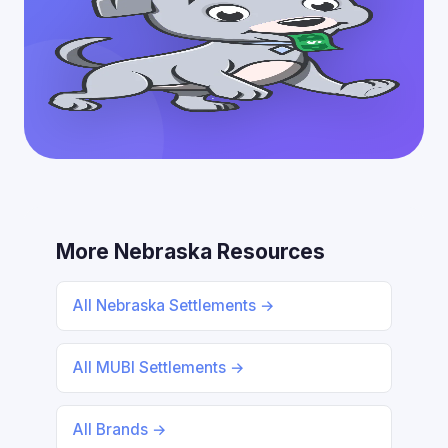
More Nebraska Resources
All Nebraska Settlements →
All MUBI Settlements →
All Brands →