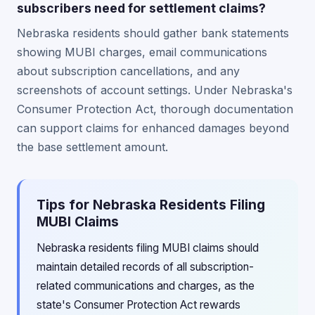
subscribers need for settlement claims?
Nebraska residents should gather bank statements
showing MUBI charges, email communications
about subscription cancellations, and any
screenshots of account settings. Under Nebraska's
Consumer Protection Act, thorough documentation
can support claims for enhanced damages beyond
the base settlement amount.
Tips for Nebraska Residents Filing
MUBI Claims
Nebraska residents filing MUBI claims should
maintain detailed records of all subscription-
related communications and charges, as the
state's Consumer Protection Act rewards