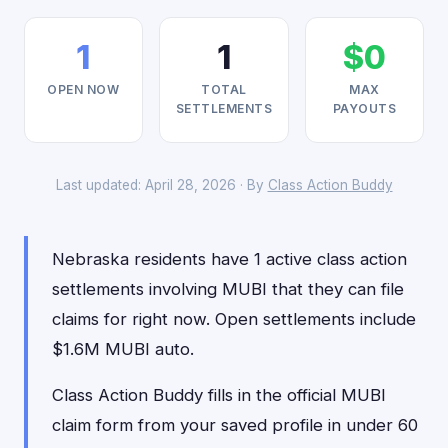
1
1
$0
OPEN NOW
TOTAL
MAX
SETTLEMENTS
PAYOUTS
Last updated: April 28, 2026 · By
Class Action Buddy
Nebraska residents have 1 active class action
settlements involving MUBI that they can file
claims for right now. Open settlements include
$1.6M MUBI auto.
Class Action Buddy fills in the official MUBI
claim form from your saved profile in under 60