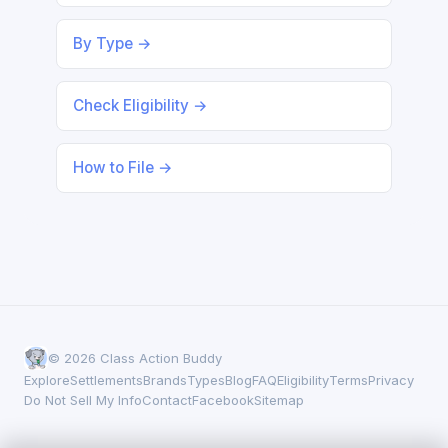
By Type →
Check Eligibility →
How to File →
© 2026 Class Action Buddy
Explore
Settlements
Brands
Types
Blog
FAQ
Eligibility
Terms
Privacy
Do Not Sell My Info
Contact
Facebook
Sitemap