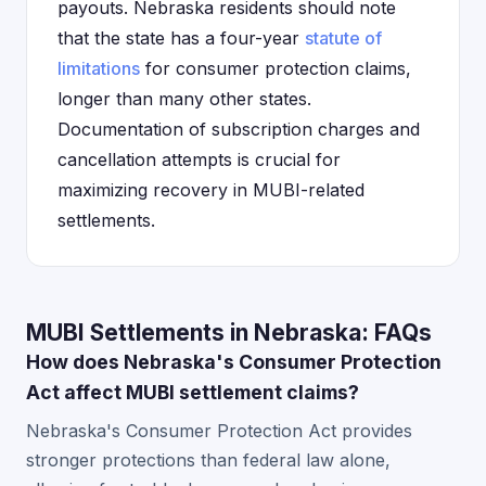
payouts. Nebraska residents should note
that the state has a four-year
statute of
limitations
for consumer protection claims,
longer than many other states.
Documentation of subscription charges and
cancellation attempts is crucial for
maximizing recovery in MUBI-related
settlements.
MUBI Settlements in Nebraska: FAQs
How does Nebraska's Consumer Protection
Act affect MUBI settlement claims?
Nebraska's Consumer Protection Act provides
stronger protections than federal law alone,