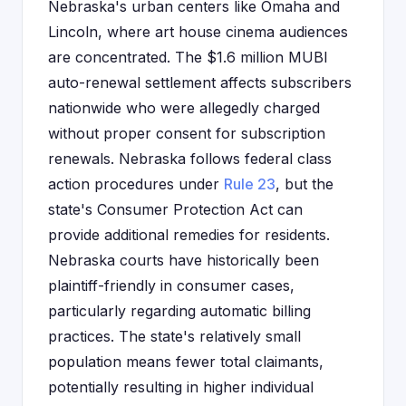
Nebraska's urban centers like Omaha and
Lincoln, where art house cinema audiences
are concentrated. The $1.6 million MUBI
auto-renewal settlement affects subscribers
nationwide who were allegedly charged
without proper consent for subscription
renewals. Nebraska follows federal class
action procedures under
Rule 23
, but the
state's Consumer Protection Act can
provide additional remedies for residents.
Nebraska courts have historically been
plaintiff-friendly in consumer cases,
particularly regarding automatic billing
practices. The state's relatively small
population means fewer total claimants,
potentially resulting in higher individual