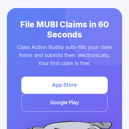
File MUBI Claims in 60
Seconds
Class Action Buddy auto-fills your claim
forms and submits them electronically.
Your first claim is free.
App Store
Google Play