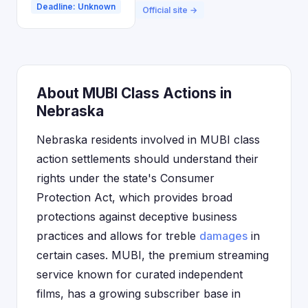
Deadline: Unknown
Official site →
About MUBI Class Actions in
Nebraska
Nebraska residents involved in MUBI class
action settlements should understand their
rights under the state's Consumer
Protection Act, which provides broad
protections against deceptive business
practices and allows for treble
damages
in
certain cases. MUBI, the premium streaming
service known for curated independent
films, has a growing subscriber base in