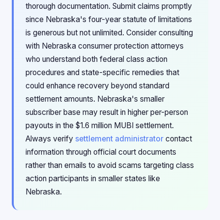
thorough documentation. Submit claims promptly
since Nebraska's four-year statute of limitations
is generous but not unlimited. Consider consulting
with Nebraska consumer protection attorneys
who understand both federal class action
procedures and state-specific remedies that
could enhance recovery beyond standard
settlement amounts. Nebraska's smaller
subscriber base may result in higher per-person
payouts in the $1.6 million MUBI settlement.
Always verify
settlement administrator
contact
information through official court documents
rather than emails to avoid scams targeting class
action participants in smaller states like
Nebraska.