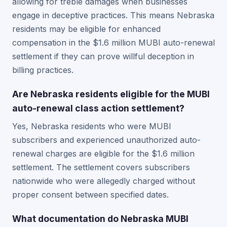
allowing for treble damages when businesses
engage in deceptive practices. This means Nebraska
residents may be eligible for enhanced
compensation in the $1.6 million MUBI auto-renewal
settlement if they can prove willful deception in
billing practices.
Are Nebraska residents eligible for the MUBI
auto-renewal class action settlement?
Yes, Nebraska residents who were MUBI
subscribers and experienced unauthorized auto-
renewal charges are eligible for the $1.6 million
settlement. The settlement covers subscribers
nationwide who were allegedly charged without
proper consent between specified dates.
What documentation do Nebraska MUBI