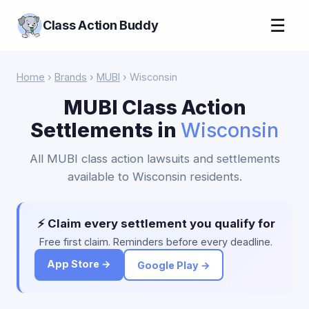
☰
Class Action Buddy
Home
›
Brands
›
MUBI
› Wisconsin
MUBI Class Action
Settlements in
Wisconsin
All MUBI class action lawsuits and settlements
available to Wisconsin residents.
⚡ Claim every settlement you qualify for
Free first claim. Reminders before every deadline.
App Store →
Google Play →