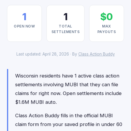
1
1
$0
OPEN NOW
TOTAL
MAX
SETTLEMENTS
PAYOUTS
Last updated: April 28, 2026 · By
Class Action Buddy
Wisconsin residents have 1 active class action
settlements involving MUBI that they can file
claims for right now. Open settlements include
$1.6M MUBI auto.
Class Action Buddy fills in the official MUBI
claim form from your saved profile in under 60