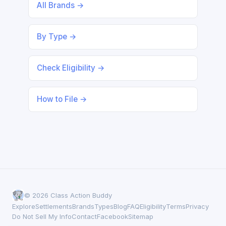
All Brands →
By Type →
Check Eligibility →
How to File →
© 2026 Class Action Buddy
Explore
Settlements
Brands
Types
Blog
FAQ
Eligibility
Terms
Privacy
Do Not Sell My Info
Contact
Facebook
Sitemap