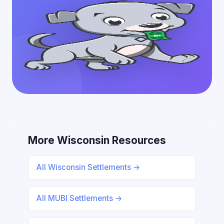
More Wisconsin Resources
All Wisconsin Settlements →
All MUBI Settlements →