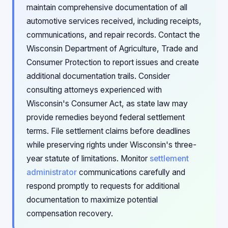
maintain comprehensive documentation of all
automotive services received, including receipts,
communications, and repair records. Contact the
Wisconsin Department of Agriculture, Trade and
Consumer Protection to report issues and create
additional documentation trails. Consider
consulting attorneys experienced with
Wisconsin's Consumer Act, as state law may
provide remedies beyond federal settlement
terms. File settlement claims before deadlines
while preserving rights under Wisconsin's three-
year statute of limitations. Monitor
settlement
administrator
communications carefully and
respond promptly to requests for additional
documentation to maximize potential
compensation recovery.