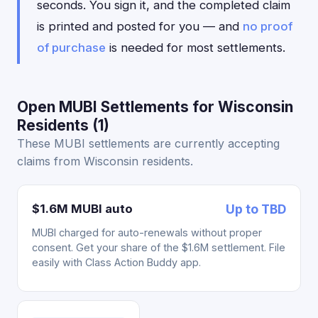
seconds. You sign it, and the completed claim
is printed and posted for you — and
no proof
of purchase
is needed for most settlements.
Open MUBI Settlements for Wisconsin
Residents (1)
These MUBI settlements are currently accepting
claims from Wisconsin residents.
$1.6M MUBI auto
Up to TBD
MUBI charged for auto-renewals without proper
consent. Get your share of the $1.6M settlement. File
easily with Class Action Buddy app.