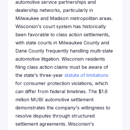
automotive service partnerships and
dealership networks, particularly in
Milwaukee and Madison metropolitan areas.
Wisconsin's court system has historically
been favorable to class action settlements,
with state courts in Milwaukee County and
Dane County frequently handling multi-state
automotive litigation. Wisconsin residents
filing class action claims must be aware of
the state's three-year
statute of limitations
for consumer protection violations, which
can differ from federal timelines. The $1.6
million MUBI automotive settlement
demonstrates the company's willingness to
resolve disputes through structured
settlement agreements. Wisconsin's