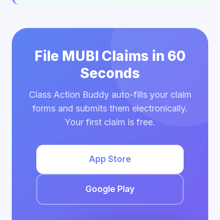
File MUBI Claims in 60
Seconds
Class Action Buddy auto-fills your claim
forms and submits them electronically.
Your first claim is free.
App Store
Google Play