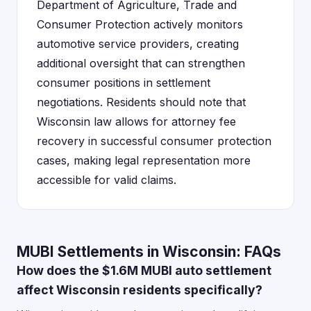
Department of Agriculture, Trade and
Consumer Protection actively monitors
automotive service providers, creating
additional oversight that can strengthen
consumer positions in settlement
negotiations. Residents should note that
Wisconsin law allows for attorney fee
recovery in successful consumer protection
cases, making legal representation more
accessible for valid claims.
MUBI Settlements in Wisconsin: FAQs
How does the $1.6M MUBI auto settlement
affect Wisconsin residents specifically?