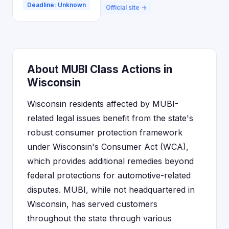
Deadline: Unknown
Official site →
About MUBI Class Actions in
Wisconsin
Wisconsin residents affected by MUBI-
related legal issues benefit from the state's
robust consumer protection framework
under Wisconsin's Consumer Act (WCA),
which provides additional remedies beyond
federal protections for automotive-related
disputes. MUBI, while not headquartered in
Wisconsin, has served customers
throughout the state through various