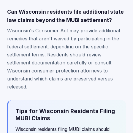
Can Wisconsin residents file additional state
law claims beyond the MUBI settlement?
Wisconsin's Consumer Act may provide additional
remedies that aren't waived by participating in the
federal settlement, depending on the specific
settlement terms. Residents should review
settlement documentation carefully or consult
Wisconsin consumer protection attorneys to
understand which claims are preserved versus
released.
Tips for Wisconsin Residents Filing
MUBI Claims
Wisconsin residents filing MUBI claims should