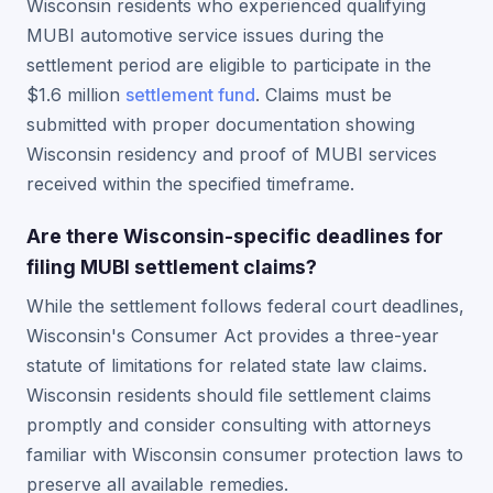
Wisconsin residents who experienced qualifying
MUBI automotive service issues during the
settlement period are eligible to participate in the
$1.6 million
settlement fund
. Claims must be
submitted with proper documentation showing
Wisconsin residency and proof of MUBI services
received within the specified timeframe.
Are there Wisconsin-specific deadlines for
filing MUBI settlement claims?
While the settlement follows federal court deadlines,
Wisconsin's Consumer Act provides a three-year
statute of limitations for related state law claims.
Wisconsin residents should file settlement claims
promptly and consider consulting with attorneys
familiar with Wisconsin consumer protection laws to
preserve all available remedies.