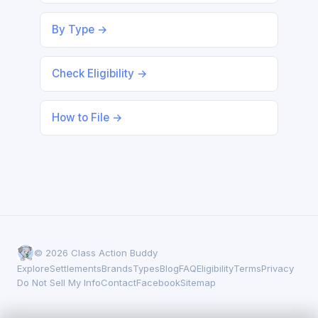
By Type →
Check Eligibility →
How to File →
© 2026 Class Action Buddy
Explore
Settlements
Brands
Types
Blog
FAQ
Eligibility
Terms
Privacy
Do Not Sell My Info
Contact
Facebook
Sitemap