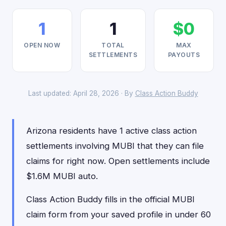
1
1
$0
OPEN NOW
TOTAL
MAX
SETTLEMENTS
PAYOUTS
Last updated: April 28, 2026 · By
Class Action Buddy
Arizona residents have 1 active class action
settlements involving MUBI that they can file
claims for right now. Open settlements include
$1.6M MUBI auto.
Class Action Buddy fills in the official MUBI
claim form from your saved profile in under 60