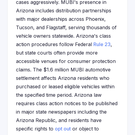
cases aggressively. MUBI's presence in
Arizona includes distribution partnerships
with major dealerships across Phoenix,
Tucson, and Flagstaff, serving thousands of
vehicle owners statewide. Arizona's class
action procedures follow Federal
Rule 23
,
but state courts often provide more
accessible venues for consumer protection
claims. The $1.6 million MUBI automotive
settlement affects Arizona residents who
purchased or leased eligible vehicles within
the specified time period. Arizona law
requires class action notices to be published
in major state newspapers including the
Arizona Republic, and residents have
specific rights to
opt out
or object to