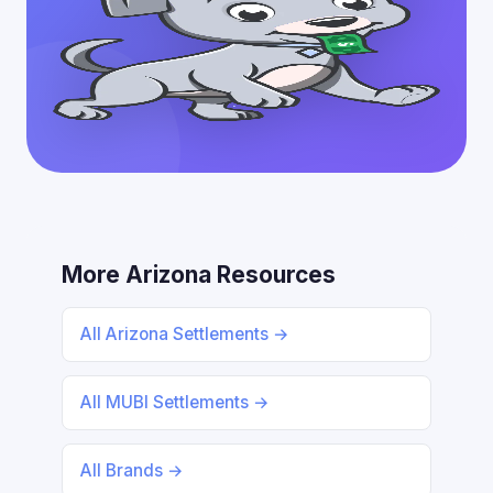
More Arizona Resources
All Arizona Settlements →
All MUBI Settlements →
All Brands →