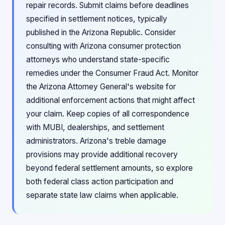
repair records. Submit claims before deadlines
specified in settlement notices, typically
published in the Arizona Republic. Consider
consulting with Arizona consumer protection
attorneys who understand state-specific
remedies under the Consumer Fraud Act. Monitor
the Arizona Attorney General's website for
additional enforcement actions that might affect
your claim. Keep copies of all correspondence
with MUBI, dealerships, and settlement
administrators. Arizona's treble damage
provisions may provide additional recovery
beyond federal settlement amounts, so explore
both federal class action participation and
separate state law claims when applicable.