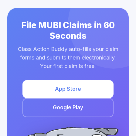
File MUBI Claims in 60
Seconds
Class Action Buddy auto-fills your claim
forms and submits them electronically.
Your first claim is free.
App Store
Google Play