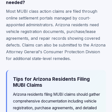
needed?
Most MUBI class action claims are filed through
online settlement portals managed by court-
appointed administrators. Arizona residents need
vehicle registration documents, purchase/lease
agreements, and repair records showing covered
defects. Claims can also be submitted to the Arizona
Attorney General's Consumer Protection Division
for additional state-level remedies.
Tips for Arizona Residents Filing
MUBI Claims
Arizona residents filing MUBI claims should gather
comprehensive documentation including vehicle
registration, purchase agreements, and detailed