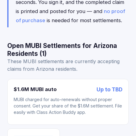
seconds. You sign it, and the completed claim
is printed and posted for you — and
no proof
of purchase
is needed for most settlements.
Open MUBI Settlements for Arizona
Residents (1)
These MUBI settlements are currently accepting
claims from Arizona residents.
$1.6M MUBI auto
Up to TBD
MUBI charged for auto-renewals without proper
consent. Get your share of the $1.6M settlement. File
easily with Class Action Buddy app.