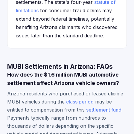
settlements. The state's four-year
statute of
limitations
for consumer fraud claims may
extend beyond federal timelines, potentially
benefiting Arizona claimants who discovered
issues later than the standard deadline.
MUBI Settlements in Arizona: FAQs
How does the $1.6 million MUBI automotive
settlement affect Arizona vehicle owners?
Arizona residents who purchased or leased eligible
MUBI vehicles during the
class period
may be
entitled to compensation from this
settlement fund
.
Payments typically range from hundreds to
thousands of dollars depending on the specific