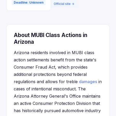
Deadline: Unknown
Official site →
About MUBI Class Actions in
Arizona
Arizona residents involved in MUBI class
action settlements benefit from the state's
Consumer Fraud Act, which provides
additional protections beyond federal
regulations and allows for treble
damages
in
cases of intentional misconduct. The
Arizona Attorney General's Office maintains
an active Consumer Protection Division that
has historically pursued automotive industry