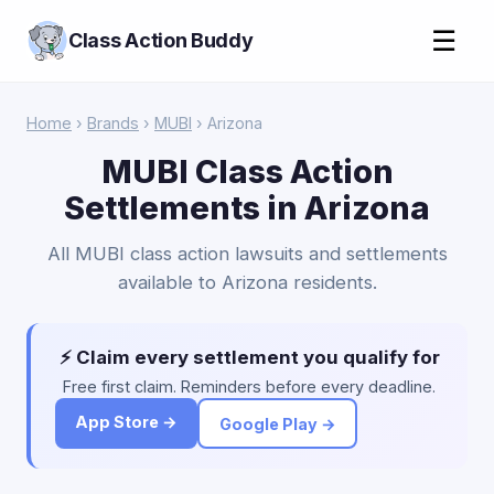
☰
Class Action Buddy
Home
›
Brands
›
MUBI
› Arizona
MUBI Class Action
Settlements in Arizona
All MUBI class action lawsuits and settlements
available to Arizona residents.
⚡ Claim every settlement you qualify for
Free first claim. Reminders before every deadline.
App Store →
Google Play →