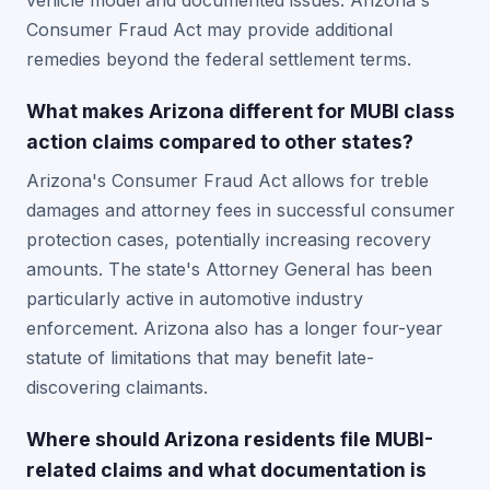
vehicle model and documented issues. Arizona's
Consumer Fraud Act may provide additional
remedies beyond the federal settlement terms.
What makes Arizona different for MUBI class
action claims compared to other states?
Arizona's Consumer Fraud Act allows for treble
damages and attorney fees in successful consumer
protection cases, potentially increasing recovery
amounts. The state's Attorney General has been
particularly active in automotive industry
enforcement. Arizona also has a longer four-year
statute of limitations that may benefit late-
discovering claimants.
Where should Arizona residents file MUBI-
related claims and what documentation is