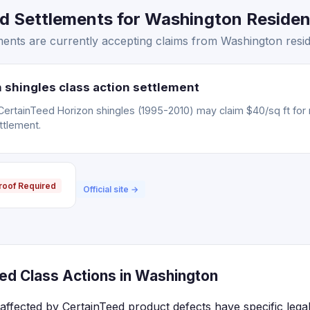
d Settlements for Washington Resident
ents are currently accepting claims from Washington resid
 shingles class action settlement
CertainTeed Horizon shingles (1995-2010) may claim $40/sq ft for
ttlement.
roof Required
Official site →
ed Class Actions in Washington
affected by CertainTeed product defects have specific lega