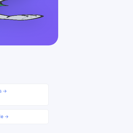
ds →
le →