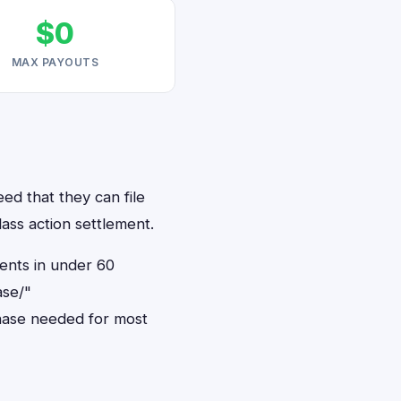
$0
MAX PAYOUTS
ed that they can file
ass action settlement.
dents in under 60
ase/"
hase needed for most