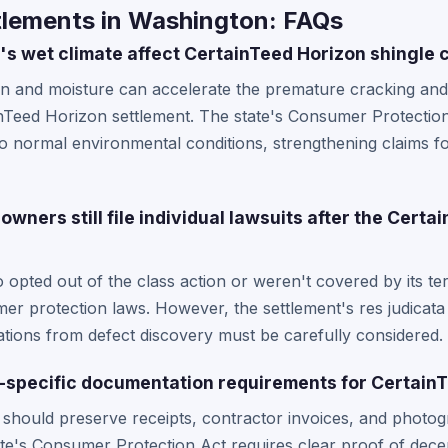
tlements in Washington: FAQs
 wet climate affect CertainTeed Horizon shingle 
in and moisture can accelerate the premature cracking and 
Teed Horizon settlement. The state's Consumer Protection 
to normal environmental conditions, strengthening claims 
ers still file individual lawsuits after the Certa
opted out of the class action or weren't covered by its te
er protection laws. However, the settlement's res judicata
tations from defect discovery must be carefully considered.
-specific documentation requirements for Certain
ould preserve receipts, contractor invoices, and photog
tate's Consumer Protection Act requires clear proof of decep