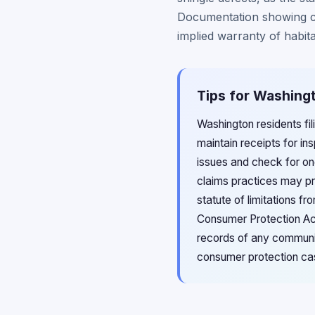
Documentation showing co
implied warranty of habita
Tips for Washingt
Washington residents fi
maintain receipts for in
issues and check for on
claims practices may pr
statute of limitations 
Consumer Protection Act
records of any communi
consumer protection ca