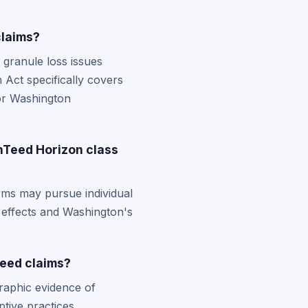
claims?
granule loss issues
Act specifically covers
for Washington
inTeed Horizon class
rms may pursue individual
 effects and Washington's
Teed claims?
raphic evidence of
tive practices.