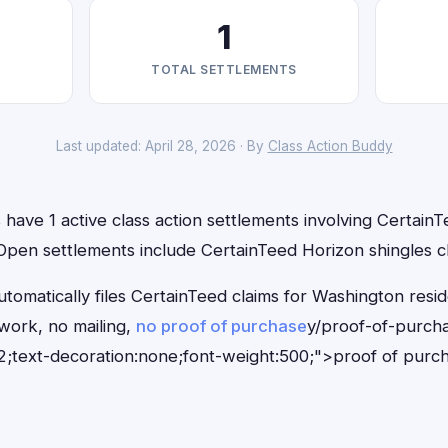
1
TOTAL SETTLEMENTS
Last updated: April 28, 2026 · By
Class Action Buddy
have 1 active class action settlements involving CertainTe
 Open settlements include CertainTeed Horizon shingles cl
tomatically files CertainTeed claims for Washington resi
ork, no mailing,
no proof of purchase
y/proof-of-purch
;text-decoration:none;font-weight:500;">proof of purc