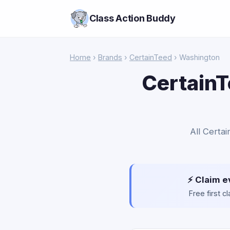
Class Action Buddy
Home
›
Brands
›
CertainTeed
› Washington
CertainT
All Certa
⚡ Claim e
Free first 