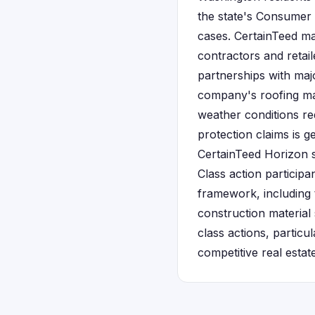
the state's Consumer 
cases. CertainTeed ma
contractors and reta
partnerships with ma
company's roofing mat
weather conditions re
protection claims is g
CertainTeed Horizon 
Class action particip
framework, including 
construction material
class actions, particu
competitive real estat