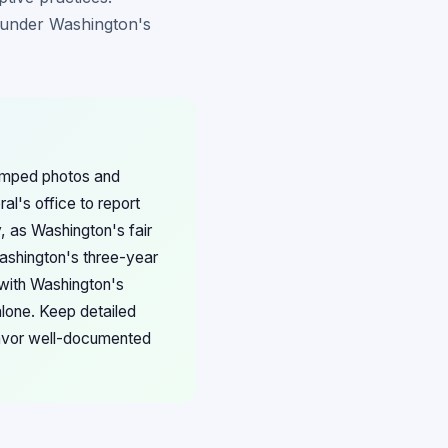
 under Washington's
tamped photos and
al's office to report
, as Washington's fair
Washington's three-year
 with Washington's
lone. Keep detailed
favor well-documented