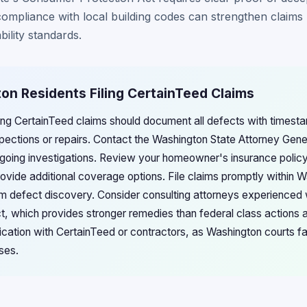
mpliance with local building codes can strengthen claims
bility standards.
on Residents Filing CertainTeed Claims
ling CertainTeed claims should document all defects with times
spections or repairs. Contact the Washington State Attorney Gener
going investigations. Review your homeowner's insurance policy
ovide additional coverage options. File claims promptly within 
from defect discovery. Consider consulting attorneys experienced
, which provides stronger remedies than federal class actions a
cation with CertainTeed or contractors, as Washington courts 
ses.