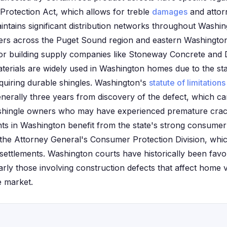
Protection Act, which allows for treble
damages
and attor
intains significant distribution networks throughout Washin
ilers across the Puget Sound region and eastern Washingto
jor building supply companies like Stoneway Concrete an
erials are widely used in Washington homes due to the st
quiring durable shingles. Washington's
statute of limitations
enerally three years from discovery of the defect, which ca
shingle owners who may have experienced premature crack
ants in Washington benefit from the state's strong consume
the Attorney General's Consumer Protection Division, whic
 settlements. Washington courts have historically been fav
larly those involving construction defects that affect home v
e market.