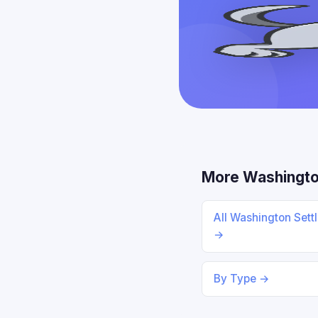
More Washingto
All Washington Sett
→
By Type →