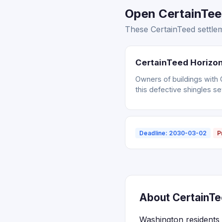
Open CertainTee
These CertainTeed settlem
CertainTeed Horizon
Owners of buildings with 
this defective shingles se
Deadline: 2030-03-02
P
About CertainTe
Washington residents 