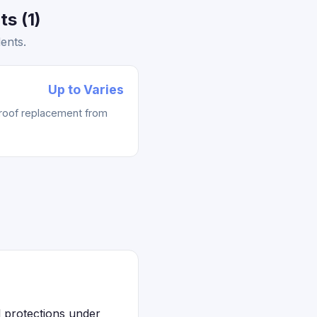
s (1)
ents.
Up to Varies
 roof replacement from
l protections under