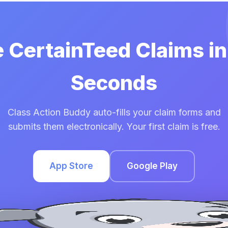
e CertainTeed Claims i
Seconds
Class Action Buddy auto-fills your claim forms and
submits them electronically. Your first claim is free.
App Store
Google Play