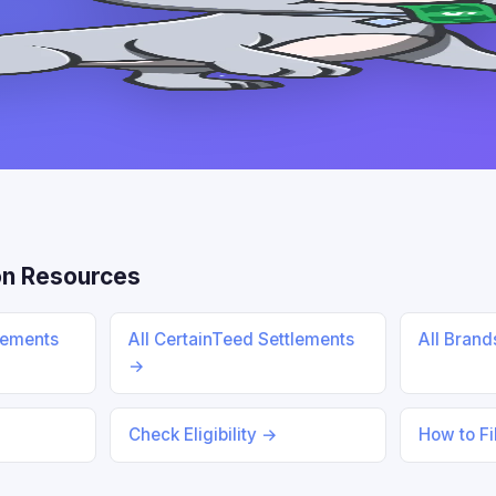
n Resources
lements
All CertainTeed Settlements
All Bran
→
Check Eligibility →
How to Fi