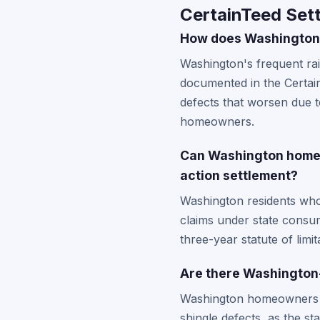
CertainTeed Set
How does Washington's
Washington's frequent ra
documented in the Certain
defects that worsen due 
homeowners.
Can Washington homeown
action settlement?
Washington residents who 
claims under state consum
three-year statute of limi
Are there Washington
Washington homeowners sh
shingle defects, as the s