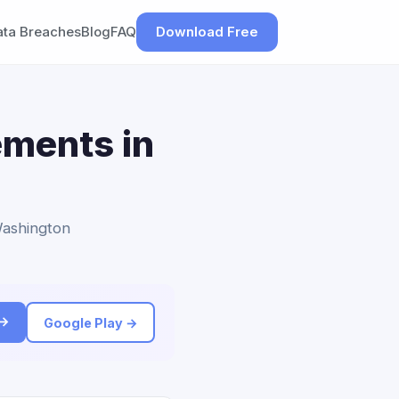
ata Breaches
Blog
FAQ
Download Free
ements in
Washington
 →
Google Play →