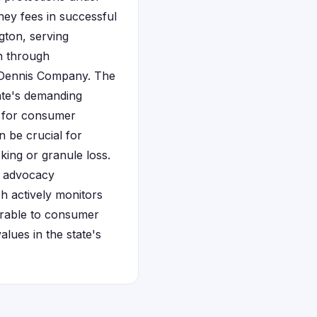
ney fees in successful
gton, serving
n through
d Dennis Company. The
ate's demanding
for consumer
n be crucial for
ing or granule loss.
r advocacy
h actively monitors
orable to consumer
alues in the state's