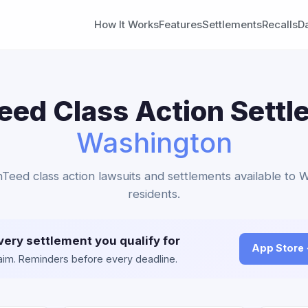
How It Works
Features
Settlements
Recalls
D
eed Class Action Settl
Washington
inTeed class action lawsuits and settlements available to 
residents.
very settlement you qualify for
App Store
claim. Reminders before every deadline.