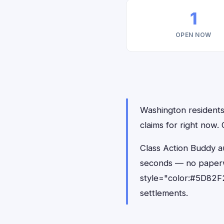
1
OPEN NOW
Washington residents 
claims for right now.
Class Action Buddy au
seconds — no paperw
style="color:#5D82F2
settlements.