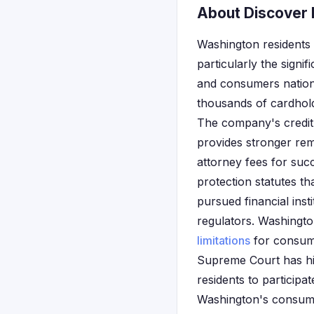
About Discover F
Washington residents 
particularly the signi
and consumers nationw
thousands of cardhold
The company's credit
provides stronger rem
attorney fees for suc
protection statutes th
pursued financial inst
regulators. Washington
limitations
for consume
Supreme Court has his
residents to participa
Washington's consumer