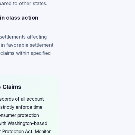
ared to other states.
n class action
settlements affecting
 in favorable settlement
laims within specified
s Claims
ecords of all account
trictly enforce time
consumer protection
g with Washington-based
 Protection Act. Monitor