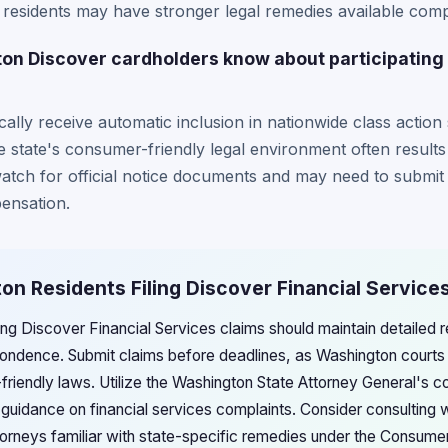
 residents may have stronger legal remedies available comp
n Discover cardholders know about participating i
ally receive automatic inclusion in nationwide class action 
 state's consumer-friendly legal environment often results
atch for official notice documents and may need to submit c
ensation.
on Residents Filing Discover Financial Service
ing Discover Financial Services claims should maintain detailed r
ndence. Submit claims before deadlines, as Washington courts s
-friendly laws. Utilize the Washington State Attorney General's 
l guidance on financial services complaints. Consider consultin
orneys familiar with state-specific remedies under the Consumer