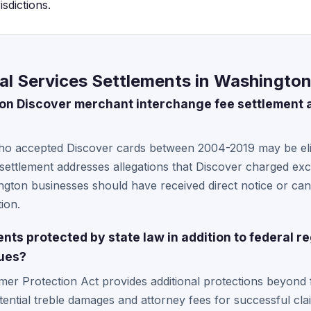
sdictions.
al Services Settlements in Washingto
lion Discover merchant interchange fee settlement
o accepted Discover cards between 2004-2019 may be eli
 settlement addresses allegations that Discover charged ex
shington businesses should have received direct notice or ca
ion.
ts protected by state law in addition to federal re
sues?
r Protection Act provides additional protections beyond fe
otential treble damages and attorney fees for successful cl