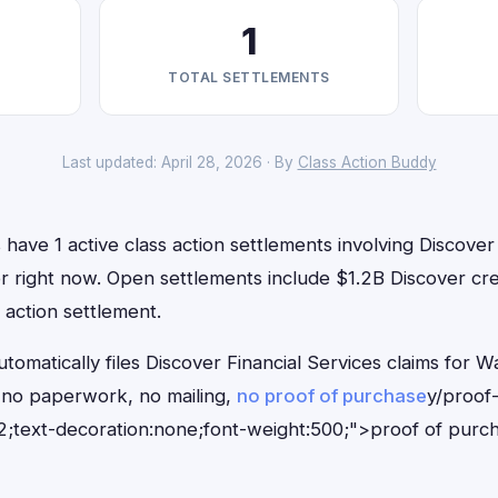
1
TOTAL SETTLEMENTS
Last updated: April 28, 2026 · By
Class Action Buddy
have 1 active class action settlements involving Discover 
for right now. Open settlements include $1.2B Discover cr
 action settlement.
tomatically files Discover Financial Services claims for W
no paperwork, no mailing,
no proof of purchase
y/proof
;text-decoration:none;font-weight:500;">proof of purc