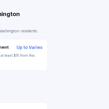
hington
Washington residents.
ement
Up to Varies
t least $10 from this