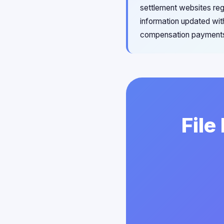
settlement websites reg
information updated wit
compensation payments
File