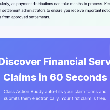
ularly, as payment distributions can take months to process. Ke
h settlement administrators to ensure you receive important noti
 from approved settlements.
 Discover Financial Ser
Claims in 60 Seconds
Class Action Buddy auto-fills your claim forms and
submits them electronically. Your first claim is free.