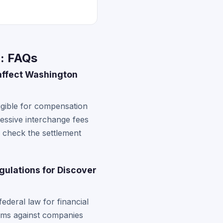
n: FAQs
 affect Washington
gible for compensation
cessive interchange fees
n check the settlement
gulations for Discover
deral law for financial
aims against companies