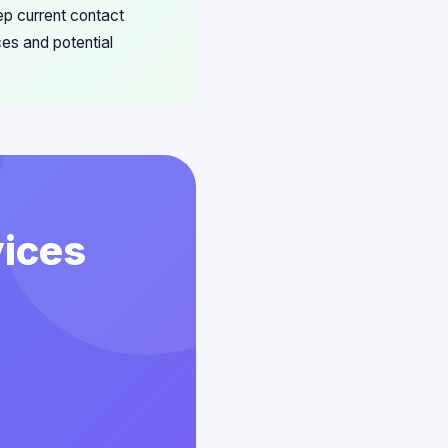
ep current contact
ces and potential
vices