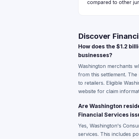
compared to other juri
Discover Financi
How does the $1.2 bil
businesses?
Washington merchants wh
from this settlement. The
to retailers. Eligible Wa
website for claim informat
Are Washington residen
Financial Services is
Yes, Washington's Consume
services. This includes p