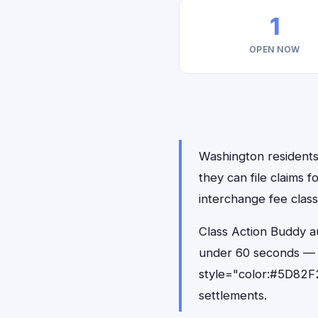
1
OPEN NOW
Washington residents 
they can file claims 
interchange fee class
Class Action Buddy au
under 60 seconds — 
style="color:#5D82F2
settlements.