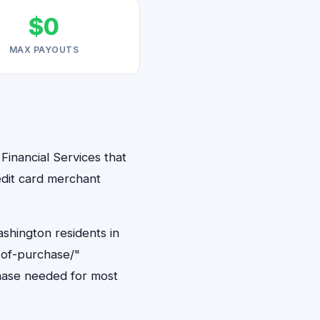
$0
MAX PAYOUTS
Financial Services that
edit card merchant
ashington residents in
-of-purchase/"
hase needed for most