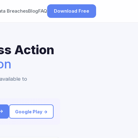
ata Breaches
Blog
FAQ
Download Free
ss Action
on
available to
 →
Google Play →