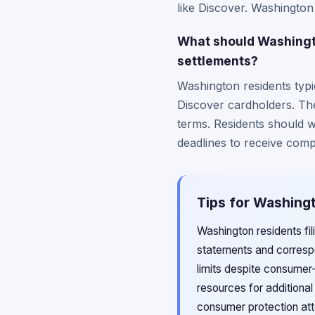
like Discover. Washington
What should Washingto
settlements?
Washington residents typic
Discover cardholders. The
terms. Residents should w
deadlines to receive comp
Tips for Washingt
Washington residents fil
statements and correspo
limits despite consumer
resources for additiona
consumer protection att