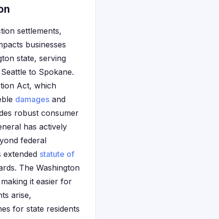
on
tion settlements,
 impacts businesses
ton state, serving
 Seattle to Spokane.
tion Act, which
reble
damages
and
ludes robust consumer
eneral has actively
eyond federal
's extended
statute of
ards. The Washington
making it easier for
ts arise,
es for state residents