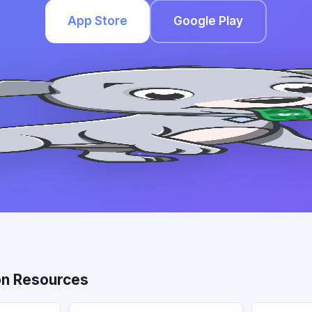
App Store
Google Play
n Resources