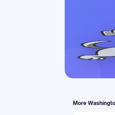
More Washingto