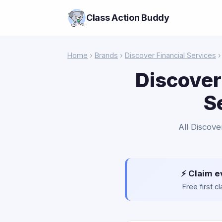
Class Action Buddy
Home
›
Brands
›
Discover Financial Services
›
Discover
S
All Discove
⚡ Claim e
Free first 