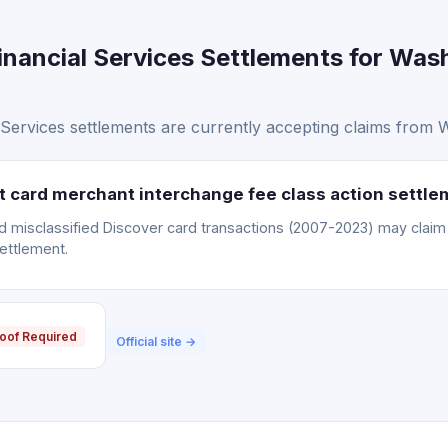
inancial Services Settlements for Was
Services settlements are currently accepting claims from 
it card merchant interchange fee class action settl
misclassified Discover card transactions (2007-2023) may claim a
ettlement.
oof Required
Official site →