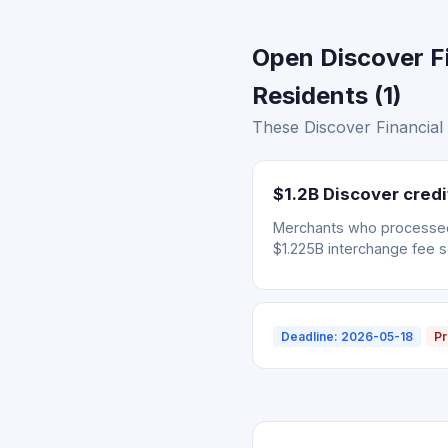
Open Discover F
Residents (1)
These Discover Financial 
$1.2B Discover cred
Merchants who processed 
$1.225B interchange fee s
Deadline: 2026-05-18
Pr