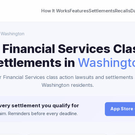
How It Works
Features
Settlements
Recalls
D
 Washington
 Financial Services Cla
ettlements in
Washingt
r Financial Services class action lawsuits and settlements 
Washington residents.
very settlement you qualify for
App Store
claim. Reminders before every deadline.