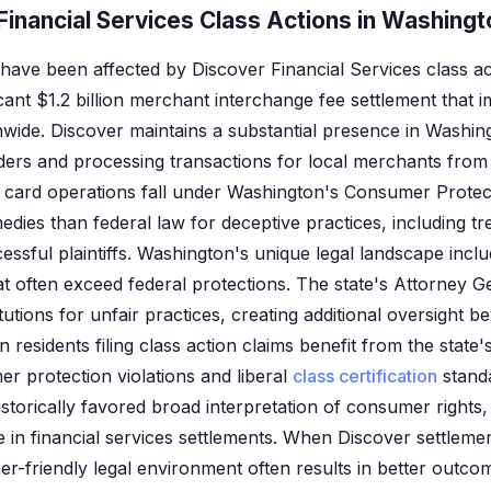
inancial Services Class Actions in Washingt
have been affected by Discover Financial Services class ac
ficant $1.2 billion merchant interchange fee settlement that
ide. Discover maintains a substantial presence in Washing
ers and processing transactions for local merchants from
 card operations fall under Washington's Consumer Protec
edies than federal law for deceptive practices, including t
cessful plaintiffs. Washington's unique legal landscape inc
at often exceed federal protections. The state's Attorney G
itutions for unfair practices, creating additional oversight b
 residents filing class action claims benefit from the state
r protection violations and liberal
class certification
stand
torically favored broad interpretation of consumer rights, 
te in financial services settlements. When Discover settlemen
-friendly legal environment often results in better outcom