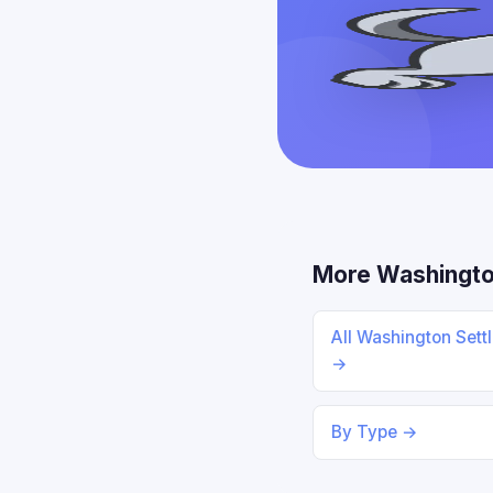
More Washingto
All Washington Sett
→
By Type →