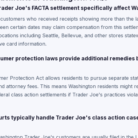
ader Joe's FACTA settlement specifically affect 
ustomers who received receipts showing more than the last 
een certain dates may claim compensation from this settle
cations including Seattle, Bellevue, and other stores state
ive card information.
mer protection laws provide additional remedies 
er Protection Act allows residents to pursue separate sta
d attorney fees. This means Washington residents might re
al class action settlements if Trader Joe's practices viol
ts typically handle Trader Joe's class action case
shington Trader Joe's customers are usually filed in the U.