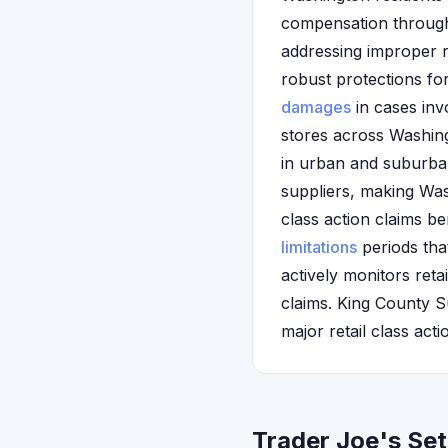
compensation through 
addressing improper r
robust protections for
damages
in cases inv
stores across Washing
in urban and suburba
suppliers, making Wash
class action claims be
limitations
periods tha
actively monitors ret
claims. King County S
major retail class acti
Trader Joe's Se