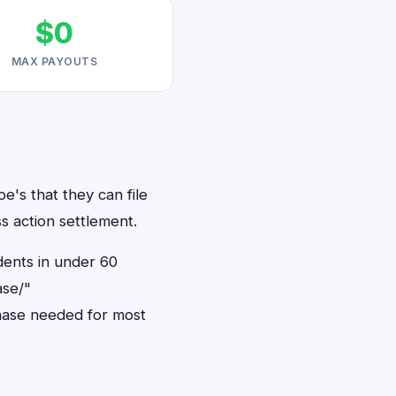
$0
MAX PAYOUTS
e's that they can file
s action settlement.
dents in under 60
ase/"
hase needed for most