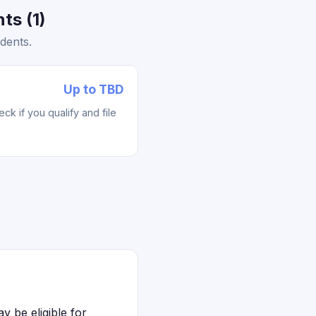
ts (1)
dents.
Up to TBD
k if you qualify and file
 be eligible for