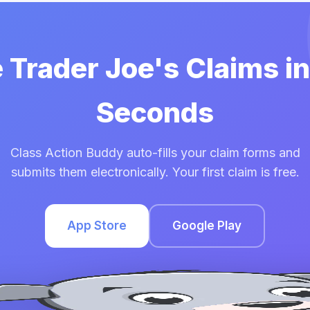
e Trader Joe's Claims i
Seconds
Class Action Buddy auto-fills your claim forms and
submits them electronically. Your first claim is free.
App Store
Google Play