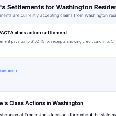
s Settlements for Washington Residen
ments are currently accepting claims from Washington resi
FACTA class action settlement
ment pays up to $102.45 for receipts showing credit card info. Chec
ficial site →
e's Class Actions in Washington
shopping at Trader Joe's locations throughout the state may