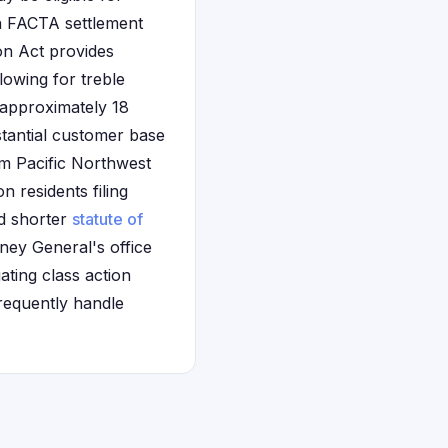
on FACTA settlement
on Act provides
lowing for treble
 approximately 18
tantial customer base
m Pacific Northwest
n residents filing
nd shorter
statute of
ney General's office
ating class action
requently handle