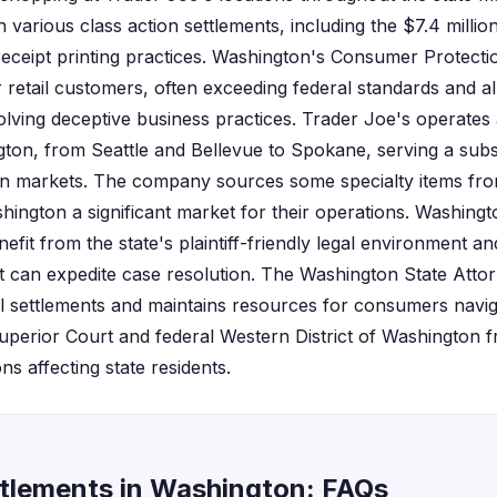
various class action settlements, including the $7.4 milli
eceipt printing practices. Washington's Consumer Protecti
 retail customers, often exceeding federal standards and al
olving deceptive business practices. Trader Joe's operates
ton, from Seattle and Bellevue to Spokane, serving a subs
n markets. The company sources some specialty items fro
ington a significant market for their operations. Washingto
nefit from the state's plaintiff-friendly legal environment a
t can expedite case resolution. The Washington State Attor
ail settlements and maintains resources for consumers navig
uperior Court and federal Western District of Washington f
ons affecting state residents.
ttlements in Washington: FAQs