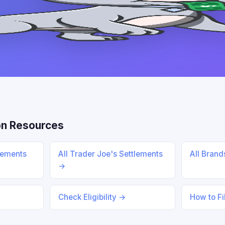
n Resources
lements
All Trader Joe's Settlements
All Bran
→
Check Eligibility →
How to Fi