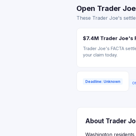
Open Trader Joe'
These Trader Joe's settle
$7.4M Trader Joe's 
Trader Joe's FACTA settle
your claim today.
Deadline: Unknown
Of
About Trader Jo
Washington residents 