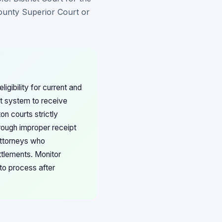
County Superior Court or
gibility for current and
rt system to receive
on courts strictly
rough improper receipt
attorneys who
ttlements. Monitor
to process after