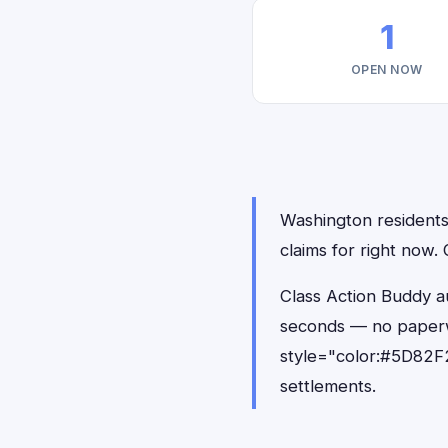
1
OPEN NOW
Washington residents 
claims for right now
Class Action Buddy au
seconds — no paperw
style="color:#5D82F2
settlements.