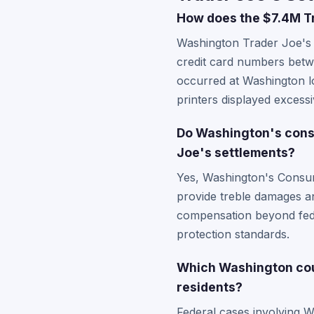
How does the $7.4M Tr
Washington Trader Joe's c
credit card numbers betw
occurred at Washington lo
printers displayed excess
Do Washington's consu
Joe's settlements?
Yes, Washington's Consum
provide treble damages an
compensation beyond feder
protection standards.
Which Washington cour
residents?
Federal cases involving Wa