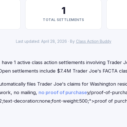
1
TOTAL SETTLEMENTS
Last updated: April 28, 2026 · By
Class Action Buddy
have 1 active class action settlements involving Trader Jo
. Open settlements include $7.4M Trader Joe's FACTA clas
tomatically files Trader Joe's claims for Washington resi
ork, no mailing,
no proof of purchase
y/proof-of-purch
;text-decoration:none;font-weight:500;">proof of purc