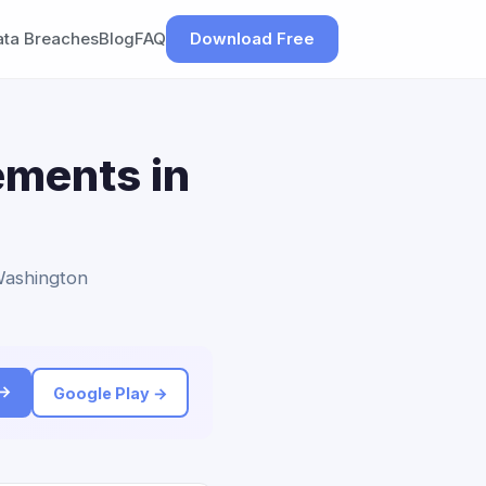
ata Breaches
Blog
FAQ
Download Free
ements in
 Washington
 →
Google Play →