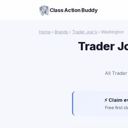
Class Action Buddy
Home
›
Brands
›
Trader Joe's
› Washington
Trader J
All Trader
⚡ Claim e
Free first 