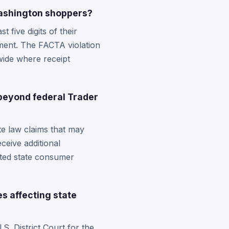
Washington shoppers?
five digits of their
ment. The FACTA violation
wide where receipt
beyond federal Trader
te law claims that may
ceive additional
ated state consumer
s affecting state
S. District Court for the