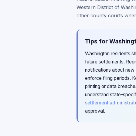
Western District of Washi
other county courts wher
Tips for Washingt
Washington residents sho
future settlements. Reg
notifications about new 
enforce filing periods.
printing or data breach
understand state-specif
settlement administrat
approval.