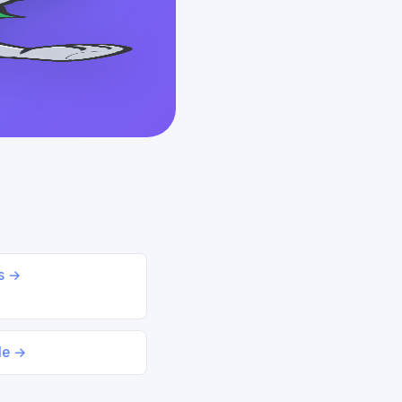
ds →
le →