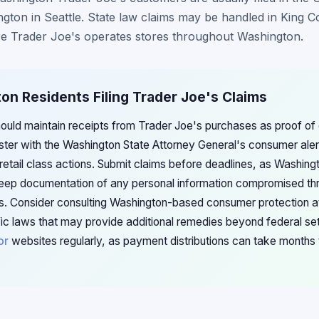
ngton in Seattle. State law claims may be handled in King 
e Trader Joe's operates stores throughout Washington.
on Residents Filing Trader Joe's Claims
uld maintain receipts from Trader Joe's purchases as proof of eli
ister with the Washington State Attorney General's consumer ale
retail class actions. Submit claims before deadlines, as Washingt
 Keep documentation of any personal information compromised th
es. Consider consulting Washington-based consumer protection 
ic laws that may provide additional remedies beyond federal se
or
websites regularly, as payment distributions can take months 