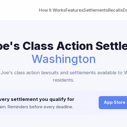
How It Works
Features
Settlements
Recalls
D
oe's Class Action Settl
Washington
 Joe's class action lawsuits and settlements available to
residents.
very settlement you qualify for
App Store
claim. Reminders before every deadline.