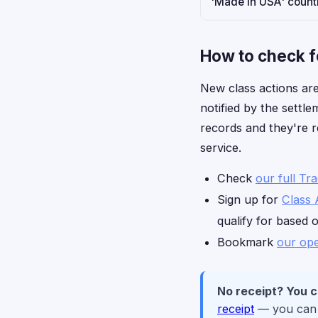
'Made in USA' countr
How to check f
New class actions are
notified by the settl
records and they're r
service.
Check
our full Tr
Sign up for
Class 
qualify for based 
Bookmark
our ope
No receipt? You can
receipt
— you can c