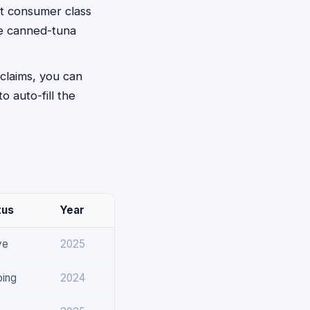
nt consumer class
he canned-tuna
 claims, you can
to auto-fill the
tus
Year
ve
2025
oing
2024