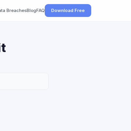
ata Breaches
Blog
FAQ
Download Free
t