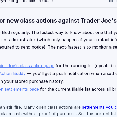
y-of-origin disclosure case
filed
or new class actions against Trader Joe's
 filed regularly. The fastest way to know about one that yo
ement administrator (which only happens if your contact info
equired to send notice). The next-fastest is to monitor a s
ader Joe's class action page
for the running list (updated c
Action Buddy
— you'll get a push notification when a sett
on your stored purchase history.
n settlements page
for the current filable list across all b
 still file.
Many open class actions are
settlements you c
laim cash without proof of purchase. See the current list