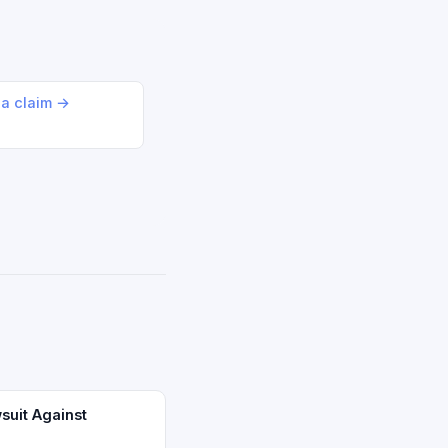
 a claim →
suit Against