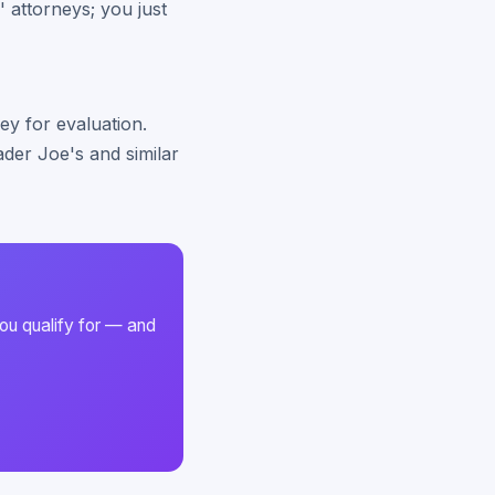
' attorneys; you just
ey for evaluation.
der Joe's and similar
ou qualify for — and