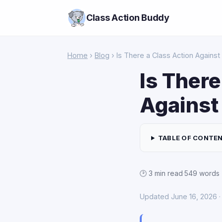
Class Action Buddy
Home
›
Blog
› Is There a Class Action Against
Is There
Against
TABLE OF CONTE
🕑 3 min read
·
549 words
Updated June 16, 2026 · 