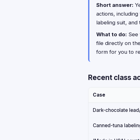
Short answer:
Ye
actions, includin
labeling suit, and
What to do:
See t
file directly on th
form for you to rev
Recent class ac
Case
Dark-chocolate lea
Canned-tuna labeling