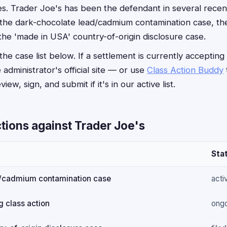
s. Trader Joe's has been the defendant in several rece
g the dark-chocolate lead/cadmium contamination case, t
 the 'made in USA' country-of-origin disclosure case.
he case list below. If a settlement is currently accepting
e administrator's official site — or use
Class Action Buddy
iew, sign, and submit if it's in our active list.
tions against Trader Joe's
Sta
d/cadmium contamination case
acti
 class action
ong