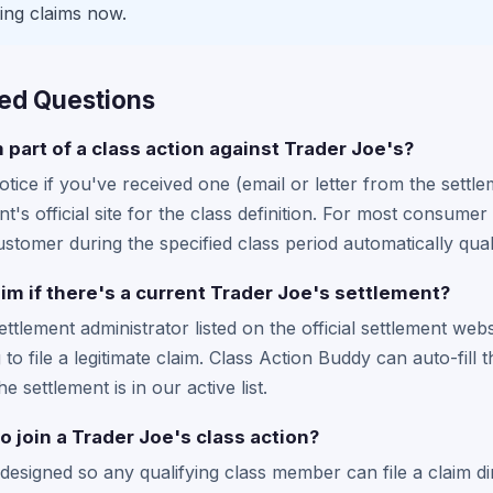
ing claims now.
ed Questions
m part of a class action against Trader Joe's?
tice if you've received one (email or letter from the settle
t's official site for the class definition. For most consum
tomer during the specified class period automatically quali
laim if there's a current Trader Joe's settlement?
settlement administrator listed on the official settlement web
to file a legitimate claim. Class Action Buddy can auto-fill 
he settlement is in our active list.
o join a Trader Joe's class action?
designed so any qualifying class member can file a claim di