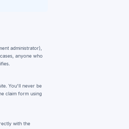
ment administrator),
er cases, anyone who
fies.
site. You'll never be
the claim form using
rectly with the