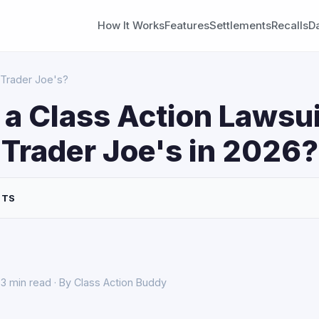
How It Works
Features
Settlements
Recalls
D
 Trader Joe's?
 a Class Action Lawsui
 Trader Joe's in 2026?
NTS
3 min read · By Class Action Buddy