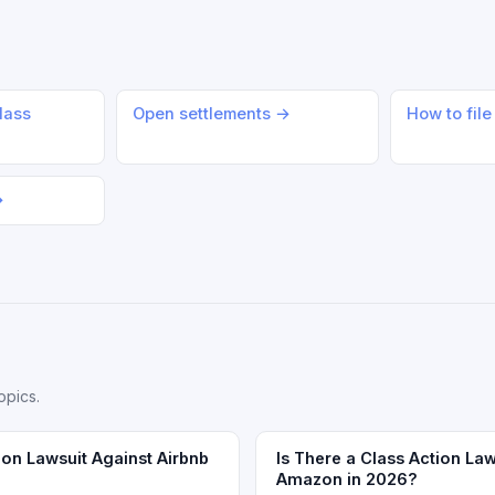
lass
Open settlements →
How to file
→
opics.
ion Lawsuit Against Airbnb
Is There a Class Action Law
Amazon in 2026?