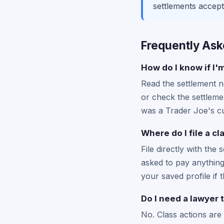
settlements accept
Frequently Ask
How do I know if I'
Read the settlement no
or check the settlemen
was a Trader Joe's cus
Where do I file a c
File directly with the 
asked to pay anything 
your saved profile if t
Do I need a lawyer t
No. Class actions are 