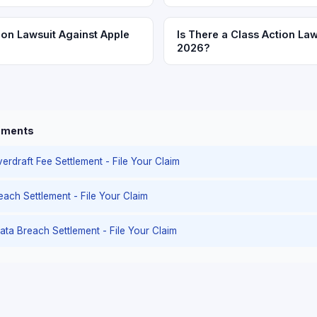
ion Lawsuit Against Apple
Is There a Class Action Law
2026?
lements
erdraft Fee Settlement - File Your Claim
reach Settlement - File Your Claim
ata Breach Settlement - File Your Claim