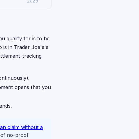
2025
u qualify for is to be
 is in Trader Joe's's
ettlement-tracking
ontinuously).
lement opens that you
rands.
an claim without a
 of no-proof