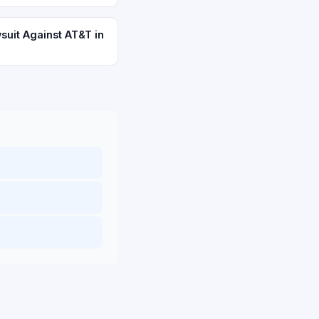
suit Against AT&T in