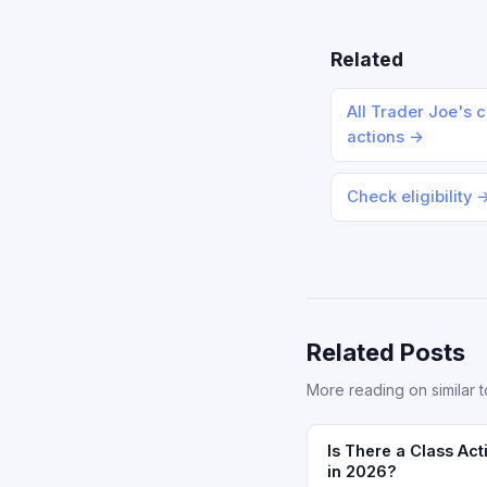
Related
All Trader Joe's c
actions →
Check eligibility 
Related Posts
More reading on similar t
Is There a Class Act
in 2026?