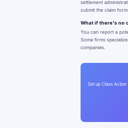
settlement administrat
submit the claim form
What if there's no 
You can report a pote
Some firms specialize
companies.
Set up Class Action