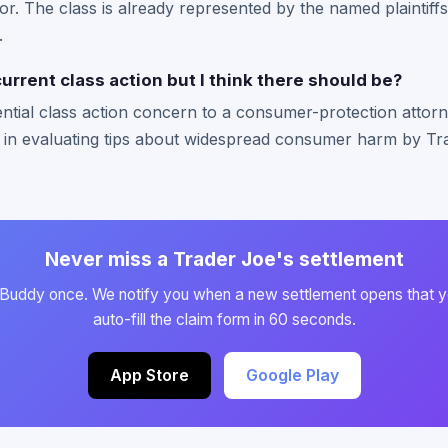
or. The class is already represented by the named plaintiffs
.
current class action but I think there should be?
ntial class action concern to a consumer-protection attorn
 in evaluating tips about widespread consumer harm by Tra
Never miss a Trader Joe's settlement
 Buddy once. We notify you when a new settlement opens that y
auto-fill the claim form in 60 seconds.
App Store
Google Play