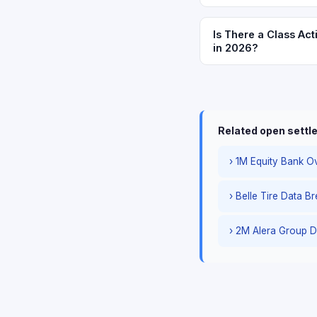
Is There a Class Act
in 2026?
Related open sett
› 1M Equity Bank Ov
› Belle Tire Data B
› 2M Alera Group D