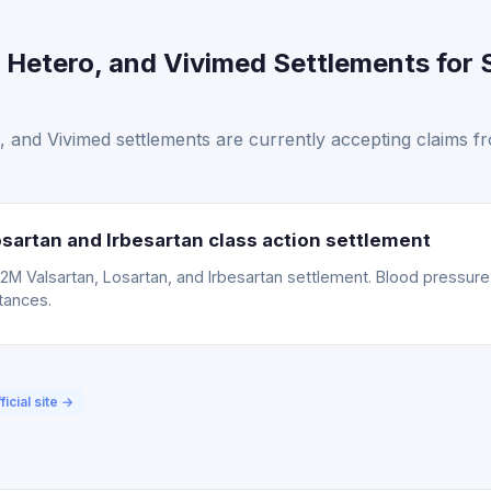
Hetero, and Vivimed Settlements for 
 and Vivimed settlements are currently accepting claims f
sartan and Irbesartan class action settlement
15.2M Valsartan, Losartan, and Irbesartan settlement. Blood pressu
tances.
ficial site →