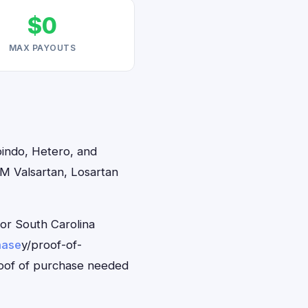
$0
MAX PAYOUTS
bindo, Hetero, and
2M Valsartan, Losartan
for South Carolina
hase
y/proof-of-
roof of purchase needed