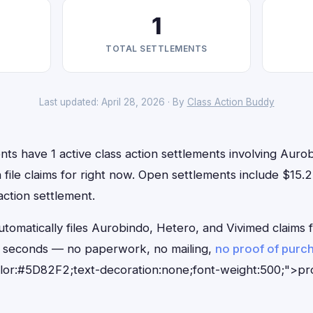
1
TOTAL SETTLEMENTS
Last updated: April 28, 2026 · By
Class Action Buddy
nts have 1 active class action settlements involving Auro
 file claims for right now. Open settlements include $15.
action settlement.
tomatically files Aurobindo, Hetero, and Vivimed claims 
0 seconds — no paperwork, no mailing,
no proof of purc
olor:#5D82F2;text-decoration:none;font-weight:500;">p