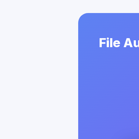
File A