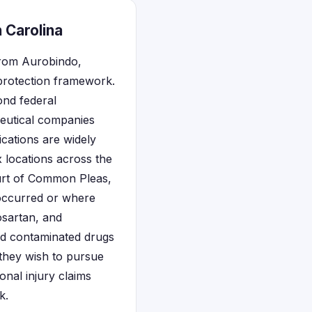
 Carolina
from Aurobindo,
 protection framework.
ond federal
ceutical companies
ications are widely
 locations across the
ourt of Common Pleas,
 occurred or where
osartan, and
ed contaminated drugs
 they wish to pursue
onal injury claims
k.