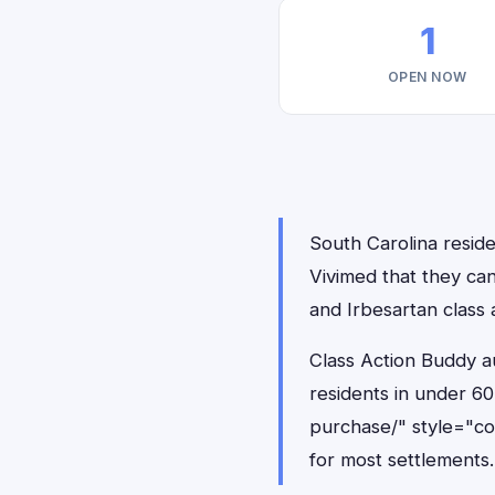
1
OPEN NOW
South Carolina reside
Vivimed that they can
and Irbesartan class 
Class Action Buddy au
residents in under 6
purchase/" style="c
for most settlements.