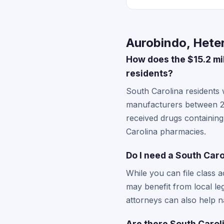
Aurobindo, Heter
How does the $15.2 mi
residents?
South Carolina residents
manufacturers between 20
received drugs containin
Carolina pharmacies.
Do I need a South Caro
While you can file class a
may benefit from local le
attorneys can also help na
Are there South Caroli