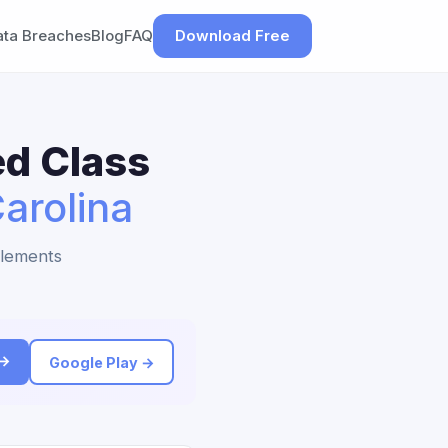
ata Breaches
Blog
FAQ
Download Free
ed Class
arolina
tlements
 →
Google Play →