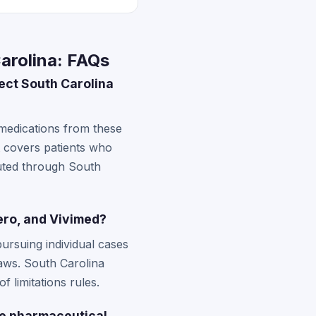
arolina: FAQs
ect South Carolina
 medications from these
 covers patients who
buted through South
tero, and Vivimed?
pursuing individual cases
laws. South Carolina
f limitations rules.
ese pharmaceutical