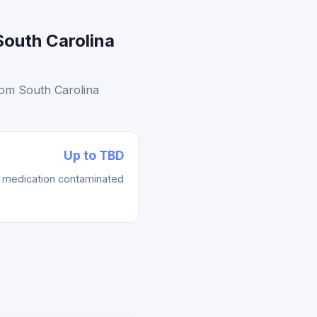
South Carolina
rom South Carolina
Up to TBD
re medication contaminated