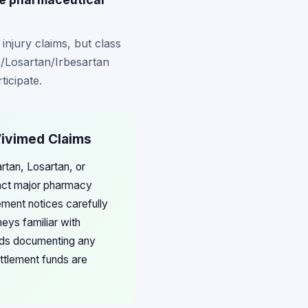
 injury claims, but class
n/Losartan/Irbesartan
ticipate.
Vivimed Claims
rtan, Losartan, or
act major pharmacy
ement notices carefully
neys familiar with
ords documenting any
ettlement funds are