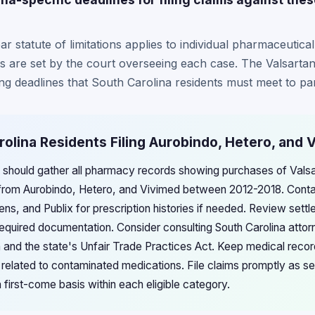
r statute of limitations applies to individual pharmaceutical
es are set by the court overseeing each case. The Valsarta
ling deadlines that South Carolina residents must meet to par
rolina Residents Filing Aurobindo, Hetero, and 
s should gather all pharmacy records showing purchases of Valsa
 from Aurobindo, Hetero, and Vivimed between 2012-2018. Cont
ns, and Publix for prescription histories if needed. Review settl
 required documentation. Consider consulting South Carolina attor
on and the state's Unfair Trade Practices Act. Keep medical rec
y related to contaminated medications. File claims promptly as s
a first-come basis within each eligible category.