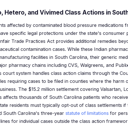
 Hetero, and Vivimed Class Actions in South
ents affected by contaminated blood pressure medications 
ave specific legal protections under the state's consumer
fair Trade Practices Act provides additional remedies bey
aceutical contamination cases. While these Indian pharma
anufacturing facilities in South Carolina, their generic med
ajor pharmacy chains including CVS, Walgreens, and Publix
's court system handles class action claims through the C
ules requiring cases to be filed in counties where the harm
siness. The $15.2 million settlement covering Valsartan, L
s affects thousands of South Carolina patients who receiv
te residents must typically opt-out of class settlements if
 and South Carolina's three-year
statute of limitations
for pers
lines for individual cases outside the class action framewor