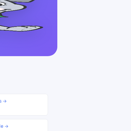
ds →
le →