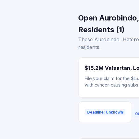
Open Aurobindo, 
Residents (1)
These Aurobindo, Hetero,
residents.
$15.2M Valsartan, Lo
File your claim for the $
with cancer-causing subs
Deadline: Unknown
Of