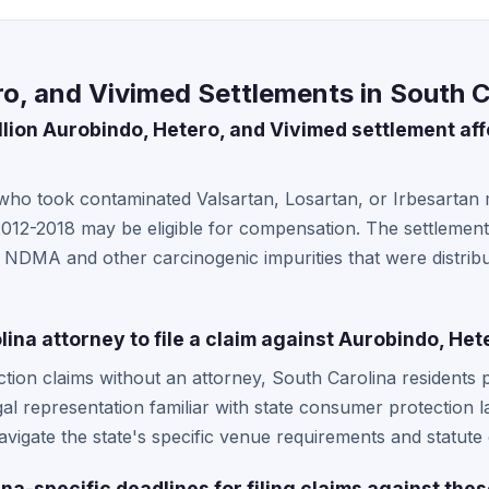
o, and Vivimed Settlements in South C
llion Aurobindo, Hetero, and Vivimed settlement aff
 who took contaminated Valsartan, Losartan, or Irbesartan
12-2018 may be eligible for compensation. The settlement
g NDMA and other carcinogenic impurities that were distri
lina attorney to file a claim against Aurobindo, He
ction claims without an attorney, South Carolina residents 
gal representation familiar with state consumer protection 
vigate the state's specific venue requirements and statute o
na-specific deadlines for filing claims against th