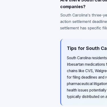
companies?
South Carolina's three-yea
action settlement deadlin
settlement has specific fi
Tips for South Ca
South Carolina resident
Irbesartan medications
chains like CVS, Walgree
for filing deadlines and
pharmaceutical litigati
health issues potentiall
typically distributed on 