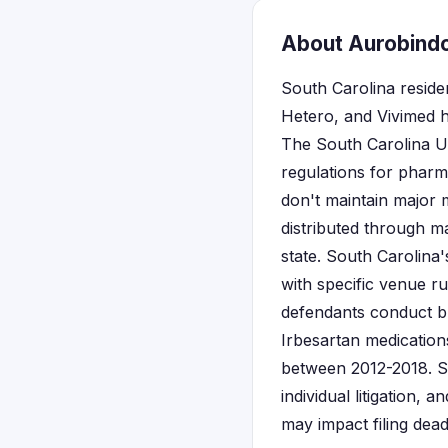
About Aurobindo,
South Carolina resid
Hetero, and Vivimed h
The South Carolina Un
regulations for pharm
don't maintain major m
distributed through m
state. South Carolina
with specific venue r
defendants conduct bu
Irbesartan medication
between 2012-2018. Sta
individual litigation,
may impact filing dead