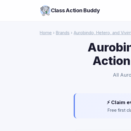
Class Action Buddy
Home
›
Brands
›
Aurobindo, Hetero, and Vivi
Aurobin
Action
All Aur
⚡ Claim e
Free first 