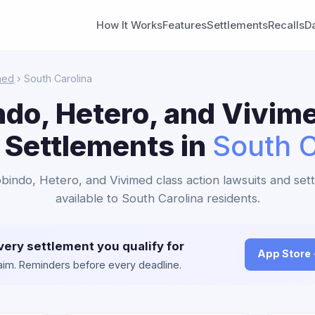
How It Works
Features
Settlements
Recalls
D
med
› South Carolina
do, Hetero, and Vivim
 Settlements in
South C
obindo, Hetero, and Vivimed class action lawsuits and set
available to South Carolina residents.
very settlement you qualify for
App Store
claim. Reminders before every deadline.