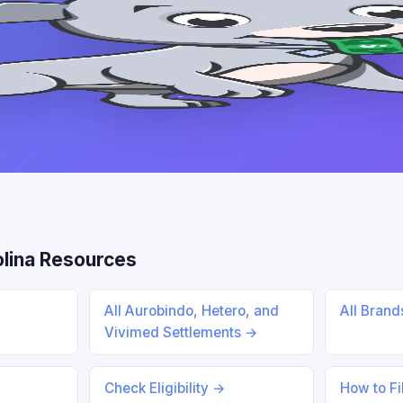
lina Resources
All Aurobindo, Hetero, and
All Bran
Vivimed Settlements →
Check Eligibility →
How to Fi