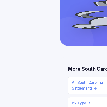
More South Caro
All South Carolina
Settlements →
By Type →