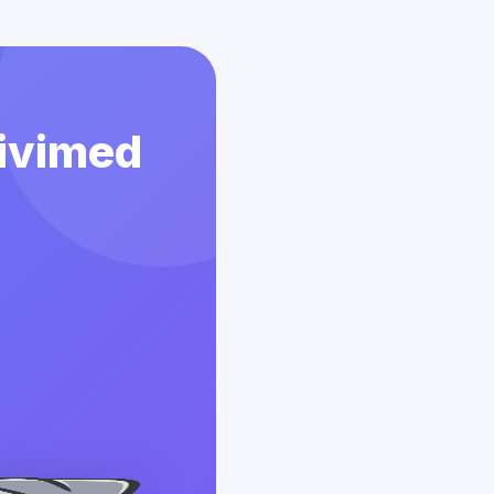
Vivimed