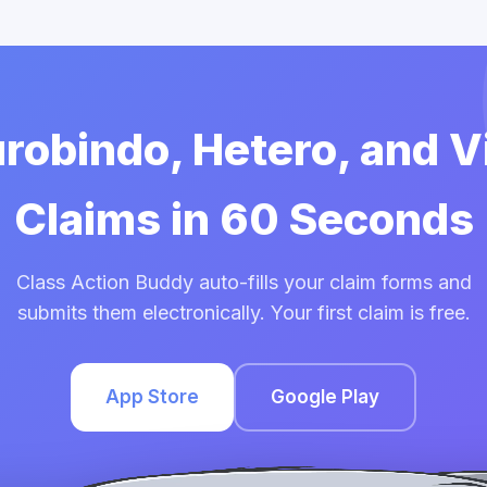
urobindo, Hetero, and 
Claims in 60 Seconds
Class Action Buddy auto-fills your claim forms and
submits them electronically. Your first claim is free.
App Store
Google Play