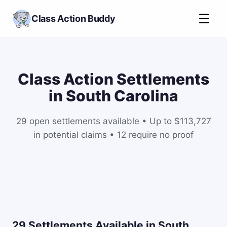
☰
Class Action Buddy
Class Action Settlements
in South Carolina
29 open settlements available • Up to $113,727
in potential claims • 12 require no proof
29 Settlements Available in South