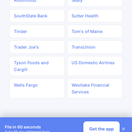
Robinhood
Sealy
SouthState Bank
Sutter Health
Tinder
Tom's of Maine
Trader Joe's
TransUnion
Tyson Foods and
US Domestic Airlines
Cargill
Wells Fargo
Westlake Financial
Services
File in 60 seconds
×
Get the app
Auto-fill any settlement form