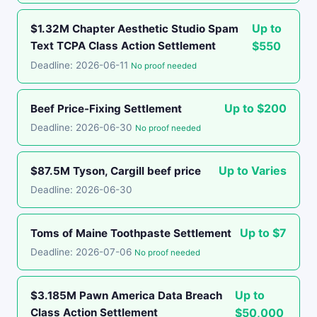
Up to
$1.32M Chapter Aesthetic Studio Spam
Text TCPA Class Action Settlement
$550
Deadline: 2026-06-11
No proof needed
Up to $200
Beef Price-Fixing Settlement
Deadline: 2026-06-30
No proof needed
Up to Varies
$87.5M Tyson, Cargill beef price
Deadline: 2026-06-30
Up to $7
Toms of Maine Toothpaste Settlement
Deadline: 2026-07-06
No proof needed
Up to
$3.185M Pawn America Data Breach
Class Action Settlement
$50,000