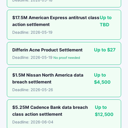
Deadline: 2026-05-18
Up to
$17.5M American Express antitrust class
action settlement
TBD
Deadline: 2026-05-19
Up to $27
Differin Acne Product Settlement
Deadline: 2026-05-19
No proof needed
Up to
$1.5M Nissan North America data
breach settlement
$4,500
Deadline: 2026-05-26
Up to
$5.25M Cadence Bank data breach
class action settlement
$12,500
Deadline: 2026-06-04