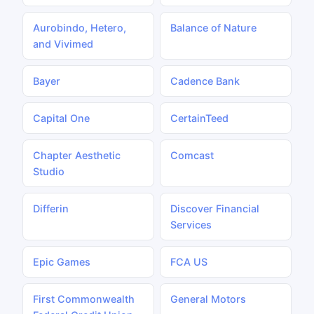
Aurobindo, Hetero,
Balance of Nature
and Vivimed
Bayer
Cadence Bank
Capital One
CertainTeed
Chapter Aesthetic
Comcast
Studio
Differin
Discover Financial
Services
Epic Games
FCA US
First Commonwealth
General Motors