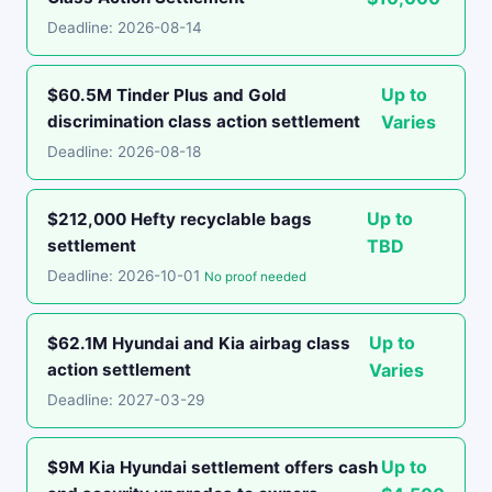
Deadline: 2026-08-14
Up to
$60.5M Tinder Plus and Gold
discrimination class action settlement
Varies
Deadline: 2026-08-18
Up to
$212,000 Hefty recyclable bags
settlement
TBD
Deadline: 2026-10-01
No proof needed
Up to
$62.1M Hyundai and Kia airbag class
action settlement
Varies
Deadline: 2027-03-29
Up to
$9M Kia Hyundai settlement offers cash