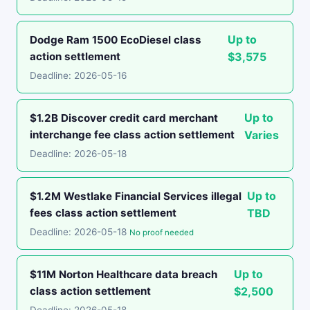
Up to
Dodge Ram 1500 EcoDiesel class
action settlement
$3,575
Deadline: 2026-05-16
Up to
$1.2B Discover credit card merchant
interchange fee class action settlement
Varies
Deadline: 2026-05-18
Up to
$1.2M Westlake Financial Services illegal
fees class action settlement
TBD
Deadline: 2026-05-18
No proof needed
Up to
$11M Norton Healthcare data breach
class action settlement
$2,500