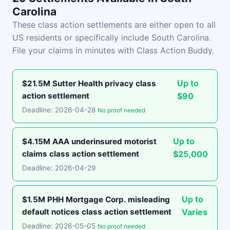
Carolina
These class action settlements are either open to all
US residents or specifically include South Carolina.
File your claims in minutes with Class Action Buddy.
Up to
$21.5M Sutter Health privacy class
action settlement
$90
Deadline: 2026-04-28
No proof needed
Up to
$4.15M AAA underinsured motorist
claims class action settlement
$25,000
Deadline: 2026-04-29
Up to
$1.5M PHH Mortgage Corp. misleading
default notices class action settlement
Varies
Deadline: 2026-05-05
No proof needed