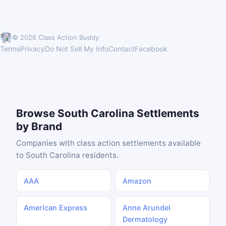
© 2026 Class Action Buddy
Terms
Privacy
Do Not Sell My Info
Contact
Facebook
Browse South Carolina Settlements
by Brand
Companies with class action settlements available
to South Carolina residents.
AAA
Amazon
American Express
Anne Arundel
Dermatology