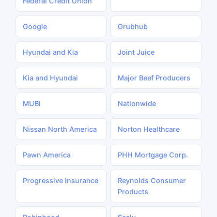
Federal Credit Union
Google
Grubhub
Hyundai and Kia
Joint Juice
Kia and Hyundai
Major Beef Producers
MUBI
Nationwide
Nissan North America
Norton Healthcare
Pawn America
PHH Mortgage Corp.
Progressive Insurance
Reynolds Consumer
Products