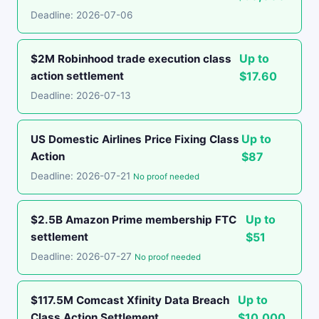
Deadline: 2026-07-06
Up to
$2M Robinhood trade execution class
action settlement
$17.60
Deadline: 2026-07-13
Up to
US Domestic Airlines Price Fixing Class
Action
$87
Deadline: 2026-07-21
No proof needed
Up to
$2.5B Amazon Prime membership FTC
settlement
$51
Deadline: 2026-07-27
No proof needed
Up to
$117.5M Comcast Xfinity Data Breach
Class Action Settlement
$10,000