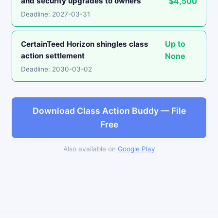
and security upgrades to owners
$4,500
Deadline: 2027-03-31
Up to
CertainTeed Horizon shingles class
action settlement
None
Deadline: 2030-03-02
Download Class Action Buddy — File
Free
Also available on
Google Play