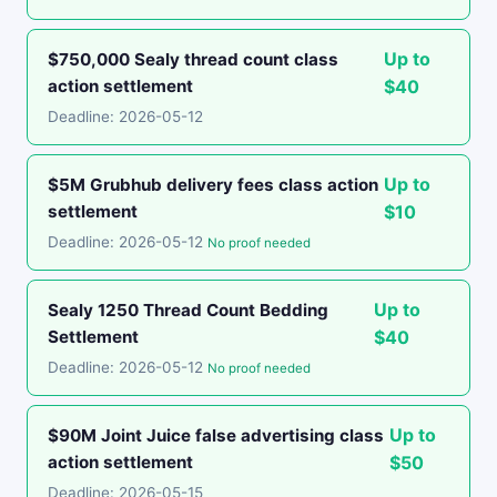
Up to
$750,000 Sealy thread count class
action settlement
$40
Deadline: 2026-05-12
Up to
$5M Grubhub delivery fees class action
settlement
$10
Deadline: 2026-05-12
No proof needed
Up to
Sealy 1250 Thread Count Bedding
Settlement
$40
Deadline: 2026-05-12
No proof needed
Up to
$90M Joint Juice false advertising class
action settlement
$50
Deadline: 2026-05-15