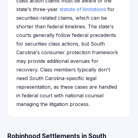
class action claims must be aware of the
state's three-year
statute of limitations
for
securities-related claims, which can be
shorter than federal timelines. The state's
courts generally follow federal precedents
for securities class actions, but South
Carolina's consumer protection framework
may provide additional avenues for
recovery. Class members typically don't
need South Carolina-specific legal
representation, as these cases are handled
in federal court with national counsel
managing the litigation process.
Robinhood Settlements in South