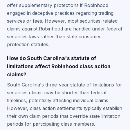
offer supplementary protections if Robinhood
engaged in deceptive practices regarding trading
services or fees. However, most securities-related
claims against Robinhood are handled under federal
securities laws rather than state consumer
protection statutes.
How do South Carolina's statute of
limitations affect Robinhood class action
claims?
South Carolina's three-year statute of limitations for
securities claims may be shorter than federal
timelines, potentially affecting individual claims.
However, class action settlements typically establish
their own claim periods that override state limitation
periods for participating class members.