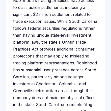
Robinhood's trading practices have access
to class action settlements, including a
significant $2 million settlement related to
trade execution issues. While South Carolina
follows federal securities regulations rather
than having unique state-level investment
platform laws, the state's Unfair Trade
Practices Act provides additional consumer
protections that may apply to misleading
trading platform representations. Robinhood
has substantial user presence across South
Carolina, particularly among younger
investors in Charleston, Columbia, and
Greenville metropolitan areas, though the
company does not maintain physical offices
in the state. South Carolina residents filing