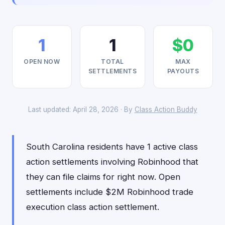
1
1
$0
OPEN NOW
TOTAL
MAX
SETTLEMENTS
PAYOUTS
Last updated: April 28, 2026 · By
Class Action Buddy
South Carolina residents have 1 active class
action settlements involving Robinhood that
they can file claims for right now. Open
settlements include $2M Robinhood trade
execution class action settlement.