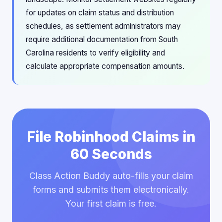
for updates on claim status and distribution
schedules, as settlement administrators may
require additional documentation from South
Carolina residents to verify eligibility and
calculate appropriate compensation amounts.
File Robinhood Claims in
60 Seconds
Class Action Buddy auto-fills your claim
forms and submits them electronically.
Your first claim is free.