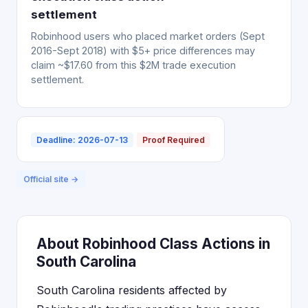
settlement
Robinhood users who placed market orders (Sept
2016-Sept 2018) with $5+ price differences may
claim ~$17.60 from this $2M trade execution
settlement.
Deadline: 2026-07-13
Proof Required
Official site →
About Robinhood Class Actions in
South Carolina
South Carolina residents affected by