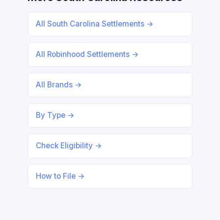
All South Carolina Settlements →
All Robinhood Settlements →
All Brands →
By Type →
Check Eligibility →
How to File →