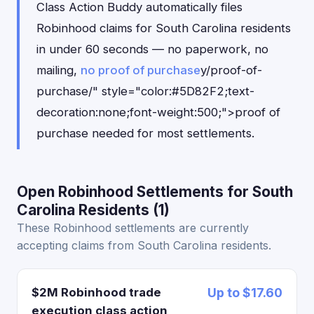
Class Action Buddy automatically files
Robinhood claims for South Carolina residents
in under 60 seconds — no paperwork, no
mailing,
no proof of purchase
y/proof-of-
purchase/" style="color:#5D82F2;text-
decoration:none;font-weight:500;">proof of
purchase needed for most settlements.
Open Robinhood Settlements for South
Carolina Residents (1)
These Robinhood settlements are currently
accepting claims from South Carolina residents.
$2M Robinhood trade
Up to $17.60
execution class action