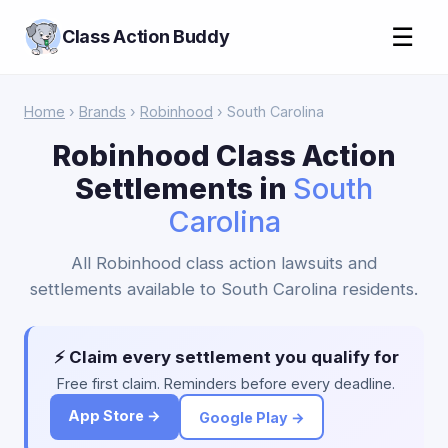
☰
Class Action Buddy
Home
›
Brands
›
Robinhood
› South Carolina
Robinhood Class Action
Settlements in
South
Carolina
All Robinhood class action lawsuits and
settlements available to South Carolina residents.
⚡ Claim every settlement you qualify for
Free first claim. Reminders before every deadline.
App Store →
Google Play →