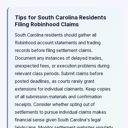
Tips for South Carolina Residents
Filing Robinhood Claims
South Carolina residents should gather all
Robinhood account statements and trading
records before filing settlement claims.
Document any instances of delayed trades,
unexpected fees, or execution problems during
relevant class periods. Submit claims before
posted deadlines, as courts rarely grant
extensions for individual claimants. Keep copies
of all submission materials and confirmation
receipts. Consider whether opting out of
settlements to pursue individual claims makes
financial sense given South Carolina's legal
landscape. Monitor settlement websites regularly