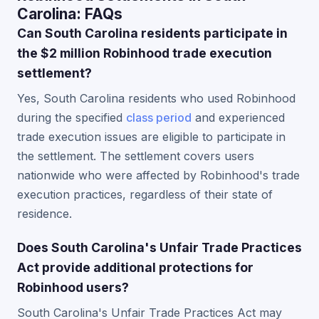
Carolina: FAQs
Can South Carolina residents participate in
the $2 million Robinhood trade execution
settlement?
Yes, South Carolina residents who used Robinhood
during the specified
class period
and experienced
trade execution issues are eligible to participate in
the settlement. The settlement covers users
nationwide who were affected by Robinhood's trade
execution practices, regardless of their state of
residence.
Does South Carolina's Unfair Trade Practices
Act provide additional protections for
Robinhood users?
South Carolina's Unfair Trade Practices Act may