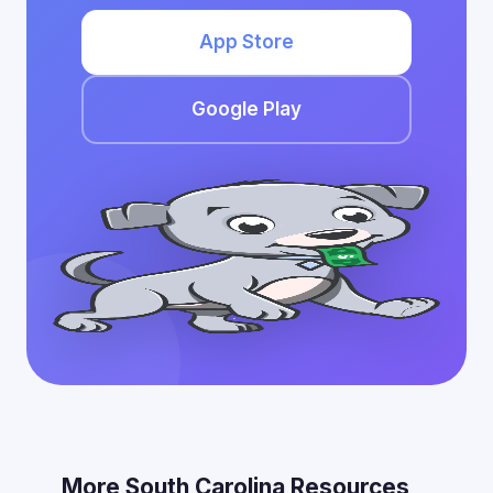
App Store
Google Play
More South Carolina Resources