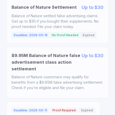
Balance of Nature Settlement
Up to $30
Balance of Nature settled false advertising claims.
Get up to $30 if you bought their supplements. No
proof needed. File your claim today.
Deadline: 2026-03-15
No Proof Needed
Expired
$9.95M Balance of Nature false
Up to $30
advertisement class action
settlement
Balance of Nature customers may qualify for
benefits from a $9.95M false advertising settlement.
Check if you're eligible and file your claim.
Deadline: 2026-03-11
Proof Required
Expired