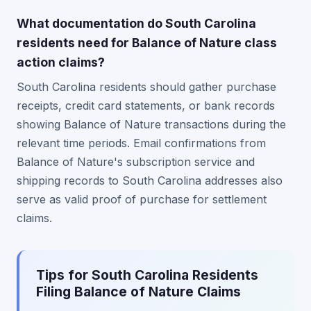
What documentation do South Carolina
residents need for Balance of Nature class
action claims?
South Carolina residents should gather purchase
receipts, credit card statements, or bank records
showing Balance of Nature transactions during the
relevant time periods. Email confirmations from
Balance of Nature's subscription service and
shipping records to South Carolina addresses also
serve as valid proof of purchase for settlement
claims.
Tips for South Carolina Residents
Filing Balance of Nature Claims