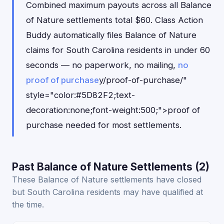
Combined maximum payouts across all Balance
of Nature settlements total $60. Class Action
Buddy automatically files Balance of Nature
claims for South Carolina residents in under 60
seconds — no paperwork, no mailing,
no
proof of purchase
y/proof-of-purchase/"
style="color:#5D82F2;text-
decoration:none;font-weight:500;">proof of
purchase needed for most settlements.
Past Balance of Nature Settlements (2)
These Balance of Nature settlements have closed
but South Carolina residents may have qualified at
the time.