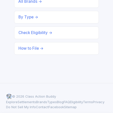
All Brands →
By Type →
Check Eligibility →
How to File →
© 2026 Class Action Buddy
Explore
Settlements
Brands
Types
Blog
FAQ
Eligibility
Terms
Privacy
Do Not Sell My Info
Contact
Facebook
Sitemap