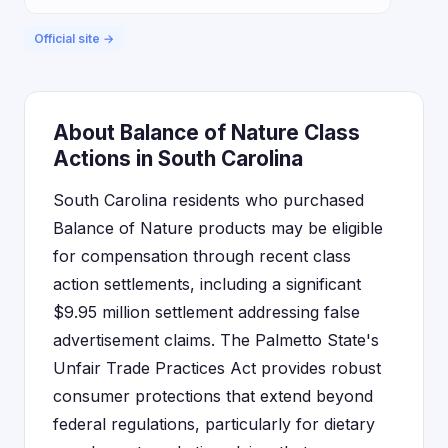
Official site →
About Balance of Nature Class
Actions in South Carolina
South Carolina residents who purchased
Balance of Nature products may be eligible
for compensation through recent class
action settlements, including a significant
$9.95 million settlement addressing false
advertisement claims. The Palmetto State's
Unfair Trade Practices Act provides robust
consumer protections that extend beyond
federal regulations, particularly for dietary