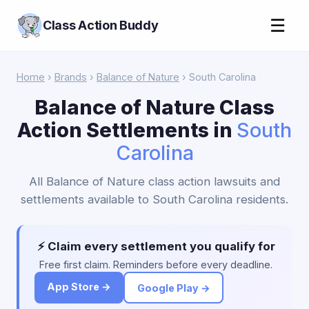
☰
Class Action Buddy
Home
›
Brands
›
Balance of Nature
› South Carolina
Balance of Nature Class
Action Settlements in
South
Carolina
All Balance of Nature class action lawsuits and
settlements available to South Carolina residents.
⚡ Claim every settlement you qualify for
Free first claim. Reminders before every deadline.
App Store →
Google Play →