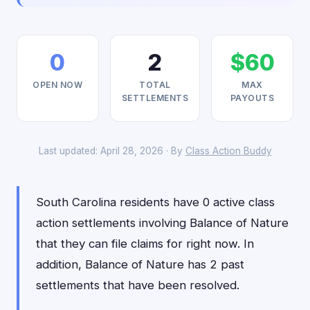
0
2
$60
OPEN NOW
TOTAL
MAX
SETTLEMENTS
PAYOUTS
Last updated: April 28, 2026 · By
Class Action Buddy
South Carolina residents have 0 active class
action settlements involving Balance of Nature
that they can file claims for right now. In
addition, Balance of Nature has 2 past
settlements that have been resolved.