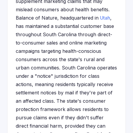
supplement marketing claims that may
mislead consumers about health benefits.
Balance of Nature, headquartered in
Utah
,
has maintained a substantial customer base
throughout South Carolina through direct-
to-consumer sales and online marketing
campaigns targeting health-conscious
consumers across the state's rural and
urban communities. South Carolina operates
under a "notice" jurisdiction for class
actions, meaning residents typically receive
settlement notices by mail if they're part of
an affected class. The state's consumer
protection framework allows residents to
pursue claims even if they didn't suffer
direct financial harm, provided they can