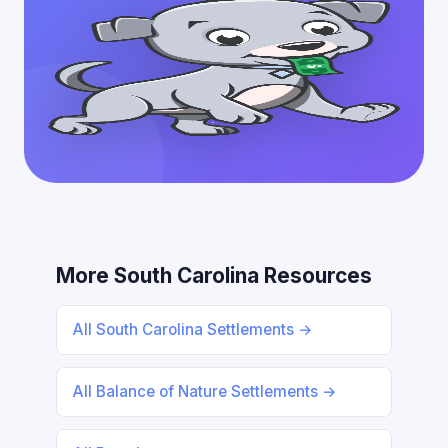
More South Carolina Resources
All South Carolina Settlements →
All Balance of Nature Settlements →