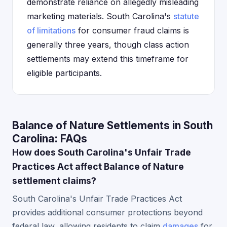
demonstrate reliance on allegedly misleading
marketing materials. South Carolina's
statute
of limitations
for consumer fraud claims is
generally three years, though class action
settlements may extend this timeframe for
eligible participants.
Balance of Nature Settlements in South
Carolina: FAQs
How does South Carolina's Unfair Trade
Practices Act affect Balance of Nature
settlement claims?
South Carolina's Unfair Trade Practices Act
provides additional consumer protections beyond
federal law, allowing residents to claim
damages
for