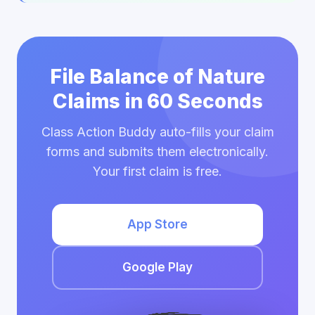
File Balance of Nature
Claims in 60 Seconds
Class Action Buddy auto-fills your claim
forms and submits them electronically.
Your first claim is free.
App Store
Google Play