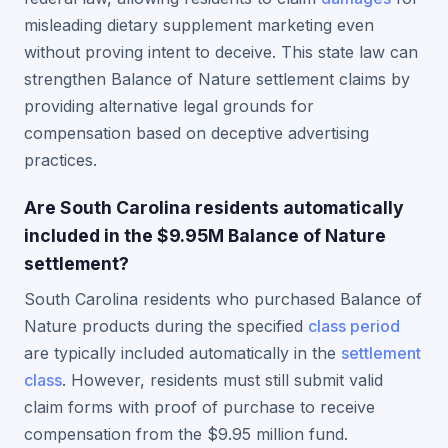
misleading dietary supplement marketing even
without proving intent to deceive. This state law can
strengthen Balance of Nature settlement claims by
providing alternative legal grounds for
compensation based on deceptive advertising
practices.
Are South Carolina residents automatically
included in the $9.95M Balance of Nature
settlement?
South Carolina residents who purchased Balance of
Nature products during the specified
class period
are typically included automatically in the
settlement
class
. However, residents must still submit valid
claim forms with proof of purchase to receive
compensation from the $9.95 million fund.