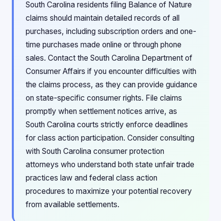
South Carolina residents filing Balance of Nature
claims should maintain detailed records of all
purchases, including subscription orders and one-
time purchases made online or through phone
sales. Contact the South Carolina Department of
Consumer Affairs if you encounter difficulties with
the claims process, as they can provide guidance
on state-specific consumer rights. File claims
promptly when settlement notices arrive, as
South Carolina courts strictly enforce deadlines
for class action participation. Consider consulting
with South Carolina consumer protection
attorneys who understand both state unfair trade
practices law and federal class action
procedures to maximize your potential recovery
from available settlements.