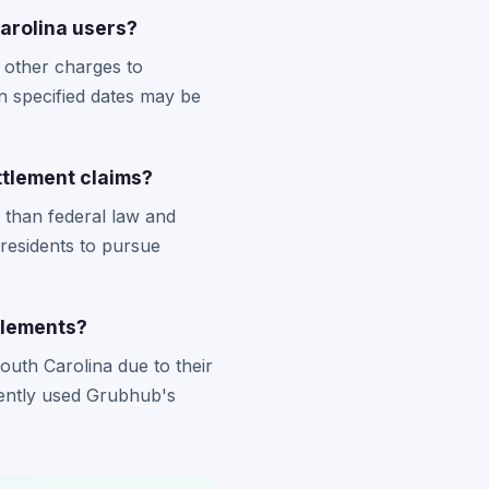
Carolina users?
 other charges to
n specified dates may be
ttlement claims?
 than federal law and
 residents to pursue
tlements?
uth Carolina due to their
uently used Grubhub's