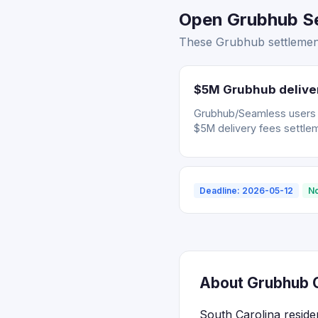
Open Grubhub Set
These Grubhub settlement
$5M Grubhub deliver
Grubhub/Seamless users wh
$5M delivery fees settle
Deadline: 2026-05-12
No
About Grubhub C
South Carolina reside