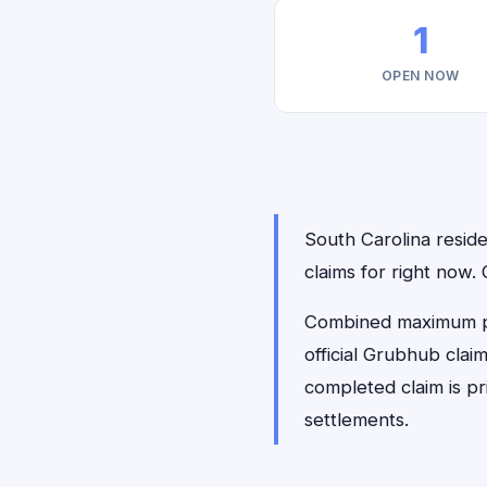
1
OPEN NOW
South Carolina reside
claims for right now.
Combined maximum pay
official Grubhub clai
completed claim is p
settlements.