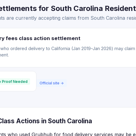
tlements for South Carolina Residents
s are currently accepting claims from South Carolina resi
y fees class action settlement
o ordered delivery to California (Jan 2019-Jan 2026) may claim a
ment.
 Proof Needed
Official site →
lass Actions in South Carolina
nts who used Grubhub for food delivery services may be eli