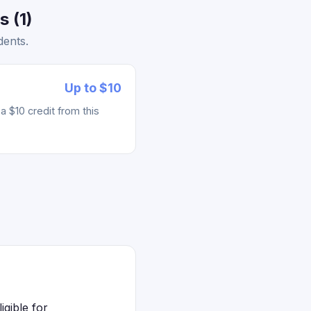
 (1)
dents.
Up to $10
 $10 credit from this
gible for