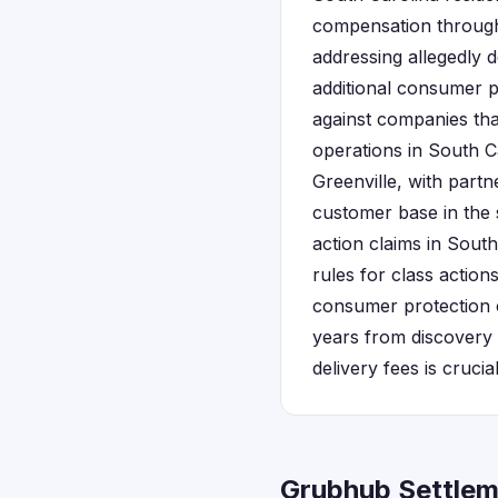
compensation through c
addressing allegedly d
additional consumer p
against companies tha
operations in South C
Greenville, with part
customer base in the 
action claims in South
rules for class actio
consumer protection c
years from discovery
delivery fees is crucial
Grubhub Settlem