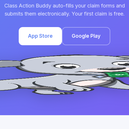
Class Action Buddy auto-fills your claim forms and
submits them electronically. Your first claim is free.
App Store
Google Play