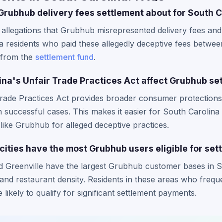
 Grubhub delivery fees settlement about for South 
allegations that Grubhub misrepresented delivery fees and
 residents who paid these allegedly deceptive fees betwee
n from the
settlement fund
.
na's Unfair Trade Practices Act affect Grubhub se
Trade Practices Act provides broader consumer protections
n successful cases. This makes it easier for South Carolina
like Grubhub for alleged deceptive practices.
cities have the most Grubhub users eligible for set
d Greenville have the largest Grubhub customer bases in So
and restaurant density. Residents in these areas who freq
 likely to qualify for significant settlement payments.