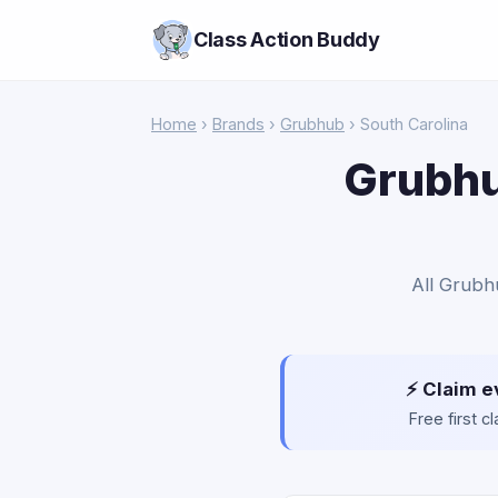
Class Action Buddy
Home
›
Brands
›
Grubhub
› South Carolina
Grubhu
All Grubh
⚡ Claim e
Free first 