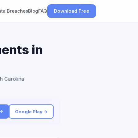
ata Breaches
Blog
FAQ
Download Free
ents in
h Carolina
 →
Google Play →