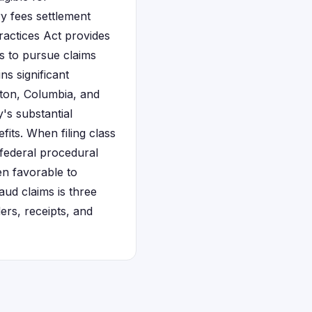
ry fees settlement
ractices Act provides
ts to pursue claims
s significant
ston, Columbia, and
's substantial
its. When filing class
 federal procedural
en favorable to
ud claims is three
rs, receipts, and