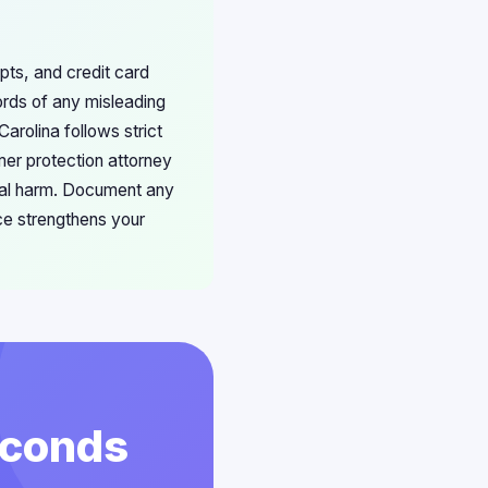
ipts, and credit card
ords of any misleading
arolina follows strict
mer protection attorney
ncial harm. Document any
ce strengthens your
econds