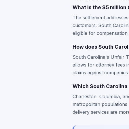
What is the $5 million
The settlement addresses 
customers. South Carolina
eligible for compensatio
How does South Caroli
South Carolina's Unfair 
allows for attorney fees i
claims against companies 
Which South Carolina 
Charleston, Columbia, an
metropolitan populations 
delivery services are more