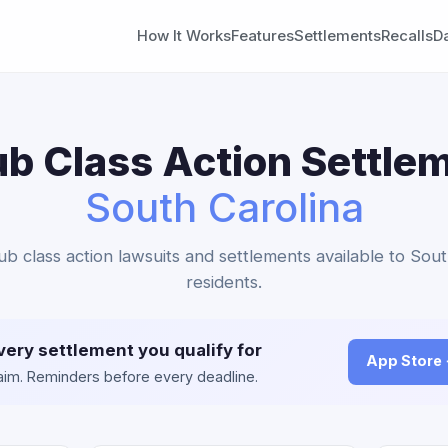
How It Works
Features
Settlements
Recalls
D
b Class Action Settlem
South Carolina
ub class action lawsuits and settlements available to Sout
residents.
very settlement you qualify for
App Store
claim. Reminders before every deadline.