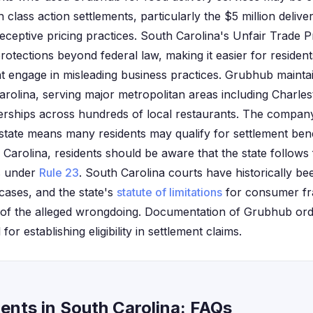
lass action settlements, particularly the $5 million delive
eceptive pricing practices. South Carolina's Unfair Trade P
rotections beyond federal law, making it easier for residen
t engage in misleading business practices. Grubhub maintain
arolina, serving major metropolitan areas including Charle
nerships across hundreds of local restaurants. The company
state means many residents may qualify for settlement benef
 Carolina, residents should be aware that the state follows
ns under
Rule 23
. South Carolina courts have historically be
ases, and the state's
statute of limitations
for consumer fra
 of the alleged wrongdoing. Documentation of Grubhub orde
 for establishing eligibility in settlement claims.
ents in South Carolina: FAQs