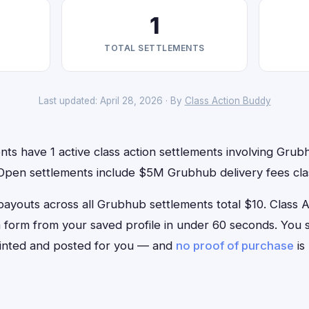
1
TOTAL SETTLEMENTS
Last updated: April 28, 2026 · By
Class Action Buddy
nts have 1 active class action settlements involving Grubh
 Open settlements include $5M Grubhub delivery fees clas
outs across all Grubhub settlements total $10. Class Act
m form from your saved profile in under 60 seconds. You si
rinted and posted for you — and
no proof of purchase
is