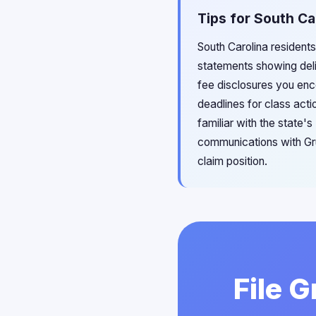
Tips for South Ca
South Carolina residents
statements showing deli
fee disclosures you enco
deadlines for class acti
familiar with the state'
communications with Gru
claim position.
File 