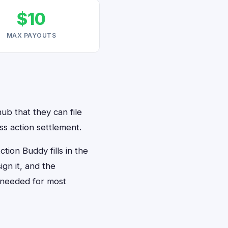
$10
MAX PAYOUTS
ub that they can file
s action settlement.
ion Buddy fills in the
gn it, and the
 needed for most