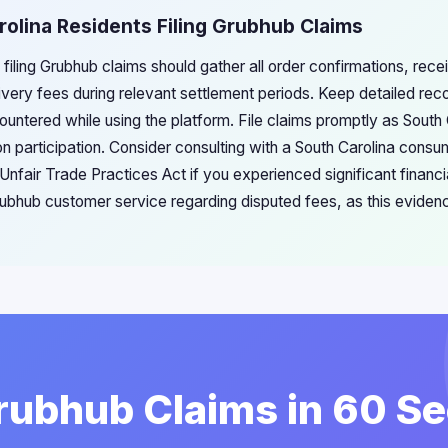
rolina Residents Filing Grubhub Claims
 filing Grubhub claims should gather all order confirmations, rece
very fees during relevant settlement periods. Keep detailed rec
untered while using the platform. File claims promptly as South C
on participation. Consider consulting with a South Carolina consu
s Unfair Trade Practices Act if you experienced significant fina
bhub customer service regarding disputed fees, as this eviden
Grubhub Claims in 60 S