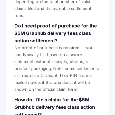
depending on the total number of valid
claims filed and the available settlement
fund.
Do I need proof of purchase for the
$5M Grubhub delivery fees class
action settlement?
No proof of purchase is required — you
can typically file based on a sworn
statement, without receipts, photos, or
product packaging. Note: some settlements
still require a Claimant ID or PIN from a
mailed notice; if this one does, it will be
shown on the official claim form.
How do I file a claim for the $5M
Grubhub delivery fees class action
settlement?