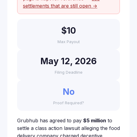
settlements that are still open →
$10
Max Payout
May 12, 2026
Filing Deadline
No
Proof Required?
Grubhub has agreed to pay
$5 million
to
settle a class action lawsuit alleging the food
delivery company charged deceptive