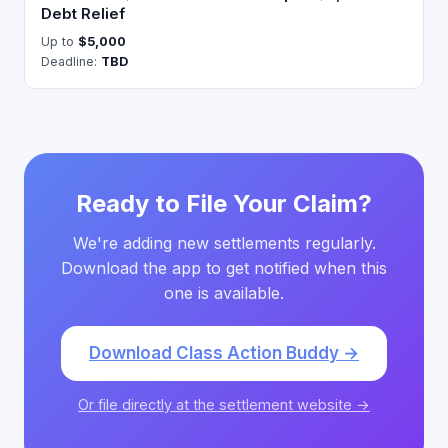
Debt Relief
Up to
$5,000
Deadline:
TBD
Ready to File Your Claim?
We're adding new settlements regularly.
Download the app to get notified when this
one is available.
Download Class Action Buddy →
Or file directly at the settlement website →