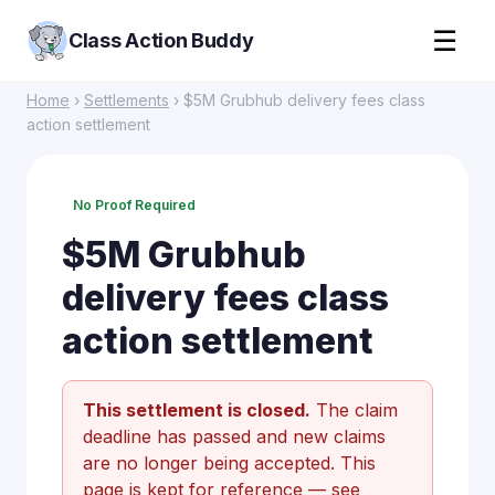
☰
Class Action Buddy
Home
›
Settlements
› $5M Grubhub delivery fees class
action settlement
No Proof Required
$5M Grubhub
delivery fees class
action settlement
This settlement is closed.
The claim
deadline has passed and new claims
are no longer being accepted. This
page is kept for reference —
see