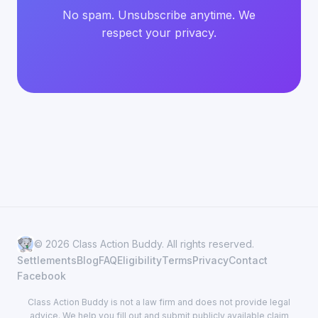
No spam. Unsubscribe anytime. We
respect your privacy.
© 2026 Class Action Buddy. All rights reserved.
Settlements
Blog
FAQ
Eligibility
Terms
Privacy
Contact
Facebook
Class Action Buddy is not a law firm and does not provide legal
advice. We help you fill out and submit publicly available claim