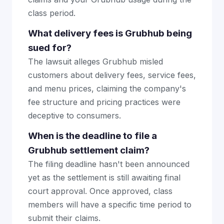
class period.
What delivery fees is Grubhub being
sued for?
The lawsuit alleges Grubhub misled
customers about delivery fees, service fees,
and menu prices, claiming the company's
fee structure and pricing practices were
deceptive to consumers.
When is the deadline to file a
Grubhub settlement claim?
The filing deadline hasn't been announced
yet as the settlement is still awaiting final
court approval. Once approved, class
members will have a specific time period to
submit their claims.