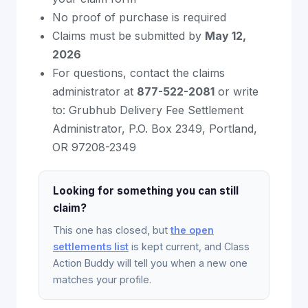
No proof of purchase is required
Claims must be submitted by
May 12,
2026
For questions, contact the claims
administrator at
877-522-2081
or write
to: Grubhub Delivery Fee Settlement
Administrator, P.O. Box 2349, Portland,
OR 97208-2349
Looking for something you can still
claim?
This one has closed, but
the open
settlements list
is kept current, and Class
Action Buddy will tell you when a new one
matches your profile.