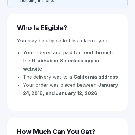
including this one.
Who Is Eligible?
You may be eligible to file a claim if you:
You ordered and paid for food through
the
Grubhub or Seamless app or
website
The delivery was to a
California address
Your order was placed between
January
24, 2019, and January 12, 2026
How Much Can You Get?