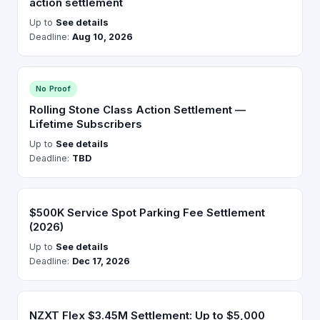
action settlement
Up to
See details
Deadline:
Aug 10, 2026
No Proof
Rolling Stone Class Action Settlement —
Lifetime Subscribers
Up to
See details
Deadline:
TBD
$500K Service Spot Parking Fee Settlement
(2026)
Up to
See details
Deadline:
Dec 17, 2026
NZXT Flex $3.45M Settlement: Up to $5,000