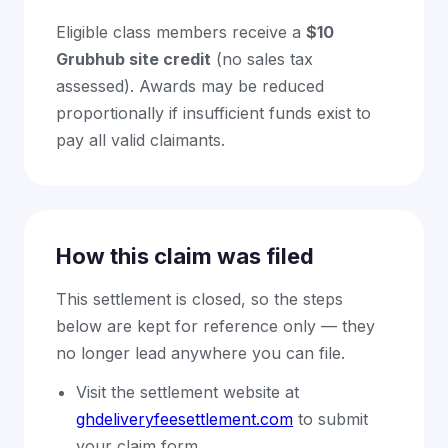
Eligible class members receive a
$10
Grubhub site credit
(no sales tax
assessed). Awards may be reduced
proportionally if insufficient funds exist to
pay all valid claimants.
How this claim was filed
This settlement is closed, so the steps
below are kept for reference only — they
no longer lead anywhere you can file.
Visit the settlement website at
ghdeliveryfeesettlement.com
to submit
your claim form