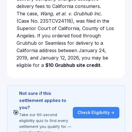
delivery fees to California consumers.
The case,
Wang, et al. v. Grubhub Inc.
(Case No. 23STCV24118), was filed in the
Superior Court of California, County of Los
Angeles. If you ordered food through
Grubhub or Seamless for delivery to a
California address between January 24,
2019, and January 12, 2026, you may be
eligible for a
$10 Grubhub site credit
.
Not sure if this
settlement applies to
you?
🎯
Check Eligibility →
Take our 60-second
eligibility quiz to find every
settlement you qualify for —