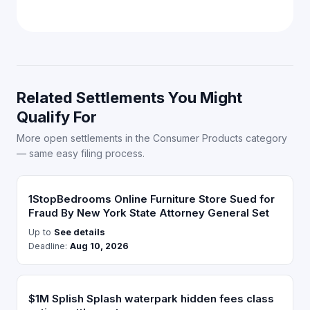
Related Settlements You Might
Qualify For
More open settlements in the Consumer Products category
— same easy filing process.
1StopBedrooms Online Furniture Store Sued for
Fraud By New York State Attorney General Set
Up to
See details
Deadline:
Aug 10, 2026
$1M Splish Splash waterpark hidden fees class