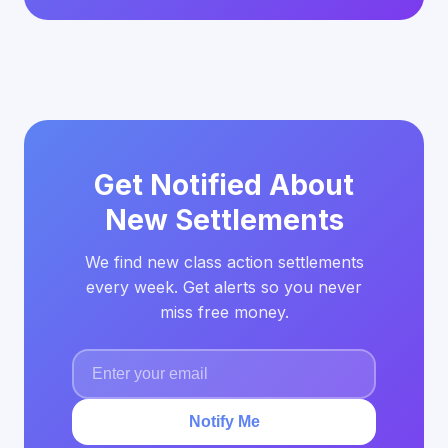
Get Notified About
New Settlements
We find new class action settlements
every week. Get alerts so you never
miss free money.
Notify Me