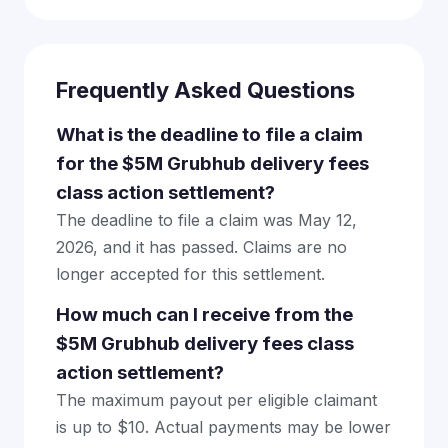
Frequently Asked Questions
What is the deadline to file a claim
for the $5M Grubhub delivery fees
class action settlement?
The deadline to file a claim was May 12,
2026, and it has passed. Claims are no
longer accepted for this settlement.
How much can I receive from the
$5M Grubhub delivery fees class
action settlement?
The maximum payout per eligible claimant
is up to $10. Actual payments may be lower