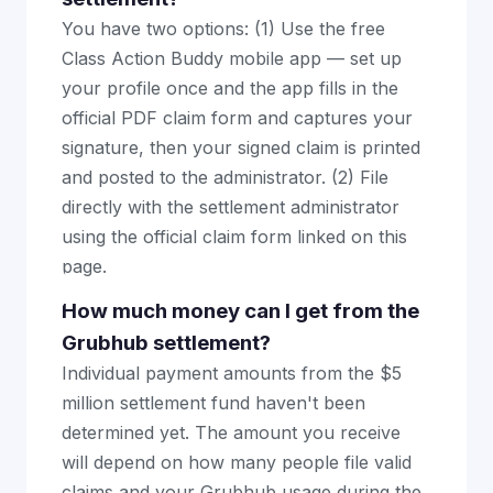
You have two options: (1) Use the free
Class Action Buddy mobile app — set up
your profile once and the app fills in the
official PDF claim form and captures your
signature, then your signed claim is printed
and posted to the administrator. (2) File
directly with the settlement administrator
using the official claim form linked on this
page.
How much money can I get from the
Grubhub settlement?
Individual payment amounts from the $5
million settlement fund haven't been
determined yet. The amount you receive
will depend on how many people file valid
claims and your Grubhub usage during the