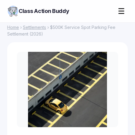
☰
Class Action Buddy
Home
›
Settlements
› $500K Service Spot Parking Fee
Settlement (2026)