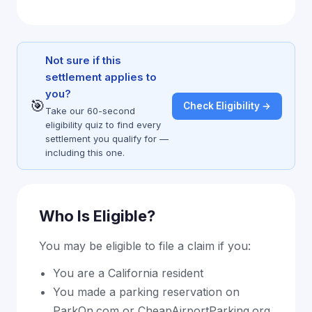
Not sure if this
settlement applies to
you?
🎯
Check Eligibility →
Take our 60-second
eligibility quiz to find every
settlement you qualify for —
including this one.
Who Is Eligible?
You may be eligible to file a claim if you:
You are a California resident
You made a parking reservation on
ParkOn.com or CheapAirportParking.org