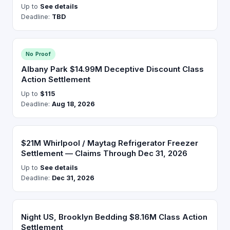
Up to
See details
Deadline:
TBD
No Proof
Albany Park $14.99M Deceptive Discount Class
Action Settlement
Up to
$115
Deadline:
Aug 18, 2026
$21M Whirlpool / Maytag Refrigerator Freezer
Settlement — Claims Through Dec 31, 2026
Up to
See details
Deadline:
Dec 31, 2026
Night US, Brooklyn Bedding $8.16M Class Action
Settlement