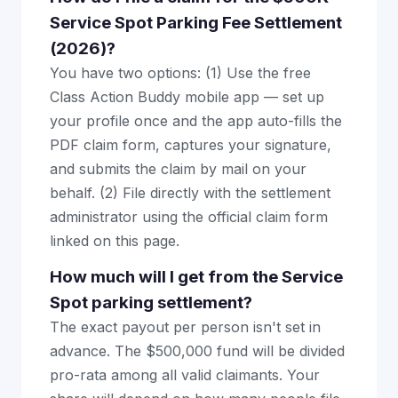
Service Spot Parking Fee Settlement
(2026)?
You have two options: (1) Use the free
Class Action Buddy mobile app — set up
your profile once and the app auto-fills the
PDF claim form, captures your signature,
and submits the claim by mail on your
behalf. (2) File directly with the settlement
administrator using the official claim form
linked on this page.
How much will I get from the Service
Spot parking settlement?
The exact payout per person isn't set in
advance. The $500,000 fund will be divided
pro-rata among all valid claimants. Your