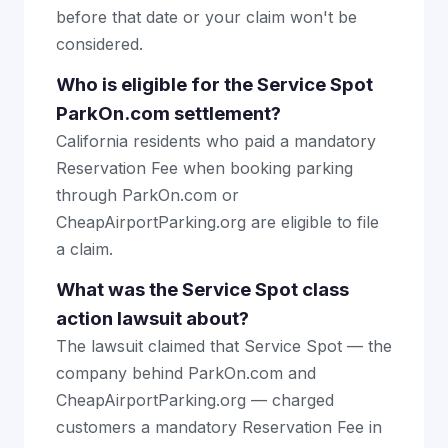
before that date or your claim won't be
considered.
Who is eligible for the Service Spot
ParkOn.com settlement?
California residents who paid a mandatory
Reservation Fee when booking parking
through ParkOn.com or
CheapAirportParking.org are eligible to file
a claim.
What was the Service Spot class
action lawsuit about?
The lawsuit claimed that Service Spot — the
company behind ParkOn.com and
CheapAirportParking.org — charged
customers a mandatory Reservation Fee in