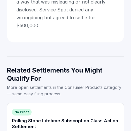
a way that was misleading or not clearly
disclosed. Service Spot denied any
wrongdoing but agreed to settle for
$500,000.
Related Settlements You Might
Qualify For
More open settlements in the Consumer Products category
— same easy filing process.
No Proof
Rolling Stone Lifetime Subscription Class Action
Settlement