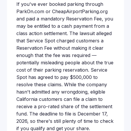
If you've ever booked parking through
ParkOn.com or CheapAirportParking.org
and paid a mandatory Reservation Fee, you
may be entitled to a cash payment from a
class action settlement. The lawsuit alleged
that Service Spot charged customers a
Reservation Fee without making it clear
enough that the fee was required —
potentially misleading people about the true
cost of their parking reservation. Service
Spot has agreed to pay $500,000 to
resolve these claims. While the company
hasn't admitted any wrongdoing, eligible
California customers can file a claim to
receive a pro-rated share of the settlement
fund. The deadline to file is December 17,
2026, so there's still plenty of time to check
if you qualify and get your share.