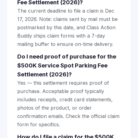
Fee Settlement (2026)?
The current deadline to file a claim is Dec
17, 2026. Note: claims sent by mail must be
postmarked by this date, and Class Action
Buddy ships claim forms with a 7-day
mailing buffer to ensure on-time delivery.
Do I need proof of purchase for the
$500K Service Spot Parking Fee
Settlement (2026)?
Yes — this settlement requires proof of
purchase. Acceptable proof typically
includes receipts, credit card statements,
photos of the product, or order
confirmation emails. Check the official claim
form for specifics.
How do I file a claim for the $500K