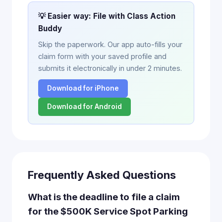
💡 Easier way: File with Class Action
Buddy
Skip the paperwork. Our app auto-fills your
claim form with your saved profile and
submits it electronically in under 2 minutes.
Download for iPhone
Download for Android
Frequently Asked Questions
What is the deadline to file a claim
for the $500K Service Spot Parking