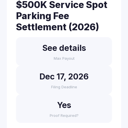
$500K Service Spot
Parking Fee
Settlement (2026)
See details
Max Payout
Dec 17, 2026
Filing Deadline
Yes
Proof Required?