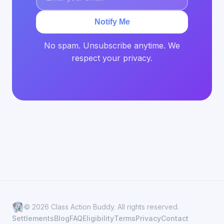
Notify Me
No spam. Unsubscribe anytime. We
respect your privacy.
© 2026 Class Action Buddy. All rights reserved.
Settlements
Blog
FAQ
Eligibility
Terms
Privacy
Contact