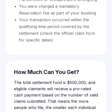
You were charged a mandatory
Reservation Fee as part of your booking
Your transaction occurred within the
qualifying time period covered by the
settlement (check the official claim form
for specific dates)
How Much Can You Get?
The total settlement fund is $500,000, and
eligible claimants will receive a pro-rated
cash payment based on the number of valid
claims submitted. That means the more
people who file, the smaller each individual