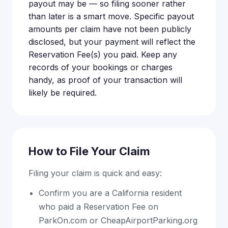
payout may be — so filing sooner rather
than later is a smart move. Specific payout
amounts per claim have not been publicly
disclosed, but your payment will reflect the
Reservation Fee(s) you paid. Keep any
records of your bookings or charges
handy, as proof of your transaction will
likely be required.
How to File Your Claim
Filing your claim is quick and easy:
Confirm you are a California resident
who paid a Reservation Fee on
ParkOn.com or CheapAirportParking.org