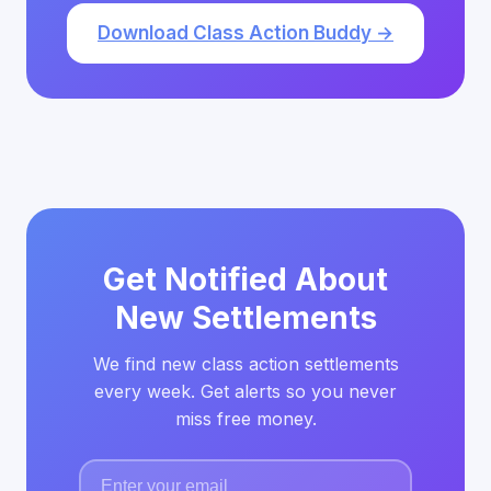
Download Class Action Buddy →
Get Notified About
New Settlements
We find new class action settlements
every week. Get alerts so you never
miss free money.