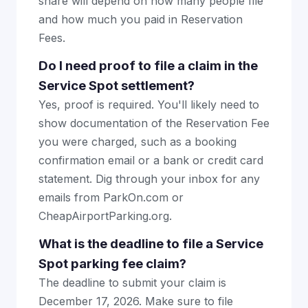
share will depend on how many people file
and how much you paid in Reservation
Fees.
Do I need proof to file a claim in the
Service Spot settlement?
Yes, proof is required. You'll likely need to
show documentation of the Reservation Fee
you were charged, such as a booking
confirmation email or a bank or credit card
statement. Dig through your inbox for any
emails from ParkOn.com or
CheapAirportParking.org.
What is the deadline to file a Service
Spot parking fee claim?
The deadline to submit your claim is
December 17, 2026. Make sure to file