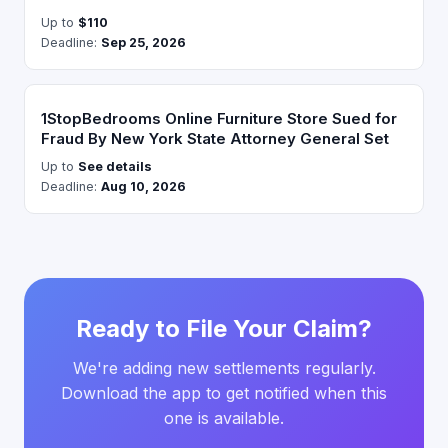
Up to
$110
Deadline:
Sep 25, 2026
1StopBedrooms Online Furniture Store Sued for
Fraud By New York State Attorney General Set
Up to
See details
Deadline:
Aug 10, 2026
Ready to File Your Claim?
We're adding new settlements regularly.
Download the app to get notified when this
one is available.