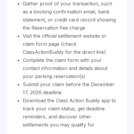
Gather proof of your transaction, such
as a booking confirmation email, bank
statement, or credit card record showing
the Reservation Fee charge
Visit the official settlement website or
claim form page (check
ClassActionBuddy for the direct link)
Complete the claim form with your
contact information and details about
your parking reservation(s)
Submit your claim before the December
17, 2026 deadline
Download the Class Action Buddy app to
track your claim status, get deadline
reminders, and discover other
settlements you may qualify for