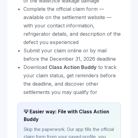
of the water/ice leakage damage
Complete the official claim form —
available on the settlement website —
with your contact information,
refrigerator details, and description of the
defect you experienced
Submit your claim online or by mail
before the December 31, 2026 deadline
Download
Class Action Buddy
to track
your claim status, get reminders before
the deadline, and discover other
settlements you may qualify for
💡 Easier way: File with Class Action
Buddy
Skip the paperwork. Our app fills the official
claim form from your saved profile, you