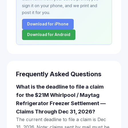
sign it on your phone, and we print and
post it for you.
Download for iPhone
Download for Android
Frequently Asked Questions
What is the deadline to file a claim
for the $21M Whirlpool / Maytag
Refrigerator Freezer Settlement —
Claims Through Dec 31, 2026?
The current deadline to file a claim is Dec
31, 2026. Note: claims sent by mail must be