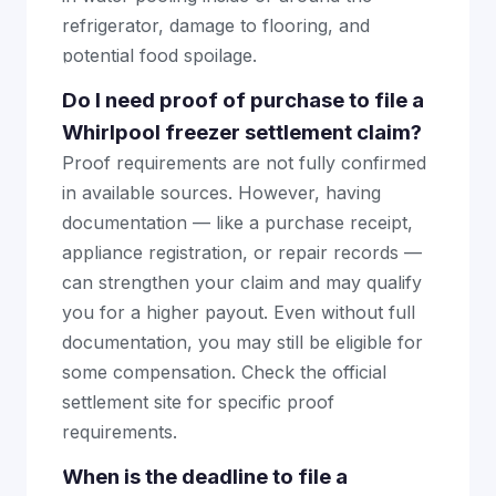
refrigerator, damage to flooring, and
potential food spoilage.
Do I need proof of purchase to file a
Whirlpool freezer settlement claim?
Proof requirements are not fully confirmed
in available sources. However, having
documentation — like a purchase receipt,
appliance registration, or repair records —
can strengthen your claim and may qualify
you for a higher payout. Even without full
documentation, you may still be eligible for
some compensation. Check the official
settlement site for specific proof
requirements.
When is the deadline to file a