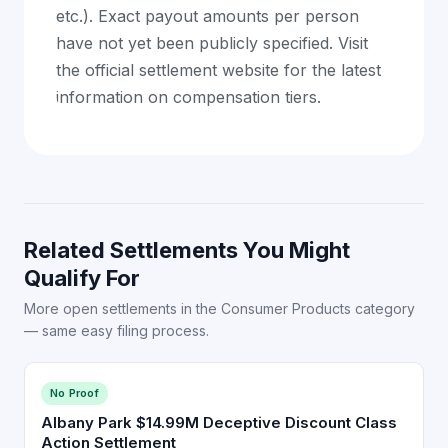
etc.). Exact payout amounts per person
have not yet been publicly specified. Visit
the official settlement website for the latest
information on compensation tiers.
Related Settlements You Might
Qualify For
More open settlements in the Consumer Products category
— same easy filing process.
No Proof
Albany Park $14.99M Deceptive Discount Class
Action Settlement