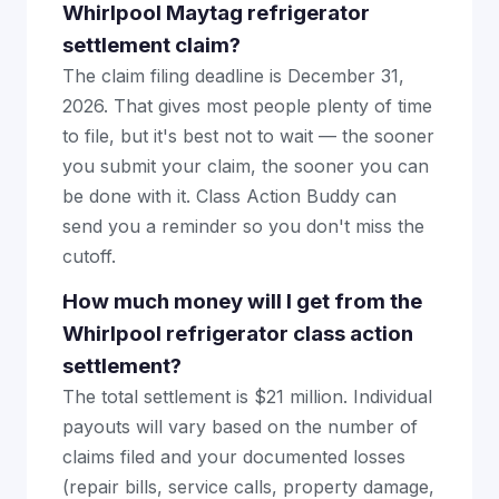
Whirlpool Maytag refrigerator
settlement claim?
The claim filing deadline is December 31,
2026. That gives most people plenty of time
to file, but it's best not to wait — the sooner
you submit your claim, the sooner you can
be done with it. Class Action Buddy can
send you a reminder so you don't miss the
cutoff.
How much money will I get from the
Whirlpool refrigerator class action
settlement?
The total settlement is $21 million. Individual
payouts will vary based on the number of
claims filed and your documented losses
(repair bills, service calls, property damage,