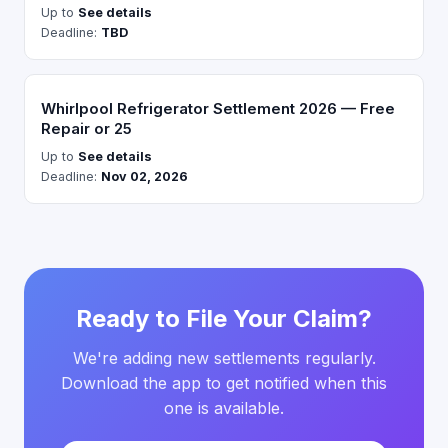
Up to
See details
Deadline:
TBD
Whirlpool Refrigerator Settlement 2026 — Free
Repair or 25
Up to
See details
Deadline:
Nov 02, 2026
Ready to File Your Claim?
We're adding new settlements regularly.
Download the app to get notified when this
one is available.