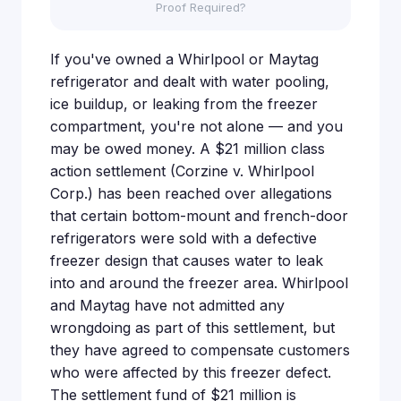
Proof Required?
If you've owned a Whirlpool or Maytag
refrigerator and dealt with water pooling,
ice buildup, or leaking from the freezer
compartment, you're not alone — and you
may be owed money. A $21 million class
action settlement (Corzine v. Whirlpool
Corp.) has been reached over allegations
that certain bottom-mount and french-door
refrigerators were sold with a defective
freezer design that causes water to leak
into and around the freezer area. Whirlpool
and Maytag have not admitted any
wrongdoing as part of this settlement, but
they have agreed to compensate customers
who were affected by this freezer defect.
The settlement fund of $21 million is