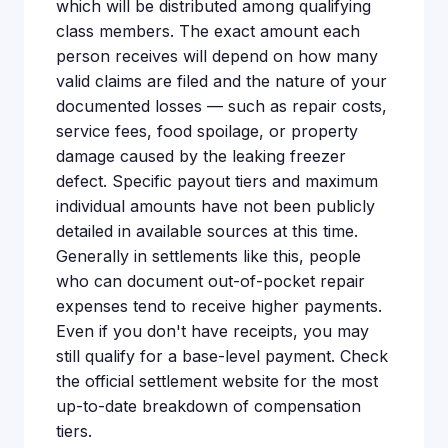
which will be distributed among qualifying
class members. The exact amount each
person receives will depend on how many
valid claims are filed and the nature of your
documented losses — such as repair costs,
service fees, food spoilage, or property
damage caused by the leaking freezer
defect. Specific payout tiers and maximum
individual amounts have not been publicly
detailed in available sources at this time.
Generally in settlements like this, people
who can document out-of-pocket repair
expenses tend to receive higher payments.
Even if you don't have receipts, you may
still qualify for a base-level payment. Check
the official settlement website for the most
up-to-date breakdown of compensation
tiers.