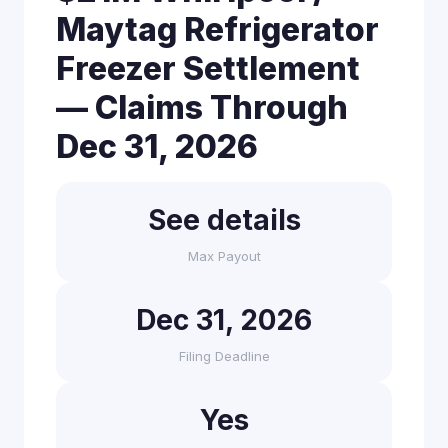
Maytag Refrigerator
Freezer Settlement
— Claims Through
Dec 31, 2026
See details
Max Payout
Dec 31, 2026
Filing Deadline
Yes