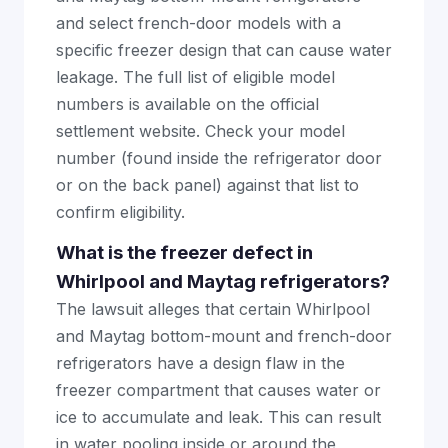
and select french-door models with a
specific freezer design that can cause water
leakage. The full list of eligible model
numbers is available on the official
settlement website. Check your model
number (found inside the refrigerator door
or on the back panel) against that list to
confirm eligibility.
What is the freezer defect in
Whirlpool and Maytag refrigerators?
The lawsuit alleges that certain Whirlpool
and Maytag bottom-mount and french-door
refrigerators have a design flaw in the
freezer compartment that causes water or
ice to accumulate and leak. This can result
in water pooling inside or around the