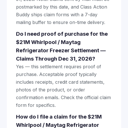
postmarked by this date, and Class Action
Buddy ships claim forms with a 7-day
mailing buffer to ensure on-time delivery.
Do I need proof of purchase for the
$21M Whirlpool / Maytag
Refrigerator Freezer Settlement —
Claims Through Dec 31, 2026?
Yes — this settlement requires proof of
purchase. Acceptable proof typically
includes receipts, credit card statements,
photos of the product, or order
confirmation emails. Check the official claim
form for specifics.
How do I file a claim for the $21M
Whirlpool / Maytag Refrigerator