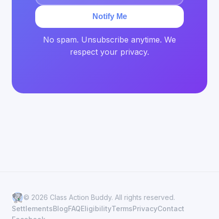
Notify Me
No spam. Unsubscribe anytime. We
respect your privacy.
© 2026 Class Action Buddy. All rights reserved.
Settlements
Blog
FAQ
Eligibility
Terms
Privacy
Contact