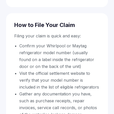
How to File Your Claim
Filing your claim is quick and easy:
Confirm your Whirlpool or Maytag
refrigerator model number (usually
found on a label inside the refrigerator
door or on the back of the unit)
Visit the official settlement website to
verify that your model number is
included in the list of eligible refrigerators
Gather any documentation you have,
such as purchase receipts, repair
invoices, service call records, or photos