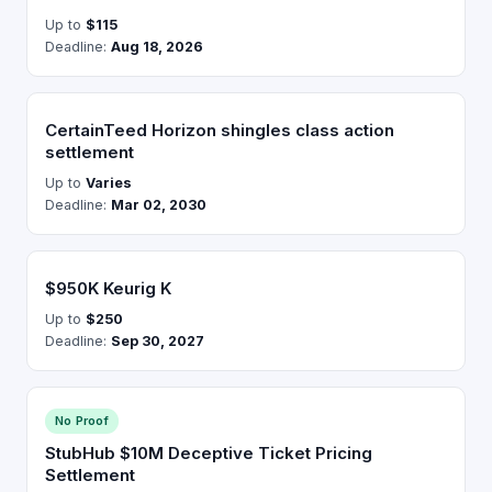
Up to
$115
Deadline:
Aug 18, 2026
CertainTeed Horizon shingles class action
settlement
Up to
Varies
Deadline:
Mar 02, 2030
$950K Keurig K
Up to
$250
Deadline:
Sep 30, 2027
No Proof
StubHub $10M Deceptive Ticket Pricing
Settlement