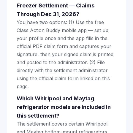
Freezer Settlement — Claims
Through Dec 31, 2026?
You have two options: (1) Use the free
Class Action Buddy mobile app — set up
your profile once and the app fills in the
official PDF claim form and captures your
signature, then your signed claim is printed
and posted to the administrator. (2) File
directly with the settlement administrator
using the official claim form linked on this
page.
Which Whirlpool and Maytag
refrigerator models are included in
this settlement?
The settlement covers certain Whirlpool
and Maytag bottom-mount refrigerators