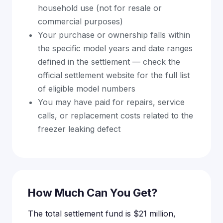
household use (not for resale or
commercial purposes)
Your purchase or ownership falls within
the specific model years and date ranges
defined in the settlement — check the
official settlement website for the full list
of eligible model numbers
You may have paid for repairs, service
calls, or replacement costs related to the
freezer leaking defect
How Much Can You Get?
The total settlement fund is $21 million,