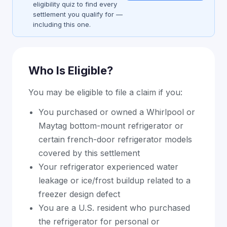
eligibility quiz to find every
settlement you qualify for —
including this one.
Who Is Eligible?
You may be eligible to file a claim if you:
You purchased or owned a Whirlpool or
Maytag bottom-mount refrigerator or
certain french-door refrigerator models
covered by this settlement
Your refrigerator experienced water
leakage or ice/frost buildup related to a
freezer design defect
You are a U.S. resident who purchased
the refrigerator for personal or