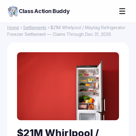
☰
Class Action Buddy
Home
›
Settlements
› $21M Whirlpool / Maytag Refrigerator
Freezer Settlement — Claims Through Dec 31, 2026
$21M Whirlpool /