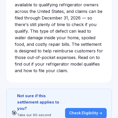
available to qualifying refrigerator owners
across the United States, and claims can be
filed through December 31, 2026 — so
there's still plenty of time to check if you
qualify. This type of defect can lead to
water damage inside your home, spoiled
food, and costly repair bills. The settlement
is designed to help reimburse customers for
those out-of-pocket expenses. Read on to
find out if your refrigerator model qualifies
and how to file your claim.
Not sure if this
settlement applies to
you?
🎯
Check Eligibility →
Take our 60-second