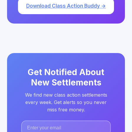
Download Class Action Buddy →
Get Notified About
New Settlements
We find new class action settlements
every week. Get alerts so you never
miss free money.