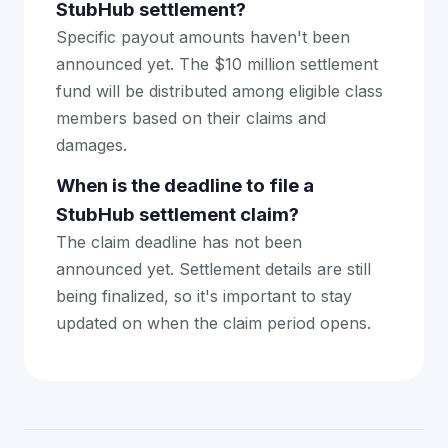
StubHub settlement?
Specific payout amounts haven't been
announced yet. The $10 million settlement
fund will be distributed among eligible class
members based on their claims and
damages.
When is the deadline to file a
StubHub settlement claim?
The claim deadline has not been
announced yet. Settlement details are still
being finalized, so it's important to stay
updated on when the claim period opens.