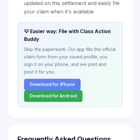
updated on this settlement and easily file
your claim when it's available
💡 Easier way: File with Class Action
Buddy
Skip the paperwork. Our app fills the official
claim form from your saved profile, you
sign it on your phone, and we print and
post it for you.
Download for iPhone
Download for Android
Frequently Asked Questions