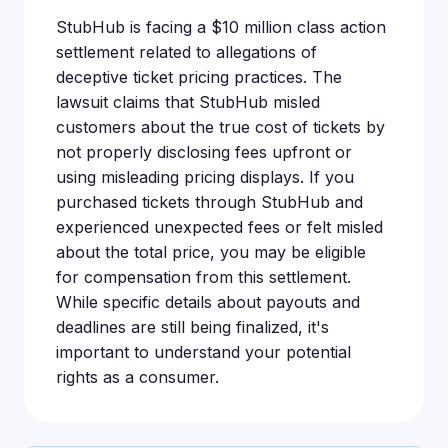
StubHub is facing a $10 million class action
settlement related to allegations of
deceptive ticket pricing practices. The
lawsuit claims that StubHub misled
customers about the true cost of tickets by
not properly disclosing fees upfront or
using misleading pricing displays. If you
purchased tickets through StubHub and
experienced unexpected fees or felt misled
about the total price, you may be eligible
for compensation from this settlement.
While specific details about payouts and
deadlines are still being finalized, it's
important to understand your potential
rights as a consumer.