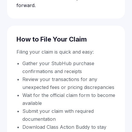
forward.
How to File Your Claim
Filing your claim is quick and easy:
Gather your StubHub purchase
confirmations and receipts
Review your transactions for any
unexpected fees or pricing discrepancies
Wait for the official claim form to become
available
Submit your claim with required
documentation
Download Class Action Buddy to stay