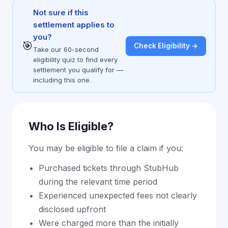
Not sure if this
settlement applies to
you?
🎯
Check Eligibility →
Take our 60-second
eligibility quiz to find every
settlement you qualify for —
including this one.
Who Is Eligible?
You may be eligible to file a claim if you:
Purchased tickets through StubHub
during the relevant time period
Experienced unexpected fees not clearly
disclosed upfront
Were charged more than the initially