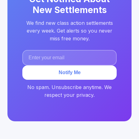
New Settlements
We find new class action settlements
every week. Get alerts so you never
miss free money.
Notify Me
No spam. Unsubscribe anytime. We
respect your privacy.