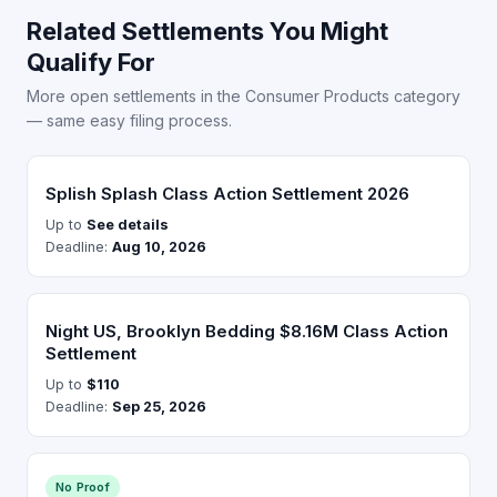
Related Settlements You Might
Qualify For
More open settlements in the Consumer Products category
— same easy filing process.
Splish Splash Class Action Settlement 2026
Up to
See details
Deadline:
Aug 10, 2026
Night US, Brooklyn Bedding $8.16M Class Action
Settlement
Up to
$110
Deadline:
Sep 25, 2026
No Proof