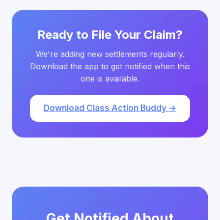
Ready to File Your Claim?
We're adding new settlements regularly.
Download the app to get notified when this
one is available.
Download Class Action Buddy →
Get Notified About