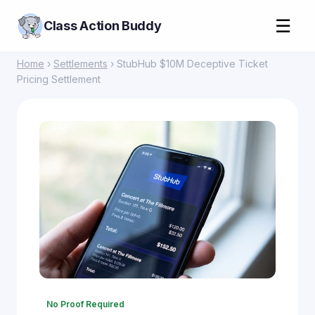
☰
Class Action Buddy
Home
›
Settlements
› StubHub $10M Deceptive Ticket
Pricing Settlement
No Proof Required