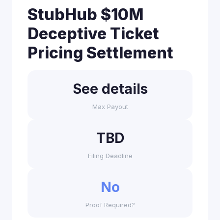
StubHub $10M
Deceptive Ticket
Pricing Settlement
See details
Max Payout
TBD
Filing Deadline
No
Proof Required?