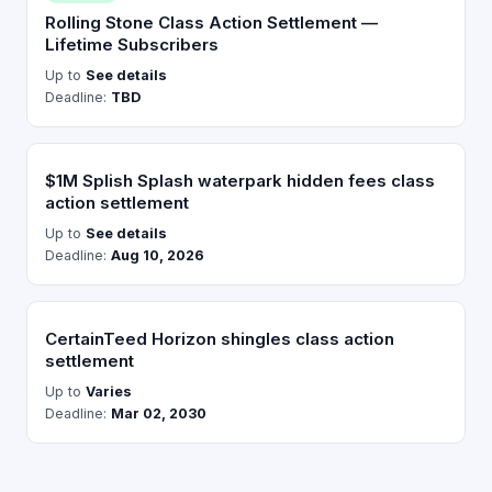
Rolling Stone Class Action Settlement —
Lifetime Subscribers
Up to
See details
Deadline:
TBD
$1M Splish Splash waterpark hidden fees class
action settlement
Up to
See details
Deadline:
Aug 10, 2026
CertainTeed Horizon shingles class action
settlement
Up to
Varies
Deadline:
Mar 02, 2030