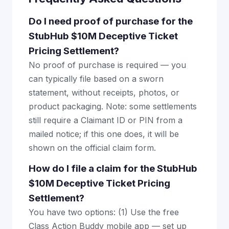
Do I need proof of purchase for the
StubHub $10M Deceptive Ticket
Pricing Settlement?
No proof of purchase is required — you
can typically file based on a sworn
statement, without receipts, photos, or
product packaging. Note: some settlements
still require a Claimant ID or PIN from a
mailed notice; if this one does, it will be
shown on the official claim form.
How do I file a claim for the StubHub
$10M Deceptive Ticket Pricing
Settlement?
You have two options: (1) Use the free
Class Action Buddy mobile app — set up