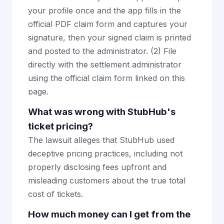
your profile once and the app fills in the
official PDF claim form and captures your
signature, then your signed claim is printed
and posted to the administrator. (2) File
directly with the settlement administrator
using the official claim form linked on this
page.
What was wrong with StubHub's
ticket pricing?
The lawsuit alleges that StubHub used
deceptive pricing practices, including not
properly disclosing fees upfront and
misleading customers about the true total
cost of tickets.
How much money can I get from the