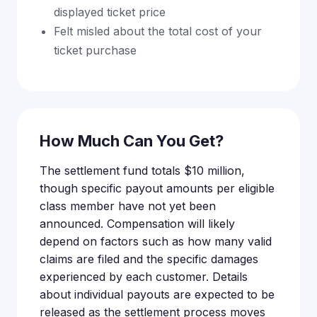
displayed ticket price
Felt misled about the total cost of your
ticket purchase
How Much Can You Get?
The settlement fund totals $10 million,
though specific payout amounts per eligible
class member have not yet been
announced. Compensation will likely
depend on factors such as how many valid
claims are filed and the specific damages
experienced by each customer. Details
about individual payouts are expected to be
released as the settlement process moves