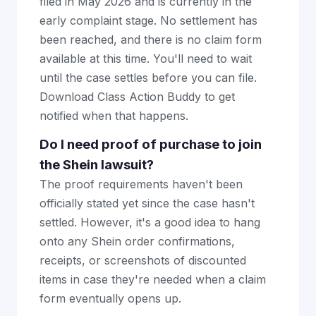
filed in May 2026 and is currently in the
early complaint stage. No settlement has
been reached, and there is no claim form
available at this time. You'll need to wait
until the case settles before you can file.
Download Class Action Buddy to get
notified when that happens.
Do I need proof of purchase to join
the Shein lawsuit?
The proof requirements haven't been
officially stated yet since the case hasn't
settled. However, it's a good idea to hang
onto any Shein order confirmations,
receipts, or screenshots of discounted
items in case they're needed when a claim
form eventually opens up.