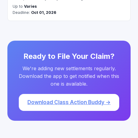
Up to
Varies
Deadline:
Oct 01, 2026
Ready to File Your Claim?
We're adding new settlements regularly.
Download the app to get notified when this
one is available.
Download Class Action Buddy →