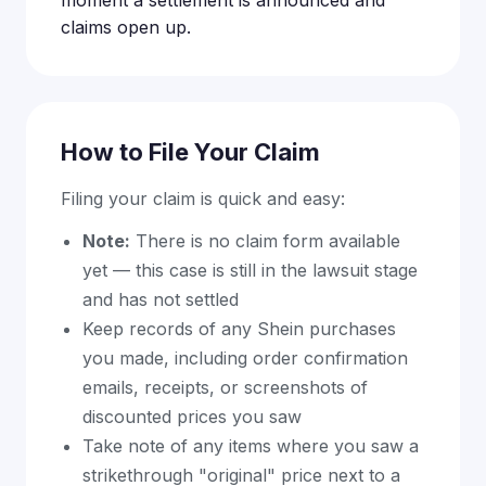
claims open up.
How to File Your Claim
Filing your claim is quick and easy:
Note:
There is no claim form available
yet — this case is still in the lawsuit stage
and has not settled
Keep records of any Shein purchases
you made, including order confirmation
emails, receipts, or screenshots of
discounted prices you saw
Take note of any items where you saw a
strikethrough "original" price next to a