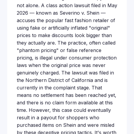
not alone. A class action lawsuit filed in May
2026 — known as Severino v. Shein —
accuses the popular fast fashion retailer of
using fake or artificially inflated "original"
prices to make discounts look bigger than
they actually are. The practice, often called
"phantom pricing" or false reference
pricing, is illegal under consumer protection
laws when the original price was never
genuinely charged. The lawsuit was filed in
the Northern District of California and is
currently in the complaint stage. That
means no settlement has been reached yet,
and there is no claim form available at this
time. However, this case could eventually
result in a payout for shoppers who
purchased items on Shein and were misled
by these deceptive pricing tactics. It's worth