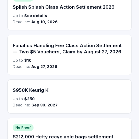
Splish Splash Class Action Settlement 2026
Up to
See details
Deadline:
Aug 10, 2026
Fanatics Handling Fee Class Action Settlement
— Two $5 Vouchers, Claim by August 27, 2026
Up to
$10
Deadline:
Aug 27, 2026
$950K Keurig K
Up to
$250
Deadline:
Sep 30, 2027
No Proof
$212,000 Hefty recyclable bags settlement