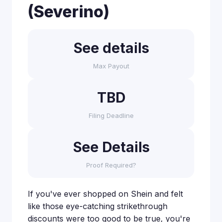
(Severino)
See details
Max Payout
TBD
Filing Deadline
See Details
Proof Required?
If you've ever shopped on Shein and felt
like those eye-catching strikethrough
discounts were too good to be true, you're