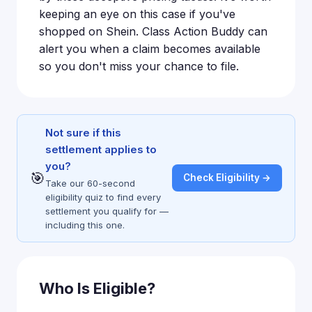
keeping an eye on this case if you've
shopped on Shein. Class Action Buddy can
alert you when a claim becomes available
so you don't miss your chance to file.
Not sure if this
settlement applies to
you?
🎯
Check Eligibility →
Take our 60-second
eligibility quiz to find every
settlement you qualify for —
including this one.
Who Is Eligible?