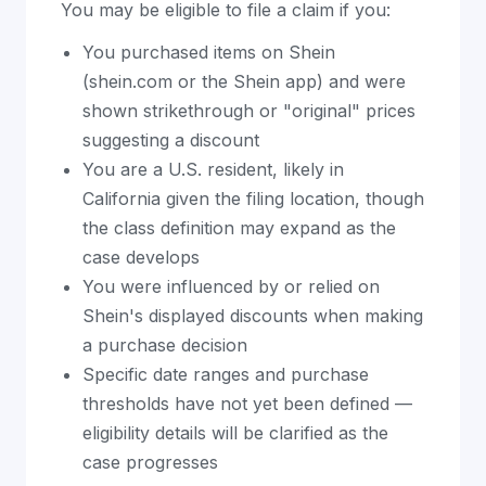
You may be eligible to file a claim if you:
You purchased items on Shein
(shein.com or the Shein app) and were
shown strikethrough or "original" prices
suggesting a discount
You are a U.S. resident, likely in
California given the filing location, though
the class definition may expand as the
case develops
You were influenced by or relied on
Shein's displayed discounts when making
a purchase decision
Specific date ranges and purchase
thresholds have not yet been defined —
eligibility details will be clarified as the
case progresses