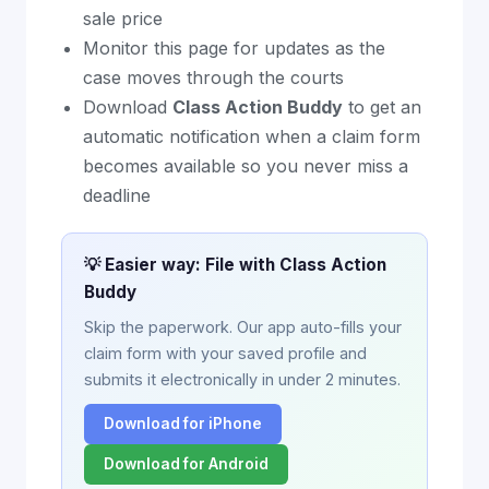
sale price
Monitor this page for updates as the
case moves through the courts
Download
Class Action Buddy
to get an
automatic notification when a claim form
becomes available so you never miss a
deadline
💡 Easier way: File with Class Action
Buddy
Skip the paperwork. Our app auto-fills your
claim form with your saved profile and
submits it electronically in under 2 minutes.
Download for iPhone
Download for Android