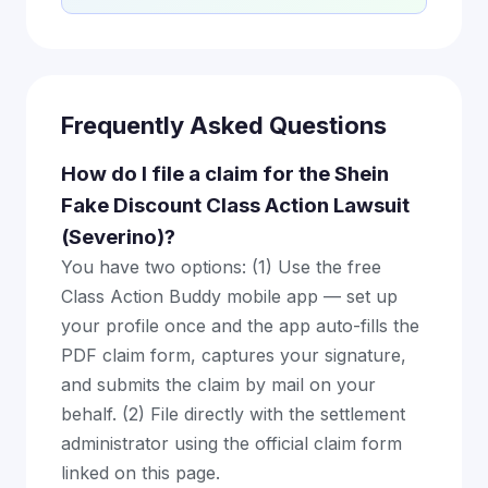
Frequently Asked Questions
How do I file a claim for the Shein
Fake Discount Class Action Lawsuit
(Severino)?
You have two options: (1) Use the free
Class Action Buddy mobile app — set up
your profile once and the app auto-fills the
PDF claim form, captures your signature,
and submits the claim by mail on your
behalf. (2) File directly with the settlement
administrator using the official claim form
linked on this page.