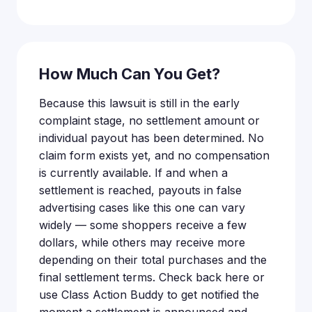
How Much Can You Get?
Because this lawsuit is still in the early
complaint stage, no settlement amount or
individual payout has been determined. No
claim form exists yet, and no compensation
is currently available. If and when a
settlement is reached, payouts in false
advertising cases like this one can vary
widely — some shoppers receive a few
dollars, while others may receive more
depending on their total purchases and the
final settlement terms. Check back here or
use Class Action Buddy to get notified the
moment a settlement is announced and