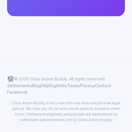
© 2026 Class Action Buddy. All rights reserved.
Settlements
Blog
FAQ
Eligibility
Terms
Privacy
Contact
Facebook
Class Action Buddy is not a law firm and does not provide legal
advice. We help you fill out and submit publicly available claim
forms. Settlement eligibility and payouts are determined by
settlement administrators, not by Class Action Buddy.