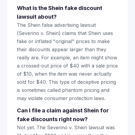
What is the Shein fake discount
lawsuit about?
The Shein false advertising lawsuit
(Severino v. Shein) claims that Shein uses
fake or inflated "original" prices to make
their discounts appear larger than they
really are. For example, an item might show
a crossed-out price of $40 with a sale price
of $10, when the item was never actually
sold for $40. This type of deceptive pricing
is sometimes called phantom pricing and
may violate consumer protection laws.
Can I file a claim against Shein for
fake discounts right now?
Not yet. The Severino v. Shein lawsuit was