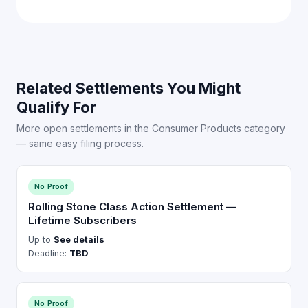
Related Settlements You Might
Qualify For
More open settlements in the Consumer Products category
— same easy filing process.
No Proof
Rolling Stone Class Action Settlement —
Lifetime Subscribers
Up to
See details
Deadline:
TBD
No Proof