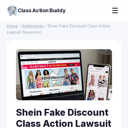
☰
Class Action Buddy
Home
›
Settlements
› Shein Fake Discount Class Action
Lawsuit (Severino)
Shein Fake Discount
Class Action Lawsuit