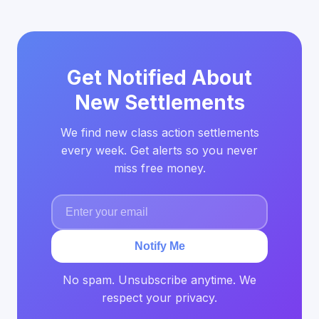
Get Notified About
New Settlements
We find new class action settlements
every week. Get alerts so you never
miss free money.
Notify Me
No spam. Unsubscribe anytime. We
respect your privacy.