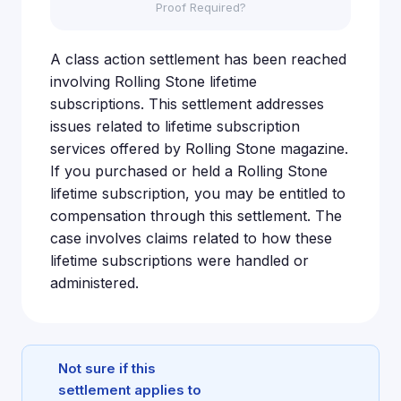
Proof Required?
A class action settlement has been reached
involving Rolling Stone lifetime
subscriptions. This settlement addresses
issues related to lifetime subscription
services offered by Rolling Stone magazine.
If you purchased or held a Rolling Stone
lifetime subscription, you may be entitled to
compensation through this settlement. The
case involves claims related to how these
lifetime subscriptions were handled or
administered.
Not sure if this
settlement applies to