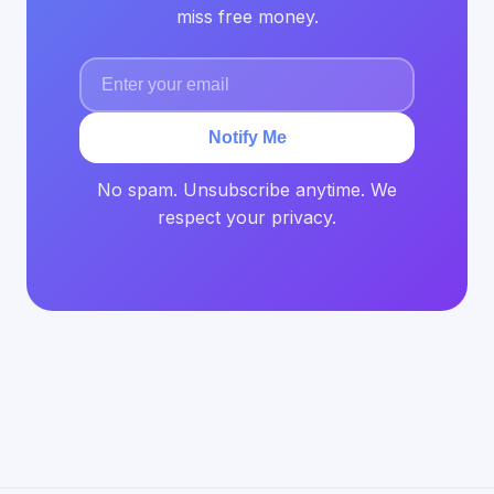
miss free money.
Notify Me
No spam. Unsubscribe anytime. We
respect your privacy.