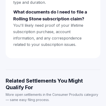
type and duration.
What documents do I need to file a
Rolling Stone subscription claim?
You'll likely need proof of your lifetime
subscription purchase, account
information, and any correspondence
related to your subscription issues.
Related Settlements You Might
Qualify For
More open settlements in the Consumer Products category
— same easy filing process.