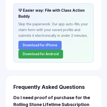
💡 Easier way: File with Class Action
Buddy
Skip the paperwork. Our app auto-fills your
claim form with your saved profile and
submits it electronically in under 2 minutes.
Download for iPhone
Download for Android
Frequently Asked Questions
Do I need proof of purchase for the
Rolling Stone Lifetime Subscription