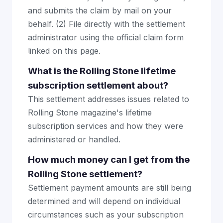
and submits the claim by mail on your
behalf. (2) File directly with the settlement
administrator using the official claim form
linked on this page.
What is the Rolling Stone lifetime
subscription settlement about?
This settlement addresses issues related to
Rolling Stone magazine's lifetime
subscription services and how they were
administered or handled.
How much money can I get from the
Rolling Stone settlement?
Settlement payment amounts are still being
determined and will depend on individual
circumstances such as your subscription