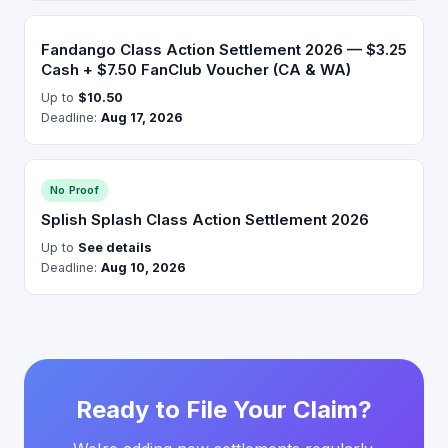
Fandango Class Action Settlement 2026 — $3.25
Cash + $7.50 FanClub Voucher (CA & WA)
Up to
$10.50
Deadline:
Aug 17, 2026
No Proof
Splish Splash Class Action Settlement 2026
Up to
See details
Deadline:
Aug 10, 2026
Ready to File Your Claim?