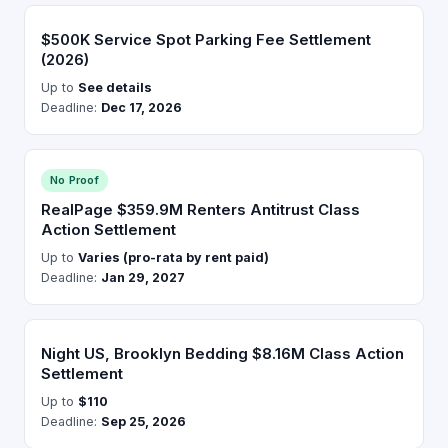
$500K Service Spot Parking Fee Settlement
(2026)
Up to
See details
Deadline:
Dec 17, 2026
No Proof
RealPage $359.9M Renters Antitrust Class
Action Settlement
Up to
Varies (pro-rata by rent paid)
Deadline:
Jan 29, 2027
Night US, Brooklyn Bedding $8.16M Class Action
Settlement
Up to
$110
Deadline:
Sep 25, 2026