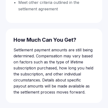
Meet other criteria outlined in the
settlement agreement
How Much Can You Get?
Settlement payment amounts are still being
determined. Compensation may vary based
on factors such as the type of lifetime
subscription purchased, how long you held
the subscription, and other individual
circumstances. Details about specific
payout amounts will be made available as
the settlement process moves forward.