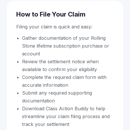
How to File Your Claim
Filing your claim is quick and easy:
Gather documentation of your Rolling
Stone lifetime subscription purchase or
account
Review the settlement notice when
available to confirm your eligibility
Complete the required claim form with
accurate information
Submit any required supporting
documentation
Download Class Action Buddy to help
streamline your claim filing process and
track your settlement