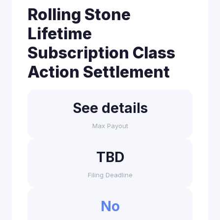
Rolling Stone
Lifetime
Subscription Class
Action Settlement
See details
Max Payout
TBD
Filing Deadline
No