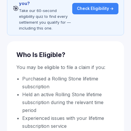
you?
🎯
Check Eligibility →
Take our 60-second
eligibility quiz to find every
settlement you qualify for —
including this one.
Who Is Eligible?
You may be eligible to file a claim if you:
Purchased a Rolling Stone lifetime
subscription
Held an active Rolling Stone lifetime
subscription during the relevant time
period
Experienced issues with your lifetime
subscription service