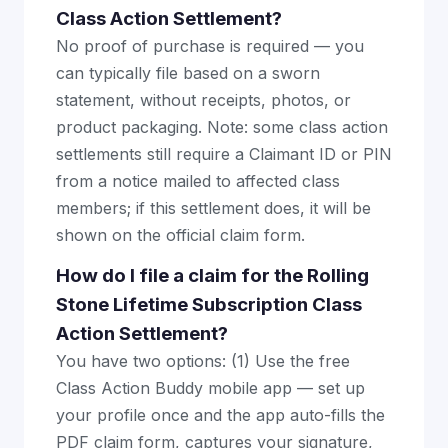
Class Action Settlement?
No proof of purchase is required — you
can typically file based on a sworn
statement, without receipts, photos, or
product packaging. Note: some class action
settlements still require a Claimant ID or PIN
from a notice mailed to affected class
members; if this settlement does, it will be
shown on the official claim form.
How do I file a claim for the Rolling
Stone Lifetime Subscription Class
Action Settlement?
You have two options: (1) Use the free
Class Action Buddy mobile app — set up
your profile once and the app auto-fills the
PDF claim form, captures your signature,