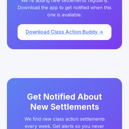
We're adding new settlements regularly.
Download the app to get notified when this
one is available.
Download Class Action Buddy →
Get Notified About
New Settlements
We find new class action settlements
every week. Get alerts so you never