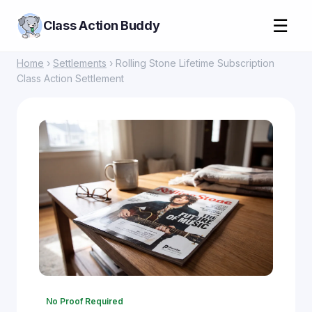
☰
Class Action Buddy
Home
›
Settlements
› Rolling Stone Lifetime Subscription
Class Action Settlement
No Proof Required