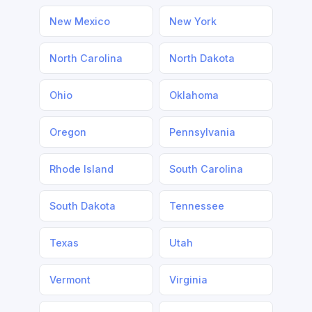
New Mexico
New York
North Carolina
North Dakota
Ohio
Oklahoma
Oregon
Pennsylvania
Rhode Island
South Carolina
South Dakota
Tennessee
Texas
Utah
Vermont
Virginia