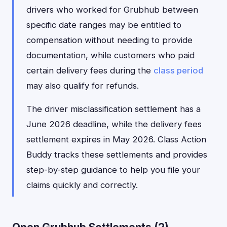
drivers who worked for Grubhub between
specific date ranges may be entitled to
compensation without needing to provide
documentation, while customers who paid
certain delivery fees during the
class period
may also qualify for refunds.
The driver misclassification settlement has a
June 2026 deadline, while the delivery fees
settlement expires in May 2026. Class Action
Buddy tracks these settlements and provides
step-by-step guidance to help you file your
claims quickly and correctly.