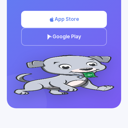
App Store
Google Play