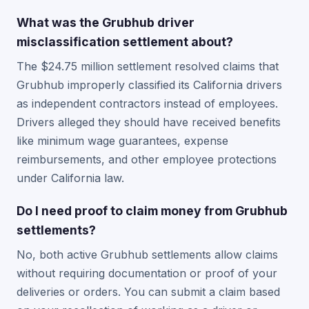
What was the Grubhub driver
misclassification settlement about?
The $24.75 million settlement resolved claims that
Grubhub improperly classified its California drivers
as independent contractors instead of employees.
Drivers alleged they should have received benefits
like minimum wage guarantees, expense
reimbursements, and other employee protections
under California law.
Do I need proof to claim money from Grubhub
settlements?
No, both active Grubhub settlements allow claims
without requiring documentation or proof of your
deliveries or orders. You can submit a claim based