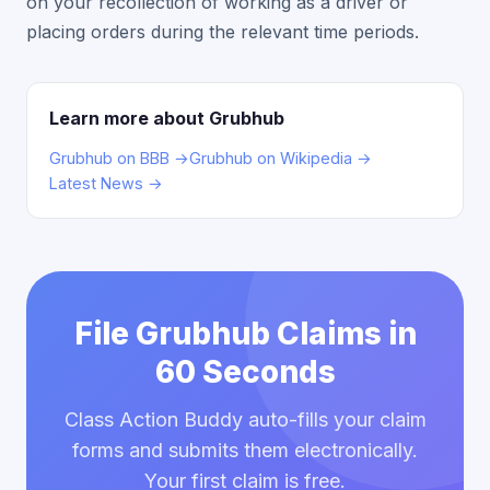
on your recollection of working as a driver or
placing orders during the relevant time periods.
Learn more about Grubhub
Grubhub on BBB →
Grubhub on Wikipedia →
Latest News →
File Grubhub Claims in
60 Seconds
Class Action Buddy auto-fills your claim
forms and submits them electronically.
Your first claim is free.