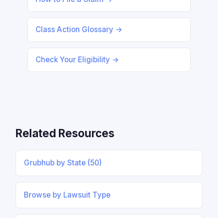
Class Action Glossary →
Check Your Eligibility →
Related Resources
Grubhub by State (50)
Browse by Lawsuit Type