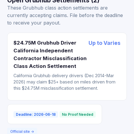
Open Grubhub Settlements (2)
These Grubhub class action settlements are
currently accepting claims. File before the deadline
to receive your payout.
$24.75M Grubhub Driver
Up to Varies
California Independent
Contractor Misclassification
Class Action Settlement
California Grubhub delivery drivers (Dec 2014-Mar
2026) may claim $25+ based on miles driven from
this $24.75M misclassification settlement.
Deadline: 2026-06-18
No Proof Needed
Official site →