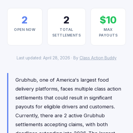
2
2
$10
OPEN NOW
TOTAL
MAX
SETTLEMENTS
PAYOUTS
Last updated: April 28, 2026 · By
Class Action Buddy
Grubhub, one of America's largest food
delivery platforms, faces multiple class action
settlements that could result in significant
payouts for eligible drivers and customers.
Currently, there are 2 active Grubhub
settlements accepting claims, with both