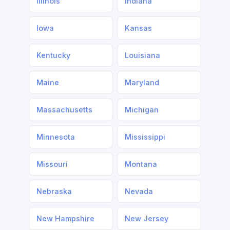
Illinois
Indiana
Iowa
Kansas
Kentucky
Louisiana
Maine
Maryland
Massachusetts
Michigan
Minnesota
Mississippi
Missouri
Montana
Nebraska
Nevada
New Hampshire
New Jersey