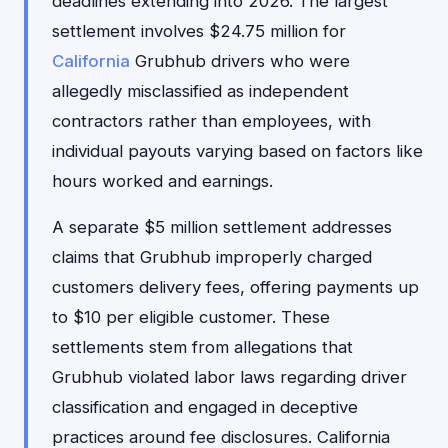
deadlines extending into 2026. The largest
settlement involves $24.75 million for
California
Grubhub drivers who were
allegedly misclassified as independent
contractors rather than employees, with
individual payouts varying based on factors like
hours worked and earnings.
A separate $5 million settlement addresses
claims that Grubhub improperly charged
customers delivery fees, offering payments up
to $10 per eligible customer. These
settlements stem from allegations that
Grubhub violated labor laws regarding driver
classification and engaged in deceptive
practices around fee disclosures. California