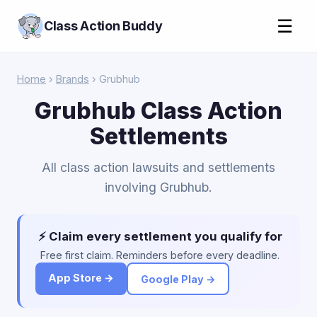
☰
Class Action Buddy
Home
›
Brands
› Grubhub
Grubhub Class Action
Settlements
All class action lawsuits and settlements
involving Grubhub.
⚡ Claim every settlement you qualify for
Free first claim. Reminders before every deadline.
App Store →
Google Play →