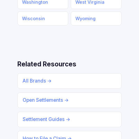
Washington
West Virginia
Wisconsin
Wyoming
Related Resources
All Brands →
Open Settlements →
Settlement Guides →
How to File a Claim →