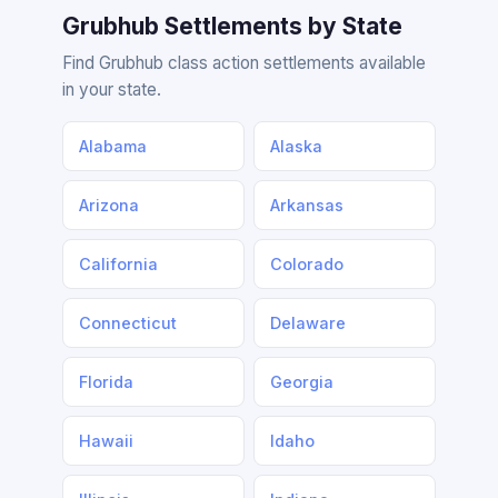
Grubhub Settlements by State
Find Grubhub class action settlements available
in your state.
Alabama
Alaska
Arizona
Arkansas
California
Colorado
Connecticut
Delaware
Florida
Georgia
Hawaii
Idaho