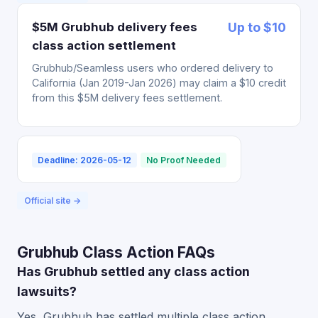
$5M Grubhub delivery fees
Up to $10
class action settlement
Grubhub/Seamless users who ordered delivery to
California (Jan 2019-Jan 2026) may claim a $10 credit
from this $5M delivery fees settlement.
Deadline: 2026-05-12
No Proof Needed
Official site →
Grubhub Class Action FAQs
Has Grubhub settled any class action
lawsuits?
Yes, Grubhub has settled multiple class action