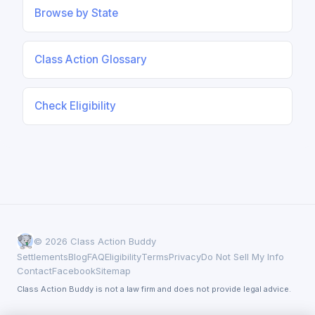
Browse by State
Class Action Glossary
Check Eligibility
© 2026 Class Action Buddy
Settlements
Blog
FAQ
Eligibility
Terms
Privacy
Do Not Sell My Info
Contact
Facebook
Sitemap
Class Action Buddy is not a law firm and does not provide legal advice.