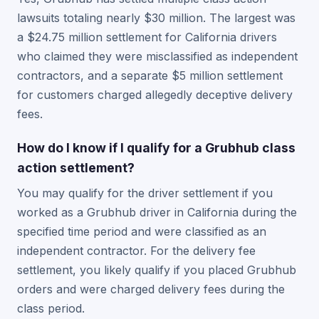
lawsuits totaling nearly $30 million. The largest was
a $24.75 million settlement for California drivers
who claimed they were misclassified as independent
contractors, and a separate $5 million settlement
for customers charged allegedly deceptive delivery
fees.
How do I know if I qualify for a Grubhub class
action settlement?
You may qualify for the driver settlement if you
worked as a Grubhub driver in California during the
specified time period and were classified as an
independent contractor. For the delivery fee
settlement, you likely qualify if you placed Grubhub
orders and were charged delivery fees during the
class period.